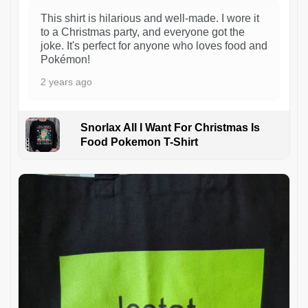
This shirt is hilarious and well-made. I wore it
to a Christmas party, and everyone got the
joke. It's perfect for anyone who loves food and
Pokémon!
2 years ago
Snorlax All I Want For Christmas Is
Food Pokemon T-Shirt