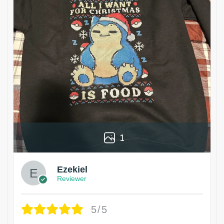
1
Ezekiel
Reviewer
5/5