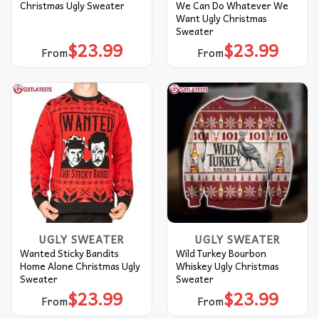
Christmas Ugly Sweater
We Can Do Whatever We
Want Ugly Christmas
Sweater
$
23.99
$
23.99
From
From
UGLY SWEATER
UGLY SWEATER
Wanted Sticky Bandits
Wild Turkey Bourbon
Home Alone Christmas Ugly
Whiskey Ugly Christmas
Sweater
Sweater
$
23.99
$
23.99
From
From