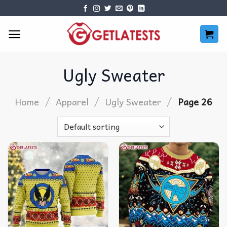
Skip
to
content
Ugly Sweater
/
/
/
Home
Apparel
Ugly Sweater
Page 26