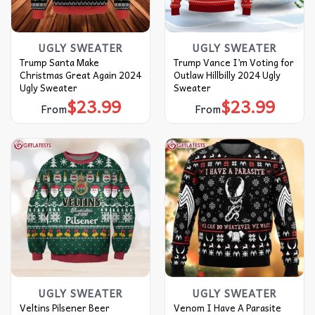
UGLY SWEATER
UGLY SWEATER
Trump Santa Make
Trump Vance I’m Voting for
Christmas Great Again 2024
Outlaw Hillbilly 2024 Ugly
Ugly Sweater
Sweater
$
23.99
$
23.99
From
From
UGLY SWEATER
UGLY SWEATER
Veltins Pilsener Beer
Venom I Have A Parasite