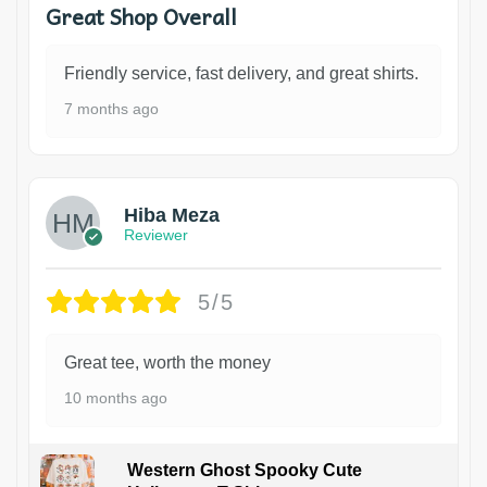
Great Shop Overall
Friendly service, fast delivery, and great shirts.
7 months ago
Hiba Meza
Reviewer
5/5
Great tee, worth the money
10 months ago
Western Ghost Spooky Cute