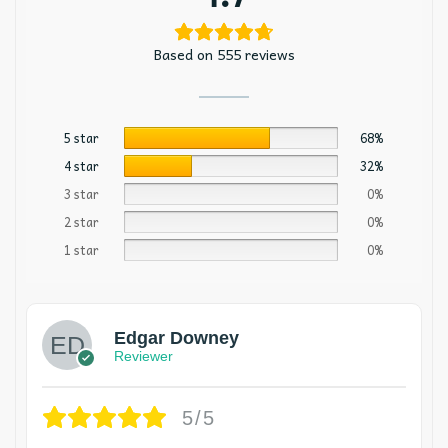
Based on 555 reviews
5 star
68%
4 star
32%
3 star
0%
2 star
0%
1 star
0%
Edgar Downey
Reviewer
5/5