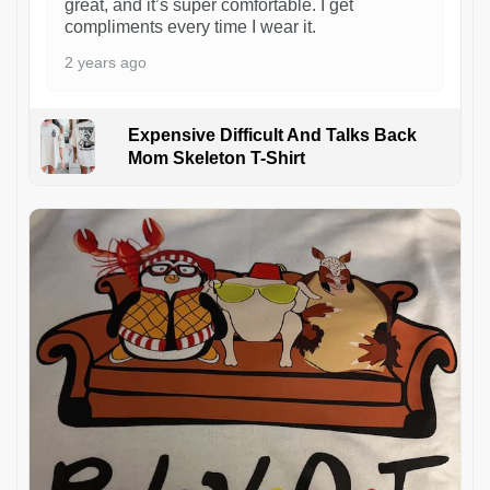
great, and it’s super comfortable. I get
compliments every time I wear it.
2 years ago
Expensive Difficult And Talks Back
Mom Skeleton T-Shirt