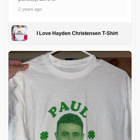
2 years ago
I Love Hayden Christensen T-Shirt