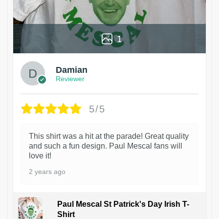
1
Damian
Reviewer
5/5
This shirt was a hit at the parade! Great quality
and such a fun design. Paul Mescal fans will
love it!
2 years ago
Paul Mescal St Patrick's Day Irish T-
Shirt