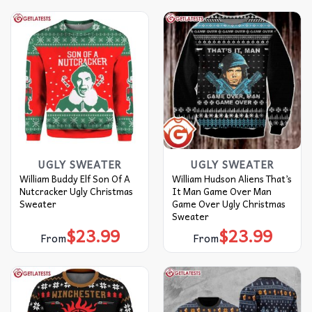
UGLY SWEATER
UGLY SWEATER
William Buddy Elf Son Of A
William Hudson Aliens That’s
Nutcracker Ugly Christmas
It Man Game Over Man
Sweater
Game Over Ugly Christmas
Sweater
$
23.99
$
23.99
From
From