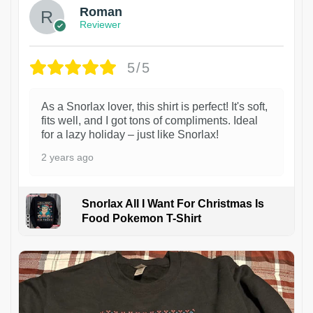
Roman
Reviewer
5/5
As a Snorlax lover, this shirt is perfect! It's soft,
fits well, and I got tons of compliments. Ideal
for a lazy holiday – just like Snorlax!
2 years ago
Snorlax All I Want For Christmas Is
Food Pokemon T-Shirt