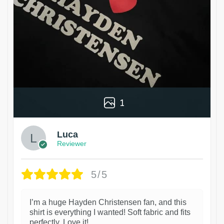
1
Luca
Reviewer
5/5
I’m a huge Hayden Christensen fan, and this
shirt is everything I wanted! Soft fabric and fits
perfectly. Love it!