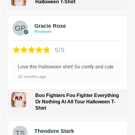
Halloween T-Shirt
Gracie Rose
Reviewer
5/5
Love this Halloween shirt! So comfy and cute
10 months ago
Boo Fighters Foo Fighter Everything
Or Nothing At All Tour Halloween T-
Shirt
Theodore Stark