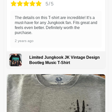
5/5
The details on this T-shirt are incredible! It’s a
must-have for any Jungkook fan. Fits great and
feels even better. Definitely worth the
purchase.
2 years ago
Limited Jungkook JK Vintage Design
Bootleg Music T-Shirt