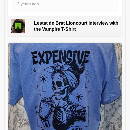
2 years ago
Lestat de Brat Lioncourt Interview with
the Vampire T-Shirt