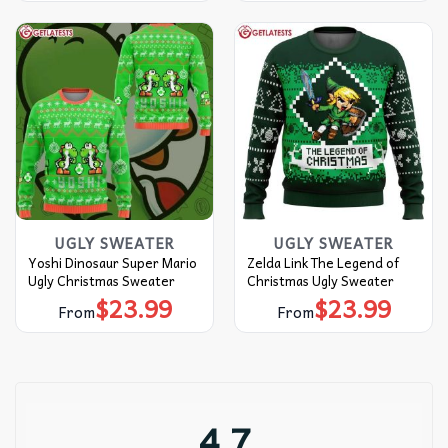
UGLY SWEATER
UGLY SWEATER
Yoshi Dinosaur Super Mario
Zelda Link The Legend of
Ugly Christmas Sweater
Christmas Ugly Sweater
$
23.99
$
23.99
From
From
4.7