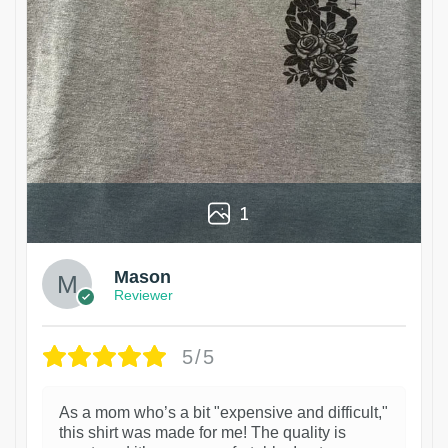
1
Mason
Reviewer
5/5
As a mom who’s a bit "expensive and difficult,"
this shirt was made for me! The quality is