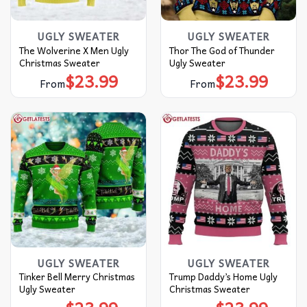
UGLY SWEATER
UGLY SWEATER
The Wolverine X Men Ugly
Thor The God of Thunder
Christmas Sweater
Ugly Sweater
$
23.99
$
23.99
From
From
UGLY SWEATER
UGLY SWEATER
Tinker Bell Merry Christmas
Trump Daddy’s Home Ugly
Ugly Sweater
Christmas Sweater