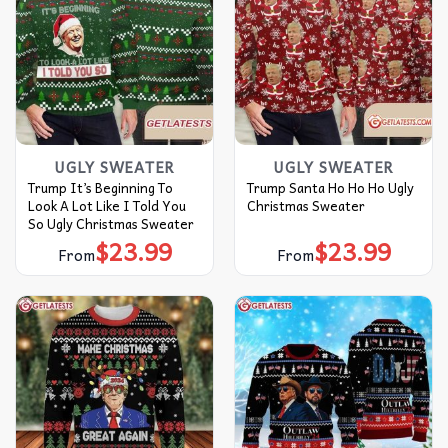
UGLY SWEATER
UGLY SWEATER
Trump It’s Beginning To
Trump Santa Ho Ho Ho Ugly
Look A Lot Like I Told You
Christmas Sweater
So Ugly Christmas Sweater
$
23.99
$
23.99
From
From