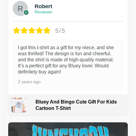
Robert
Reviewer
5/5
I got this t-shirt as a gift for my niece, and she
was thrilled! The design is fun and cheerful,
and the shirt is made of high-quality material.
It’s a perfect gift for any Bluey lover. Would
definitely buy again!
2 years ago
Bluey And Bingo Cute Gift For Kids
Cartoon T-Shirt