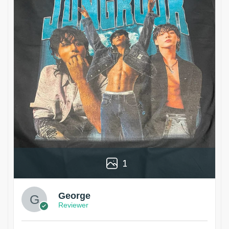
1
George
Reviewer