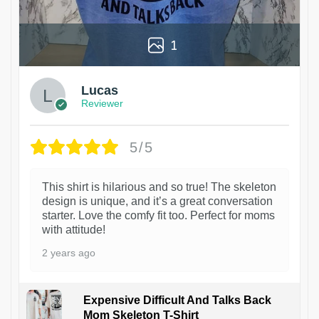
1
Lucas
Reviewer
5/5
This shirt is hilarious and so true! The skeleton
design is unique, and it’s a great conversation
starter. Love the comfy fit too. Perfect for moms
with attitude!
2 years ago
Expensive Difficult And Talks Back
Mom Skeleton T-Shirt