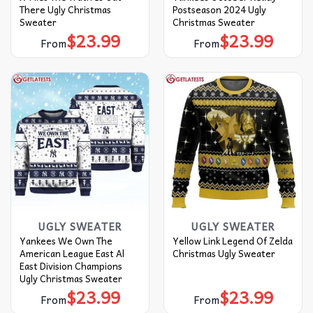
There Ugly Christmas
Postseason 2024 Ugly
Sweater
Christmas Sweater
$
23.99
$
23.99
From
From
UGLY SWEATER
UGLY SWEATER
Yankees We Own The
Yellow Link Legend Of Zelda
American League East Al
Christmas Ugly Sweater
East Division Champions
Ugly Christmas Sweater
$
23.99
$
23.99
From
From