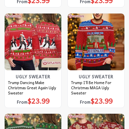
$
23.99
$
23.99
From
From
UGLY SWEATER
UGLY SWEATER
Trump Dancing Make
Trump I’ll Be Home For
Christmas Great Again Ugly
Christmas MAGA Ugly
Sweater
Sweater
$
23.99
$
23.99
From
From