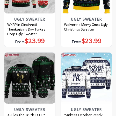
UGLY SWEATER
UGLY SWEATER
WKRP in Cincinnati
Wolverine Merry Xmas Ugly
Thanksgiving Day Turkey
Christmas Sweater
Drop Ugly Sweater
$
23.99
$
23.99
From
From
UGLY SWEATER
UGLY SWEATER
X-Files The Truth Is Out
Yankees October Ready