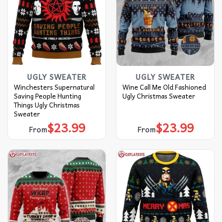
UGLY SWEATER
UGLY SWEATER
Winchesters Supernatural
Wine Call Me Old Fashioned
Saving People Hunting
Ugly Christmas Sweater
Things Ugly Christmas
Sweater
$
23.99
$
23.99
From
From