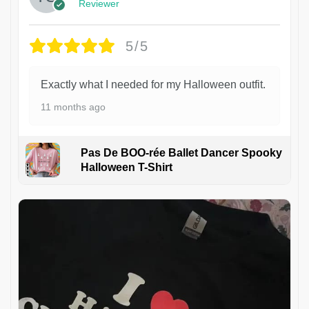
Reviewer
5/5
Exactly what I needed for my Halloween outfit.
11 months ago
Pas De BOO-rée Ballet Dancer Spooky
Halloween T-Shirt