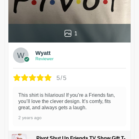
1
Wyatt
Reviewer
5/5
This shirt is hilarious! If you’re a Friends fan,
you’ll love the clever design. It’s comfy, fits
great, and always gets a laugh.
2 years ago
Pivot Shut Up Friends TV Show Gift T-