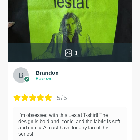
1
Brandon
Reviewer
5/5
I’m obsessed with this Lestat T-shirt! The
design is bold and iconic, and the fabric is soft
and comfy. A must-have for any fan of the
series!