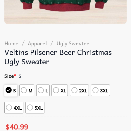
/
/
Home
Apparel
Ugly Sweater
Veltins Pilsener Beer Christmas
Ugly Sweater
Size
*
S
S
M
L
XL
2XL
3XL
4XL
5XL
$
40.99