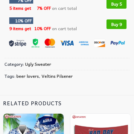
7% OFF
Buy 5
5 items get
7% OFF
on cart total
10% OFF
Buy 9
9 items get
10% OFF
on cart total
Category:
Ugly Sweater
Tags:
beer lovers
,
Veltins Pilsener
RELATED PRODUCTS