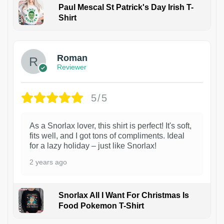
Paul Mescal St Patrick's Day Irish T-
Shirt
1
Roman
Reviewer
5/5
As a Snorlax lover, this shirt is perfect! It's soft,
fits well, and I got tons of compliments. Ideal
for a lazy holiday – just like Snorlax!
2 years ago
Snorlax All I Want For Christmas Is
Food Pokemon T-Shirt
1