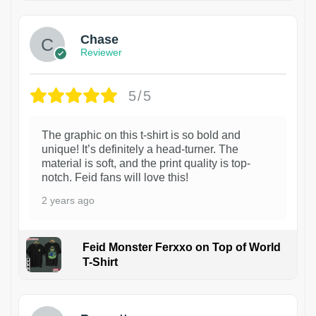
Chase
Reviewer
5/5
The graphic on this t-shirt is so bold and
unique! It’s definitely a head-turner. The
material is soft, and the print quality is top-
notch. Feid fans will love this!
2 years ago
Feid Monster Ferxxo on Top of World
T-Shirt
1