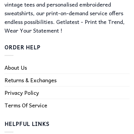
vintage tees and personalised embroidered
sweatshirts, our print-on-demand service offers
endless possibilities. Getlatest - Print the Trend,
Wear Your Statement !
ORDER HELP
About Us
Returns & Exchanges
Privacy Policy
Terms Of Service
HELPFUL LINKS