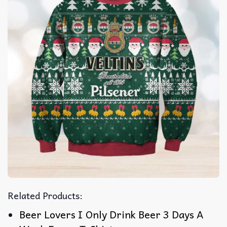
Related Products:
Beer Lovers I Only Drink Beer 3 Days A