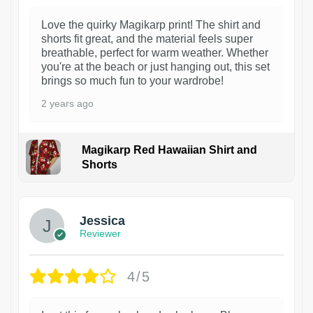
Love the quirky Magikarp print! The shirt and
shorts fit great, and the material feels super
breathable, perfect for warm weather. Whether
you're at the beach or just hanging out, this set
brings so much fun to your wardrobe!
2 years ago
Magikarp Red Hawaiian Shirt and
Shorts
Jessica
Reviewer
4/5