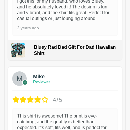
I got this for my husband, who loves Bluey,
and he absolutely loved it! The design is fun
and vibrant, and the shirt fits great. Perfect for
casual outings or just lounging around.
2 years ago
Bluey Rad Dad Gift For Dad Hawaiian
Shirt
Mike
Reviewer
4/5
This shirt is awesome! The print is eye-
catching, and the quality is better than
expected. It’s soft, fits well, and is perfect for