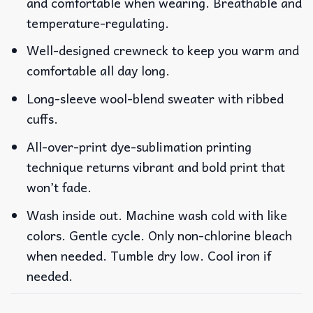
and comfortable when wearing. Breathable and
temperature-regulating.
Well-designed crewneck to keep you warm and
comfortable all day long.
Long-sleeve wool-blend sweater with ribbed
cuffs.
All-over-print dye-sublimation printing
technique returns vibrant and bold print that
won’t fade.
Wash inside out. Machine wash cold with like
colors. Gentle cycle. Only non-chlorine bleach
when needed. Tumble dry low. Cool iron if
needed.