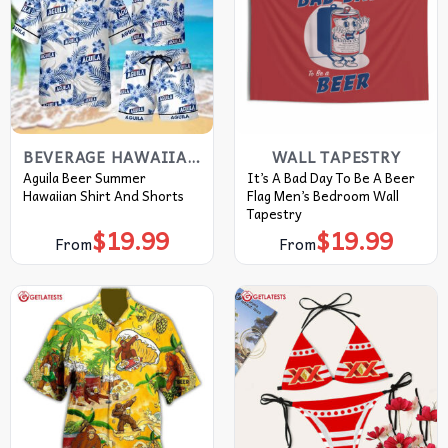
BEVERAGE HAWAIIAN SHIRT
WALL TAPESTRY
Aguila Beer Summer
It’s A Bad Day To Be A Beer
Hawaiian Shirt And Shorts
Flag Men’s Bedroom Wall
Tapestry
$
19.99
$
19.99
From
From