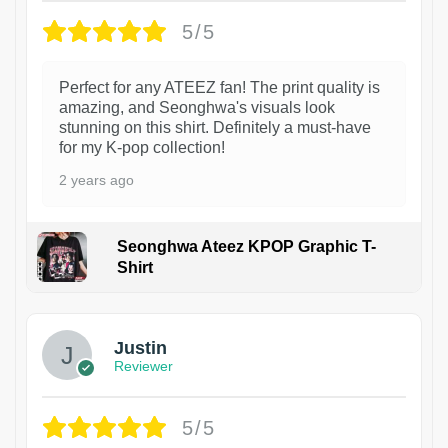
5/5
Perfect for any ATEEZ fan! The print quality is
amazing, and Seonghwa's visuals look
stunning on this shirt. Definitely a must-have
for my K-pop collection!
2 years ago
Seonghwa Ateez KPOP Graphic T-
Shirt
1
Justin
Reviewer
5/5