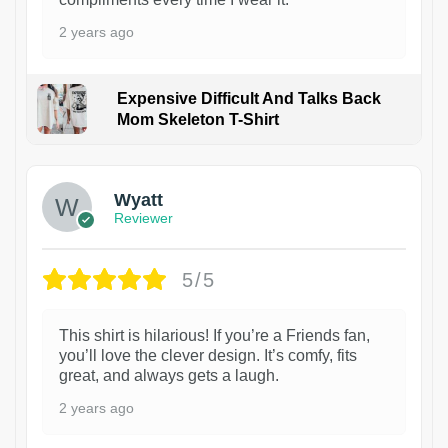
2 years ago
Expensive Difficult And Talks Back
Mom Skeleton T-Shirt
1
Wyatt
Reviewer
5/5
This shirt is hilarious! If you’re a Friends fan,
you’ll love the clever design. It’s comfy, fits
great, and always gets a laugh.
2 years ago