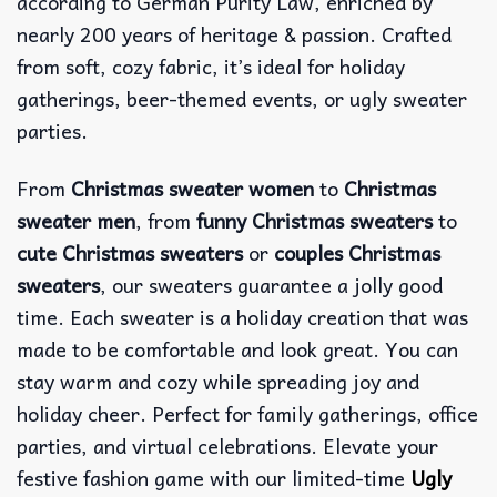
according to German Purity Law, enriched by
nearly 200 years of heritage & passion. Crafted
from soft, cozy fabric, it’s ideal for holiday
gatherings, beer-themed events, or ugly sweater
parties.
From
Christmas sweater women
to
Christmas
sweater men
, from
funny Christmas sweaters
to
cute Christmas sweaters
or
couples Christmas
sweaters
, our sweaters guarantee a jolly good
time. Each sweater is a holiday creation that was
made to be comfortable and look great. You can
stay warm and cozy while spreading joy and
holiday cheer. Perfect for family gatherings, office
parties, and virtual celebrations. Elevate your
festive fashion game with our limited-time
Ugly