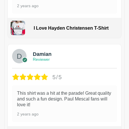
2 years ago
I Love Hayden Christensen T-Shirt
1
Damian
Reviewer
5/5
This shirt was a hit at the parade! Great quality
and such a fun design. Paul Mescal fans will
love it!
2 years ago