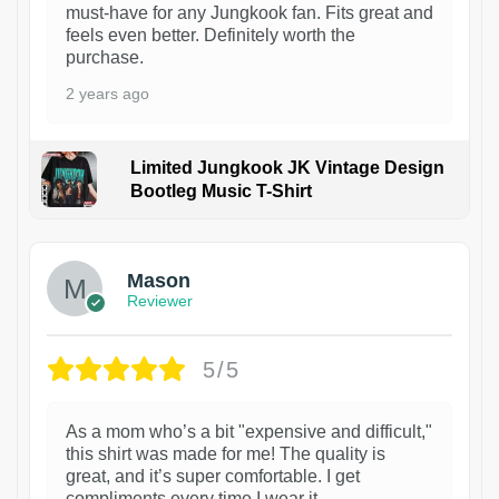
must-have for any Jungkook fan. Fits great and
feels even better. Definitely worth the
purchase.
2 years ago
Limited Jungkook JK Vintage Design
Bootleg Music T-Shirt
1
Mason
Reviewer
5/5
As a mom who’s a bit "expensive and difficult,"
this shirt was made for me! The quality is
great, and it’s super comfortable. I get
compliments every time I wear it.