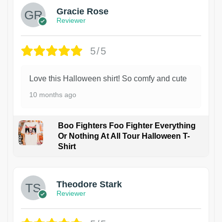
Gracie Rose
Reviewer
5/5
Love this Halloween shirt! So comfy and cute
10 months ago
Boo Fighters Foo Fighter Everything
Or Nothing At All Tour Halloween T-
Shirt
Theodore Stark
Reviewer