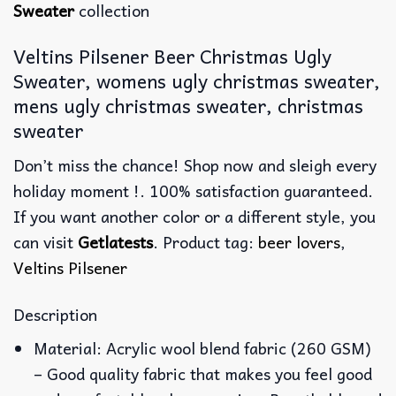
Sweater
collection
Veltins Pilsener Beer Christmas Ugly
Sweater, womens ugly christmas sweater,
mens ugly christmas sweater, christmas
sweater
Don’t miss the chance! Shop now and sleigh every
holiday moment !. 100% satisfaction guaranteed.
If you want another color or a different style, you
can visit
Getlatests
. Product tag:
beer lovers
,
Veltins Pilsener
Description
Material: Acrylic wool blend fabric (260 GSM)
– Good quality fabric that makes you feel good