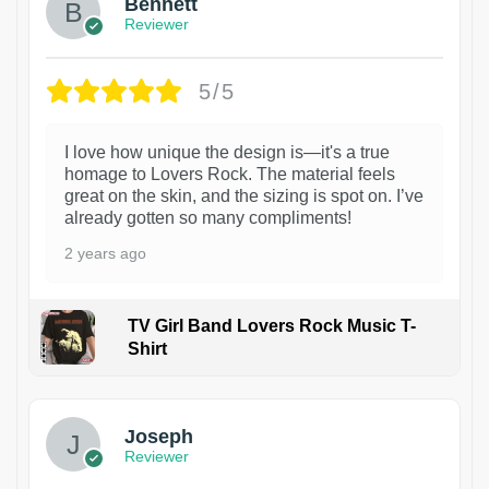
Bennett
Reviewer
5/5
I love how unique the design is—it's a true
homage to Lovers Rock. The material feels
great on the skin, and the sizing is spot on. I’ve
already gotten so many compliments!
2 years ago
TV Girl Band Lovers Rock Music T-
Shirt
1
Joseph
Reviewer