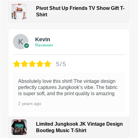
Pivot Shut Up Friends TV Show Gift T-
Shirt
1
Kevin
Reviewer
5/5
Absolutely love this shirt! The vintage design
perfectly captures Jungkook’s vibe. The fabric
is super soft, and the print quality is amazing
2 years ago
Limited Jungkook JK Vintage Design
Bootleg Music T-Shirt
1