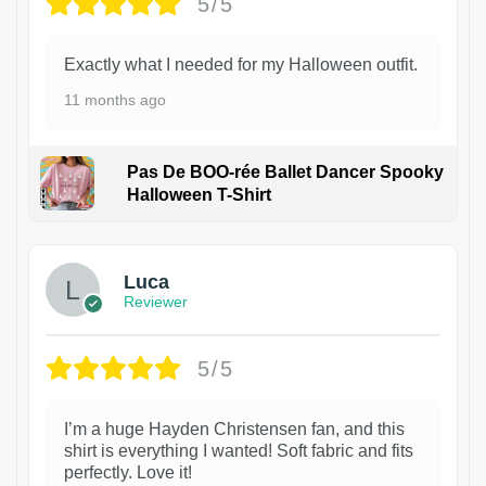
5/5
Exactly what I needed for my Halloween outfit.
11 months ago
Pas De BOO-rée Ballet Dancer Spooky
Halloween T-Shirt
1
Luca
Reviewer
5/5
I’m a huge Hayden Christensen fan, and this
shirt is everything I wanted! Soft fabric and fits
perfectly. Love it!