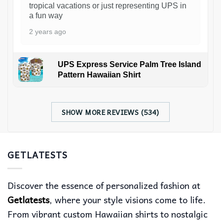
tropical vacations or just representing UPS in
a fun way
2 years ago
UPS Express Service Palm Tree Island
Pattern Hawaiian Shirt
SHOW MORE REVIEWS (534)
GETLATESTS
Discover the essence of personalized fashion at
Getlatests
, where your style visions come to life.
From vibrant custom Hawaiian shirts to nostalgic