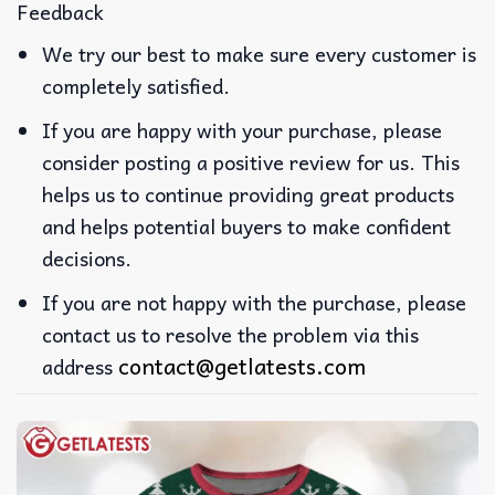
Feedback
We try our best to make sure every customer is
completely satisfied.
If you are happy with your purchase, please
consider posting a positive review for us. This
helps us to continue providing great products
and helps potential buyers to make confident
decisions.
If you are not happy with the purchase, please
contact us to resolve the problem via this
contact@getlatests.com
address