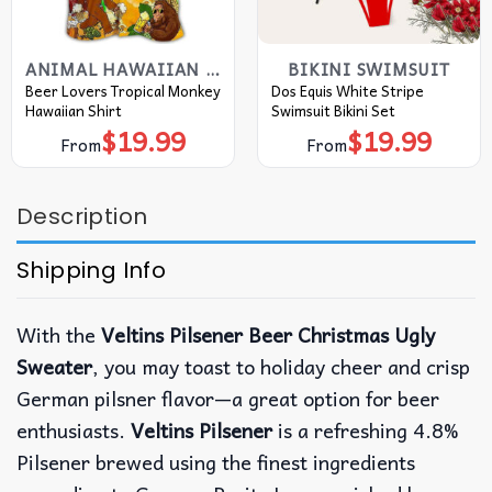
ANIMAL HAWAIIAN SHIRT
BIKINI SWIMSUIT
Beer Lovers Tropical Monkey
Dos Equis White Stripe
Hawaiian Shirt
Swimsuit Bikini Set
$
19.99
$
19.99
From
From
Description
Shipping Info
With the
Veltins Pilsener Beer Christmas Ugly
Sweater
, you may toast to holiday cheer and crisp
German pilsner flavor—a great option for beer
enthusiasts.
Veltins Pilsener
is a refreshing 4.8%
Pilsener brewed using the finest ingredients