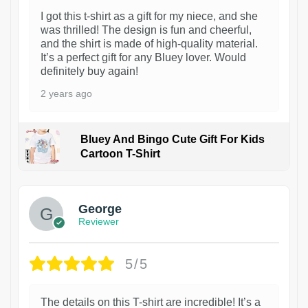
I got this t-shirt as a gift for my niece, and she
was thrilled! The design is fun and cheerful,
and the shirt is made of high-quality material.
It’s a perfect gift for any Bluey lover. Would
definitely buy again!
2 years ago
Bluey And Bingo Cute Gift For Kids
Cartoon T-Shirt
1
George
Reviewer
5/5
The details on this T-shirt are incredible! It’s a