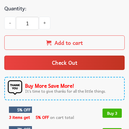
Quantity:
Veltins Pilsener Beer Christmas Ugly Sweater quantity
Add to cart
Check Out
Buy More Save More!
It’s time to give thanks for all the little things.
5% OFF
Buy 3
3 items get
5% OFF
on cart total