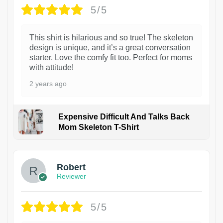
5/5
This shirt is hilarious and so true! The skeleton
design is unique, and it’s a great conversation
starter. Love the comfy fit too. Perfect for moms
with attitude!
2 years ago
Expensive Difficult And Talks Back
Mom Skeleton T-Shirt
1
Robert
Reviewer
5/5