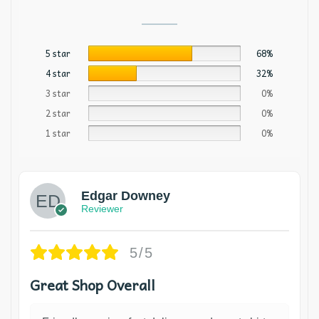
5 star
68%
4 star
32%
3 star
0%
2 star
0%
1 star
0%
Edgar Downey
Reviewer
5/5
Great Shop Overall