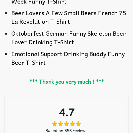
Week Funny T-Shirt
Beer Lovers A Few Small Beers French 75
La Revolution T-Shirt
Oktoberfest German Funny Skeleton Beer
Lover Drinking T-Shirt
Emotional Support Drinking Buddy Funny
Beer T-Shirt
*** Thank you very much ! ***
4.7
Based on 555 reviews