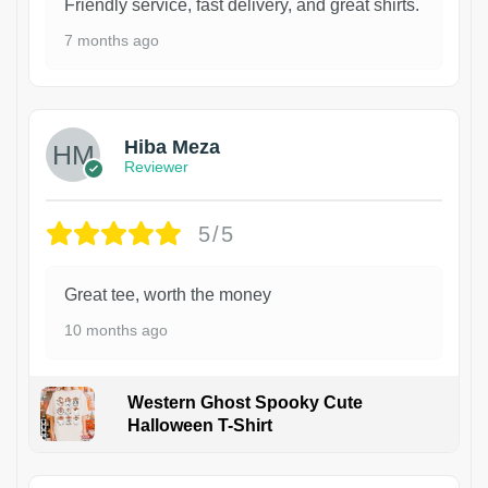
Friendly service, fast delivery, and great shirts.
7 months ago
Hiba Meza
Reviewer
5/5
Great tee, worth the money
10 months ago
Western Ghost Spooky Cute
Halloween T-Shirt