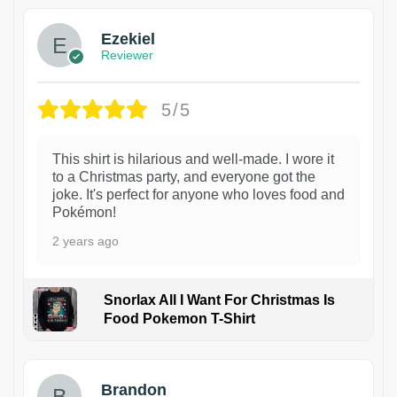
Ezekiel
Reviewer
5/5
This shirt is hilarious and well-made. I wore it
to a Christmas party, and everyone got the
joke. It's perfect for anyone who loves food and
Pokémon!
2 years ago
Snorlax All I Want For Christmas Is
Food Pokemon T-Shirt
1
Brandon