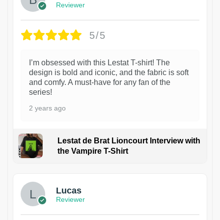
Reviewer
5/5
I’m obsessed with this Lestat T-shirt! The
design is bold and iconic, and the fabric is soft
and comfy. A must-have for any fan of the
series!
2 years ago
Lestat de Brat Lioncourt Interview with
the Vampire T-Shirt
1
Lucas
Reviewer