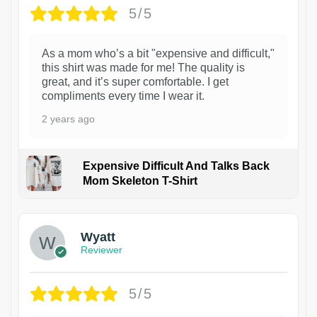
5/5
As a mom who’s a bit "expensive and difficult,"
this shirt was made for me! The quality is
great, and it’s super comfortable. I get
compliments every time I wear it.
2 years ago
Expensive Difficult And Talks Back
Mom Skeleton T-Shirt
1
Wyatt
Reviewer
5/5