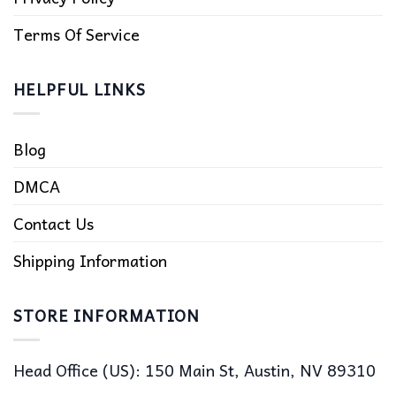
Terms Of Service
HELPFUL LINKS
Blog
DMCA
Contact Us
Shipping Information
STORE INFORMATION
Head Office (US): 150 Main St, Austin, NV 89310