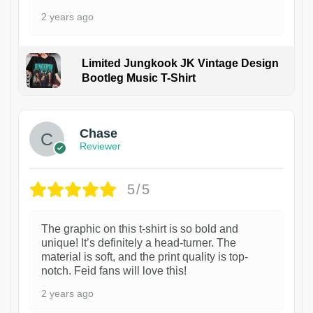
2 years ago
Limited Jungkook JK Vintage Design
Bootleg Music T-Shirt
1
Chase
Reviewer
5/5
The graphic on this t-shirt is so bold and
unique! It’s definitely a head-turner. The
material is soft, and the print quality is top-
notch. Feid fans will love this!
2 years ago