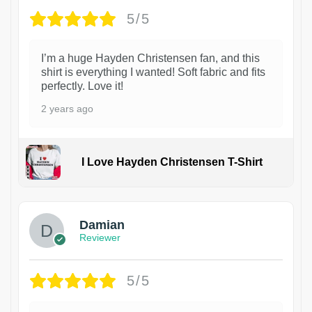
5/5
I’m a huge Hayden Christensen fan, and this
shirt is everything I wanted! Soft fabric and fits
perfectly. Love it!
2 years ago
I Love Hayden Christensen T-Shirt
1
Damian
Reviewer
5/5