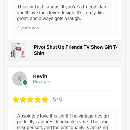
This shirt is hilarious! If you’re a Friends fan,
you’ll love the clever design. It’s comfy, fits
great, and always gets a laugh.
2 years ago
Pivot Shut Up Friends TV Show Gift T-
Shirt
1
Kevin
Reviewer
5/5
Absolutely love this shirt! The vintage design
perfectly captures Jungkook’s vibe. The fabric
is super soft, and the print quality is amazing