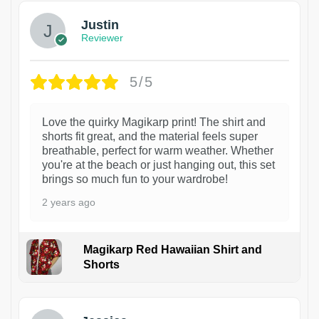
Justin
Reviewer
5/5
Love the quirky Magikarp print! The shirt and
shorts fit great, and the material feels super
breathable, perfect for warm weather. Whether
you're at the beach or just hanging out, this set
brings so much fun to your wardrobe!
2 years ago
Magikarp Red Hawaiian Shirt and
Shorts