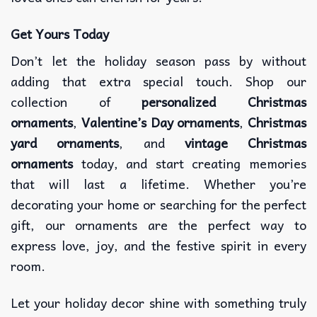
Get Yours Today
Don’t let the holiday season pass by without
adding that extra special touch. Shop our
collection of
personalized Christmas
ornaments
,
Valentine’s Day ornaments
,
Christmas
yard ornaments
, and
vintage Christmas
ornaments
today, and start creating memories
that will last a lifetime. Whether you’re
decorating your home or searching for the perfect
gift, our ornaments are the perfect way to
express love, joy, and the festive spirit in every
room.
Let your holiday decor shine with something truly