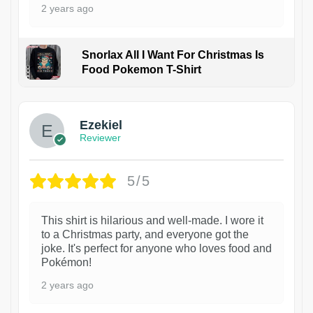
2 years ago
Snorlax All I Want For Christmas Is
Food Pokemon T-Shirt
1
Ezekiel
Reviewer
5/5
This shirt is hilarious and well-made. I wore it
to a Christmas party, and everyone got the
joke. It's perfect for anyone who loves food and
Pokémon!
2 years ago