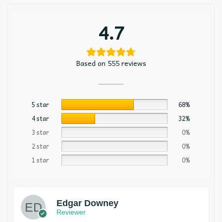
4.7
Based on 555 reviews
5 star
68%
4 star
32%
3 star
0%
2 star
0%
1 star
0%
Edgar Downey
Reviewer