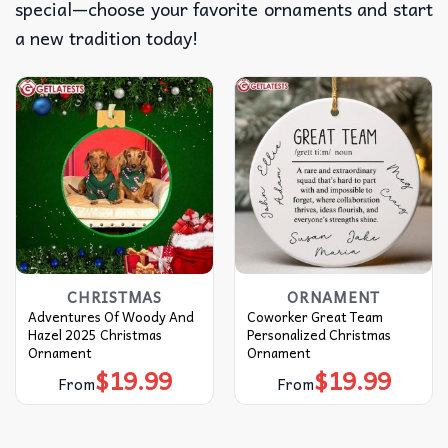
special—choose your favorite ornaments and start
a new tradition today!
CHRISTMAS
ORNAMENT
Adventures Of Woody And
Coworker Great Team
Hazel 2025 Christmas
Personalized Christmas
Ornament
Ornament
$
19.99
$
19.99
From
From