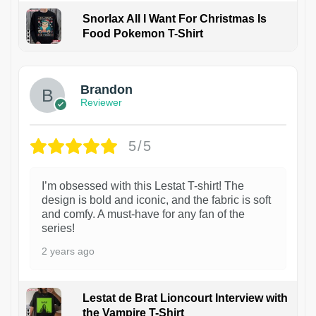
Snorlax All I Want For Christmas Is
Food Pokemon T-Shirt
1
Brandon
Reviewer
5/5
I’m obsessed with this Lestat T-shirt! The
design is bold and iconic, and the fabric is soft
and comfy. A must-have for any fan of the
series!
2 years ago
Lestat de Brat Lioncourt Interview with
the Vampire T-Shirt