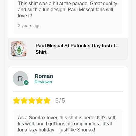
This shirt was a hit at the parade! Great quality
and such a fun design. Paul Mescal fans will
love it!
2 years ago
Paul Mescal St Patrick's Day Irish T-
Shirt
1
Roman
Reviewer
5/5
As a Snorlax lover, this shirt is perfect! It's soft,
fits well, and I got tons of compliments. Ideal
for a lazy holiday – just like Snorlax!