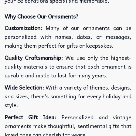
your celebrations special and memorable.
Why Choose Our Ornaments?
Customization:
Many of our ornaments can be
personalized with names, dates, or messages,
making them perfect for gifts or keepsakes.
Quality Craftsmanship:
We use only the highest-
quality materials to ensure that each ornament is
durable and made to last for many years.
Wide Selection:
With a variety of themes, designs,
and sizes, there’s something for every holiday and
style.
Perfect Gift Idea:
Personalized and vintage
ornaments make thoughtful, sentimental gifts that
loved ones can cherish for years.