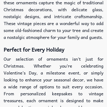
these ornaments capture the magic of traditional
Christmas decorations, with delicate glass,
nostalgic designs, and intricate craftsmanship.
These vintage pieces are a wonderful way to add
some old-fashioned charm to your tree and create
a nostalgic atmosphere for your family and guests.
Perfect for Every Holiday
Our selection of ornaments isn’t just for
Christmas. Whether you’re celebrating
Valentine’s Day, a milestone event, or simply
looking to enhance your seasonal decor, we have
a wide range of options to suit every occasion.
From personalized keepsakes to vintage
treasures, each ornament is designed to make