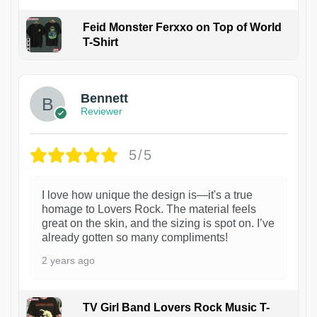
Feid Monster Ferxxo on Top of World
T-Shirt
1
Bennett
Reviewer
5/5
I love how unique the design is—it's a true
homage to Lovers Rock. The material feels
great on the skin, and the sizing is spot on. I’ve
already gotten so many compliments!
2 years ago
TV Girl Band Lovers Rock Music T-