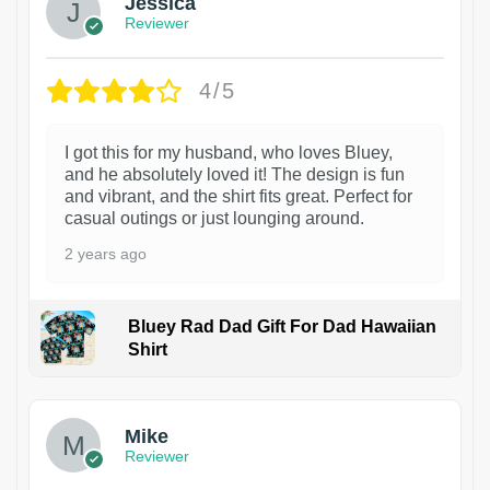
Jessica
Reviewer
4/5
I got this for my husband, who loves Bluey,
and he absolutely loved it! The design is fun
and vibrant, and the shirt fits great. Perfect for
casual outings or just lounging around.
2 years ago
Bluey Rad Dad Gift For Dad Hawaiian
Shirt
Mike
Reviewer