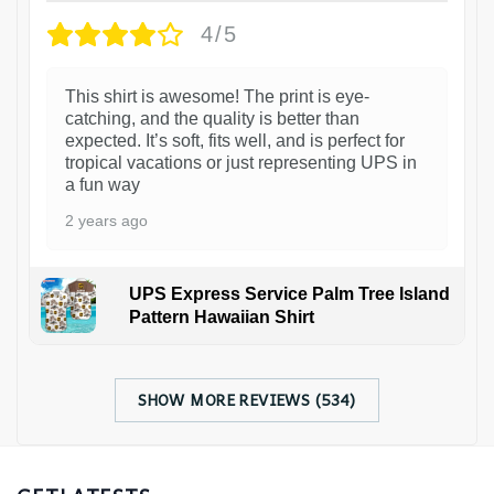
4/5
This shirt is awesome! The print is eye-
catching, and the quality is better than
expected. It’s soft, fits well, and is perfect for
tropical vacations or just representing UPS in
a fun way
2 years ago
UPS Express Service Palm Tree Island
Pattern Hawaiian Shirt
SHOW MORE REVIEWS (534)