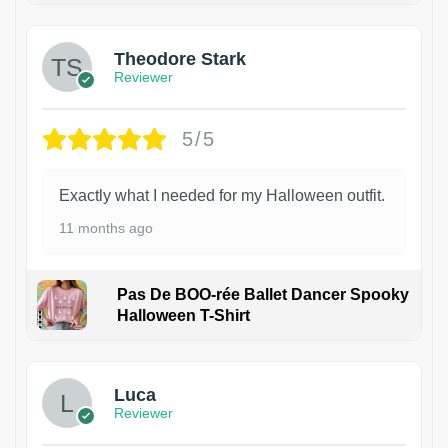
Theodore Stark
Reviewer
5/5
Exactly what I needed for my Halloween outfit.
11 months ago
Pas De BOO-rée Ballet Dancer Spooky
Halloween T-Shirt
1
Luca
Reviewer