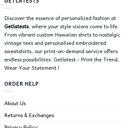
GETLATESTS
Discover the essence of personalized fashion at
Getlatests
, where your style visions come to life.
From vibrant custom Hawaiian shirts to nostalgic
vintage tees and personalised embroidered
sweatshirts, our print-on-demand service offers
endless possibilities. Getlatest - Print the Trend,
Wear Your Statement !
ORDER HELP
About Us
Returns & Exchanges
Privacy Policy