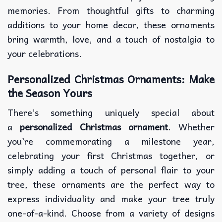
memories. From thoughtful gifts to charming
additions to your home decor, these ornaments
bring warmth, love, and a touch of nostalgia to
your celebrations.
Personalized Christmas Ornaments: Make
the Season Yours
There’s something uniquely special about
a
personalized Christmas ornament
. Whether
you’re commemorating a milestone year,
celebrating your first Christmas together, or
simply adding a touch of personal flair to your
tree, these ornaments are the perfect way to
express individuality and make your tree truly
one-of-a-kind. Choose from a variety of designs