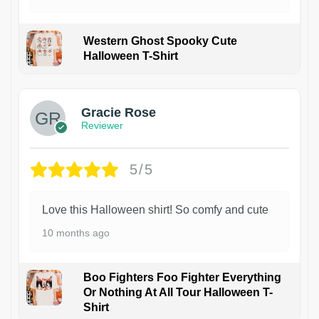
Western Ghost Spooky Cute
Halloween T-Shirt
Gracie Rose
Reviewer
5/5
Love this Halloween shirt! So comfy and cute
10 months ago
Boo Fighters Foo Fighter Everything
Or Nothing At All Tour Halloween T-
Shirt