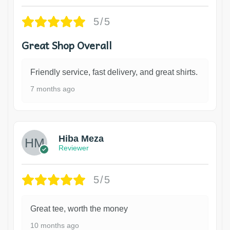
5/5
Great Shop Overall
Friendly service, fast delivery, and great shirts.
7 months ago
Hiba Meza
Reviewer
5/5
Great tee, worth the money
10 months ago