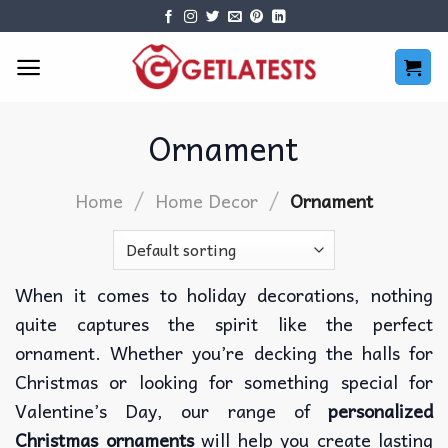
Skip
to
content
Ornament
/
/
Home
Home Decor
Ornament
When it comes to holiday decorations, nothing
quite captures the spirit like the perfect
ornament. Whether you’re decking the halls for
Christmas or looking for something special for
Valentine’s Day, our range of
personalized
Christmas ornaments
will help you create lasting