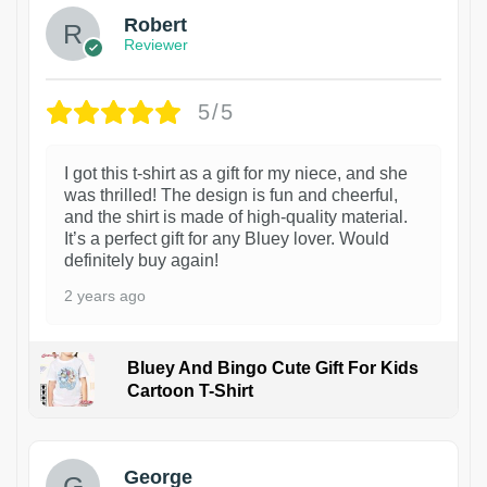
Robert
Reviewer
5/5
I got this t-shirt as a gift for my niece, and she
was thrilled! The design is fun and cheerful,
and the shirt is made of high-quality material.
It’s a perfect gift for any Bluey lover. Would
definitely buy again!
2 years ago
Bluey And Bingo Cute Gift For Kids
Cartoon T-Shirt
1
George