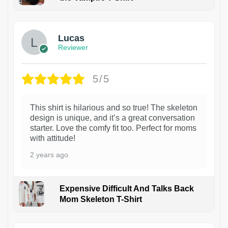
1
Lucas
Reviewer
5/5
This shirt is hilarious and so true! The skeleton
design is unique, and it’s a great conversation
starter. Love the comfy fit too. Perfect for moms
with attitude!
2 years ago
Expensive Difficult And Talks Back
Mom Skeleton T-Shirt
1