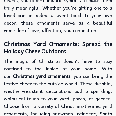
hearts, and other romantic symbols to make them
truly meaningful. Whether you’re gifting one to a
loved one or adding a sweet touch to your own
decor, these ornaments serve as a beautiful
reminder of love, affection, and connection.
Christmas Yard Ornaments: Spread the
Holiday Cheer Outdoors
The magic of Christmas doesn’t have to stay
confined to the inside of your home. With
our
Christmas yard ornaments
, you can bring the
festive cheer to the outside world. These durable,
weather-resistant decorations add a sparkling,
whimsical touch to your yard, porch, or garden.
Choose from a variety of Christmas-themed yard
ornaments, including snowmen, reindeer, Santa