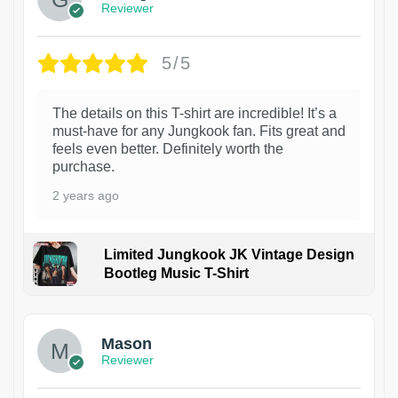
Reviewer
5/5
The details on this T-shirt are incredible! It’s a
must-have for any Jungkook fan. Fits great and
feels even better. Definitely worth the
purchase.
2 years ago
Limited Jungkook JK Vintage Design
Bootleg Music T-Shirt
1
Mason
Reviewer