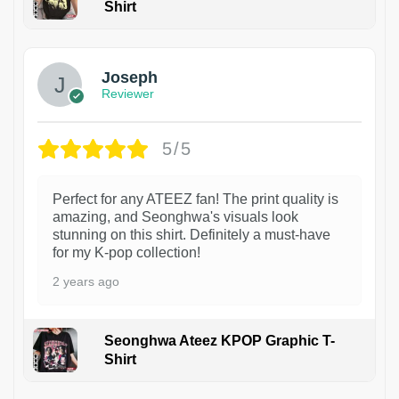
Shirt
1
Joseph
Reviewer
5/5
Perfect for any ATEEZ fan! The print quality is
amazing, and Seonghwa's visuals look
stunning on this shirt. Definitely a must-have
for my K-pop collection!
2 years ago
Seonghwa Ateez KPOP Graphic T-
Shirt
1