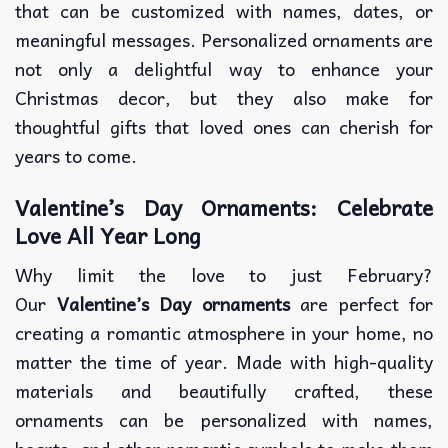
that can be customized with names, dates, or
meaningful messages. Personalized ornaments are
not only a delightful way to enhance your
Christmas decor, but they also make for
thoughtful gifts that loved ones can cherish for
years to come.
Valentine’s Day Ornaments: Celebrate
Love All Year Long
Why limit the love to just February?
Our
Valentine’s Day ornaments
are perfect for
creating a romantic atmosphere in your home, no
matter the time of year. Made with high-quality
materials and beautifully crafted, these
ornaments can be personalized with names,