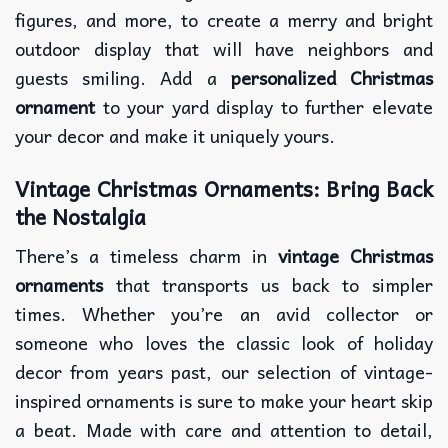
figures, and more, to create a merry and bright
outdoor display that will have neighbors and
guests smiling. Add a
personalized Christmas
ornament
to your yard display to further elevate
your decor and make it uniquely yours.
Vintage Christmas Ornaments: Bring Back
the Nostalgia
There’s a timeless charm in
vintage Christmas
ornaments
that transports us back to simpler
times. Whether you’re an avid collector or
someone who loves the classic look of holiday
decor from years past, our selection of vintage-
inspired ornaments is sure to make your heart skip
a beat. Made with care and attention to detail,