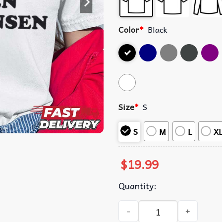
Color
*
Black
Size
*
S
S
M
L
X
$
19.99
Quantity:
I Love Hayden Christensen T