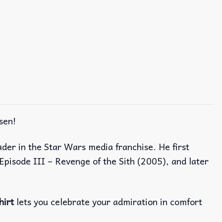
sen!
ader in the Star Wars media franchise. He first
Episode III – Revenge of the Sith (2005), and later
hirt
lets you celebrate your admiration in comfort