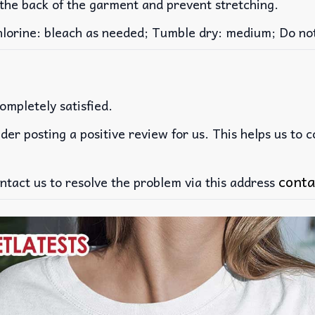
 the back of the garment and prevent stretching.
rine: bleach as needed; Tumble dry: medium; Do not 
ompletely satisfied.
der posting a positive review for us. This helps us to 
conta
ntact us to resolve the problem via this address