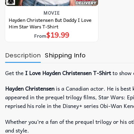
MOVIE
Hayden Christensen But Daddy I Love
Him Star Wars T-Shirt
$
19.99
From
Description
Shipping Info
Get the
I Love Hayden Christensen T-Shirt
to show 
Hayden Christensen
is a Canadian actor. He is best 
appeared in the prequel trilogy films, Star Wars: Ep
reprised his role in the Disney+ series Obi-Wan Ke
Whether you’re a fan of the prequel trilogy or his 
and style.