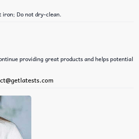
iron; Do not dry-clean.
continue providing great products and helps potential
ct@getlatests.com