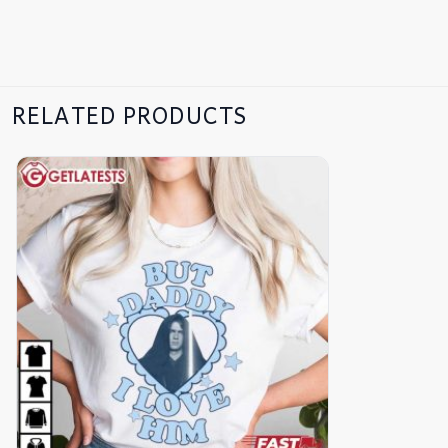
RELATED PRODUCTS