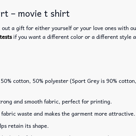
rt – movie t shirt
out a gift for either yourself or your love ones with o
tests
if you want a different color or a different style a
 50% cotton, 50% polyester (Sport Grey is 90% cotton
rong and smooth fabric, perfect for printing.
es fabric waste and makes the garment more attractive.
lps retain its shape.