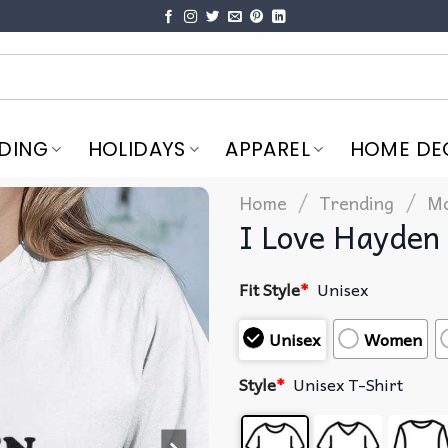
DING
HOLIDAYS
APPAREL
HOME DE
/
/
Home
Trending
Mo
I Love Hayden 
Fit Style
*
Unisex
Unisex
Women
Style
*
Unisex T-Shirt