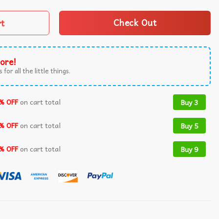
rt
Check Out
ore!
 for all the little things.
% OFF
on cart total
Buy 3
% OFF
on cart total
Buy 5
% OFF
on cart total
Buy 9