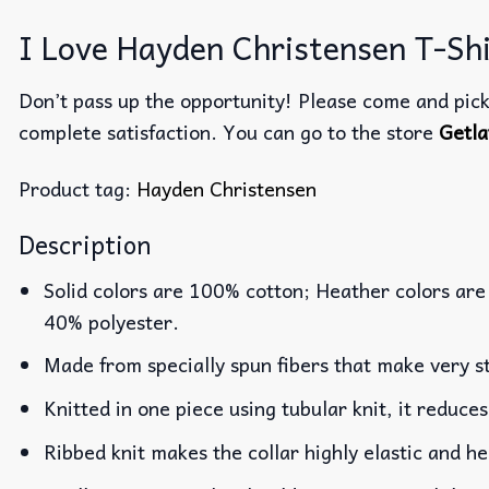
I Love Hayden Christensen T-Shi
Don’t pass up the opportunity! Please come and pick 
complete satisfaction. You can go to the store
Getla
Product tag:
Hayden Christensen
Description
Solid colors are 100% cotton; Heather colors are
40% polyester.
Made from specially spun fibers that make very st
Knitted in one piece using tubular knit, it reduc
Ribbed knit makes the collar highly elastic and he