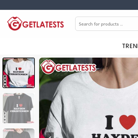
Skip
to
Search
content
for:
TREN