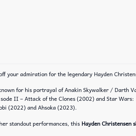
off your admiration for the legendary Hayden Christen
known for his portrayal of Anakin Skywalker / Darth V
isode II – Attack of the Clones (2002) and Star Wars: 
nobi (2022) and Ahsoka (2023).
other standout performances, this
Hayden Christensen s