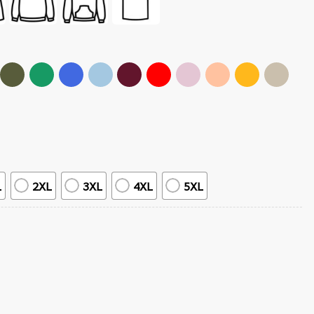
L
2XL
3XL
4XL
5XL
-Shirt quantity