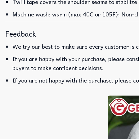
Twill tape covers the shoulder seams to stabilize
Machine wash: warm (max 40C or 105F); Non-chlo
Feedback
We try our best to make sure every customer is c
If you are happy with your purchase, please consi
buyers to make confident decisions.
If you are not happy with the purchase, please co