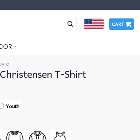
CART
COR
vie
Christensen T-Shirt
Youth