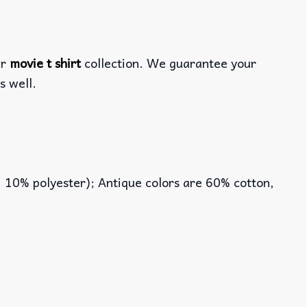
ur
movie t shirt
collection. We guarantee your
s well.
, 10% polyester); Antique colors are 60% cotton,