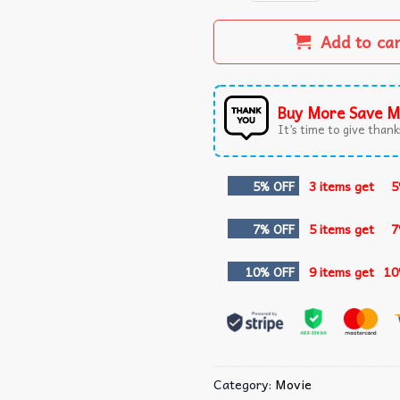
Add to ca
Buy More Save M
It’s time to give thanks
5% OFF
3 items get
5
7% OFF
5 items get
7
10% OFF
9 items get
10
Category:
Movie