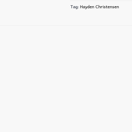
Tag:
Hayden Christensen