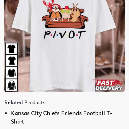
Related Products:
Kansas City Chiefs Friends Football T-
Shirt