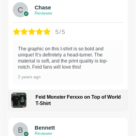
Chase
Reviewer
5/5
The graphic on this t-shirt is so bold and
unique! It’s definitely a head-turner. The
material is soft, and the print quality is top-
notch. Feid fans will love this!
2 years ago
Feid Monster Ferxxo on Top of World
T-Shirt
1
Bennett
Reviewer