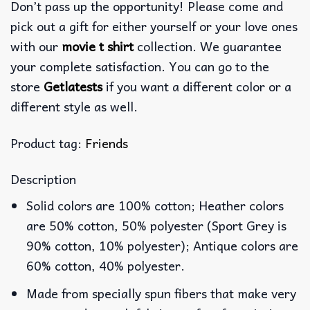
Don’t pass up the opportunity! Please come and
pick out a gift for either yourself or your love ones
with our
movie t shirt
collection. We guarantee
your complete satisfaction. You can go to the
store
Getlatests
if you want a different color or a
different style as well.
Product tag:
Friends
Description
Solid colors are 100% cotton; Heather colors
are 50% cotton, 50% polyester (Sport Grey is
90% cotton, 10% polyester); Antique colors are
60% cotton, 40% polyester.
Made from specially spun fibers that make very