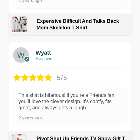
2 years ago
Expensive Difficult And Talks Back
Mom Skeleton T-Shirt
1
Wyatt
Reviewer
5/5
This shirt is hilarious! If you’re a Friends fan,
you’ll love the clever design. It’s comfy, fits
great, and always gets a laugh.
2 years ago
Pivot Shut Up Friends TV Show Gift T-