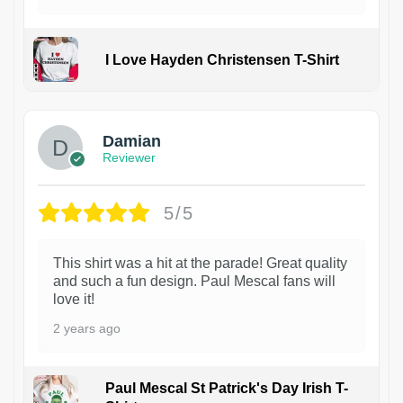
I Love Hayden Christensen T-Shirt
1
Damian
Reviewer
5/5
This shirt was a hit at the parade! Great quality
and such a fun design. Paul Mescal fans will
love it!
2 years ago
Paul Mescal St Patrick's Day Irish T-