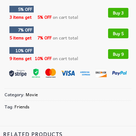
5% OFF
Buy 3
3 items get
5% OFF
on cart total
7% OFF
Buy 5
5 items get
7% OFF
on cart total
10% OFF
Buy 9
9 items get
10% OFF
on cart total
Category:
Movie
Tag:
Friends
RELATED PRODUCTS