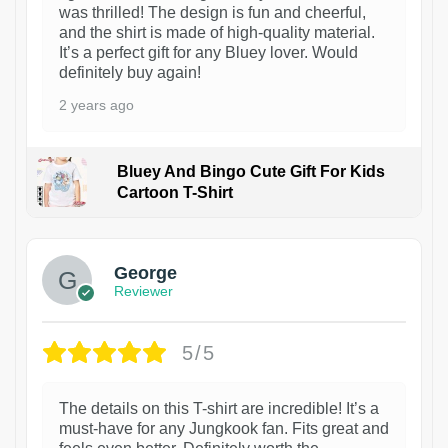
was thrilled! The design is fun and cheerful,
and the shirt is made of high-quality material.
It’s a perfect gift for any Bluey lover. Would
definitely buy again!
2 years ago
Bluey And Bingo Cute Gift For Kids
Cartoon T-Shirt
1
George
Reviewer
5/5
The details on this T-shirt are incredible! It’s a
must-have for any Jungkook fan. Fits great and