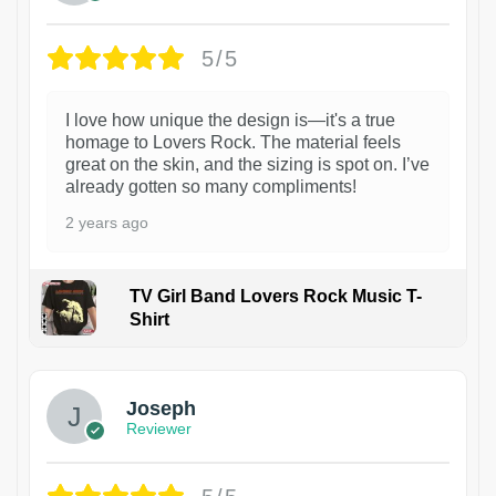
5/5
I love how unique the design is—it's a true
homage to Lovers Rock. The material feels
great on the skin, and the sizing is spot on. I’ve
already gotten so many compliments!
2 years ago
TV Girl Band Lovers Rock Music T-
Shirt
1
Joseph
Reviewer