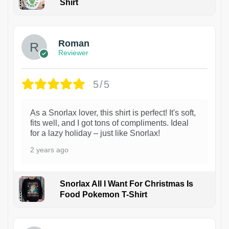
Shirt
1
Roman
Reviewer
5/5
As a Snorlax lover, this shirt is perfect! It's soft,
fits well, and I got tons of compliments. Ideal
for a lazy holiday – just like Snorlax!
2 years ago
Snorlax All I Want For Christmas Is
Food Pokemon T-Shirt
1