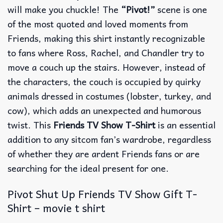
will make you chuckle! The
“Pivot!”
scene is one
of the most quoted and loved moments from
Friends, making this shirt instantly recognizable
to fans where Ross, Rachel, and Chandler try to
move a couch up the stairs. However, instead of
the characters, the couch is occupied by quirky
animals dressed in costumes (lobster, turkey, and
cow), which adds an unexpected and humorous
twist. This
Friends TV Show T-Shirt
is an essential
addition to any sitcom fan’s wardrobe, regardless
of whether they are ardent Friends fans or are
searching for the ideal present for one.
Pivot Shut Up Friends TV Show Gift T-
Shirt – movie t shirt