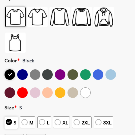
Color
*
Black
Size
*
S
S
M
L
XL
2XL
3XL