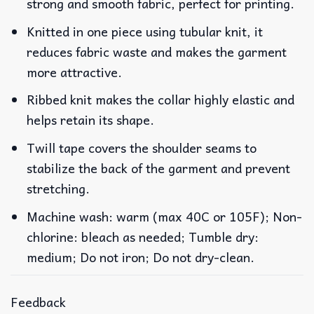
strong and smooth fabric, perfect for printing.
Knitted in one piece using tubular knit, it
reduces fabric waste and makes the garment
more attractive.
Ribbed knit makes the collar highly elastic and
helps retain its shape.
Twill tape covers the shoulder seams to
stabilize the back of the garment and prevent
stretching.
Machine wash: warm (max 40C or 105F); Non-
chlorine: bleach as needed; Tumble dry:
medium; Do not iron; Do not dry-clean.
Feedback