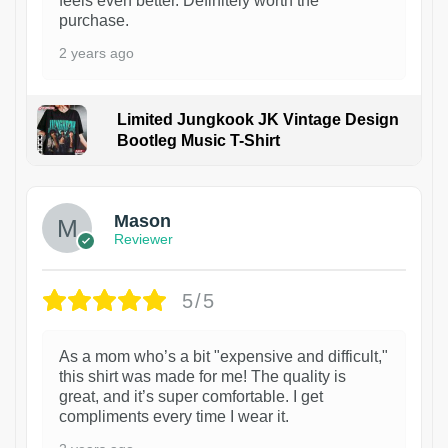
feels even better. Definitely worth the
purchase.
2 years ago
Limited Jungkook JK Vintage Design
Bootleg Music T-Shirt
1
Mason
Reviewer
5/5
As a mom who’s a bit "expensive and difficult,"
this shirt was made for me! The quality is
great, and it’s super comfortable. I get
compliments every time I wear it.