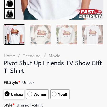
/
/
Home
Trending
Movie
Pivot Shut Up Friends TV Show Gift
T-Shirt
Fit Style
*
Unisex
Unisex
Women
Youth
Style
*
Unisex T-Shirt