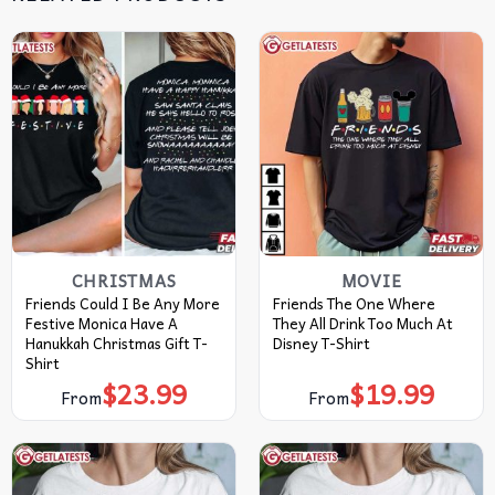
CHRISTMAS
MOVIE
Friends Could I Be Any More
Friends The One Where
Festive Monica Have A
They All Drink Too Much At
Hanukkah Christmas Gift T-
Disney T-Shirt
Shirt
$
23.99
$
19.99
From
From