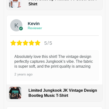
Shirt
1
Kevin
Reviewer
5/5
Absolutely love this shirt! The vintage design
perfectly captures Jungkook’s vibe. The fabric
is super soft, and the print quality is amazing
2 years ago
Limited Jungkook JK Vintage Design
Bootleg Music T-Shirt
1