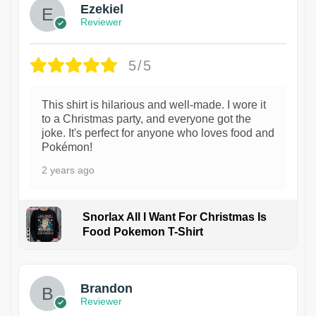
Ezekiel
Reviewer
5/5
This shirt is hilarious and well-made. I wore it
to a Christmas party, and everyone got the
joke. It's perfect for anyone who loves food and
Pokémon!
2 years ago
Snorlax All I Want For Christmas Is
Food Pokemon T-Shirt
1
Brandon
Reviewer