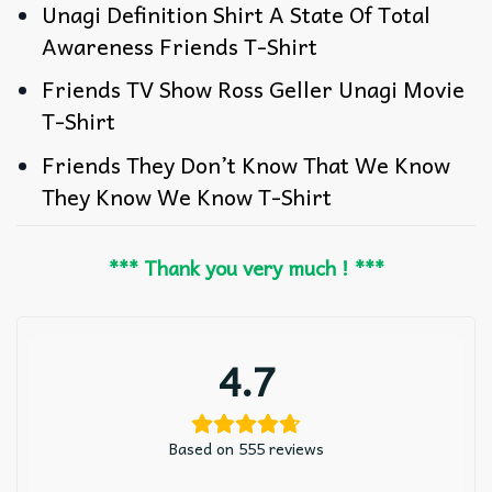
Unagi Definition Shirt A State Of Total
Awareness Friends T-Shirt
Friends TV Show Ross Geller Unagi Movie
T-Shirt
Friends They Don’t Know That We Know
They Know We Know T-Shirt
*** Thank you very much ! ***
4.7
Based on 555 reviews