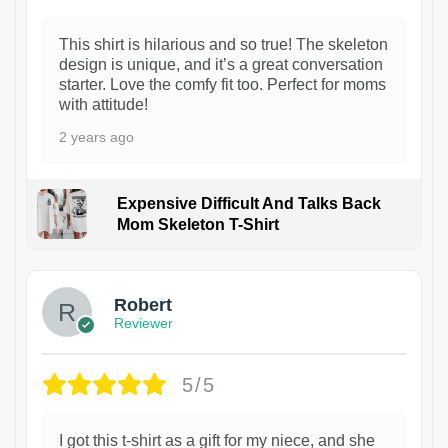
This shirt is hilarious and so true! The skeleton
design is unique, and it’s a great conversation
starter. Love the comfy fit too. Perfect for moms
with attitude!
2 years ago
Expensive Difficult And Talks Back
Mom Skeleton T-Shirt
1
Robert
Reviewer
5/5
I got this t-shirt as a gift for my niece, and she