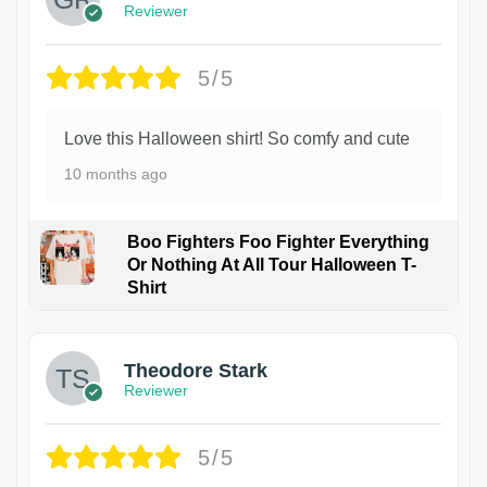
Reviewer
5/5
Love this Halloween shirt! So comfy and cute
10 months ago
Boo Fighters Foo Fighter Everything
Or Nothing At All Tour Halloween T-
Shirt
Theodore Stark
Reviewer
5/5