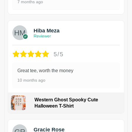
7 months ago
Hiba Meza
Reviewer
5/5
Great tee, worth the money
10 months ago
Western Ghost Spooky Cute
Halloween T-Shirt
Gracie Rose