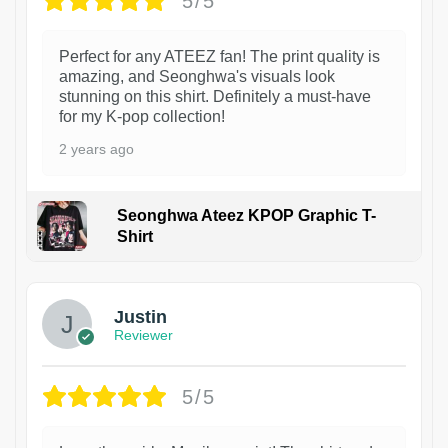
5/5
Perfect for any ATEEZ fan! The print quality is
amazing, and Seonghwa's visuals look
stunning on this shirt. Definitely a must-have
for my K-pop collection!
2 years ago
Seonghwa Ateez KPOP Graphic T-
Shirt
1
Justin
Reviewer
5/5