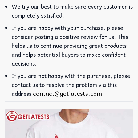
We try our best to make sure every customer is
completely satisfied.
If you are happy with your purchase, please
consider posting a positive review for us. This
helps us to continue providing great products
and helps potential buyers to make confident
decisions.
If you are not happy with the purchase, please
contact us to resolve the problem via this
contact@getlatests.com
address