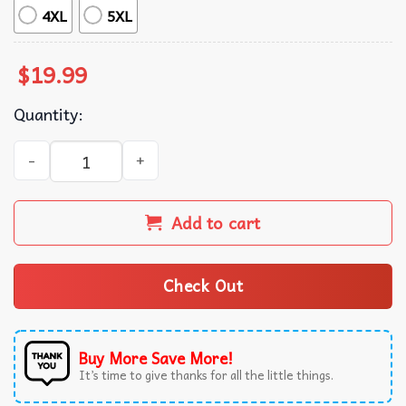
4XL
5XL
$
19.99
Quantity:
Pivot Shut Up Friends TV Show Gift T-Shirt quantity
Add to cart
Check Out
Buy More Save More!
It’s time to give thanks for all the little things.