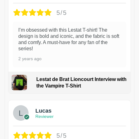
5/5
I’m obsessed with this Lestat T-shirt! The
design is bold and iconic, and the fabric is soft
and comfy. A must-have for any fan of the
series!
2 years ago
Lestat de Brat Lioncourt Interview with
the Vampire T-Shirt
1
Lucas
Reviewer
5/5