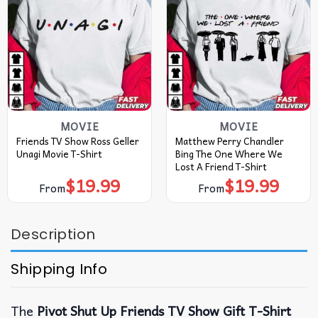
MOVIE
MOVIE
Friends TV Show Ross Geller
Matthew Perry Chandler
Unagi Movie T-Shirt
Bing The One Where We
Lost A Friend T-Shirt
$
19.99
$
19.99
From
From
Description
Shipping Info
The
Pivot Shut Up Friends TV Show Gift T-Shirt