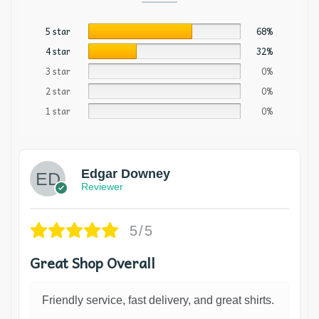
5 star
68%
4 star
32%
3 star
0%
2 star
0%
1 star
0%
Edgar Downey
Reviewer
5/5
Great Shop Overall
Friendly service, fast delivery, and great shirts.