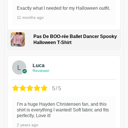
Exactly what I needed for my Halloween outfit.
11 months ago
Pas De BOO-rée Ballet Dancer Spooky
Halloween T-Shirt
1
Luca
Reviewer
5/5
I’m a huge Hayden Christensen fan, and this
shirt is everything I wanted! Soft fabric and fits
perfectly. Love it!
2 years ago