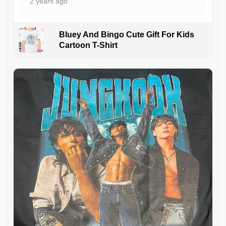
2 years ago
Bluey And Bingo Cute Gift For Kids
Cartoon T-Shirt