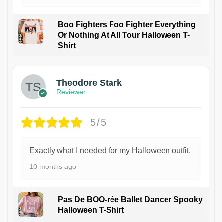
Boo Fighters Foo Fighter Everything
Or Nothing At All Tour Halloween T-
Shirt
Theodore Stark
Reviewer
5/5
Exactly what I needed for my Halloween outfit.
10 months ago
Pas De BOO-rée Ballet Dancer Spooky
Halloween T-Shirt