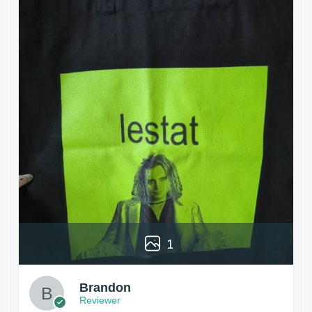
1
Brandon
Reviewer