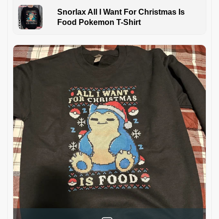
Snorlax All I Want For Christmas Is
Food Pokemon T-Shirt