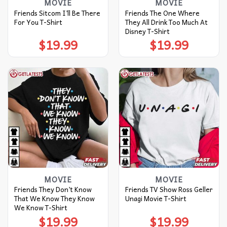
MOVIE
MOVIE
Friends Sitcom I’ll Be There
Friends The One Where
For You T-Shirt
They All Drink Too Much At
Disney T-Shirt
$
19.99
$
19.99
MOVIE
MOVIE
Friends They Don’t Know
Friends TV Show Ross Geller
That We Know They Know
Unagi Movie T-Shirt
We Know T-Shirt
$
19.99
$
19.99