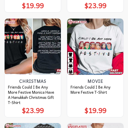
$
19.99
$
23.99
CHRISTMAS
MOVIE
Friends Could I Be Any
Friends Could I Be Any
More Festive Monica Have
More Festive T-Shirt
A Hanukkah Christmas Gift
T-Shirt
$
23.99
$
19.99