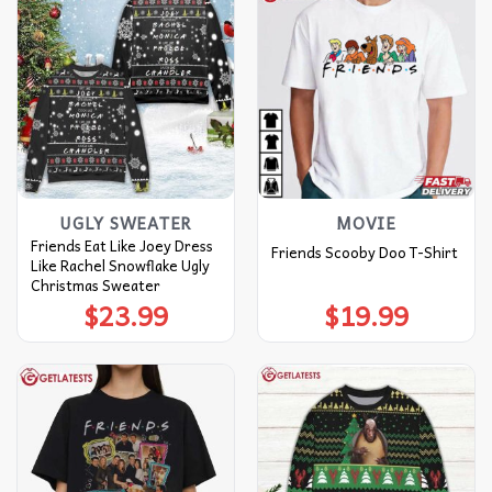
UGLY SWEATER
MOVIE
Friends Eat Like Joey Dress
Friends Scooby Doo T-Shirt
Like Rachel Snowflake Ugly
Christmas Sweater
$
23.99
$
19.99