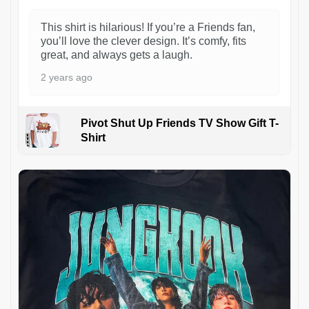
This shirt is hilarious! If you’re a Friends fan,
you’ll love the clever design. It’s comfy, fits
great, and always gets a laugh.
2 years ago
Pivot Shut Up Friends TV Show Gift T-
Shirt