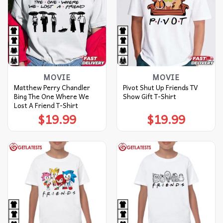
MOVIE
MOVIE
Matthew Perry Chandler
Pivot Shut Up Friends TV
Bing The One Where We
Show Gift T-Shirt
Lost A Friend T-Shirt
$
19.99
$
19.99