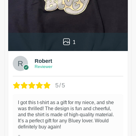
1
Robert
Reviewer
5/5
I got this t-shirt as a gift for my niece, and she
was thrilled! The design is fun and cheerful,
and the shirt is made of high-quality material.
It’s a perfect gift for any Bluey lover. Would
definitely buy again!