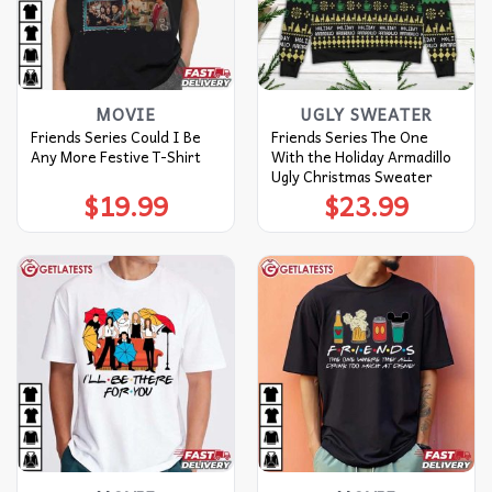
MOVIE
UGLY SWEATER
Friends Series Could I Be
Friends Series The One
Any More Festive T-Shirt
With the Holiday Armadillo
Ugly Christmas Sweater
$
19.99
$
23.99