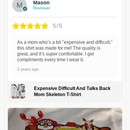
Mason
Reviewer
5/5
As a mom who’s a bit "expensive and difficult,"
this shirt was made for me! The quality is
great, and it’s super comfortable. I get
compliments every time I wear it.
2 years ago
Expensive Difficult And Talks Back
Mom Skeleton T-Shirt