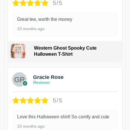
5/5
Great tee, worth the money
10 months ago
Western Ghost Spooky Cute
Halloween T-Shirt
Gracie Rose
Reviewer
5/5
Love this Halloween shirt! So comfy and cute
10 months ago