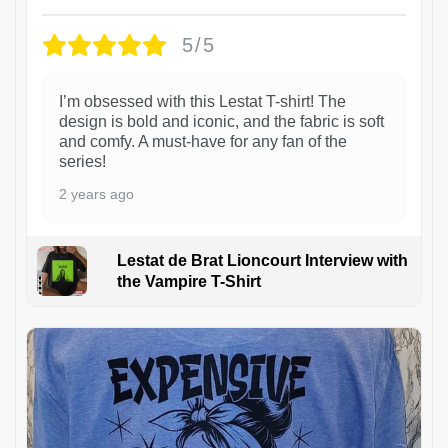
5/5
I’m obsessed with this Lestat T-shirt! The
design is bold and iconic, and the fabric is soft
and comfy. A must-have for any fan of the
series!
2 years ago
Lestat de Brat Lioncourt Interview with
the Vampire T-Shirt