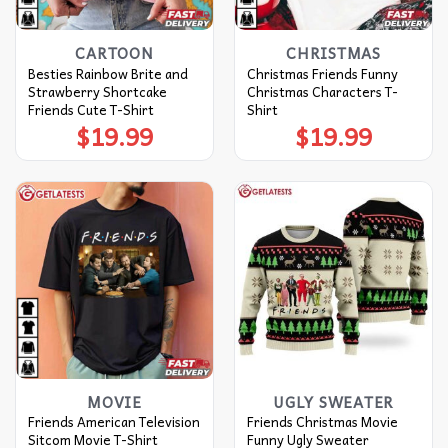
CARTOON
CHRISTMAS
Besties Rainbow Brite and
Christmas Friends Funny
Strawberry Shortcake
Christmas Characters T-
Friends Cute T-Shirt
Shirt
$
19.99
$
19.99
MOVIE
UGLY SWEATER
Friends American Television
Friends Christmas Movie
Sitcom Movie T-Shirt
Funny Ugly Sweater