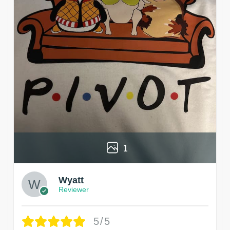
1
Wyatt
Reviewer
5/5