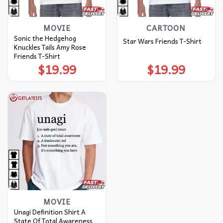
MOVIE
CARTOON
Sonic the Hedgehog
Star Wars Friends T-Shirt
Knuckles Tails Amy Rose
Friends T-Shirt
$
19.99
$
19.99
MOVIE
Unagi Definition Shirt A
State Of Total Awareness