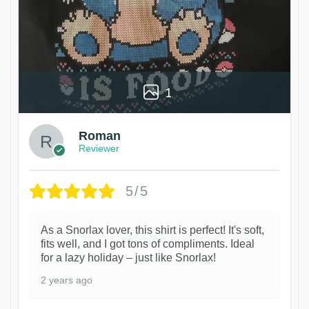
1
Roman
Reviewer
5/5
As a Snorlax lover, this shirt is perfect! It's soft,
fits well, and I got tons of compliments. Ideal
for a lazy holiday – just like Snorlax!
2 years ago