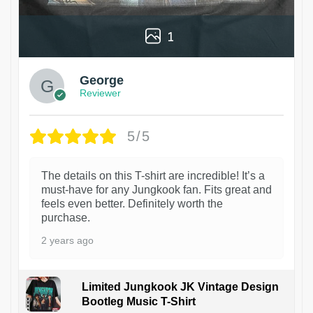
1
George
Reviewer
5/5
The details on this T-shirt are incredible! It’s a
must-have for any Jungkook fan. Fits great and
feels even better. Definitely worth the
purchase.
2 years ago
Limited Jungkook JK Vintage Design
Bootleg Music T-Shirt