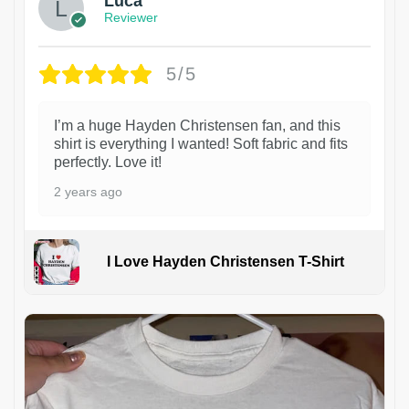
Luca
Reviewer
5/5
I’m a huge Hayden Christensen fan, and this
shirt is everything I wanted! Soft fabric and fits
perfectly. Love it!
2 years ago
I Love Hayden Christensen T-Shirt