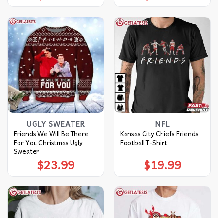
UGLY SWEATER
NFL
Friends We Will Be There
Kansas City Chiefs Friends
For You Christmas Ugly
Football T-Shirt
Sweater
$
23.99
$
19.99