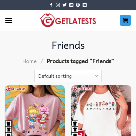
Skip
to
content
Friends
/
Home
Products tagged “Friends”