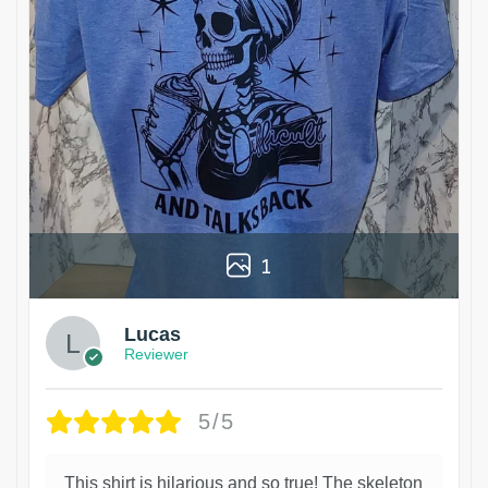
1
Lucas
Reviewer
5/5
This shirt is hilarious and so true! The skeleton