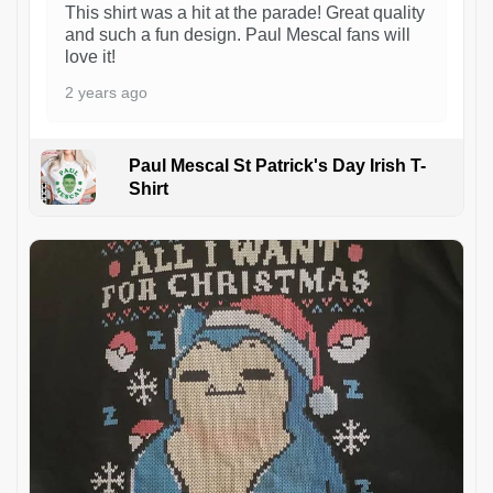
This shirt was a hit at the parade! Great quality
and such a fun design. Paul Mescal fans will
love it!
2 years ago
Paul Mescal St Patrick's Day Irish T-
Shirt