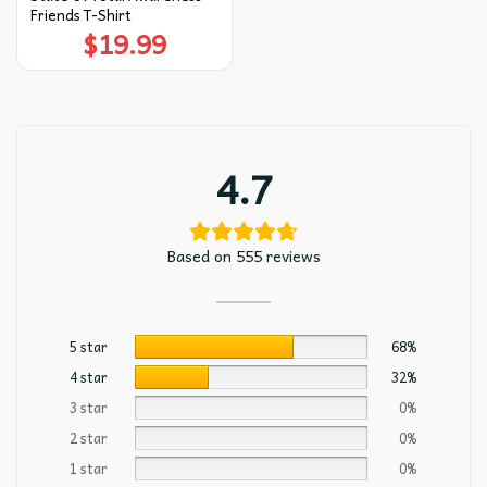
Friends T-Shirt
$
19.99
4.7
Based on 555 reviews
5 star
68%
4 star
32%
3 star
0%
2 star
0%
1 star
0%