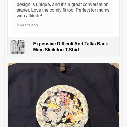
design is unique, and it’s a great conversation
starter. Love the comfy fit too. Perfect for moms
with attitude!
2 years ago
Expensive Difficult And Talks Back
Mom Skeleton T-Shirt