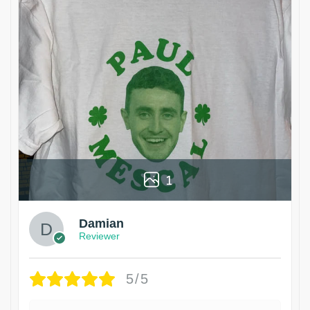
1
Damian
Reviewer
5/5