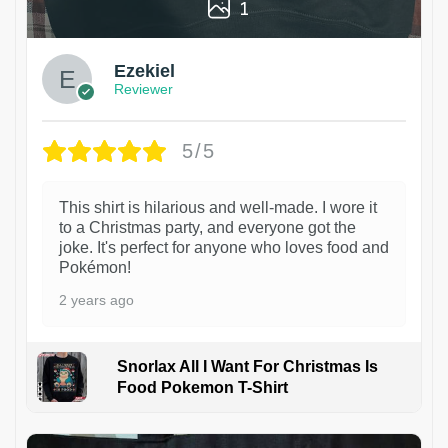
1
Ezekiel
Reviewer
5/5
This shirt is hilarious and well-made. I wore it
to a Christmas party, and everyone got the
joke. It's perfect for anyone who loves food and
Pokémon!
2 years ago
Snorlax All I Want For Christmas Is
Food Pokemon T-Shirt