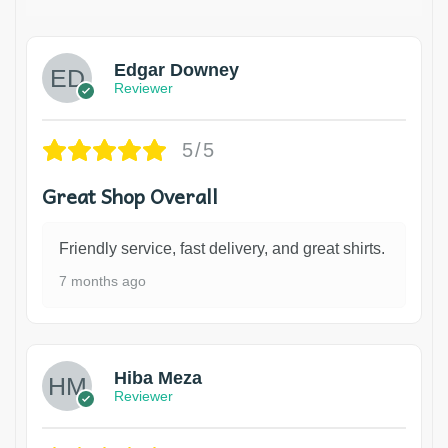
Edgar Downey
Reviewer
5/5
Great Shop Overall
Friendly service, fast delivery, and great shirts.
7 months ago
Hiba Meza
Reviewer