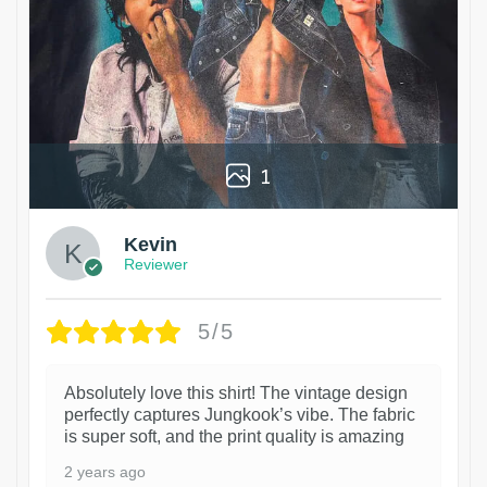
1
Kevin
Reviewer
5/5
Absolutely love this shirt! The vintage design
perfectly captures Jungkook’s vibe. The fabric
is super soft, and the print quality is amazing
2 years ago