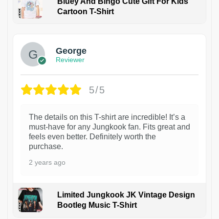
Bluey And Bingo Cute Gift For Kids
Cartoon T-Shirt
1
George
Reviewer
5/5
The details on this T-shirt are incredible! It’s a
must-have for any Jungkook fan. Fits great and
feels even better. Definitely worth the
purchase.
2 years ago
Limited Jungkook JK Vintage Design
Bootleg Music T-Shirt
1