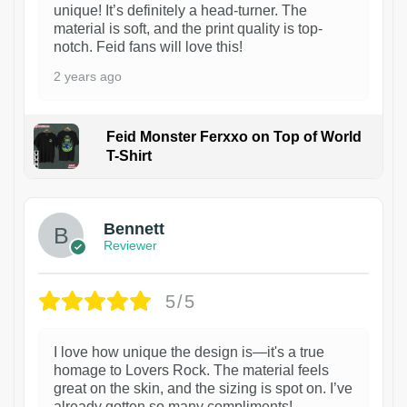
unique! It’s definitely a head-turner. The
material is soft, and the print quality is top-
notch. Feid fans will love this!
2 years ago
Feid Monster Ferxxo on Top of World
T-Shirt
1
Bennett
Reviewer
5/5
I love how unique the design is—it's a true
homage to Lovers Rock. The material feels
great on the skin, and the sizing is spot on. I’ve
already gotten so many compliments!