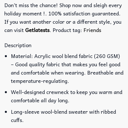
Don’t miss the chance! Shop now and sleigh every
holiday moment !. 100% satisfaction guaranteed.
If you want another color or a different style, you
can visit
Getlatests
. Product tag:
Friends
Description
Material: Acrylic wool blend fabric (260 GSM)
– Good quality fabric that makes you feel good
and comfortable when wearing. Breathable and
temperature-regulating.
Well-designed crewneck to keep you warm and
comfortable all day long.
Long-sleeve wool-blend sweater with ribbed
cuffs.