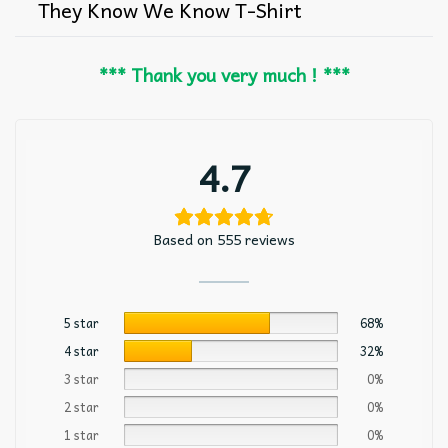
They Know We Know T-Shirt
*** Thank you very much ! ***
4.7
Based on 555 reviews
5 star
68%
4 star
32%
3 star
0%
2 star
0%
1 star
0%