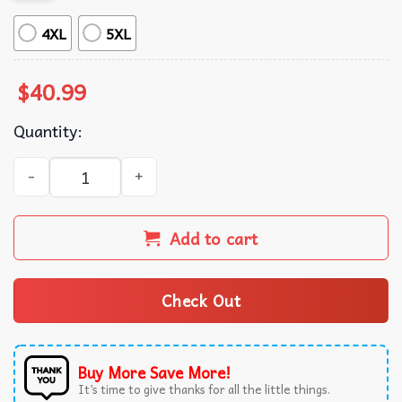
4XL
5XL
$
40.99
Quantity:
Friends Series The One With the Holiday Armadillo Ugly 
Add to cart
Check Out
Buy More Save More!
It’s time to give thanks for all the little things.