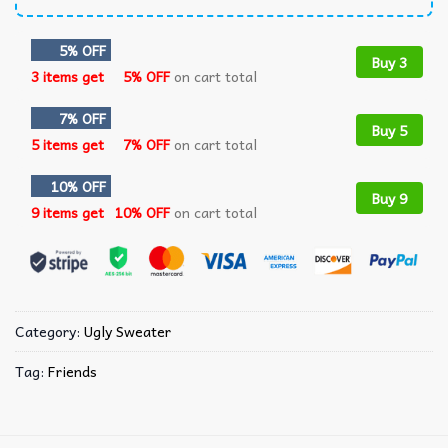
5% OFF
Buy 3
3 items get
5% OFF
on cart total
7% OFF
Buy 5
5 items get
7% OFF
on cart total
10% OFF
Buy 9
9 items get
10% OFF
on cart total
Category:
Ugly Sweater
Tag:
Friends