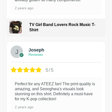
2 years ago
TV Girl Band Lovers Rock Music T-
Shirt
1
Joseph
Reviewer
5/5
Perfect for any ATEEZ fan! The print quality is
amazing, and Seonghwa's visuals look
stunning on this shirt. Definitely a must-have
for my K-pop collection!
2 years ago