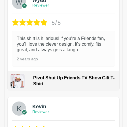
Reviewer
5/5
This shirt is hilarious! If you’re a Friends fan,
you’ll love the clever design. It’s comfy, fits
great, and always gets a laugh.
2 years ago
Pivot Shut Up Friends TV Show Gift T-
Shirt
1
Kevin
Reviewer