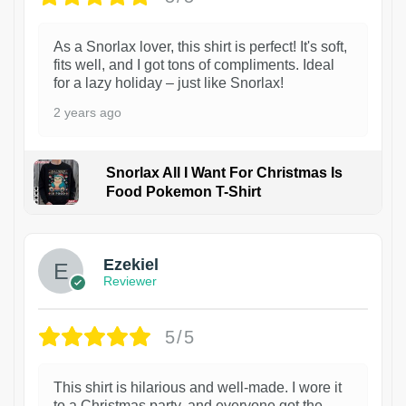
As a Snorlax lover, this shirt is perfect! It's soft,
fits well, and I got tons of compliments. Ideal
for a lazy holiday – just like Snorlax!
2 years ago
Snorlax All I Want For Christmas Is
Food Pokemon T-Shirt
1
Ezekiel
Reviewer
5/5
This shirt is hilarious and well-made. I wore it
to a Christmas party, and everyone got the