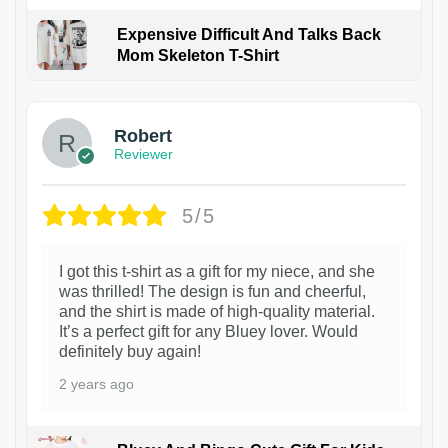
Expensive Difficult And Talks Back
Mom Skeleton T-Shirt
1
Robert
Reviewer
5/5
I got this t-shirt as a gift for my niece, and she
was thrilled! The design is fun and cheerful,
and the shirt is made of high-quality material.
It’s a perfect gift for any Bluey lover. Would
definitely buy again!
2 years ago