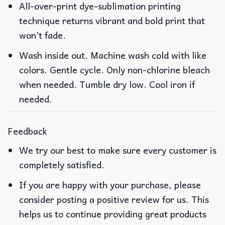
All-over-print dye-sublimation printing
technique returns vibrant and bold print that
won’t fade.
Wash inside out. Machine wash cold with like
colors. Gentle cycle. Only non-chlorine bleach
when needed. Tumble dry low. Cool iron if
needed.
Feedback
We try our best to make sure every customer is
completely satisfied.
If you are happy with your purchase, please
consider posting a positive review for us. This
helps us to continue providing great products