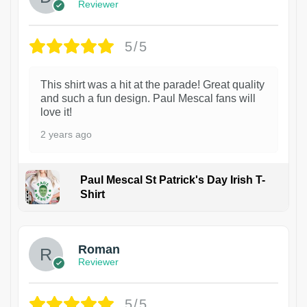
Reviewer
5/5
This shirt was a hit at the parade! Great quality
and such a fun design. Paul Mescal fans will
love it!
2 years ago
Paul Mescal St Patrick's Day Irish T-
Shirt
1
Roman
Reviewer
5/5