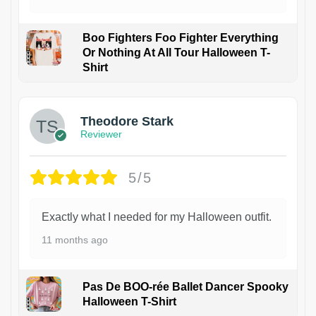
Boo Fighters Foo Fighter Everything
Or Nothing At All Tour Halloween T-
Shirt
Theodore Stark
Reviewer
5/5
Exactly what I needed for my Halloween outfit.
11 months ago
Pas De BOO-rée Ballet Dancer Spooky
Halloween T-Shirt
1