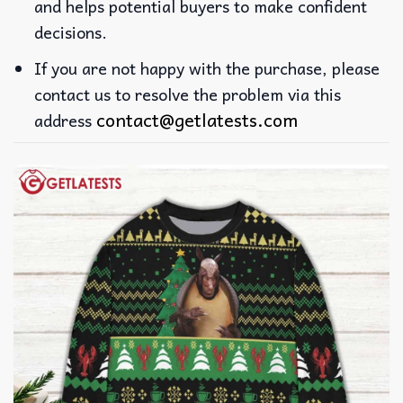
and helps potential buyers to make confident
decisions.
If you are not happy with the purchase, please
contact us to resolve the problem via this
contact@getlatests.com
address