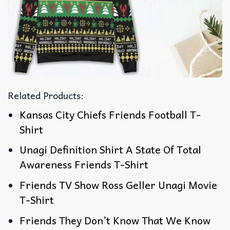
Related Products:
Kansas City Chiefs Friends Football T-
Shirt
Unagi Definition Shirt A State Of Total
Awareness Friends T-Shirt
Friends TV Show Ross Geller Unagi Movie
T-Shirt
Friends They Don’t Know That We Know