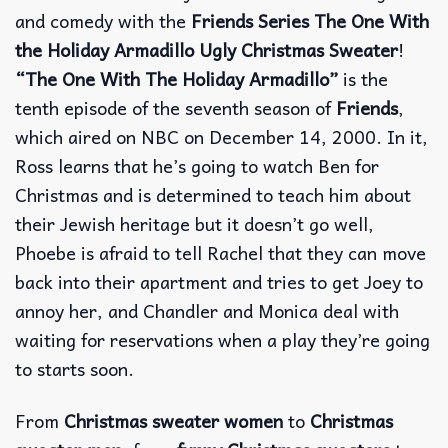
and comedy with the
Friends Series The One With
the Holiday Armadillo Ugly Christmas Sweater
!
“The One With The Holiday Armadillo”
is the
tenth episode of the seventh season of
Friends
,
which aired on NBC on December 14, 2000. In it,
Ross learns that he’s going to watch Ben for
Christmas and is determined to teach him about
their Jewish heritage but it doesn’t go well,
Phoebe is afraid to tell Rachel that they can move
back into their apartment and tries to get Joey to
annoy her, and Chandler and Monica deal with
waiting for reservations when a play they’re going
to starts soon.
From
Christmas sweater women
to
Christmas