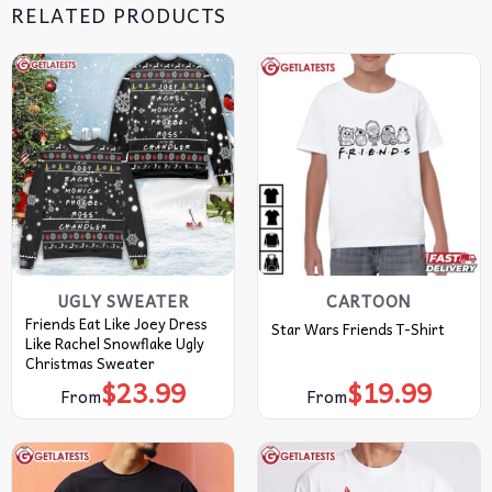
RELATED PRODUCTS
UGLY SWEATER
CARTOON
Friends Eat Like Joey Dress
Star Wars Friends T-Shirt
Like Rachel Snowflake Ugly
Christmas Sweater
$
23.99
$
19.99
From
From