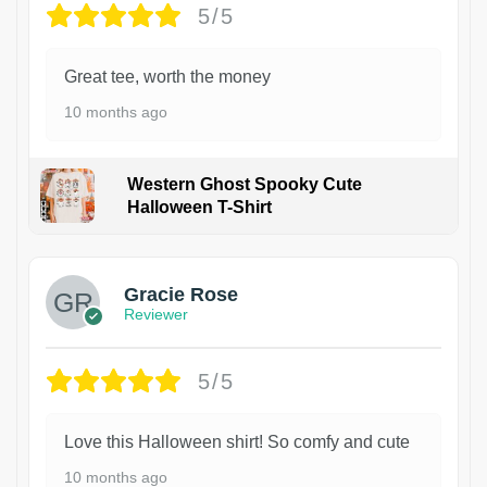
5/5
Great tee, worth the money
10 months ago
Western Ghost Spooky Cute
Halloween T-Shirt
Gracie Rose
Reviewer
5/5
Love this Halloween shirt! So comfy and cute
10 months ago