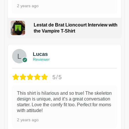
2 years ago
Lestat de Brat Lioncourt Interview with
the Vampire T-Shirt
1
Lucas
Reviewer
5/5
This shirt is hilarious and so true! The skeleton
design is unique, and it’s a great conversation
starter. Love the comfy fit too. Perfect for moms
with attitude!
2 years ago