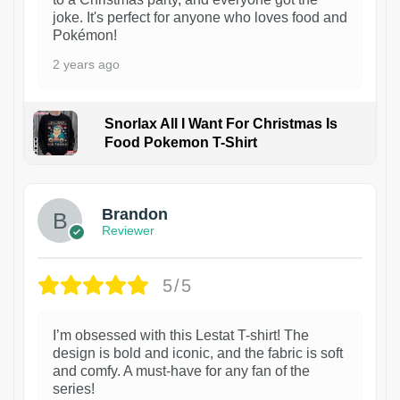
joke. It's perfect for anyone who loves food and
Pokémon!
2 years ago
Snorlax All I Want For Christmas Is
Food Pokemon T-Shirt
1
Brandon
Reviewer
5/5
I’m obsessed with this Lestat T-shirt! The
design is bold and iconic, and the fabric is soft
and comfy. A must-have for any fan of the
series!