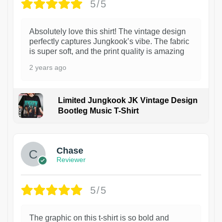
5/5
Absolutely love this shirt! The vintage design
perfectly captures Jungkook’s vibe. The fabric
is super soft, and the print quality is amazing
2 years ago
Limited Jungkook JK Vintage Design
Bootleg Music T-Shirt
1
Chase
Reviewer
5/5
The graphic on this t-shirt is so bold and