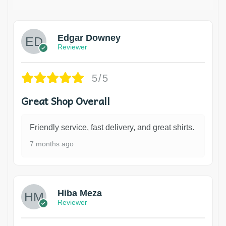
Edgar Downey
Reviewer
5/5
Great Shop Overall
Friendly service, fast delivery, and great shirts.
7 months ago
Hiba Meza
Reviewer