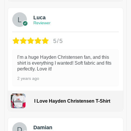
Luca
Reviewer
5/5
I’m a huge Hayden Christensen fan, and this
shirt is everything I wanted! Soft fabric and fits
perfectly. Love it!
2 years ago
I Love Hayden Christensen T-Shirt
1
Damian