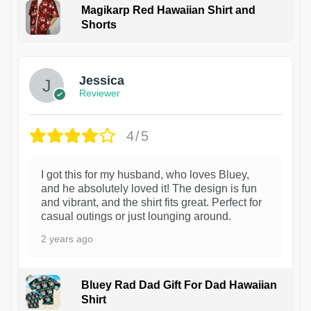
Magikarp Red Hawaiian Shirt and
Shorts
Jessica
Reviewer
4/5
I got this for my husband, who loves Bluey,
and he absolutely loved it! The design is fun
and vibrant, and the shirt fits great. Perfect for
casual outings or just lounging around.
2 years ago
Bluey Rad Dad Gift For Dad Hawaiian
Shirt