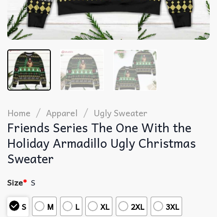
/
/
Home
Apparel
Ugly Sweater
Friends Series The One With the
Holiday Armadillo Ugly Christmas
Sweater
Size
*
S
S
M
L
XL
2XL
3XL