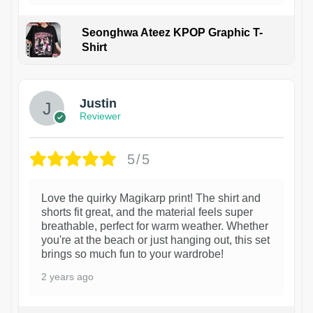
Seonghwa Ateez KPOP Graphic T-
Shirt
1
Justin
Reviewer
5/5
Love the quirky Magikarp print! The shirt and
shorts fit great, and the material feels super
breathable, perfect for warm weather. Whether
you're at the beach or just hanging out, this set
brings so much fun to your wardrobe!
2 years ago