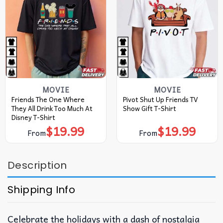
MOVIE
MOVIE
Friends The One Where
Pivot Shut Up Friends TV
They All Drink Too Much At
Show Gift T-Shirt
Disney T-Shirt
$
19.99
$
19.99
From
From
Description
Shipping Info
Celebrate the holidays with a dash of nostalgia