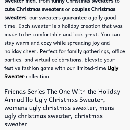
sweater men
, from
funny Christmas sweaters
to
cute Christmas sweaters
or
couples Christmas
sweaters
, our sweaters guarantee a jolly good
time. Each sweater is a holiday creation that was
made to be comfortable and look great. You can
stay warm and cozy while spreading joy and
holiday cheer. Perfect for family gatherings, office
parties, and virtual celebrations. Elevate your
festive fashion game with our limited-time
Ugly
Sweater
collection
Friends Series The One With the Holiday
Armadillo Ugly Christmas Sweater,
womens ugly christmas sweater, mens
ugly christmas sweater, christmas
sweater