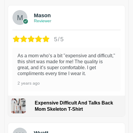
Mason
Reviewer
5/5
As a mom who’s a bit "expensive and difficult,"
this shirt was made for me! The quality is
great, and it’s super comfortable. I get
compliments every time I wear it.
2 years ago
Expensive Difficult And Talks Back
Mom Skeleton T-Shirt
1
Wyatt