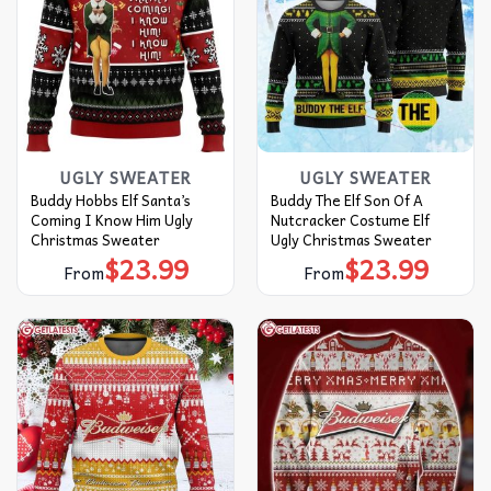
UGLY SWEATER
UGLY SWEATER
Buddy Hobbs Elf Santa’s
Buddy The Elf Son Of A
Coming I Know Him Ugly
Nutcracker Costume Elf
Christmas Sweater
Ugly Christmas Sweater
$
23.99
$
23.99
From
From