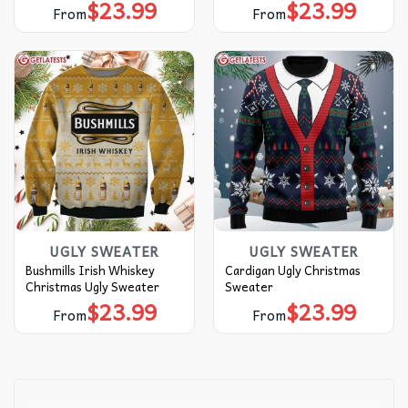
$
23.99
$
23.99
From
From
UGLY SWEATER
UGLY SWEATER
Bushmills Irish Whiskey
Cardigan Ugly Christmas
Christmas Ugly Sweater
Sweater
$
23.99
$
23.99
From
From