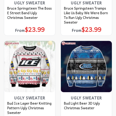
UGLY SWEATER
UGLY SWEATER
Bruce Springsteen The Boss
Bruce Springsteen Tramps
E Street Band Ugly
Like Us Baby We Were Born
Christmas Sweater
To Run Ugly Christmas
Sweater
$
23.99
$
23.99
From
From
UGLY SWEATER
UGLY SWEATER
Bud Ice Lager Beer Knitting
Bud Light Beer 3D Ugly
Pattern Ugly Christmas
Christmas Sweater
Sweater