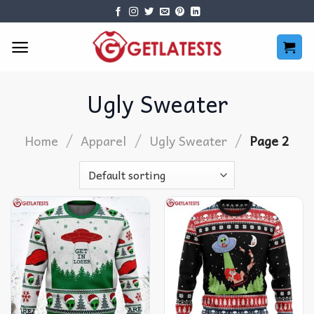
Skip
to
content
Ugly Sweater
/
/
/
Home
Apparel
Ugly Sweater
Page 2