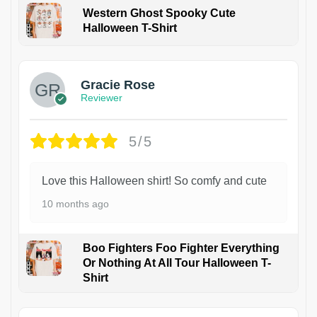
Western Ghost Spooky Cute
Halloween T-Shirt
Gracie Rose
Reviewer
5/5
Love this Halloween shirt! So comfy and cute
10 months ago
Boo Fighters Foo Fighter Everything
Or Nothing At All Tour Halloween T-
Shirt