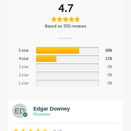
4.7
Based on 555 reviews
5 star
68%
4 star
32%
3 star
0%
2 star
0%
1 star
0%
Edgar Downey
Reviewer