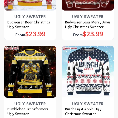
UGLY SWEATER
UGLY SWEATER
Budweiser Beer Christmas
Budweiser Beer Merry Xmas
Ugly Sweater
Ugly Christmas Sweater
$
23.99
$
23.99
From
From
UGLY SWEATER
UGLY SWEATER
Bumblebee Transformers
Busch Light Apple Ugly
Ugly Sweater
Christmas Sweater