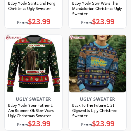
Baby Yoda Santa and Porg
Baby Yoda Star Wars The
Christmas Ugly Sweater
Mandalorian Christmas Ugly
Sweater
$
23.99
$
23.99
From
From
UGLY SWEATER
UGLY SWEATER
Baby Yoda Your Father I
Back To The Future 1 21
Am Boomer Ok Star Wars
Gigawatts Ugly Christmas
Ugly Christmas Sweater
Sweater
$
23.99
$
23.99
From
From