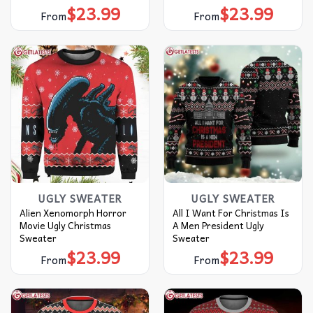
$
23.99
$
23.99
From
From
UGLY SWEATER
UGLY SWEATER
Alien Xenomorph Horror
All I Want For Christmas Is
Movie Ugly Christmas
A Men President Ugly
Sweater
Sweater
$
23.99
$
23.99
From
From