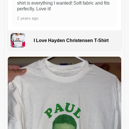
shirt is everything I wanted! Soft fabric and fits
perfectly. Love it!
2 years ago
I Love Hayden Christensen T-Shirt