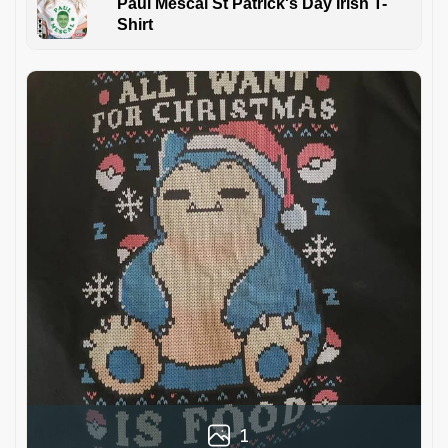
Paul Mescal St Patrick's Day Irish T-
Shirt
1