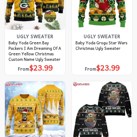
UGLY SWEATER
UGLY SWEATER
Baby Yoda Green Bay
Baby Yoda Grogu Star Wars
Packers I Am Dreaming Of A
Christmas Ugly Sweater
Green Yellow Christmas
Custom Name Ugly Sweater
$
23.99
$
23.99
From
From