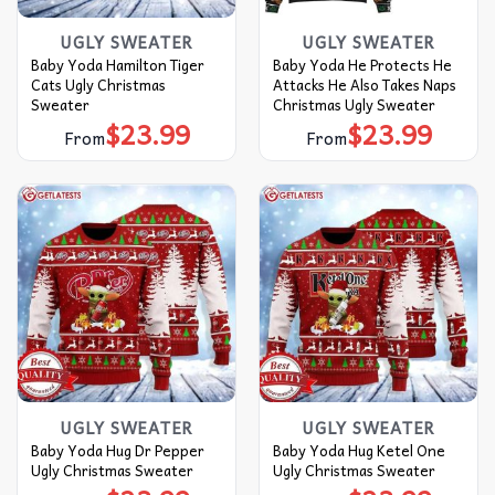
UGLY SWEATER
UGLY SWEATER
Baby Yoda Hamilton Tiger
Baby Yoda He Protects He
Cats Ugly Christmas
Attacks He Also Takes Naps
Sweater
Christmas Ugly Sweater
$
23.99
$
23.99
From
From
UGLY SWEATER
UGLY SWEATER
Baby Yoda Hug Dr Pepper
Baby Yoda Hug Ketel One
Ugly Christmas Sweater
Ugly Christmas Sweater