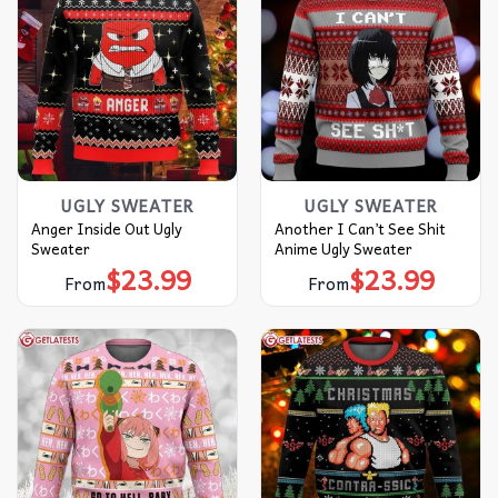
UGLY SWEATER
UGLY SWEATER
Anger Inside Out Ugly
Another I Can’t See Shit
Sweater
Anime Ugly Sweater
$
23.99
$
23.99
From
From