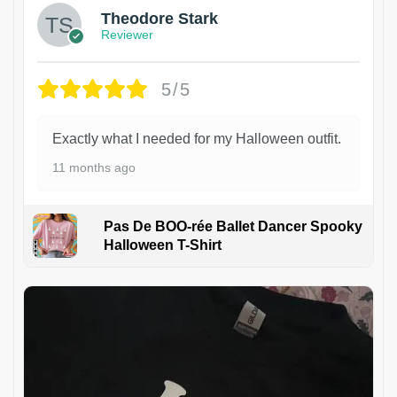
Theodore Stark
Reviewer
5/5
Exactly what I needed for my Halloween outfit.
11 months ago
Pas De BOO-rée Ballet Dancer Spooky
Halloween T-Shirt