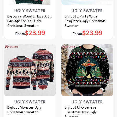
UGLY SWEATER
UGLY SWEATER
Big Barry Wood I Have A Big
Bigfoot I Party With
Package For You Ugly
Sasquatch Ugly Christmas
Christmas Sweater
Sweater
$
23.99
$
23.99
From
From
UGLY SWEATER
UGLY SWEATER
Bigfoot Monster Ugly
Bigfoot UFO Believe
Christmas Sweater
Christmas Tree Ugly
Sweater