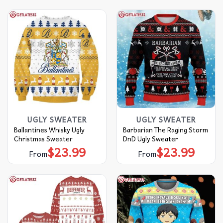
UGLY SWEATER
UGLY SWEATER
Ballantines Whisky Ugly
Barbarian The Raging Storm
Christmas Sweater
DnD Ugly Sweater
$
23.99
$
23.99
From
From