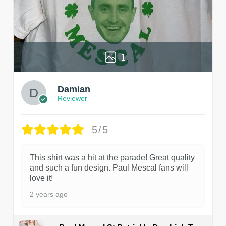
1
Damian
Reviewer
5/5
This shirt was a hit at the parade! Great quality
and such a fun design. Paul Mescal fans will
love it!
2 years ago