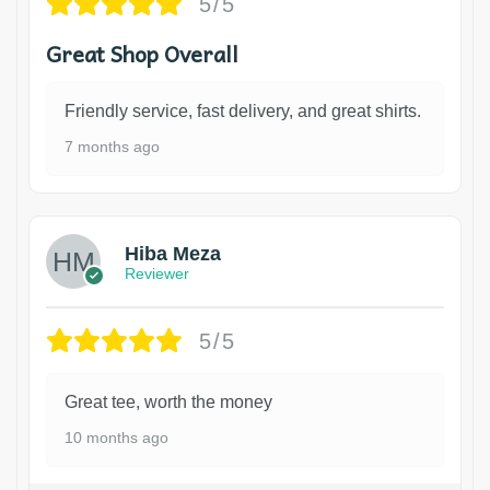
5/5
Great Shop Overall
Friendly service, fast delivery, and great shirts.
7 months ago
Hiba Meza
Reviewer
5/5
Great tee, worth the money
10 months ago