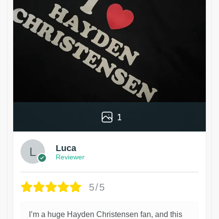
1
Luca
Reviewer
5/5
I’m a huge Hayden Christensen fan, and this