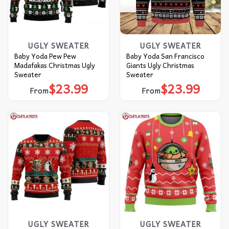
UGLY SWEATER
UGLY SWEATER
Baby Yoda Pew Pew
Baby Yoda San Francisco
Madafakas Christmas Ugly
Giants Ugly Christmas
Sweater
Sweater
$
23.99
$
23.99
From
From
UGLY SWEATER
UGLY SWEATER