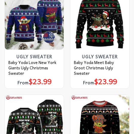
UGLY SWEATER
UGLY SWEATER
Baby Yoda Love New York
Baby Yoda Meet Baby
Giants Ugly Christmas
Groot Christmas Ugly
Sweater
Sweater
$
23.99
$
23.99
From
From