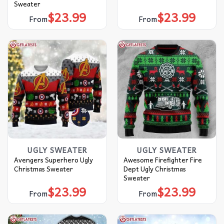
Sweater
$
23.99
$
23.99
From
From
UGLY SWEATER
UGLY SWEATER
Avengers Superhero Ugly
Awesome Firefighter Fire
Christmas Sweater
Dept Ugly Christmas
Sweater
$
23.99
$
23.99
From
From