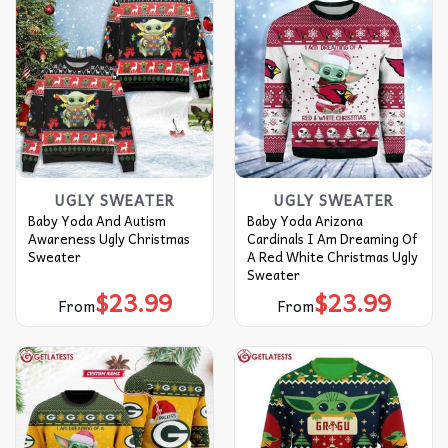
UGLY SWEATER
UGLY SWEATER
Baby Yoda And Autism
Baby Yoda Arizona
Awareness Ugly Christmas
Cardinals I Am Dreaming Of
Sweater
A Red White Christmas Ugly
Sweater
$
23.99
$
23.99
From
From