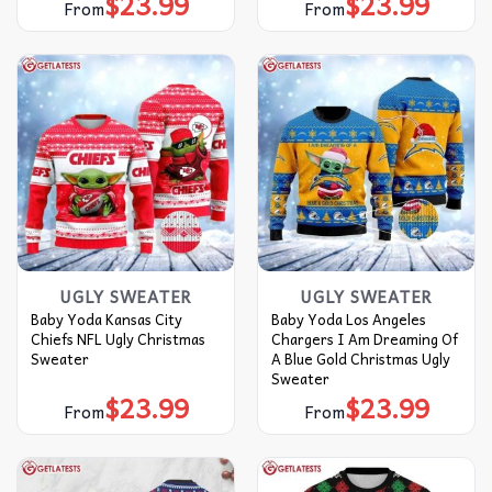
$
23.99
$
23.99
From
From
UGLY SWEATER
UGLY SWEATER
Baby Yoda Kansas City
Baby Yoda Los Angeles
Chiefs NFL Ugly Christmas
Chargers I Am Dreaming Of
Sweater
A Blue Gold Christmas Ugly
Sweater
$
23.99
$
23.99
From
From