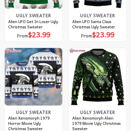
UGLY SWEATER
UGLY SWEATER
Alien UFO Get In Loser Ugly
Alien UFO Santa Claus
Christmas Sweater
Christmas Ugly Sweater
$
23.99
$
23.99
From
From
UGLY SWEATER
UGLY SWEATER
Alien Xenomorph 1979
Alien Xenomorph Alien
Horror Movie Ugly
1979 Movie Ugly Christmas
Christmas Sweater
Sweater