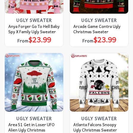
UGLY SWEATER
UGLY SWEATER
Anya Forger Go To Hell Baby
Arcade Game Contra Ugly
Spy X Family Ugly Sweater
Christmas Sweater
$
23.99
$
23.99
From
From
UGLY SWEATER
UGLY SWEATER
Area 51 Get in Loser UFO
Atlanta Falcons Snoopy
Alien Ugly Christmas
Ugly Christmas Sweater