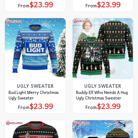
$
23.99
$
23.99
From
From
UGLY SWEATER
UGLY SWEATER
Bud Light Merry Christmas
Buddy Elf Who Needs A Hug
Ugly Sweater
Ugly Christmas Sweater
$
23.99
$
23.99
From
From