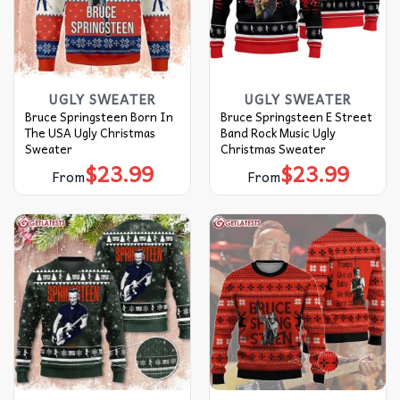
UGLY SWEATER
UGLY SWEATER
Bruce Springsteen Born In
Bruce Springsteen E Street
The USA Ugly Christmas
Band Rock Music Ugly
Sweater
Christmas Sweater
$
23.99
$
23.99
From
From