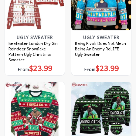
UGLY SWEATER
UGLY SWEATER
Beefeater London Dry Gin
Being Rivals Does Not Mean
Reindeer Snowflake
Being An Enemy ReLIFE
Pattern Ugly Christmas
Ugly Sweater
Sweater
$
23.99
$
23.99
From
From