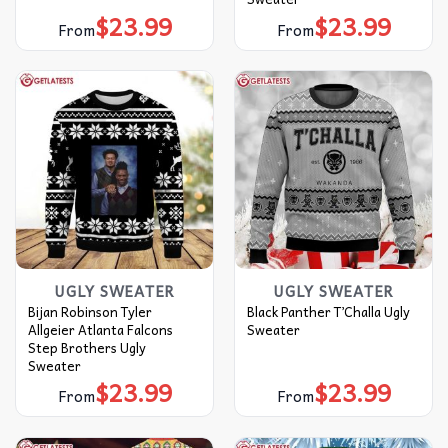
$
23.99
$
23.99
From
From
UGLY SWEATER
UGLY SWEATER
Bijan Robinson Tyler
Black Panther T’Challa Ugly
Allgeier Atlanta Falcons
Sweater
Step Brothers Ugly
Sweater
$
23.99
$
23.99
From
From