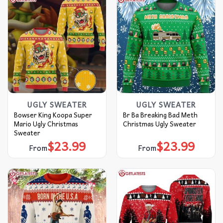
UGLY SWEATER
UGLY SWEATER
Bowser King Koopa Super
Br Ba Breaking Bad Meth
Mario Ugly Christmas
Christmas Ugly Sweater
Sweater
$
23.99
$
23.99
From
From