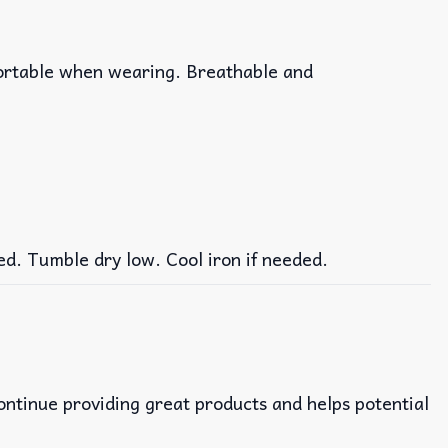
fortable when wearing. Breathable and
ed. Tumble dry low. Cool iron if needed.
continue providing great products and helps potential