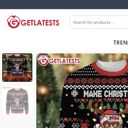
Skip
to
Search
content
for:
TREN