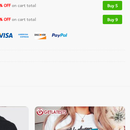
% OFF
on cart total
Buy 5
% OFF
on cart total
Buy 9