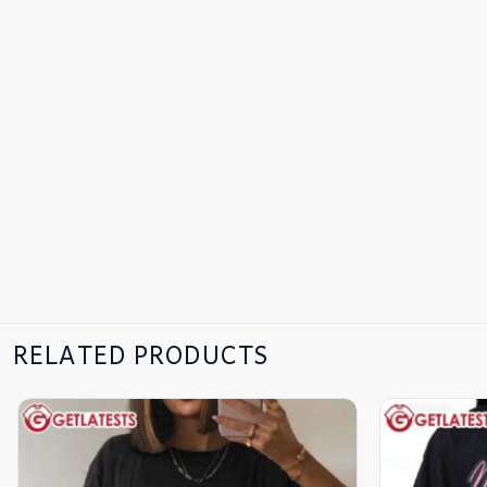
RELATED PRODUCTS