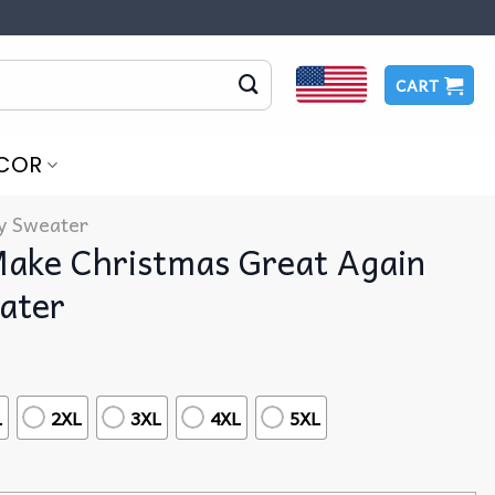
CART
COR
y Sweater
ake Christmas Great Again
ater
L
2XL
3XL
4XL
5XL