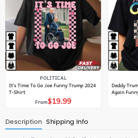
POLITICAL
It’s Time To Go Joe Funny Trump 2024
Daddy Trum
T-Shirt
Again Funny
$
19.99
From
Description
Shipping Info