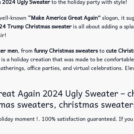
n 2024 Ugly Sweater
to the holiday party with style!
 well-known
“Make America Great Again”
slogan, it su
24 Trump Christmas sweater
is all about adding a sp
ir!
ter men
, from
funny Christmas sweaters
to
cute Chris
 is a holiday creation that was made to be comfortabl
atherings, office parties, and virtual celebrations. El
eat Again 2024 Ugly Sweater – 
tmas sweaters, christmas sweaters
liday moment !. 100% satisfaction guaranteed. If you w