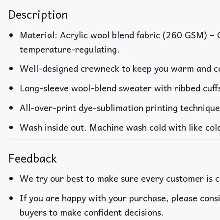
Description
Material: Acrylic wool blend fabric (260 GSM) –
temperature-regulating.
Well-designed crewneck to keep you warm and co
Long-sleeve wool-blend sweater with ribbed cuff
All-over-print dye-sublimation printing technique
Wash inside out. Machine wash cold with like col
Feedback
We try our best to make sure every customer is c
If you are happy with your purchase, please consi
buyers to make confident decisions.