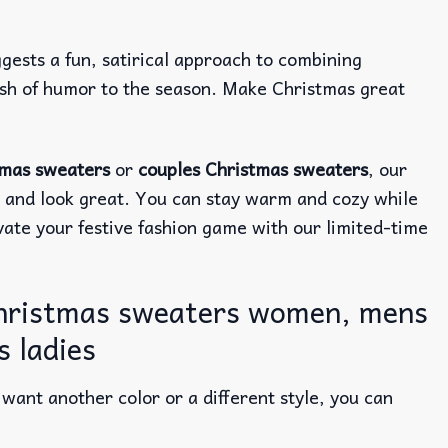
ggests a fun, satirical approach to combining
lash of humor to the season. Make Christmas great
tmas sweaters
or
couples Christmas sweaters
, our
e and look great. You can stay warm and cozy while
evate your festive fashion game with our limited-time
christmas sweaters women, mens
 ladies
ant another color or a different style, you can