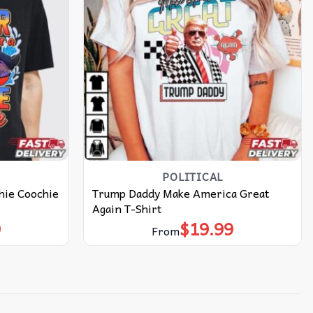
POLITICAL
hie Coochie
Trump Daddy Make America Great
Again T-Shirt
9
$
19.99
From