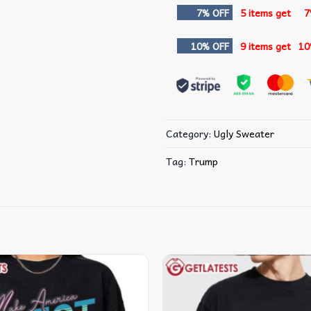
7% OFF
5 items get
7
10% OFF
9 items get
10
Category:
Ugly Sweater
Tag:
Trump