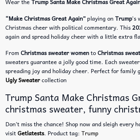
Wear the
Trump Santa Make Christmas Great Agai
“Make Christmas Great Again”
playing on
Trump
‘s
Christmas cheer with political commentary. This
20
again and spread holiday cheer with a little extra fla
From
Christmas sweater women
to
Christmas swea
sweaters guarantee a jolly good time. Each sweater
spreading joy and holiday cheer. Perfect for family g
Ugly Sweater
collection
Trump Santa Make Christmas Gr
christmas sweater, funny chris
Don’t miss the chance! Shop now and sleigh every ho
visit
Getlatests
. Product tag:
Trump