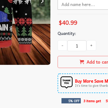
$
40.99
Quantity:
Trump Santa Make Christmas
Add to ca
Buy More Save M
It’s time to give thanks
5% OFF
3 items get
5