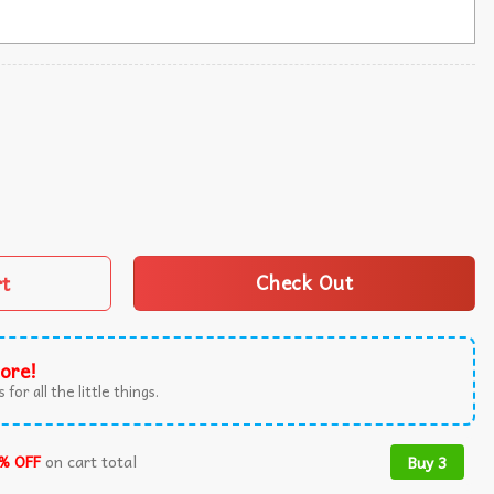
 Great Again 2024 Ugly Sweater quantity
rt
Check Out
ore!
 for all the little things.
% OFF
on cart total
Buy 3