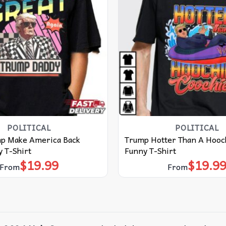
POLITICAL
POLITICAL
p Make America Back
Trump Hotter Than A Hooc
 T-Shirt
Funny T-Shirt
$
19.99
$
19.9
From
From