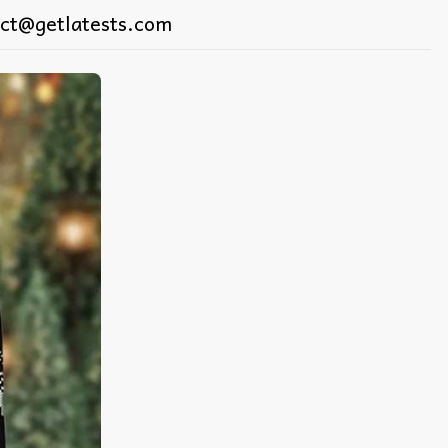
ct@getlatests.com