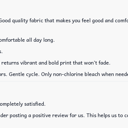
 Good quality fabric that makes you feel good and com
mfortable all day long.
s.
 returns vibrant and bold print that won’t fade.
ors. Gentle cycle. Only non-chlorine bleach when need
ompletely satisfied.
der posting a positive review for us. This helps us to 