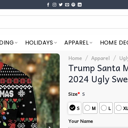
DING
HOLIDAYS
APPAREL
HOME DE
/
/
Home
Apparel
Ugl
Trump Santa M
2024 Ugly Swe
Size
*
S
S
M
L
X
Your Name