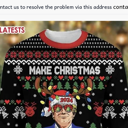
conta
ntact us to resolve the problem via this address