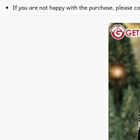
If you are not happy with the purchase, please co