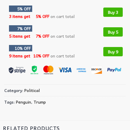
5% OFF
Buy 3
3 items get
5% OFF
on cart total
7% OFF
Buy 5
5 items get
7% OFF
on cart total
10% OFF
Buy 9
9 items get
10% OFF
on cart total
Category:
Political
Tags:
Penguin
,
Trump
RELATED PRODUCTS