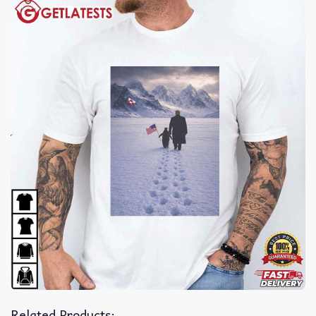
Related Products: