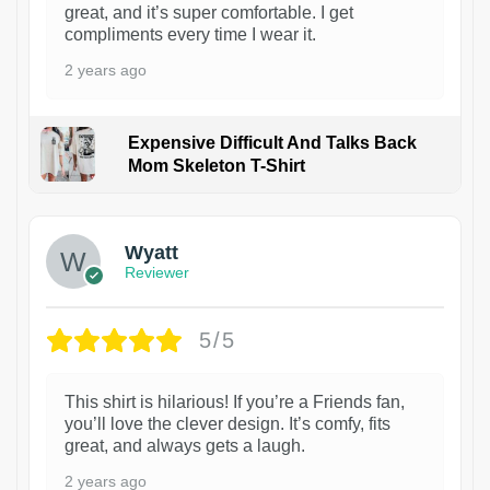
great, and it’s super comfortable. I get
compliments every time I wear it.
2 years ago
Expensive Difficult And Talks Back
Mom Skeleton T-Shirt
1
Wyatt
Reviewer
5/5
This shirt is hilarious! If you’re a Friends fan,
you’ll love the clever design. It’s comfy, fits
great, and always gets a laugh.
2 years ago