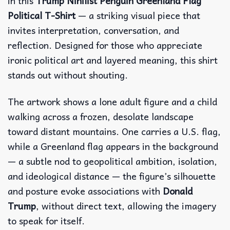
in this
Trump Nihilist Penguin Greenland Flag
Political T-Shirt
— a striking visual piece that
invites interpretation, conversation, and
reflection. Designed for those who appreciate
ironic political art and layered meaning, this shirt
stands out without shouting.
The artwork shows a lone adult figure and a child
walking across a frozen, desolate landscape
toward distant mountains. One carries a U.S. flag,
while a Greenland flag appears in the background
— a subtle nod to geopolitical ambition, isolation,
and ideological distance — the figure’s silhouette
and posture evoke associations with
Donald
Trump
, without direct text, allowing the imagery
to speak for itself.