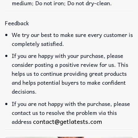
medium; Do not iron; Do not dry-clean.
Feedback
We try our best to make sure every customer is
completely satisfied.
If you are happy with your purchase, please
consider posting a positive review for us. This
helps us to continue providing great products
and helps potential buyers to make confident
decisions.
If you are not happy with the purchase, please
contact us to resolve the problem via this
contact@getlatests.com
address