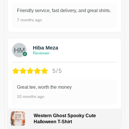
Friendly service, fast delivery, and great shirts.
7 months ago
Hiba Meza
Reviewer
5/5
Great tee, worth the money
10 months ago
Western Ghost Spooky Cute
Halloween T-Shirt