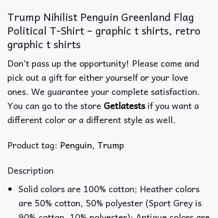
Trump Nihilist Penguin Greenland Flag
Political T-Shirt – graphic t shirts, retro
graphic t shirts
Don’t pass up the opportunity! Please come and
pick out a gift for either yourself or your love
ones. We guarantee your complete satisfaction.
You can go to the store
Getlatests
if you want a
different color or a different style as well.
Product tag:
Penguin
,
Trump
Description
Solid colors are 100% cotton; Heather colors
are 50% cotton, 50% polyester (Sport Grey is
90% cotton, 10% polyester); Antique colors are