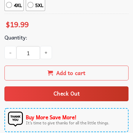
4XL
5XL
$
19.99
Quantity:
Trump Nihilist Penguin Greenland Flag Political T-Shirt q
Add to cart
Check Out
Buy More Save More!
It’s time to give thanks for all the little things.