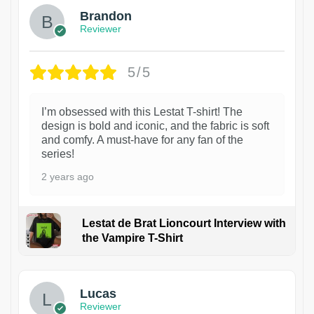
Brandon
Reviewer
5/5
I’m obsessed with this Lestat T-shirt! The
design is bold and iconic, and the fabric is soft
and comfy. A must-have for any fan of the
series!
2 years ago
Lestat de Brat Lioncourt Interview with
the Vampire T-Shirt
1
Lucas
Reviewer