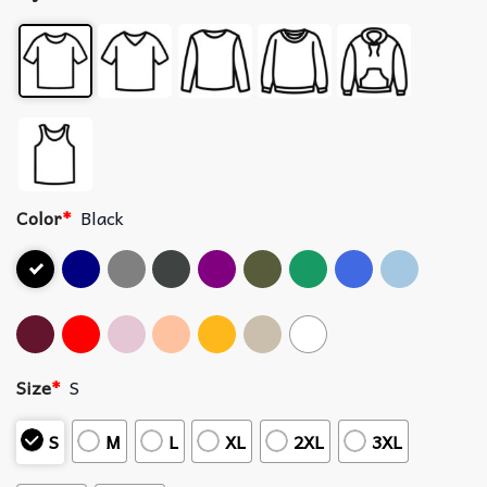
Color
*
Black
Size
*
S
S
M
L
XL
2XL
3XL