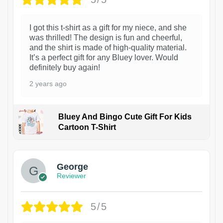
I got this t-shirt as a gift for my niece, and she
was thrilled! The design is fun and cheerful,
and the shirt is made of high-quality material.
It’s a perfect gift for any Bluey lover. Would
definitely buy again!
2 years ago
Bluey And Bingo Cute Gift For Kids
Cartoon T-Shirt
1
George
Reviewer
5/5