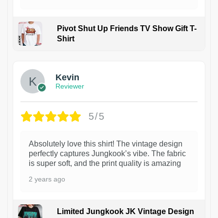
Pivot Shut Up Friends TV Show Gift T-
Shirt
1
Kevin
Reviewer
5/5
Absolutely love this shirt! The vintage design
perfectly captures Jungkook’s vibe. The fabric
is super soft, and the print quality is amazing
2 years ago
Limited Jungkook JK Vintage Design