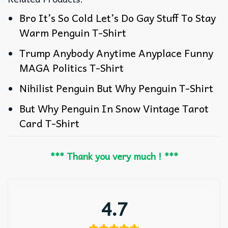
Bro It’s So Cold Let’s Do Gay Stuff To Stay
Warm Penguin T-Shirt
Trump Anybody Anytime Anyplace Funny
MAGA Politics T-Shirt
Nihilist Penguin But Why Penguin T-Shirt
But Why Penguin In Snow Vintage Tarot
Card T-Shirt
*** Thank you very much ! ***
4.7