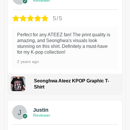
Reviewer
5/5
Perfect for any ATEEZ fan! The print quality is
amazing, and Seonghwa's visuals look
stunning on this shirt. Definitely a must-have
for my K-pop collection!
2 years ago
Seonghwa Ateez KPOP Graphic T-
Shirt
1
Justin
Reviewer