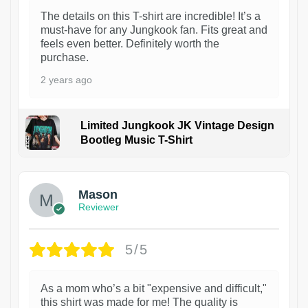
The details on this T-shirt are incredible! It’s a
must-have for any Jungkook fan. Fits great and
feels even better. Definitely worth the
purchase.
2 years ago
Limited Jungkook JK Vintage Design
Bootleg Music T-Shirt
1
Mason
Reviewer
5/5
As a mom who’s a bit "expensive and difficult,"
this shirt was made for me! The quality is