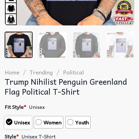
/
/
Home
Trending
Political
Trump Nihilist Penguin Greenland
Flag Political T-Shirt
Fit Style
*
Unisex
Unisex
Women
Youth
Style
*
Unisex T-Shirt