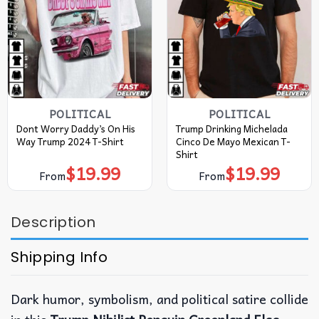
POLITICAL
POLITICAL
Dont Worry Daddy’s On His
Trump Drinking Michelada
Way Trump 2024 T-Shirt
Cinco De Mayo Mexican T-
Shirt
$
19.99
$
19.99
From
From
Description
Shipping Info
Dark humor, symbolism, and political satire collide