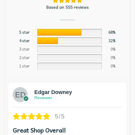
Based on 555 reviews
5 star
68%
4 star
32%
3 star
0%
2 star
0%
1 star
0%
Edgar Downey
Reviewer
5/5
Great Shop Overall