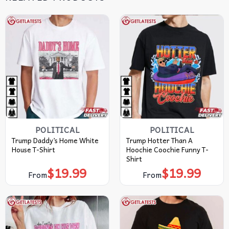
POLITICAL
POLITICAL
Trump Daddy’s Home White
Trump Hotter Than A
House T-Shirt
Hoochie Coochie Funny T-
Shirt
$
19.99
$
19.99
From
From