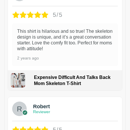
5/5
This shirt is hilarious and so true! The skeleton
design is unique, and it’s a great conversation
starter. Love the comfy fit too. Perfect for moms
with attitude!
2 years ago
Expensive Difficult And Talks Back
Mom Skeleton T-Shirt
1
Robert
Reviewer
5/5