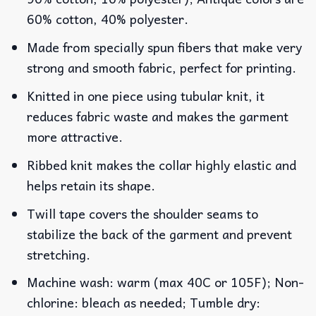
60% cotton, 40% polyester.
Made from specially spun fibers that make very
strong and smooth fabric, perfect for printing.
Knitted in one piece using tubular knit, it
reduces fabric waste and makes the garment
more attractive.
Ribbed knit makes the collar highly elastic and
helps retain its shape.
Twill tape covers the shoulder seams to
stabilize the back of the garment and prevent
stretching.
Machine wash: warm (max 40C or 105F); Non-
chlorine: bleach as needed; Tumble dry: