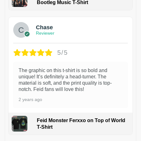
Bootleg Music T-Shirt
1
Chase
Reviewer
5/5
The graphic on this t-shirt is so bold and
unique! It’s definitely a head-turner. The
material is soft, and the print quality is top-
notch. Feid fans will love this!
2 years ago
Feid Monster Ferxxo on Top of World
T-Shirt
1