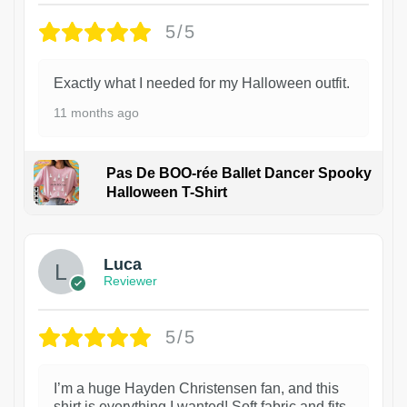
5/5
Exactly what I needed for my Halloween outfit.
11 months ago
Pas De BOO-rée Ballet Dancer Spooky
Halloween T-Shirt
1
Luca
Reviewer
5/5
I’m a huge Hayden Christensen fan, and this
shirt is everything I wanted! Soft fabric and fits