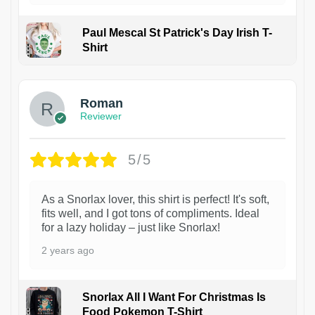
Paul Mescal St Patrick's Day Irish T-
Shirt
1
Roman
Reviewer
5/5
As a Snorlax lover, this shirt is perfect! It's soft,
fits well, and I got tons of compliments. Ideal
for a lazy holiday – just like Snorlax!
2 years ago
Snorlax All I Want For Christmas Is
Food Pokemon T-Shirt