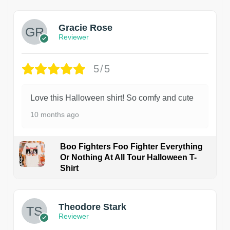
Gracie Rose
Reviewer
5/5
Love this Halloween shirt! So comfy and cute
10 months ago
Boo Fighters Foo Fighter Everything
Or Nothing At All Tour Halloween T-
Shirt
Theodore Stark
Reviewer