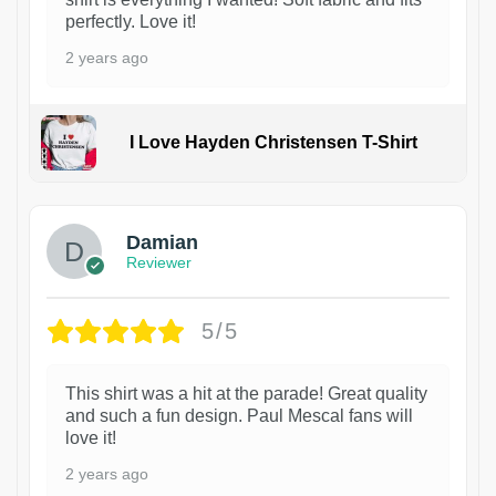
perfectly. Love it!
2 years ago
I Love Hayden Christensen T-Shirt
1
Damian
Reviewer
5/5
This shirt was a hit at the parade! Great quality
and such a fun design. Paul Mescal fans will
love it!
2 years ago