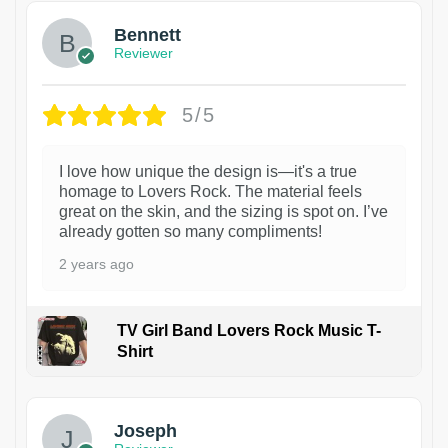
Bennett
Reviewer
5/5
I love how unique the design is—it's a true
homage to Lovers Rock. The material feels
great on the skin, and the sizing is spot on. I’ve
already gotten so many compliments!
2 years ago
TV Girl Band Lovers Rock Music T-
Shirt
1
Joseph