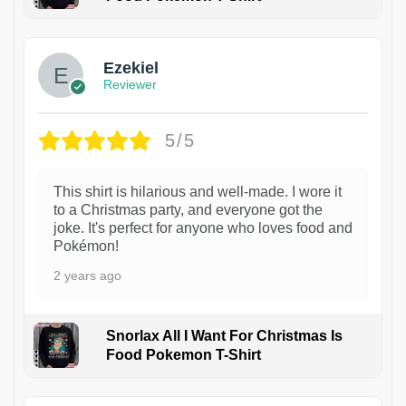
1
Ezekiel
Reviewer
5/5
This shirt is hilarious and well-made. I wore it
to a Christmas party, and everyone got the
joke. It's perfect for anyone who loves food and
Pokémon!
2 years ago
Snorlax All I Want For Christmas Is
Food Pokemon T-Shirt
1