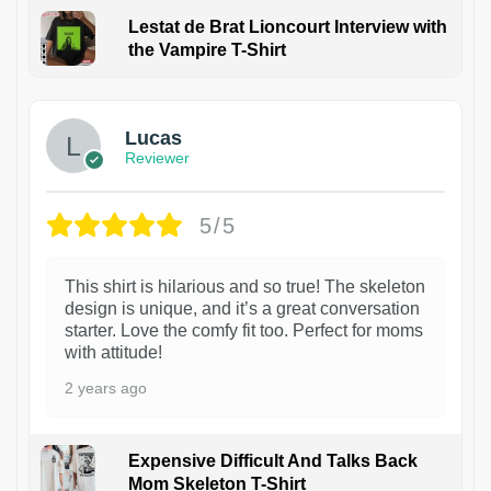
Lestat de Brat Lioncourt Interview with
the Vampire T-Shirt
1
Lucas
Reviewer
5/5
This shirt is hilarious and so true! The skeleton
design is unique, and it’s a great conversation
starter. Love the comfy fit too. Perfect for moms
with attitude!
2 years ago
Expensive Difficult And Talks Back
Mom Skeleton T-Shirt