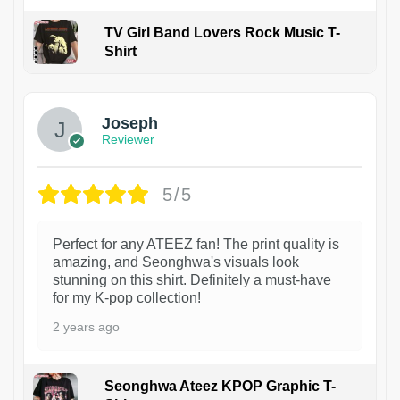
TV Girl Band Lovers Rock Music T-
Shirt
1
Joseph
Reviewer
5/5
Perfect for any ATEEZ fan! The print quality is
amazing, and Seonghwa's visuals look
stunning on this shirt. Definitely a must-have
for my K-pop collection!
2 years ago
Seonghwa Ateez KPOP Graphic T-