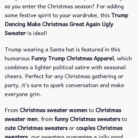
as you enter the Christmas season? For adding
some festive spirit to your wardrobe, this
Trump
Dancing Make Christmas Great Again Ugly
Sweater
is ideal!
Trump wearing a Santa hat is featured in this
humorous
Funny Trump Christmas Apparel
, which
combines a lighter political satire with seasonal
cheers. Perfect for any Christmas gathering or
party, it’s sure to spark conversation and make
everyone grin.
From
Christmas sweater women
to
Christmas
sweater men
, from
funny Christmas sweaters
to
cute Christmas sweaters
or
couples Christmas
sweaters
, our sweaters guarantee a jolly good