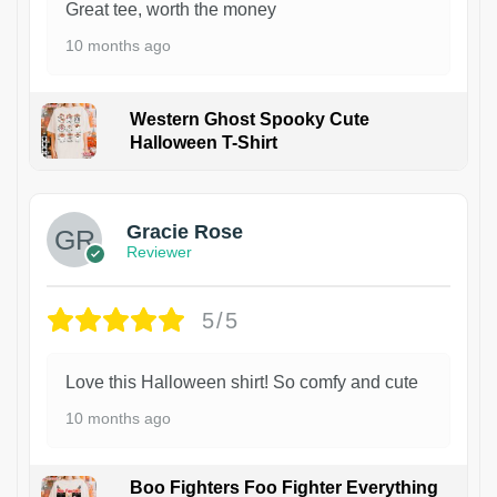
Great tee, worth the money
10 months ago
Western Ghost Spooky Cute
Halloween T-Shirt
Gracie Rose
Reviewer
5/5
Love this Halloween shirt! So comfy and cute
10 months ago
Boo Fighters Foo Fighter Everything