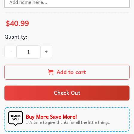
$
40.99
Quantity:
Trump Dancing Make Christmas Great Again Ugly Sweater
Add to cart
Check Out
Buy More Save More!
It’s time to give thanks for all the little things.