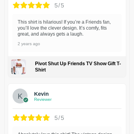
5/5
This shirt is hilarious! If you’re a Friends fan,
you’ll love the clever design. It’s comfy, fits
great, and always gets a laugh.
2 years ago
Pivot Shut Up Friends TV Show Gift T-
Shirt
1
Kevin
Reviewer
5/5