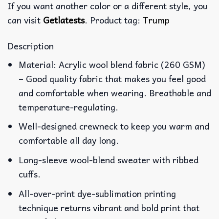
If you want another color or a different style, you
can visit
Getlatests
. Product tag:
Trump
Description
Material: Acrylic wool blend fabric (260 GSM)
– Good quality fabric that makes you feel good
and comfortable when wearing. Breathable and
temperature-regulating.
Well-designed crewneck to keep you warm and
comfortable all day long.
Long-sleeve wool-blend sweater with ribbed
cuffs.
All-over-print dye-sublimation printing
technique returns vibrant and bold print that