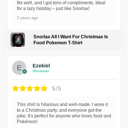
fits well, and I got tons of compliments. Ideal
for a lazy holiday – just like Snorlax!
2 years ago
Snorlax All I Want For Christmas Is
Food Pokemon T-Shirt
1
Ezekiel
Reviewer
5/5
This shirt is hilarious and well-made. I wore it
to a Christmas party, and everyone got the
joke. It's perfect for anyone who loves food and
Pokémon!