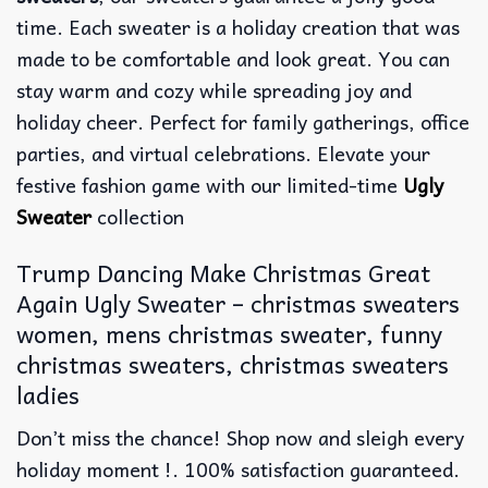
time. Each sweater is a holiday creation that was
made to be comfortable and look great. You can
stay warm and cozy while spreading joy and
holiday cheer. Perfect for family gatherings, office
parties, and virtual celebrations. Elevate your
festive fashion game with our limited-time
Ugly
Sweater
collection
Trump Dancing Make Christmas Great
Again Ugly Sweater – christmas sweaters
women, mens christmas sweater, funny
christmas sweaters, christmas sweaters
ladies
Don’t miss the chance! Shop now and sleigh every
holiday moment !. 100% satisfaction guaranteed.