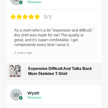
Reviewer
5/5
As a mom who’s a bit "expensive and difficult,"
this shirt was made for me! The quality is
great, and it’s super comfortable. I get
compliments every time I wear it.
2 years ago
Expensive Difficult And Talks Back
Mom Skeleton T-Shirt
1
Wyatt
Reviewer