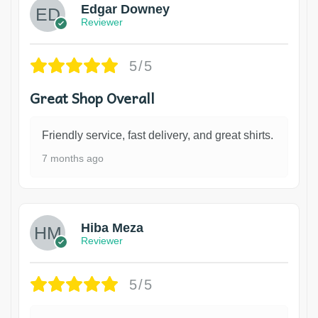
Edgar Downey
Reviewer
5/5
Great Shop Overall
Friendly service, fast delivery, and great shirts.
7 months ago
Hiba Meza
Reviewer
5/5