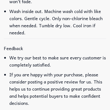
won’t fade.
Wash inside out. Machine wash cold with like
colors. Gentle cycle. Only non-chlorine bleach
when needed. Tumble dry low. Cool iron if
needed.
Feedback
We try our best to make sure every customer is
completely satisfied.
If you are happy with your purchase, please
consider posting a positive review for us. This
helps us to continue providing great products
and helps potential buyers to make confident
decisions.