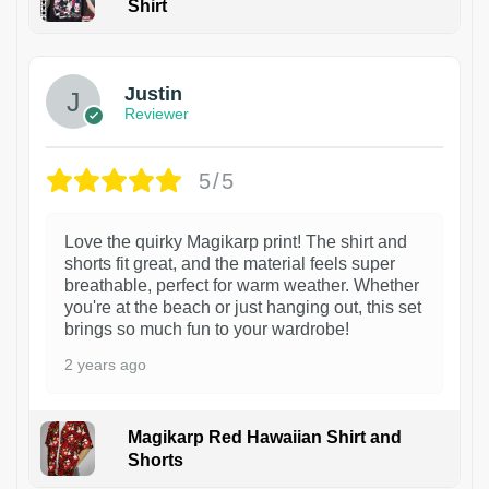
Shirt
1
Justin
Reviewer
5/5
Love the quirky Magikarp print! The shirt and
shorts fit great, and the material feels super
breathable, perfect for warm weather. Whether
you're at the beach or just hanging out, this set
brings so much fun to your wardrobe!
2 years ago
Magikarp Red Hawaiian Shirt and
Shorts