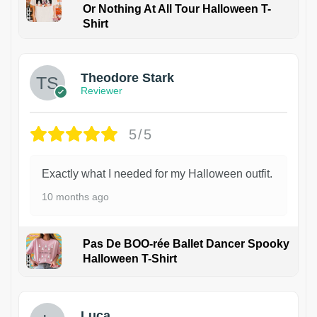
Or Nothing At All Tour Halloween T-
Shirt
Theodore Stark
Reviewer
5/5
Exactly what I needed for my Halloween outfit.
10 months ago
Pas De BOO-rée Ballet Dancer Spooky
Halloween T-Shirt
1
Luca