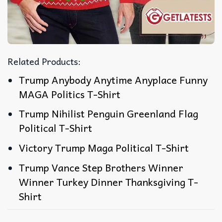
Related Products:
Trump Anybody Anytime Anyplace Funny
MAGA Politics T-Shirt
Trump Nihilist Penguin Greenland Flag
Political T-Shirt
Victory Trump Maga Political T-Shirt
Trump Vance Step Brothers Winner
Winner Turkey Dinner Thanksgiving T-
Shirt