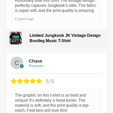
Absolutely love this shirt! The vintage design
perfectly captures Jungkook’s vibe. The fabric
is super soft, and the print quality is amazing
2 years ago
Limited Jungkook JK Vintage Design
Bootleg Music T-Shirt
1
Chase
Reviewer
5/5
The graphic on this t-shirt is so bold and
unique! It’s definitely a head-turner. The
material is soft, and the print quality is top-
notch. Feid fans will love this!