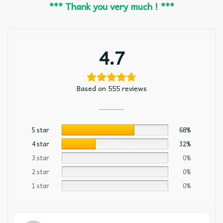
*** Thank you very much ! ***
4.7
Based on 555 reviews
5 star
68%
4 star
32%
3 star
0%
2 star
0%
1 star
0%