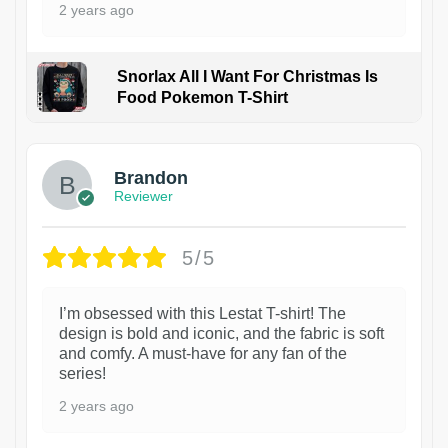
2 years ago
Snorlax All I Want For Christmas Is
Food Pokemon T-Shirt
1
Brandon
Reviewer
5/5
I’m obsessed with this Lestat T-shirt! The
design is bold and iconic, and the fabric is soft
and comfy. A must-have for any fan of the
series!
2 years ago