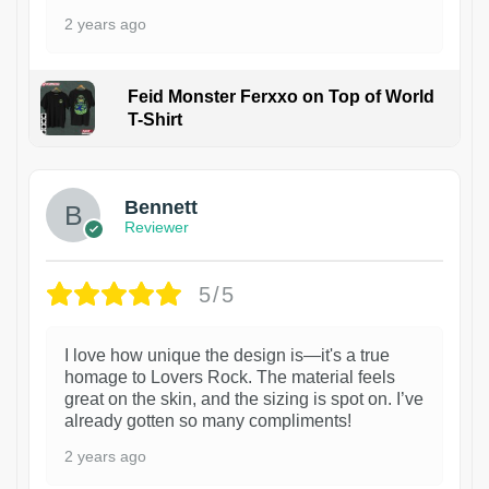
2 years ago
Feid Monster Ferxxo on Top of World
T-Shirt
1
Bennett
Reviewer
5/5
I love how unique the design is—it's a true
homage to Lovers Rock. The material feels
great on the skin, and the sizing is spot on. I’ve
already gotten so many compliments!
2 years ago