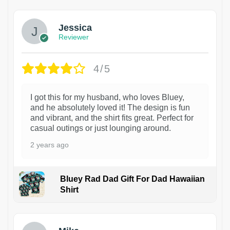
Jessica
Reviewer
4/5
I got this for my husband, who loves Bluey,
and he absolutely loved it! The design is fun
and vibrant, and the shirt fits great. Perfect for
casual outings or just lounging around.
2 years ago
Bluey Rad Dad Gift For Dad Hawaiian
Shirt