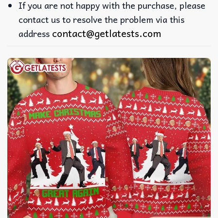
If you are not happy with the purchase, please
contact us to resolve the problem via this
contact@getlatests.com
address