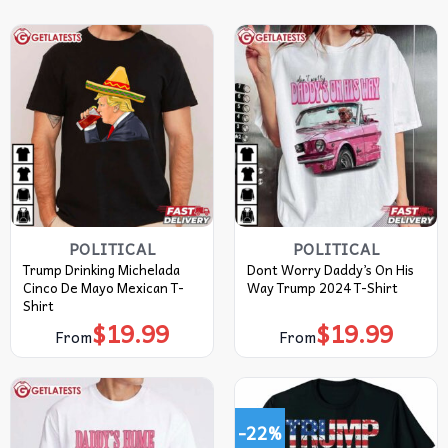
POLITICAL
POLITICAL
Trump Drinking Michelada
Dont Worry Daddy’s On His
Cinco De Mayo Mexican T-
Way Trump 2024 T-Shirt
Shirt
$
19.99
$
19.99
From
From
-22%