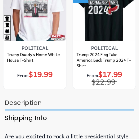
POLITICAL
POLITICAL
Trump Daddy’s Home White
Trump 2024 Flag Take
House T-Shirt
America Back Trump 2024 T-
Shirt
$
19.99
$
17.99
Original
Current
From
From
price
price
$
22.99
was:
is:
$22.99.
$17.99.
Description
Shipping Info
Are you excited to rock a little presidential style