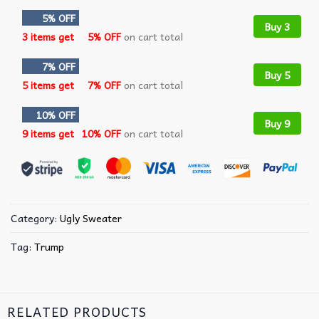
5% OFF
Buy 3
3 items get
5% OFF
on cart total
7% OFF
Buy 5
5 items get
7% OFF
on cart total
10% OFF
Buy 9
9 items get
10% OFF
on cart total
Category:
Ugly Sweater
Tag:
Trump
RELATED PRODUCTS