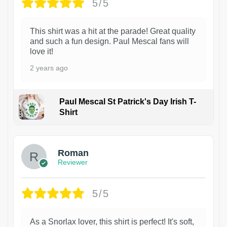
5/5
This shirt was a hit at the parade! Great quality
and such a fun design. Paul Mescal fans will
love it!
2 years ago
Paul Mescal St Patrick's Day Irish T-
Shirt
1
Roman
Reviewer
5/5
As a Snorlax lover, this shirt is perfect! It's soft,