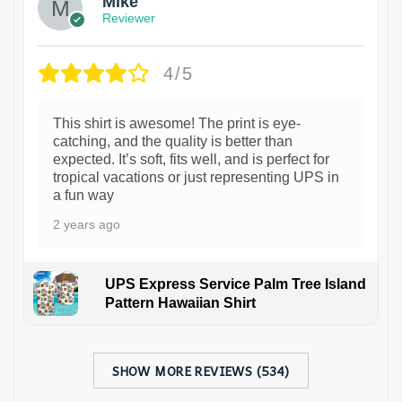
Mike
Reviewer
4/5
This shirt is awesome! The print is eye-
catching, and the quality is better than
expected. It’s soft, fits well, and is perfect for
tropical vacations or just representing UPS in
a fun way
2 years ago
UPS Express Service Palm Tree Island
Pattern Hawaiian Shirt
SHOW MORE REVIEWS (534)