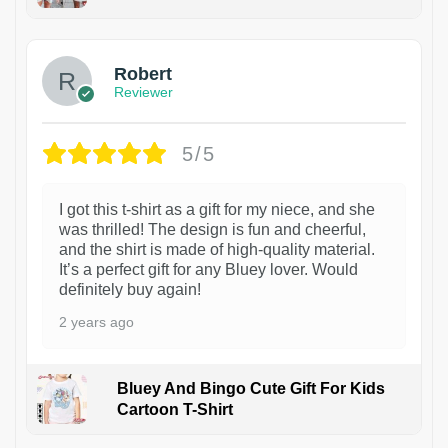
1
Robert
Reviewer
5/5
I got this t-shirt as a gift for my niece, and she
was thrilled! The design is fun and cheerful,
and the shirt is made of high-quality material.
It’s a perfect gift for any Bluey lover. Would
definitely buy again!
2 years ago
Bluey And Bingo Cute Gift For Kids
Cartoon T-Shirt
1