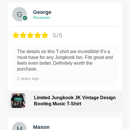
George
Reviewer
5/5
The details on this T-shirt are incredible! It’s a
must-have for any Jungkook fan. Fits great and
feels even better. Definitely worth the
purchase.
2 years ago
Limited Jungkook JK Vintage Design
Bootleg Music T-Shirt
1
Mason