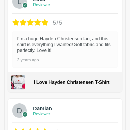
Reviewer
5/5
I’m a huge Hayden Christensen fan, and this
shirt is everything I wanted! Soft fabric and fits
perfectly. Love it!
2 years ago
I Love Hayden Christensen T-Shirt
1
Damian
Reviewer