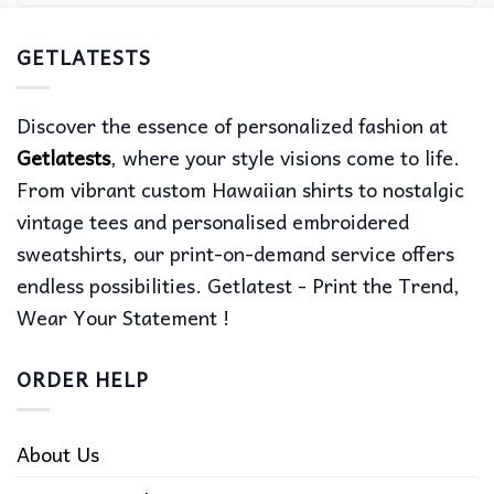
GETLATESTS
Discover the essence of personalized fashion at
Getlatests
, where your style visions come to life.
From vibrant custom Hawaiian shirts to nostalgic
vintage tees and personalised embroidered
sweatshirts, our print-on-demand service offers
endless possibilities. Getlatest - Print the Trend,
Wear Your Statement !
ORDER HELP
About Us