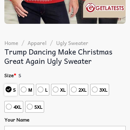
/
/
Home
Apparel
Ugly Sweater
Trump Dancing Make Christmas
Great Again Ugly Sweater
Size
*
S
S
M
L
XL
2XL
3XL
4XL
5XL
Your Name