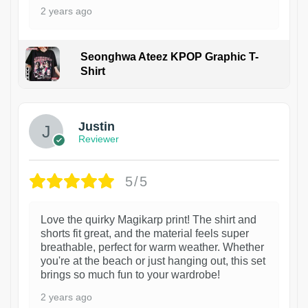
2 years ago
Seonghwa Ateez KPOP Graphic T-
Shirt
1
Justin
Reviewer
5/5
Love the quirky Magikarp print! The shirt and
shorts fit great, and the material feels super
breathable, perfect for warm weather. Whether
you're at the beach or just hanging out, this set
brings so much fun to your wardrobe!
2 years ago