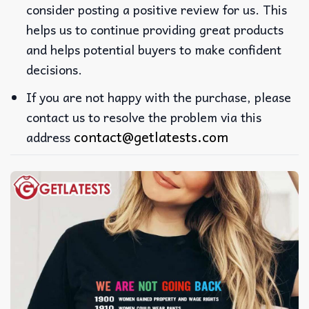
consider posting a positive review for us. This
helps us to continue providing great products
and helps potential buyers to make confident
decisions.
If you are not happy with the purchase, please
contact us to resolve the problem via this
contact@getlatests.com
address