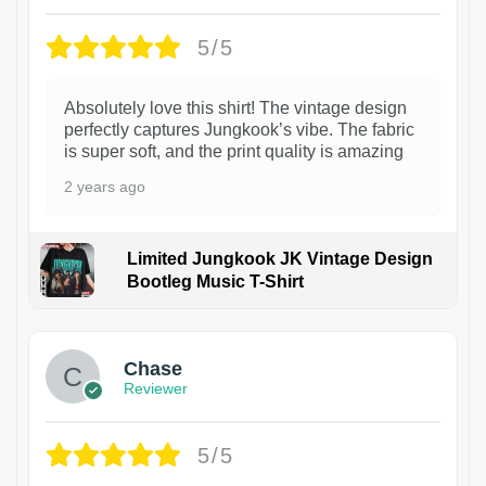
5/5
Absolutely love this shirt! The vintage design
perfectly captures Jungkook’s vibe. The fabric
is super soft, and the print quality is amazing
2 years ago
Limited Jungkook JK Vintage Design
Bootleg Music T-Shirt
1
Chase
Reviewer
5/5