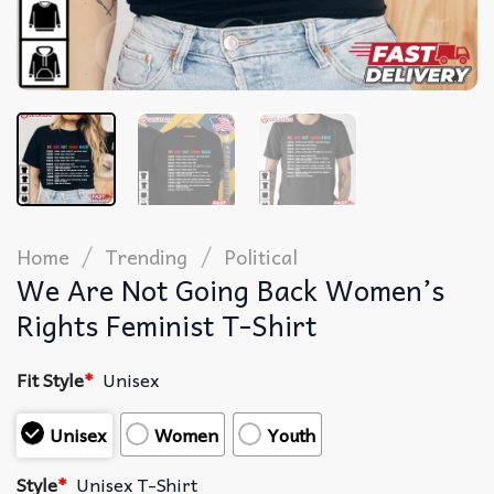
/
/
Home
Trending
Political
We Are Not Going Back Women’s
Rights Feminist T-Shirt
Fit Style
*
Unisex
Unisex
Women
Youth
Style
*
Unisex T-Shirt