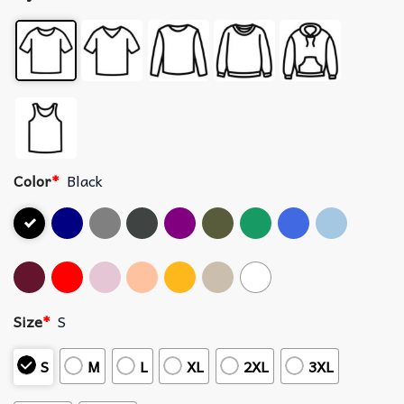
Color
*
Black
Size
*
S
S
M
L
XL
2XL
3XL