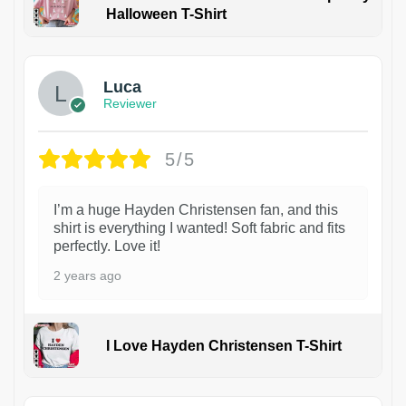
Halloween T-Shirt
1
Luca
Reviewer
5/5
I’m a huge Hayden Christensen fan, and this
shirt is everything I wanted! Soft fabric and fits
perfectly. Love it!
2 years ago
I Love Hayden Christensen T-Shirt
1