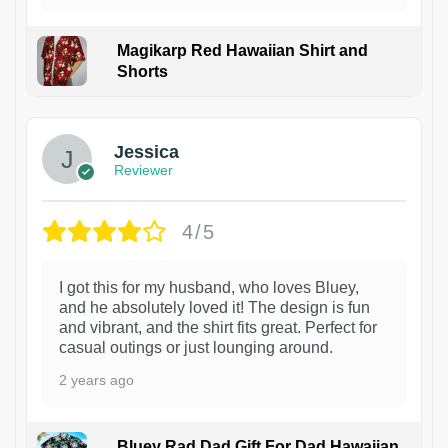
Magikarp Red Hawaiian Shirt and
Shorts
Jessica
Reviewer
4/5
I got this for my husband, who loves Bluey,
and he absolutely loved it! The design is fun
and vibrant, and the shirt fits great. Perfect for
casual outings or just lounging around.
2 years ago
Bluey Rad Dad Gift For Dad Hawaiian