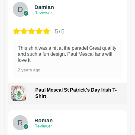
Damian
Reviewer
5/5
This shirt was a hit at the parade! Great quality
and such a fun design. Paul Mescal fans will
love it!
2 years ago
Paul Mescal St Patrick's Day Irish T-
Shirt
1
Roman
Reviewer