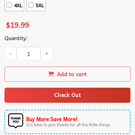
4XL
5XL
$
19.99
Quantity:
We Are Not Going Back Women's Rights Feminist T-Shirt 
Add to cart
Check Out
Buy More Save More!
It’s time to give thanks for all the little things.