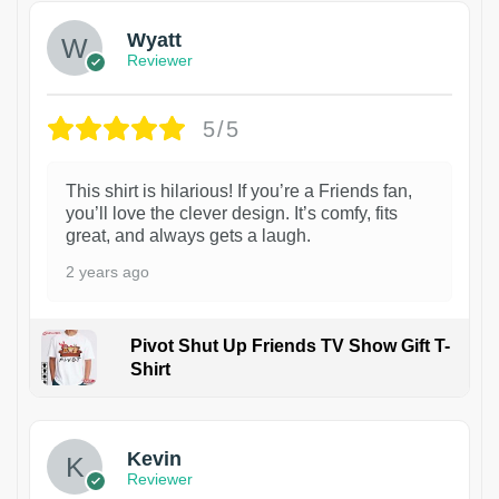
Wyatt
Reviewer
5/5
This shirt is hilarious! If you’re a Friends fan,
you’ll love the clever design. It’s comfy, fits
great, and always gets a laugh.
2 years ago
Pivot Shut Up Friends TV Show Gift T-
Shirt
1
Kevin
Reviewer