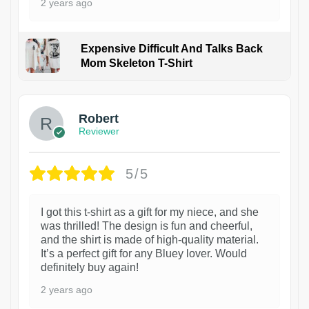
2 years ago
Expensive Difficult And Talks Back
Mom Skeleton T-Shirt
1
Robert
Reviewer
5/5
I got this t-shirt as a gift for my niece, and she
was thrilled! The design is fun and cheerful,
and the shirt is made of high-quality material.
It’s a perfect gift for any Bluey lover. Would
definitely buy again!
2 years ago