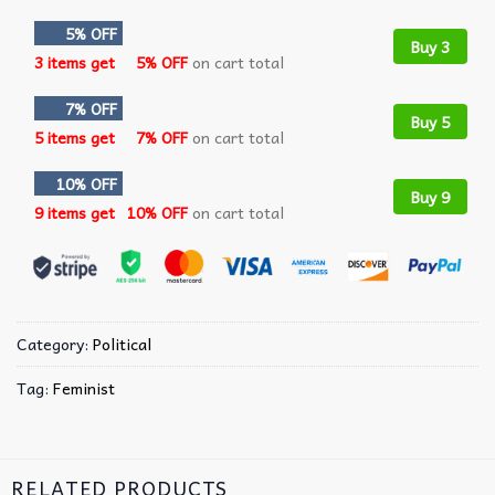
5% OFF
Buy 3
3 items get
5% OFF
on cart total
7% OFF
Buy 5
5 items get
7% OFF
on cart total
10% OFF
Buy 9
9 items get
10% OFF
on cart total
Category:
Political
Tag:
Feminist
RELATED PRODUCTS