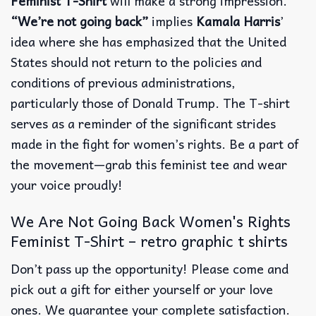
Feminist T-Shirt
will make a strong impression.
“We’re not going back”
implies
Kamala Harris
’
idea where she has emphasized that the United
States should not return to the policies and
conditions of previous administrations,
particularly those of Donald Trump. The T-shirt
serves as a reminder of the significant strides
made in the fight for women’s rights. Be a part of
the movement—grab this feminist tee and wear
your voice proudly!
We Are Not Going Back Women's Rights
Feminist T-Shirt – retro graphic t shirts
Don’t pass up the opportunity! Please come and
pick out a gift for either yourself or your love
ones. We guarantee your complete satisfaction.