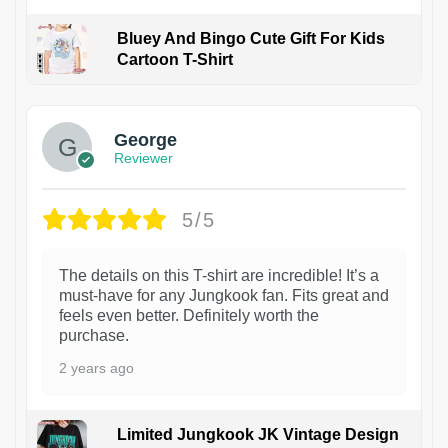
Bluey And Bingo Cute Gift For Kids
Cartoon T-Shirt
1
George
Reviewer
5/5
The details on this T-shirt are incredible! It’s a
must-have for any Jungkook fan. Fits great and
feels even better. Definitely worth the
purchase.
2 years ago
Limited Jungkook JK Vintage Design