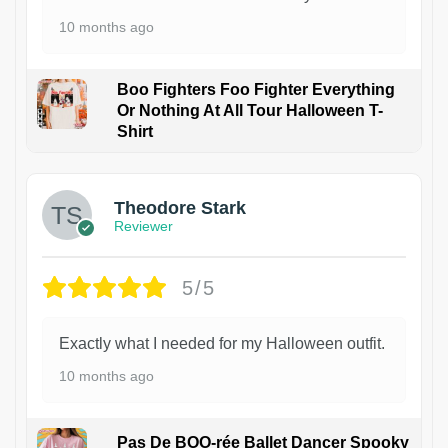
10 months ago
Boo Fighters Foo Fighter Everything
Or Nothing At All Tour Halloween T-
Shirt
Theodore Stark
Reviewer
5/5
Exactly what I needed for my Halloween outfit.
10 months ago
Pas De BOO-rée Ballet Dancer Spooky