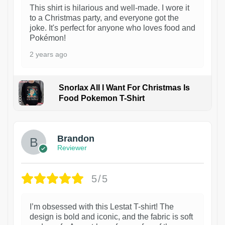
This shirt is hilarious and well-made. I wore it
to a Christmas party, and everyone got the
joke. It's perfect for anyone who loves food and
Pokémon!
2 years ago
Snorlax All I Want For Christmas Is
Food Pokemon T-Shirt
1
Brandon
Reviewer
5/5
I’m obsessed with this Lestat T-shirt! The
design is bold and iconic, and the fabric is soft