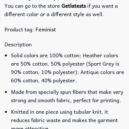
You can go to the store
Getlatests
if you want a
different color or a different style as well.
Product tag:
Feminist
Description
Solid colors are 100% cotton; Heather colors
are 50% cotton, 50% polyester (Sport Grey is
90% cotton, 10% polyester); Antique colors are
60% cotton, 40% polyester.
Made from specially spun fibers that make very
strong and smooth fabric, perfect for printing.
Knitted in one piece using tubular knit, it
reduces fabric waste and makes the garment
more attractive.