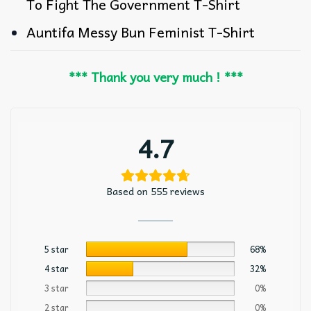
To Fight The Government T-Shirt
Auntifa Messy Bun Feminist T-Shirt
*** Thank you very much ! ***
4.7
Based on 555 reviews
5 star
68%
4 star
32%
3 star
0%
2 star
0%