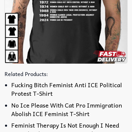
Related Products:
Fucking Bitch Feminist Anti ICE Political
Protest T-Shirt
No Ice Please With Cat Pro Immigration
Abolish ICE Feminist T-Shirt
Feminist Therapy Is Not Enough I Need