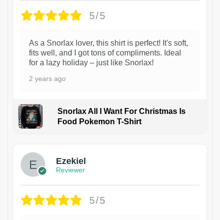
5/5
As a Snorlax lover, this shirt is perfect! It's soft,
fits well, and I got tons of compliments. Ideal
for a lazy holiday – just like Snorlax!
2 years ago
Snorlax All I Want For Christmas Is
Food Pokemon T-Shirt
1
Ezekiel
Reviewer
5/5