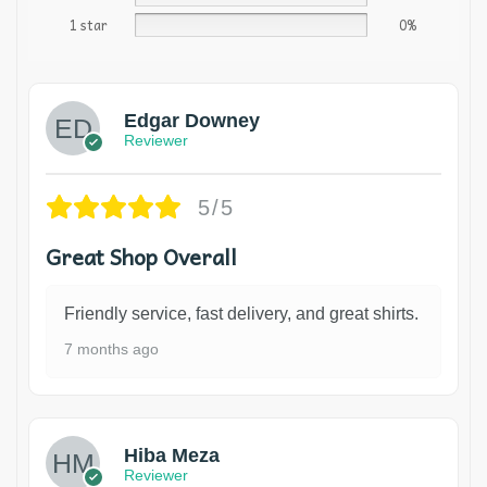
1 star
0%
Edgar Downey
Reviewer
5/5
Great Shop Overall
Friendly service, fast delivery, and great shirts.
7 months ago
Hiba Meza
Reviewer