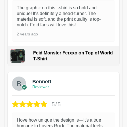
The graphic on this t-shirt is so bold and
unique! It’s definitely a head-turner. The
material is soft, and the print quality is top-
notch. Feid fans will love this!
2 years ago
Feid Monster Ferxxo on Top of World
T-Shirt
1
Bennett
Reviewer
5/5
I love how unique the design is—it's a true
homage to Lovers Rock. The material feels