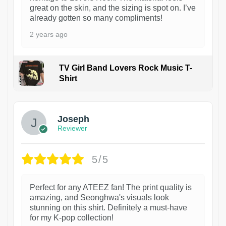
great on the skin, and the sizing is spot on. I’ve
already gotten so many compliments!
2 years ago
TV Girl Band Lovers Rock Music T-
Shirt
1
Joseph
Reviewer
5/5
Perfect for any ATEEZ fan! The print quality is
amazing, and Seonghwa's visuals look
stunning on this shirt. Definitely a must-have
for my K-pop collection!