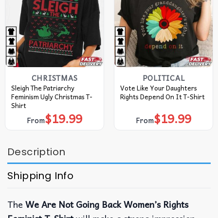
CHRISTMAS
POLITICAL
Sleigh The Patriarchy
Vote Like Your Daughters
Feminism Ugly Christmas T-
Rights Depend On It T-Shirt
Shirt
$
19.99
$
19.99
From
From
Description
Shipping Info
The
We Are Not Going Back Women’s Rights