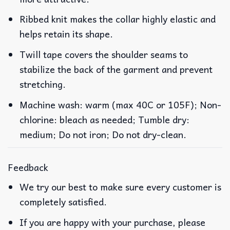
Ribbed knit makes the collar highly elastic and
helps retain its shape.
Twill tape covers the shoulder seams to
stabilize the back of the garment and prevent
stretching.
Machine wash: warm (max 40C or 105F); Non-
chlorine: bleach as needed; Tumble dry:
medium; Do not iron; Do not dry-clean.
Feedback
We try our best to make sure every customer is
completely satisfied.
If you are happy with your purchase, please