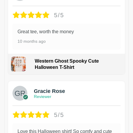
5/5
Great tee, worth the money
10 months ago
Western Ghost Spooky Cute
Halloween T-Shirt
Gracie Rose
Reviewer
5/5
Love this Halloween shirt! So comfy and cute