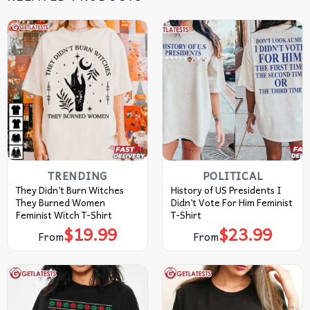
TRENDING
POLITICAL
They Didn’t Burn Witches
History of US Presidents I
They Burned Women
Didn’t Vote For Him Feminist
Feminist Witch T-Shirt
T-Shirt
$
19.99
$
23.99
From
From