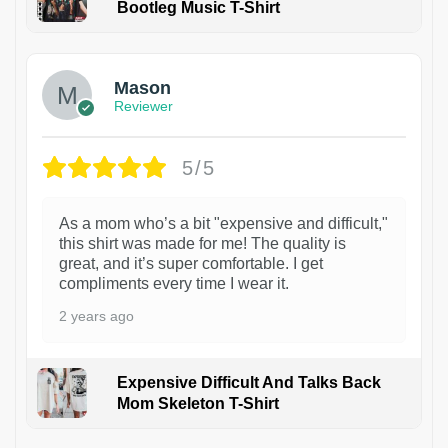
Bootleg Music T-Shirt
1
Mason
Reviewer
5/5
As a mom who’s a bit "expensive and difficult,"
this shirt was made for me! The quality is
great, and it’s super comfortable. I get
compliments every time I wear it.
2 years ago
Expensive Difficult And Talks Back
Mom Skeleton T-Shirt
1