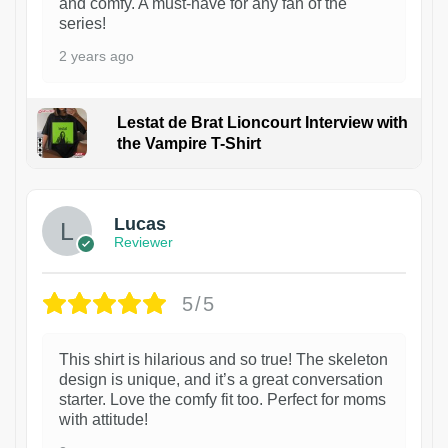
and comfy. A must-have for any fan of the
series!
2 years ago
Lestat de Brat Lioncourt Interview with
the Vampire T-Shirt
1
Lucas
Reviewer
5/5
This shirt is hilarious and so true! The skeleton
design is unique, and it’s a great conversation
starter. Love the comfy fit too. Perfect for moms
with attitude!