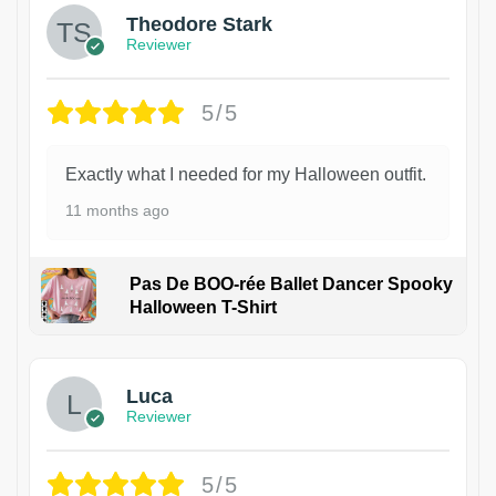
Theodore Stark
Reviewer
5/5
Exactly what I needed for my Halloween outfit.
11 months ago
Pas De BOO-rée Ballet Dancer Spooky
Halloween T-Shirt
1
Luca
Reviewer
5/5