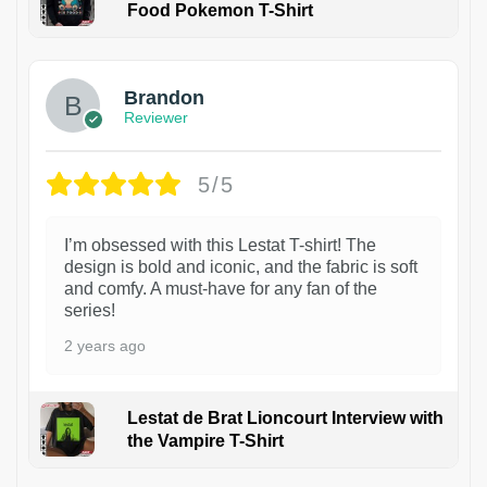
Food Pokemon T-Shirt
1
Brandon
Reviewer
5/5
I’m obsessed with this Lestat T-shirt! The
design is bold and iconic, and the fabric is soft
and comfy. A must-have for any fan of the
series!
2 years ago
Lestat de Brat Lioncourt Interview with
the Vampire T-Shirt
1