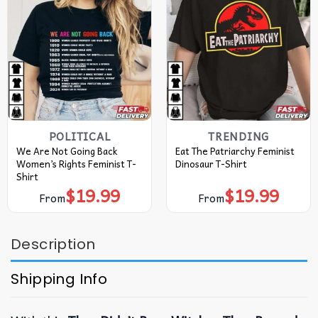
POLITICAL
TRENDING
We Are Not Going Back
Eat The Patriarchy Feminist
Women’s Rights Feminist T-
Dinosaur T-Shirt
Shirt
$
19.99
$
19.99
From
From
Description
Shipping Info