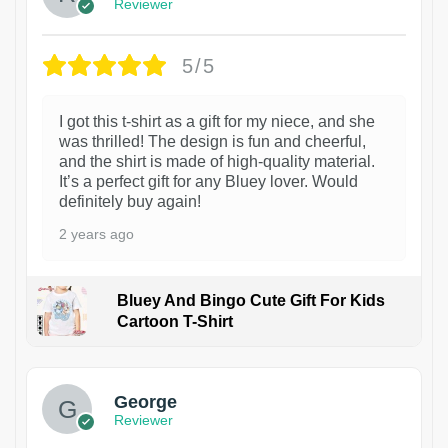
Reviewer
5/5
I got this t-shirt as a gift for my niece, and she
was thrilled! The design is fun and cheerful,
and the shirt is made of high-quality material.
It’s a perfect gift for any Bluey lover. Would
definitely buy again!
2 years ago
Bluey And Bingo Cute Gift For Kids
Cartoon T-Shirt
1
George
Reviewer