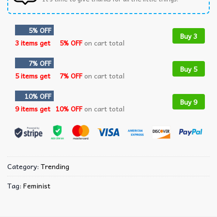
5% OFF
Buy 3
3 items get
5% OFF
on cart total
7% OFF
Buy 5
5 items get
7% OFF
on cart total
10% OFF
Buy 9
9 items get
10% OFF
on cart total
Category:
Trending
Tag:
Feminist