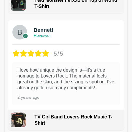
Feid Monster Ferxxo on Top of World
T-Shirt
1
Bennett
Reviewer
5/5
I love how unique the design is—it's a true
homage to Lovers Rock. The material feels
great on the skin, and the sizing is spot on. I’ve
already gotten so many compliments!
2 years ago
TV Girl Band Lovers Rock Music T-
Shirt
1