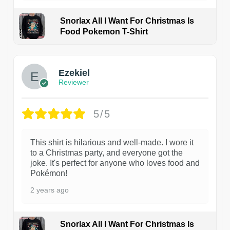
Snorlax All I Want For Christmas Is
Food Pokemon T-Shirt
1
Ezekiel
Reviewer
5/5
This shirt is hilarious and well-made. I wore it
to a Christmas party, and everyone got the
joke. It's perfect for anyone who loves food and
Pokémon!
2 years ago
Snorlax All I Want For Christmas Is