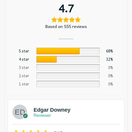
4.7
Based on 555 reviews
5 star
68%
4 star
32%
3 star
0%
2 star
0%
1 star
0%
Edgar Downey
Reviewer