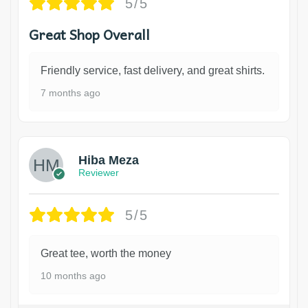
5/5
Great Shop Overall
Friendly service, fast delivery, and great shirts.
7 months ago
Hiba Meza
Reviewer
5/5
Great tee, worth the money
10 months ago