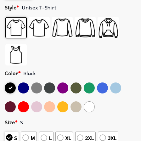
Style
*
Unisex T-Shirt
Color
*
Black
Size
*
S
S
M
L
XL
2XL
3XL