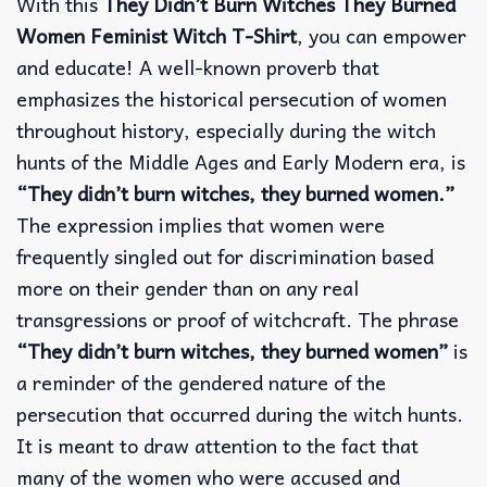
With this
They Didn’t Burn Witches They Burned
Women Feminist Witch T-Shirt
, you can empower
and educate! A well-known proverb that
emphasizes the historical persecution of women
throughout history, especially during the witch
hunts of the Middle Ages and Early Modern era, is
“They didn’t burn witches, they burned women.”
The expression implies that women were
frequently singled out for discrimination based
more on their gender than on any real
transgressions or proof of witchcraft. The phrase
“They didn’t burn witches, they burned women”
is
a reminder of the gendered nature of the
persecution that occurred during the witch hunts.
It is meant to draw attention to the fact that
many of the women who were accused and