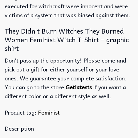
executed for witchcraft were innocent and were
victims of a system that was biased against them.
They Didn't Burn Witches They Burned
Women Feminist Witch T-Shirt – graphic
shirt
Don’t pass up the opportunity! Please come and
pick out a gift for either yourself or your love
ones. We guarantee your complete satisfaction.
You can go to the store
Getlatests
if you want a
different color or a different style as well.
Product tag:
Feminist
Description