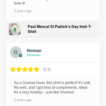
love it!
2 years ago
Paul Mescal St Patrick's Day Irish T-
Shirt
1
Roman
Reviewer
5/5
As a Snorlax lover, this shirt is perfect! It's soft,
fits well, and I got tons of compliments. Ideal
for a lazy holiday – just like Snorlax!
2 years ago