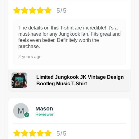
5/5
The details on this T-shirt are incredible! It’s a
must-have for any Jungkook fan. Fits great and
feels even better. Definitely worth the
purchase.
2 years ago
Limited Jungkook JK Vintage Design
Bootleg Music T-Shirt
1
Mason
Reviewer
5/5