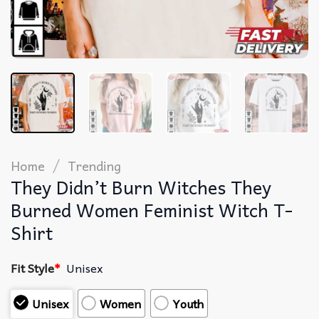
/
Home
Trending
They Didn’t Burn Witches They
Burned Women Feminist Witch T-
Shirt
Fit Style
*
Unisex
Unisex
Women
Youth