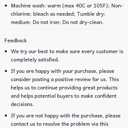
Machine wash: warm (max 40C or 105F); Non-
chlorine: bleach as needed; Tumble dry:
medium; Do not iron; Do not dry-clean.
Feedback
We try our best to make sure every customer is
completely satisfied.
If you are happy with your purchase, please
consider posting a positive review for us. This
helps us to continue providing great products
and helps potential buyers to make confident
decisions.
If you are not happy with the purchase, please
contact us to resolve the problem via this