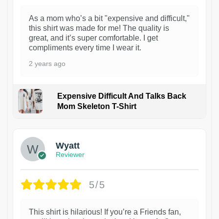
As a mom who’s a bit "expensive and difficult,"
this shirt was made for me! The quality is
great, and it’s super comfortable. I get
compliments every time I wear it.
2 years ago
Expensive Difficult And Talks Back
Mom Skeleton T-Shirt
1
Wyatt
Reviewer
5/5
This shirt is hilarious! If you’re a Friends fan,