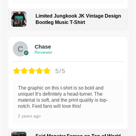
Limited Jungkook JK Vintage Design
Bootleg Music T-Shirt
1
Chase
Reviewer
5/5
The graphic on this t-shirt is so bold and
unique! It’s definitely a head-turner. The
material is soft, and the print quality is top-
notch. Feid fans will love this!
2 years ago