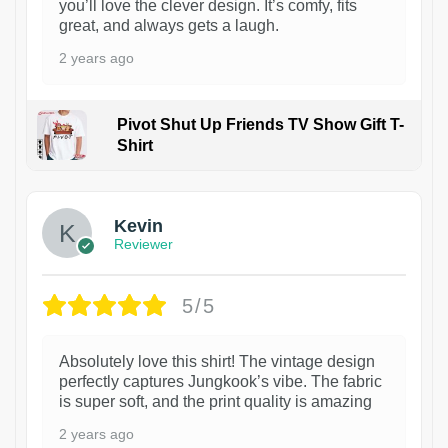
you’ll love the clever design. It’s comfy, fits
great, and always gets a laugh.
2 years ago
Pivot Shut Up Friends TV Show Gift T-
Shirt
1
Kevin
Reviewer
5/5
Absolutely love this shirt! The vintage design
perfectly captures Jungkook’s vibe. The fabric
is super soft, and the print quality is amazing
2 years ago