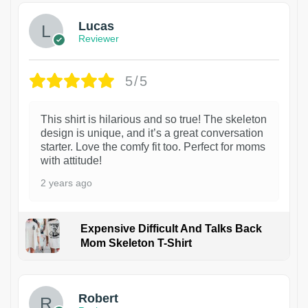
Lucas
Reviewer
5/5
This shirt is hilarious and so true! The skeleton
design is unique, and it’s a great conversation
starter. Love the comfy fit too. Perfect for moms
with attitude!
2 years ago
Expensive Difficult And Talks Back
Mom Skeleton T-Shirt
1
Robert