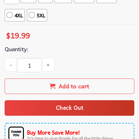
4XL
5XL
$
19.99
Quantity:
They Didn't Burn Witches They Burned Women Feminist Wi
Add to cart
Check Out
Buy More Save More!
It’s time to give thanks for all the little things.