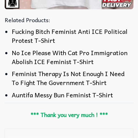
Related Products:
Fucking Bitch Feminist Anti ICE Political
Protest T-Shirt
No Ice Please With Cat Pro Immigration
Abolish ICE Feminist T-Shirt
Feminist Therapy Is Not Enough I Need
To Fight The Government T-Shirt
Auntifa Messy Bun Feminist T-Shirt
*** Thank you very much ! ***