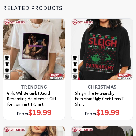
RELATED PRODUCTS
TRENDING
CHRISTMAS
Girls Will Be Girls! Judith
Sleigh The Patriarchy
Beheading Holofernes Gift
Feminism Ugly Christmas T-
for Feminist T-Shirt
Shirt
$
19.99
$
19.99
From
From