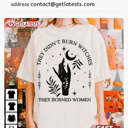
contact@getlatests.com
address