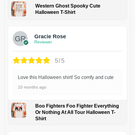
Western Ghost Spooky Cute
Halloween T-Shirt
Gracie Rose
Reviewer
5/5
Love this Halloween shirt! So comfy and cute
10 months ago
Boo Fighters Foo Fighter Everything
Or Nothing At All Tour Halloween T-
Shirt