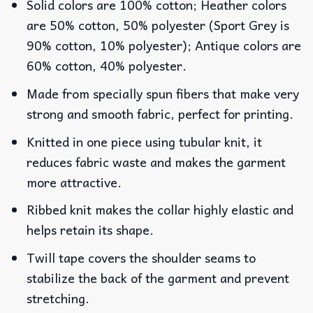
Solid colors are 100% cotton; Heather colors
are 50% cotton, 50% polyester (Sport Grey is
90% cotton, 10% polyester); Antique colors are
60% cotton, 40% polyester.
Made from specially spun fibers that make very
strong and smooth fabric, perfect for printing.
Knitted in one piece using tubular knit, it
reduces fabric waste and makes the garment
more attractive.
Ribbed knit makes the collar highly elastic and
helps retain its shape.
Twill tape covers the shoulder seams to
stabilize the back of the garment and prevent
stretching.