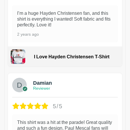
I’m a huge Hayden Christensen fan, and this
shirt is everything I wanted! Soft fabric and fits
perfectly. Love it!
2 years ago
I Love Hayden Christensen T-Shirt
1
Damian
Reviewer
5/5
This shirt was a hit at the parade! Great quality
and such a fun design. Paul Mescal fans will