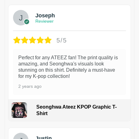
Joseph
Reviewer
5/5
Perfect for any ATEEZ fan! The print quality is
amazing, and Seonghwa's visuals look
stunning on this shirt. Definitely a must-have
for my K-pop collection!
2 years ago
Seonghwa Ateez KPOP Graphic T-
Shirt
1
Justin