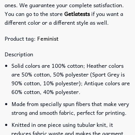
ones. We guarantee your complete satisfaction.
You can go to the store
Getlatests
if you want a
different color or a different style as well.
Product tag:
Feminist
Description
Solid colors are 100% cotton; Heather colors
are 50% cotton, 50% polyester (Sport Grey is
90% cotton, 10% polyester); Antique colors are
60% cotton, 40% polyester.
Made from specially spun fibers that make very
strong and smooth fabric, perfect for printing.
Knitted in one piece using tubular knit, it
reduces fabric waste and makes the garment