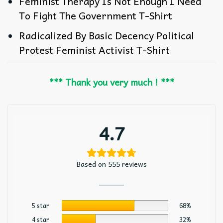
Feminist Therapy Is Not Enough I Need
To Fight The Government T-Shirt
Radicalized By Basic Decency Political
Protest Feminist Activist T-Shirt
*** Thank you very much ! ***
4.7
Based on 555 reviews
5 star
68%
4 star
32%