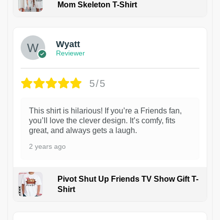
Mom Skeleton T-Shirt
1
Wyatt
Reviewer
5/5
This shirt is hilarious! If you’re a Friends fan,
you’ll love the clever design. It’s comfy, fits
great, and always gets a laugh.
2 years ago
Pivot Shut Up Friends TV Show Gift T-
Shirt
1