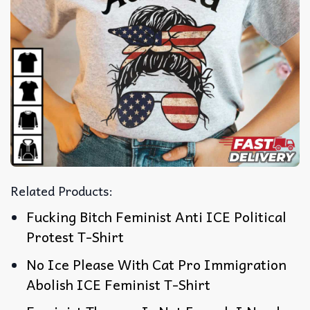
Related Products:
Fucking Bitch Feminist Anti ICE Political
Protest T-Shirt
No Ice Please With Cat Pro Immigration
Abolish ICE Feminist T-Shirt