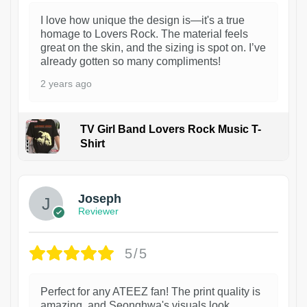
I love how unique the design is—it's a true
homage to Lovers Rock. The material feels
great on the skin, and the sizing is spot on. I’ve
already gotten so many compliments!
2 years ago
TV Girl Band Lovers Rock Music T-
Shirt
1
Joseph
Reviewer
5/5
Perfect for any ATEEZ fan! The print quality is
amazing, and Seonghwa's visuals look