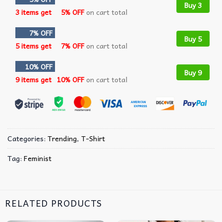
Buy 3
3 items get
5% OFF
on cart total
7% OFF
Buy 5
5 items get
7% OFF
on cart total
10% OFF
Buy 9
9 items get
10% OFF
on cart total
Categories:
Trending
,
T-Shirt
Tag:
Feminist
RELATED PRODUCTS