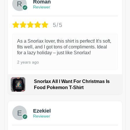
Roman
Reviewer
5/5
As a Snorlax lover, this shirt is perfect! It's soft,
fits well, and I got tons of compliments. Ideal
for a lazy holiday – just like Snorlax!
2 years ago
Snorlax All I Want For Christmas Is
Food Pokemon T-Shirt
1
Ezekiel
Reviewer