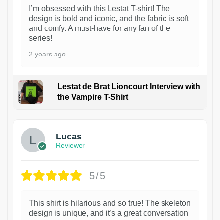
I’m obsessed with this Lestat T-shirt! The
design is bold and iconic, and the fabric is soft
and comfy. A must-have for any fan of the
series!
2 years ago
Lestat de Brat Lioncourt Interview with
the Vampire T-Shirt
1
Lucas
Reviewer
5/5
This shirt is hilarious and so true! The skeleton
design is unique, and it’s a great conversation