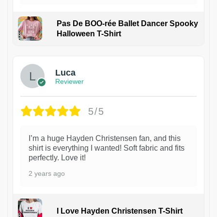
Pas De BOO-rée Ballet Dancer Spooky
Halloween T-Shirt
1
Luca
Reviewer
5/5
I’m a huge Hayden Christensen fan, and this
shirt is everything I wanted! Soft fabric and fits
perfectly. Love it!
2 years ago
I Love Hayden Christensen T-Shirt