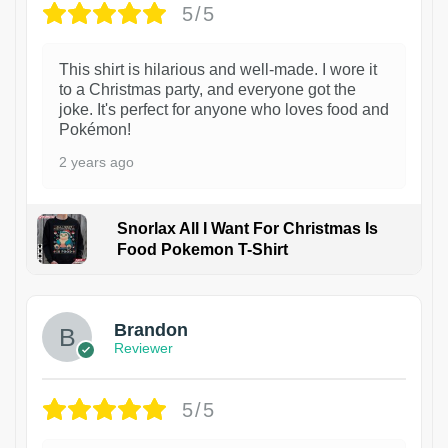
5/5
This shirt is hilarious and well-made. I wore it
to a Christmas party, and everyone got the
joke. It's perfect for anyone who loves food and
Pokémon!
2 years ago
Snorlax All I Want For Christmas Is
Food Pokemon T-Shirt
1
Brandon
Reviewer
5/5