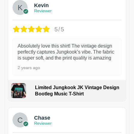
Kevin
Reviewer
5/5
Absolutely love this shirt! The vintage design
perfectly captures Jungkook’s vibe. The fabric
is super soft, and the print quality is amazing
2 years ago
Limited Jungkook JK Vintage Design
Bootleg Music T-Shirt
1
Chase
Reviewer