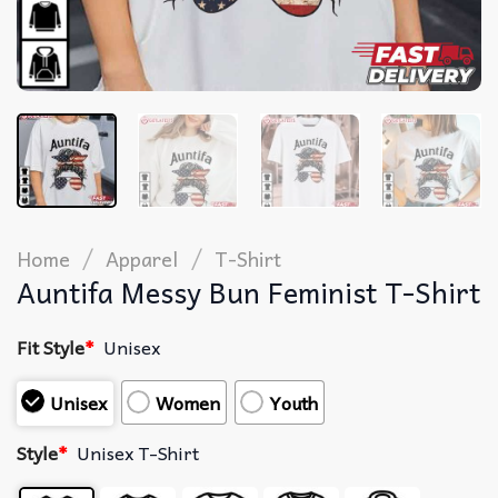
/
/
Home
Apparel
T-Shirt
Auntifa Messy Bun Feminist T-Shirt
Fit Style
*
Unisex
Unisex
Women
Youth
Style
*
Unisex T-Shirt