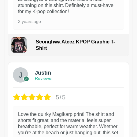
stunning on this shirt. Definitely a must-have
for my K-pop collection!
2 years ago
Seonghwa Ateez KPOP Graphic T-
Shirt
1
Justin
Reviewer
5/5
Love the quirky Magikarp print! The shirt and
shorts fit great, and the material feels super
breathable, perfect for warm weather. Whether
you're at the beach or just hanging out, this set