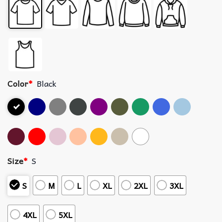
Color
*
Black
Size
*
S
S
M
L
XL
2XL
3XL
4XL
5XL