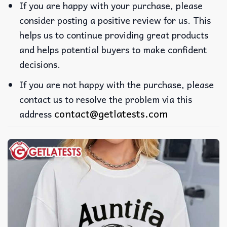
If you are happy with your purchase, please
consider posting a positive review for us. This
helps us to continue providing great products
and helps potential buyers to make confident
decisions.
If you are not happy with the purchase, please
contact us to resolve the problem via this
contact@getlatests.com
address