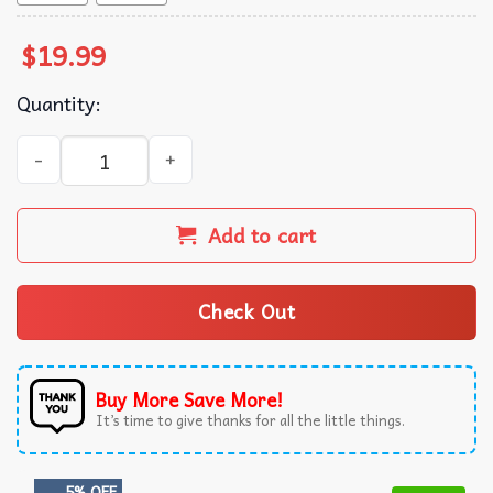
$
19.99
Quantity:
Auntifa Messy Bun Feminist T-Shirt quantity
Add to cart
Check Out
Buy More Save More!
It’s time to give thanks for all the little things.
5% OFF