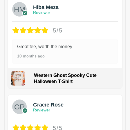
Hiba Meza
Reviewer
5/5
Great tee, worth the money
10 months ago
Western Ghost Spooky Cute
Halloween T-Shirt
Gracie Rose
Reviewer
5/5