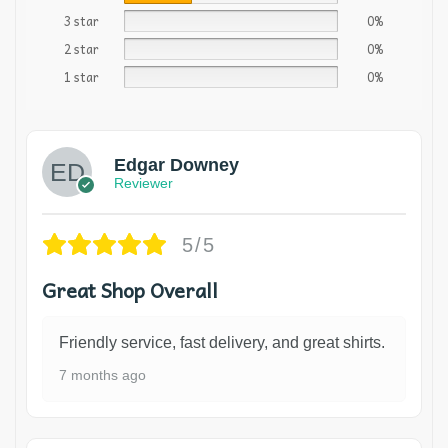
3 star
0%
2 star
0%
1 star
0%
Edgar Downey
Reviewer
5/5
Great Shop Overall
Friendly service, fast delivery, and great shirts.
7 months ago