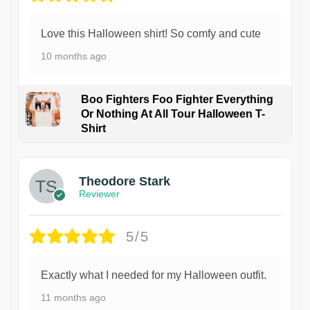
Love this Halloween shirt! So comfy and cute
10 months ago
Boo Fighters Foo Fighter Everything
Or Nothing At All Tour Halloween T-
Shirt
Theodore Stark
Reviewer
5/5
Exactly what I needed for my Halloween outfit.
11 months ago