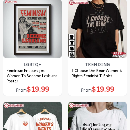
LGBTQ+
TRENDING
Feminism Encourages
I Choose the Bear Women’s
Women To Become Lesbians
Rights Feminist T-Shirt
Poster
$
19.99
$
19.99
From
From