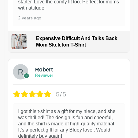
starter. Love the comfy fit too. Perfect for moms
with attitude!
2 years ago
Expensive Difficult And Talks Back
Mom Skeleton T-Shirt
1
Robert
Reviewer
5/5
I got this t-shirt as a gift for my niece, and she
was thrilled! The design is fun and cheerful,
and the shirt is made of high-quality material.
It’s a perfect gift for any Bluey lover. Would
definitely buy again!