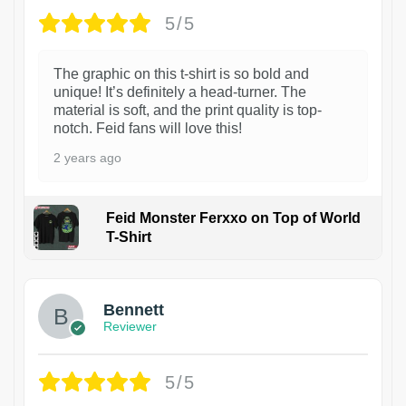
5/5
The graphic on this t-shirt is so bold and
unique! It’s definitely a head-turner. The
material is soft, and the print quality is top-
notch. Feid fans will love this!
2 years ago
Feid Monster Ferxxo on Top of World
T-Shirt
1
Bennett
Reviewer
5/5