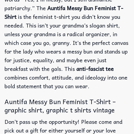
patriarchy.” The
Auntifa Messy Bun Feminist T-
Shirt
is the feminist t-shirt you didn’t know you
needed. This isn’t your grandma’s slogan shirt,
unless your grandma is a radical organizer, in
which case you go, granny. It’s the perfect canvas
for the lady who wears a messy bun and stands up
for justice, equality, and maybe even just
breakfast with the gals. This
anti-fascist tee
combines comfort, attitude, and ideology into one
bold statement that you can wear.
Auntifa Messy Bun Feminist T-Shirt –
graphic shirt, graphic t shirts vintage
Don’t pass up the opportunity! Please come and
pick out a gift for either yourself or your love