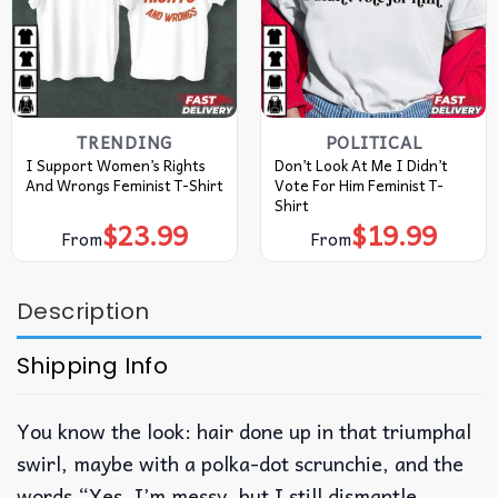
TRENDING
POLITICAL
I Support Women’s Rights
Don’t Look At Me I Didn’t
And Wrongs Feminist T-Shirt
Vote For Him Feminist T-
Shirt
$
23.99
$
19.99
From
From
Description
Shipping Info
You know the look: hair done up in that triumphal
swirl, maybe with a polka-dot scrunchie, and the
words “Yes, I’m messy, but I still dismantle