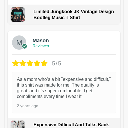
Limited Jungkook JK Vintage Design
Bootleg Music T-Shirt
1
Mason
Reviewer
5/5
As a mom who’s a bit "expensive and difficult,"
this shirt was made for me! The quality is
great, and it’s super comfortable. I get
compliments every time I wear it.
2 years ago
Expensive Difficult And Talks Back