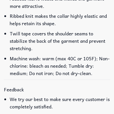
more attractive.
Ribbed knit makes the collar highly elastic and
helps retain its shape.
Twill tape covers the shoulder seams to
stabilize the back of the garment and prevent
stretching.
Machine wash: warm (max 40C or 105F); Non-
chlorine: bleach as needed; Tumble dry:
medium; Do not iron; Do not dry-clean.
Feedback
We try our best to make sure every customer is
completely satisfied.