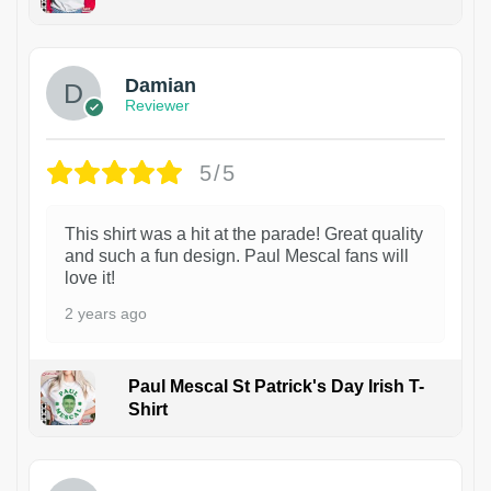
1
Damian
Reviewer
5/5
This shirt was a hit at the parade! Great quality
and such a fun design. Paul Mescal fans will
love it!
2 years ago
Paul Mescal St Patrick's Day Irish T-
Shirt
1