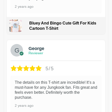
2 years ago
Bluey And Bingo Cute Gift For Kids
Cartoon T-Shirt
1
George
Reviewer
5/5
The details on this T-shirt are incredible! It’s a
must-have for any Jungkook fan. Fits great and
feels even better. Definitely worth the
purchase.
2 years ago