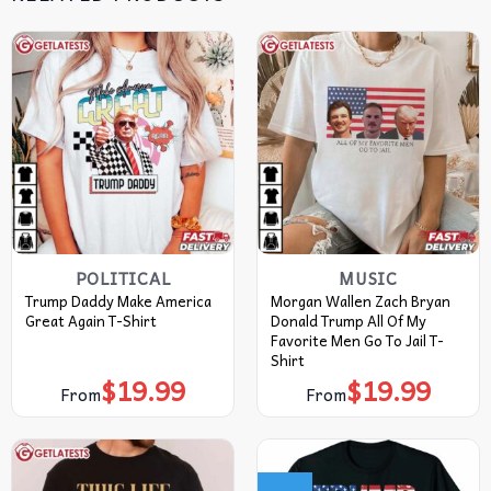
POLITICAL
MUSIC
Trump Daddy Make America
Morgan Wallen Zach Bryan
Great Again T-Shirt
Donald Trump All Of My
Favorite Men Go To Jail T-
Shirt
$
19.99
$
19.99
From
From