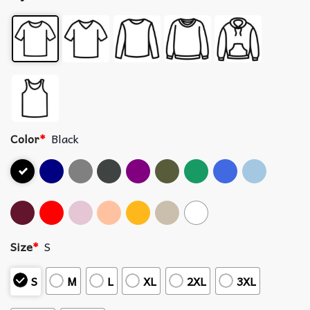
Color
*
Black
Size
*
S
S
M
L
XL
2XL
3XL