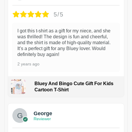
5/5
I got this t-shirt as a gift for my niece, and she
was thrilled! The design is fun and cheerful,
and the shirt is made of high-quality material.
It’s a perfect gift for any Bluey lover. Would
definitely buy again!
2 years ago
Bluey And Bingo Cute Gift For Kids
Cartoon T-Shirt
1
George
Reviewer