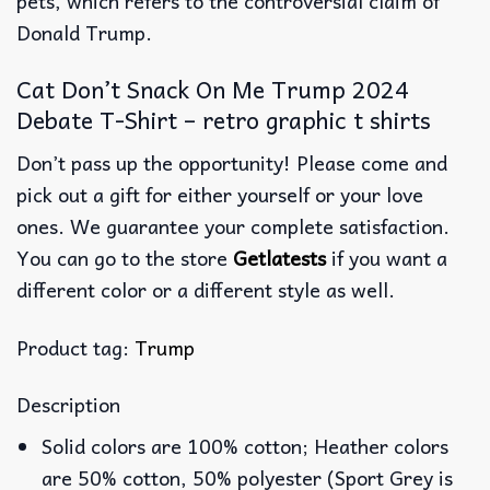
pets, which refers to the controversial claim of
Donald Trump.
Cat Don’t Snack On Me Trump 2024
Debate T-Shirt – retro graphic t shirts
Don’t pass up the opportunity! Please come and
pick out a gift for either yourself or your love
ones. We guarantee your complete satisfaction.
You can go to the store
Getlatests
if you want a
different color or a different style as well.
Product tag:
Trump
Description
Solid colors are 100% cotton; Heather colors
are 50% cotton, 50% polyester (Sport Grey is