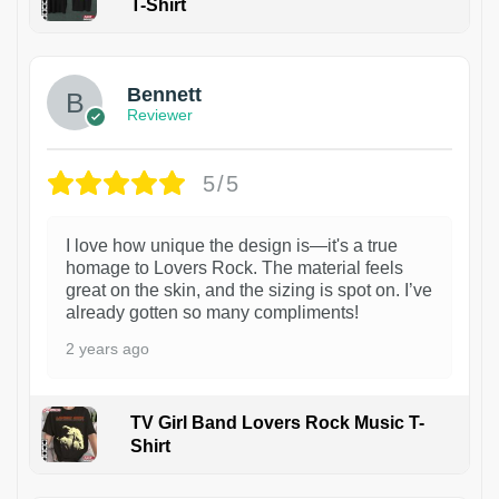
T-Shirt
1
Bennett
Reviewer
5/5
I love how unique the design is—it's a true
homage to Lovers Rock. The material feels
great on the skin, and the sizing is spot on. I’ve
already gotten so many compliments!
2 years ago
TV Girl Band Lovers Rock Music T-
Shirt
1