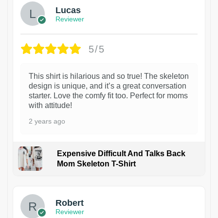
Lucas
Reviewer
5/5
This shirt is hilarious and so true! The skeleton
design is unique, and it’s a great conversation
starter. Love the comfy fit too. Perfect for moms
with attitude!
2 years ago
Expensive Difficult And Talks Back
Mom Skeleton T-Shirt
1
Robert
Reviewer