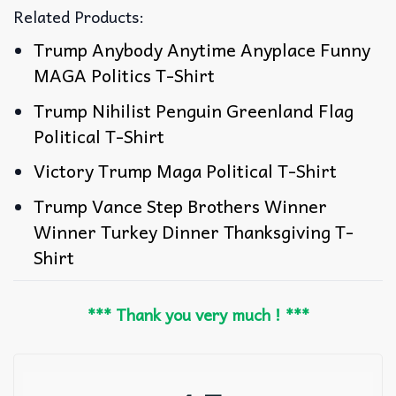
Related Products:
Trump Anybody Anytime Anyplace Funny
MAGA Politics T-Shirt
Trump Nihilist Penguin Greenland Flag
Political T-Shirt
Victory Trump Maga Political T-Shirt
Trump Vance Step Brothers Winner
Winner Turkey Dinner Thanksgiving T-
Shirt
*** Thank you very much ! ***