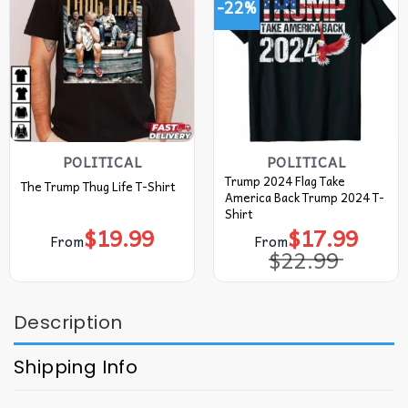
-22%
POLITICAL
POLITICAL
Trump 2024 Flag Take
The Trump Thug Life T-Shirt
America Back Trump 2024 T-
Shirt
$
19.99
$
17.99
Original
Current
From
From
price
price
$
22.99
was:
is:
$22.99.
$17.99.
Description
Shipping Info