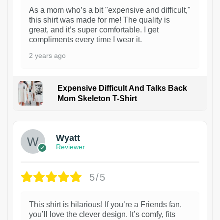
As a mom who’s a bit "expensive and difficult,"
this shirt was made for me! The quality is
great, and it’s super comfortable. I get
compliments every time I wear it.
2 years ago
Expensive Difficult And Talks Back
Mom Skeleton T-Shirt
1
Wyatt
Reviewer
5/5
This shirt is hilarious! If you’re a Friends fan,
you’ll love the clever design. It’s comfy, fits