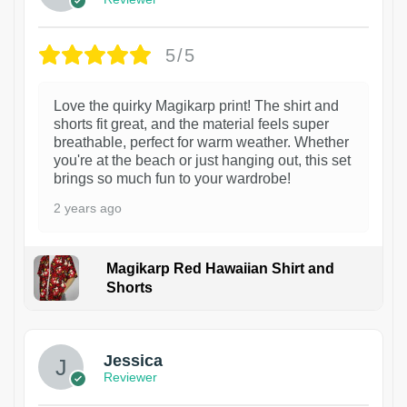
5/5
Love the quirky Magikarp print! The shirt and
shorts fit great, and the material feels super
breathable, perfect for warm weather. Whether
you're at the beach or just hanging out, this set
brings so much fun to your wardrobe!
2 years ago
Magikarp Red Hawaiian Shirt and
Shorts
Jessica
Reviewer