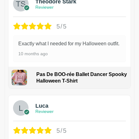
Theodore Stark
Reviewer
5/5
Exactly what I needed for my Halloween outfit.
10 months ago
Pas De BOO-rée Ballet Dancer Spooky
Halloween T-Shirt
1
Luca
Reviewer
5/5