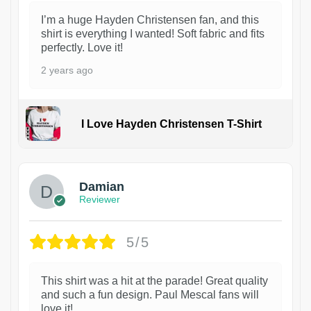
I’m a huge Hayden Christensen fan, and this
shirt is everything I wanted! Soft fabric and fits
perfectly. Love it!
2 years ago
I Love Hayden Christensen T-Shirt
1
Damian
Reviewer
5/5
This shirt was a hit at the parade! Great quality
and such a fun design. Paul Mescal fans will
love it!