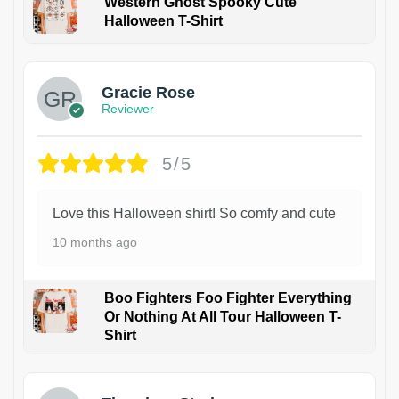
Western Ghost Spooky Cute
Halloween T-Shirt
Gracie Rose
Reviewer
5/5
Love this Halloween shirt! So comfy and cute
10 months ago
Boo Fighters Foo Fighter Everything
Or Nothing At All Tour Halloween T-
Shirt