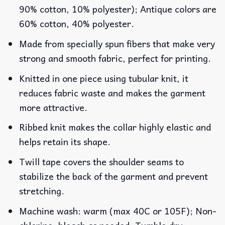
90% cotton, 10% polyester); Antique colors are
60% cotton, 40% polyester.
Made from specially spun fibers that make very
strong and smooth fabric, perfect for printing.
Knitted in one piece using tubular knit, it
reduces fabric waste and makes the garment
more attractive.
Ribbed knit makes the collar highly elastic and
helps retain its shape.
Twill tape covers the shoulder seams to
stabilize the back of the garment and prevent
stretching.
Machine wash: warm (max 40C or 105F); Non-