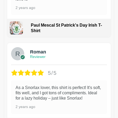
2 years ago
Paul Mescal St Patrick's Day Irish T-
Shirt
1
Roman
Reviewer
5/5
As a Snorlax lover, this shirt is perfect! It's soft,
fits well, and I got tons of compliments. Ideal
for a lazy holiday – just like Snorlax!
2 years ago