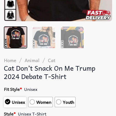
/
/
Home
Animal
Cat
Cat Don’t Snack On Me Trump
2024 Debate T-Shirt
Fit Style
*
Unisex
Unisex
Women
Youth
Style
*
Unisex T-Shirt