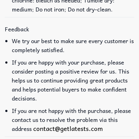
chlorine: bleach as needed; Tumble dry:
medium; Do not iron; Do not dry-clean.
Feedback
We try our best to make sure every customer is
completely satisfied.
If you are happy with your purchase, please
consider posting a positive review for us. This
helps us to continue providing great products
and helps potential buyers to make confident
decisions.
If you are not happy with the purchase, please
contact us to resolve the problem via this
contact@getlatests.com
address