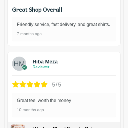
Great Shop Overall
Friendly service, fast delivery, and great shirts.
7 months ago
Hiba Meza
Reviewer
5/5
Great tee, worth the money
10 months ago