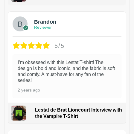
1
Brandon
Reviewer
5/5
I’m obsessed with this Lestat T-shirt! The
design is bold and iconic, and the fabric is soft
and comfy. A must-have for any fan of the
series!
2 years ago
Lestat de Brat Lioncourt Interview with
the Vampire T-Shirt
1