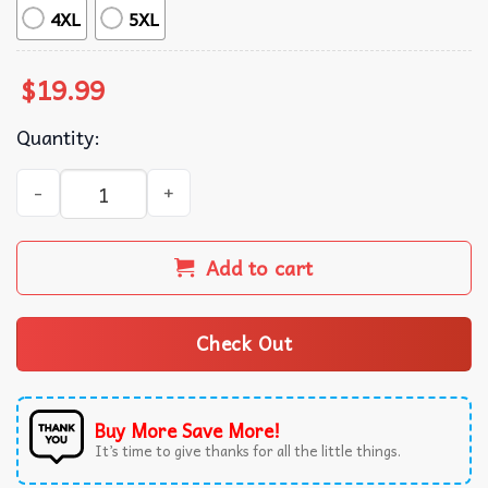
4XL
5XL
$
19.99
Quantity:
Cat Don’t Snack On Me Trump 2024 Debate T-Shirt quanti
Add to cart
Check Out
Buy More Save More!
It’s time to give thanks for all the little things.