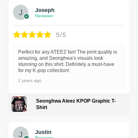
Joseph
Reviewer
5/5
Perfect for any ATEEZ fan! The print quality is
amazing, and Seonghwa's visuals look
stunning on this shirt. Definitely a must-have
for my K-pop collection!
2 years ago
Seonghwa Ateez KPOP Graphic T-
Shirt
1
Justin
Reviewer