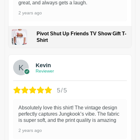
great, and always gets a laugh.
2 years ago
Pivot Shut Up Friends TV Show Gift T-
Shirt
1
Kevin
Reviewer
5/5
Absolutely love this shirt! The vintage design
perfectly captures Jungkook’s vibe. The fabric
is super soft, and the print quality is amazing
2 years ago