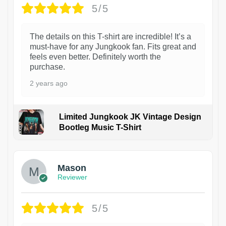
5/5
The details on this T-shirt are incredible! It’s a
must-have for any Jungkook fan. Fits great and
feels even better. Definitely worth the
purchase.
2 years ago
Limited Jungkook JK Vintage Design
Bootleg Music T-Shirt
1
Mason
Reviewer
5/5