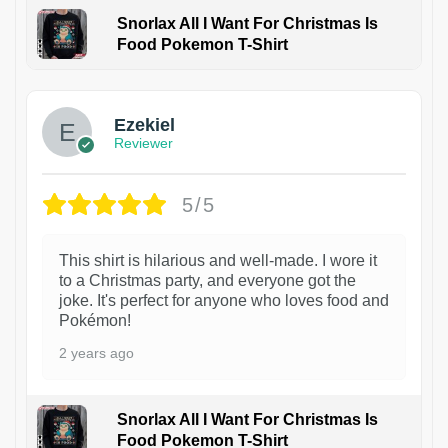
Snorlax All I Want For Christmas Is
Food Pokemon T-Shirt
1
Ezekiel
Reviewer
5/5
This shirt is hilarious and well-made. I wore it
to a Christmas party, and everyone got the
joke. It's perfect for anyone who loves food and
Pokémon!
2 years ago
Snorlax All I Want For Christmas Is
Food Pokemon T-Shirt