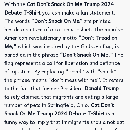
With the
Cat Don’t Snack On Me Trump 2024
Debate T-Shirt
you can make a fun statement.
The words
“Don’t Snack On Me”
are printed
beside a picture of a cat on a t-shirt. The popular
American revolutionary motto
“Don’t Tread on
Me,”
which was inspired by the Gadsden flag, is
parodied in the phrase
“Don’t Snack On Me.”
The
flag represents a call for liberation and defiance
of injustice. By replacing “tread” with “snack”,
the phrase means “don’t mess with me”. It refers
to the fact that former President
Donald Trump
falsely claimed that migrants are eating a large
number of pets in Springfield, Ohio.
Cat Don’t
Snack On Me Trump 2024 Debate T-Shirt
is a
funny way to imply that immigrants should not eat