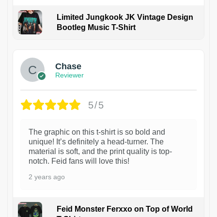
Limited Jungkook JK Vintage Design
Bootleg Music T-Shirt
1
Chase
Reviewer
5/5
The graphic on this t-shirt is so bold and
unique! It’s definitely a head-turner. The
material is soft, and the print quality is top-
notch. Feid fans will love this!
2 years ago
Feid Monster Ferxxo on Top of World