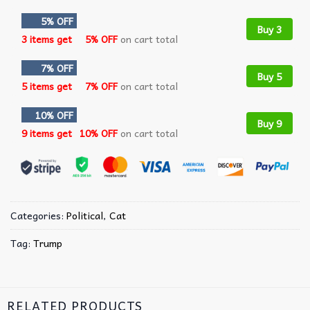
5% OFF
Buy 3
3 items get
5% OFF
on cart total
7% OFF
Buy 5
5 items get
7% OFF
on cart total
10% OFF
Buy 9
9 items get
10% OFF
on cart total
Categories:
Political
,
Cat
Tag:
Trump
RELATED PRODUCTS