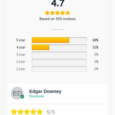
4.7
Based on 555 reviews
5 star
68%
4 star
32%
3 star
0%
2 star
0%
1 star
0%
Edgar Downey
Reviewer
5/5