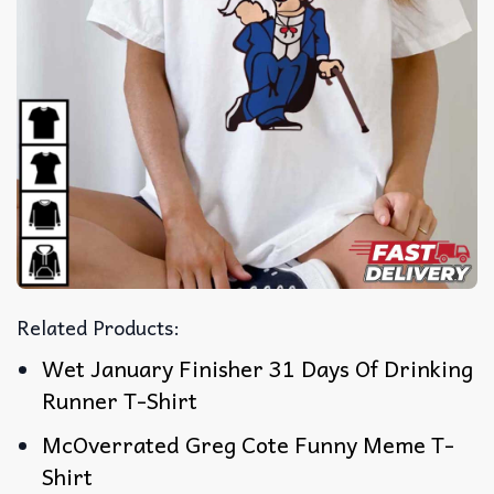
Related Products:
Wet January Finisher 31 Days Of Drinking
Runner T-Shirt
McOverrated Greg Cote Funny Meme T-
Shirt