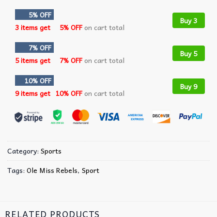
5% OFF
Buy 3
3 items get
5% OFF
on cart total
7% OFF
Buy 5
5 items get
7% OFF
on cart total
10% OFF
Buy 9
9 items get
10% OFF
on cart total
Category:
Sports
Tags:
Ole Miss Rebels
,
Sport
RELATED PRODUCTS