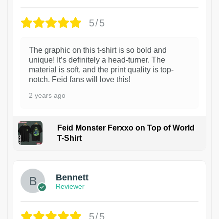
5/5
The graphic on this t-shirt is so bold and
unique! It’s definitely a head-turner. The
material is soft, and the print quality is top-
notch. Feid fans will love this!
2 years ago
Feid Monster Ferxxo on Top of World
T-Shirt
1
Bennett
Reviewer
5/5