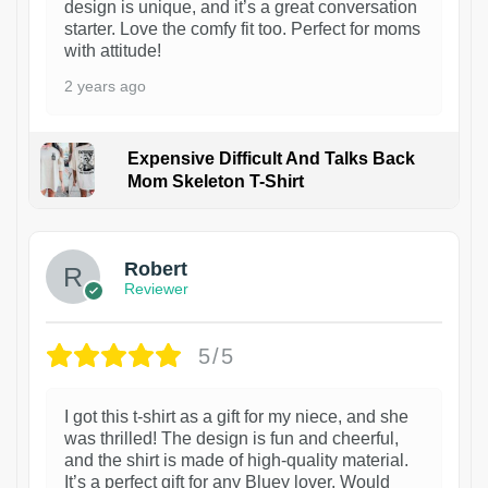
design is unique, and it’s a great conversation
starter. Love the comfy fit too. Perfect for moms
with attitude!
2 years ago
Expensive Difficult And Talks Back
Mom Skeleton T-Shirt
1
Robert
Reviewer
5/5
I got this t-shirt as a gift for my niece, and she
was thrilled! The design is fun and cheerful,
and the shirt is made of high-quality material.
It’s a perfect gift for any Bluey lover. Would