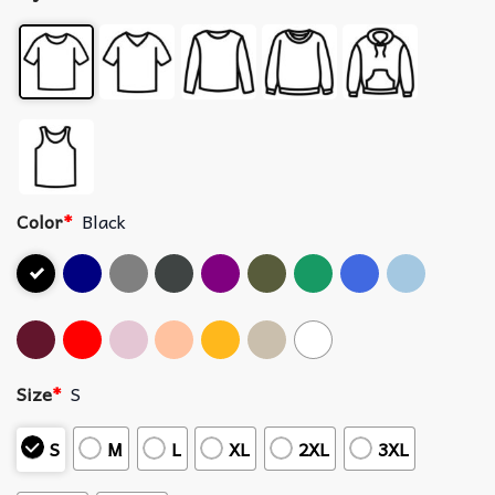
Color
*
Black
Size
*
S
S
M
L
XL
2XL
3XL