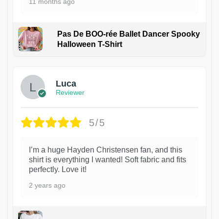
11 months ago
Pas De BOO-rée Ballet Dancer Spooky
Halloween T-Shirt
1
Luca
Reviewer
5/5
I’m a huge Hayden Christensen fan, and this
shirt is everything I wanted! Soft fabric and fits
perfectly. Love it!
2 years ago