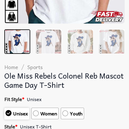
/
Home
Sports
Ole Miss Rebels Colonel Reb Mascot
Game Day T-Shirt
Fit Style
*
Unisex
Unisex
Women
Youth
Style
*
Unisex T-Shirt