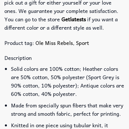
pick out a gift for either yourself or your love
ones. We guarantee your complete satisfaction.
You can go to the store
Getlatests
if you want a
different color or a different style as well.
Product tag:
Ole Miss Rebels
,
Sport
Description
Solid colors are 100% cotton; Heather colors
are 50% cotton, 50% polyester (Sport Grey is
90% cotton, 10% polyester); Antique colors are
60% cotton, 40% polyester.
Made from specially spun fibers that make very
strong and smooth fabric, perfect for printing.
Knitted in one piece using tubular knit, it