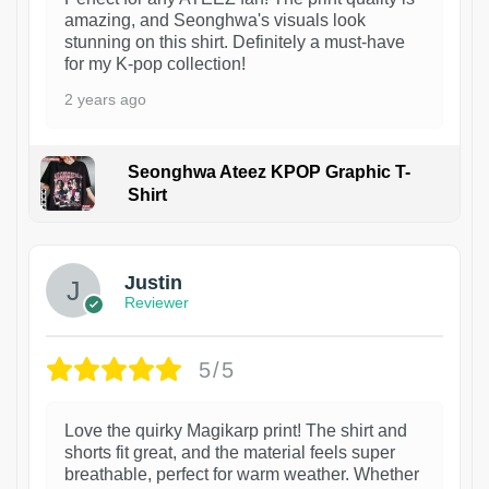
amazing, and Seonghwa's visuals look
stunning on this shirt. Definitely a must-have
for my K-pop collection!
2 years ago
Seonghwa Ateez KPOP Graphic T-
Shirt
1
Justin
Reviewer
5/5
Love the quirky Magikarp print! The shirt and
shorts fit great, and the material feels super
breathable, perfect for warm weather. Whether