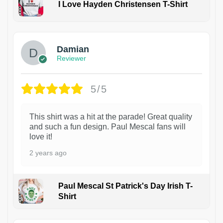
I Love Hayden Christensen T-Shirt
1
Damian
Reviewer
5/5
This shirt was a hit at the parade! Great quality
and such a fun design. Paul Mescal fans will
love it!
2 years ago
Paul Mescal St Patrick's Day Irish T-
Shirt
1