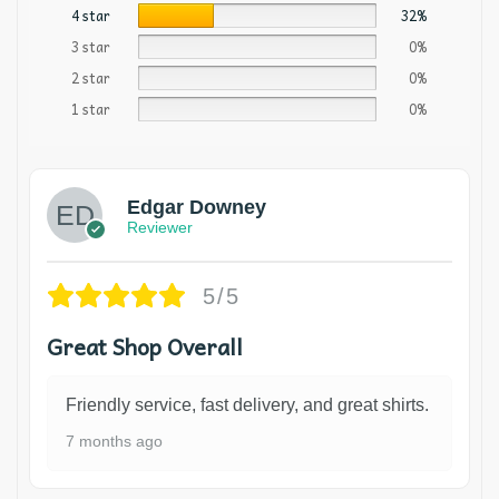
4 star
32%
3 star
0%
2 star
0%
1 star
0%
Edgar Downey
Reviewer
5/5
Great Shop Overall
Friendly service, fast delivery, and great shirts.
7 months ago