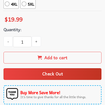
4XL
5XL
$
19.99
Quantity:
Ole Miss Rebels Colonel Reb Mascot Game Day T-Shirt qua
Add to cart
Check Out
Buy More Save More!
It’s time to give thanks for all the little things.