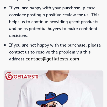
If you are happy with your purchase, please
consider posting a positive review for us. This
helps us to continue providing great products
and helps potential buyers to make confident
decisions.
If you are not happy with the purchase, please
contact us to resolve the problem via this
contact@getlatests.com
address