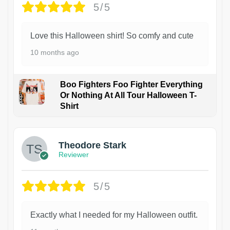
5/5
Love this Halloween shirt! So comfy and cute
10 months ago
Boo Fighters Foo Fighter Everything
Or Nothing At All Tour Halloween T-
Shirt
Theodore Stark
Reviewer
5/5
Exactly what I needed for my Halloween outfit.