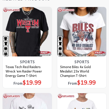
SPORTS
SPORTS
Texas Tech Red Raiders
Simone Biles 4x Gold
Wreck ’em Raider Power
Medalist 23x World
Energy Game T-Shirt
Champion T-Shirt
$
19.99
$
19.99
From
From