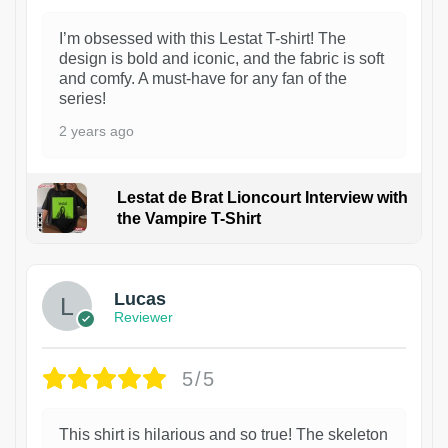
I’m obsessed with this Lestat T-shirt! The
design is bold and iconic, and the fabric is soft
and comfy. A must-have for any fan of the
series!
2 years ago
Lestat de Brat Lioncourt Interview with
the Vampire T-Shirt
1
Lucas
Reviewer
5/5
This shirt is hilarious and so true! The skeleton