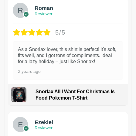
Roman
Reviewer
5/5
As a Snorlax lover, this shirt is perfect! It's soft,
fits well, and I got tons of compliments. Ideal
for a lazy holiday – just like Snorlax!
2 years ago
Snorlax All I Want For Christmas Is
Food Pokemon T-Shirt
1
Ezekiel
Reviewer