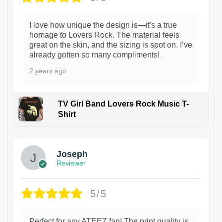
I love how unique the design is—it's a true
homage to Lovers Rock. The material feels
great on the skin, and the sizing is spot on. I’ve
already gotten so many compliments!
2 years ago
TV Girl Band Lovers Rock Music T-
Shirt
1
Joseph
Reviewer
5/5
Perfect for any ATEEZ fan! The print quality is