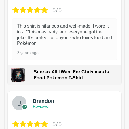
5/5
This shirt is hilarious and well-made. I wore it
to a Christmas party, and everyone got the
joke. It's perfect for anyone who loves food and
Pokémon!
2 years ago
Snorlax All I Want For Christmas Is
Food Pokemon T-Shirt
1
Brandon
Reviewer
5/5