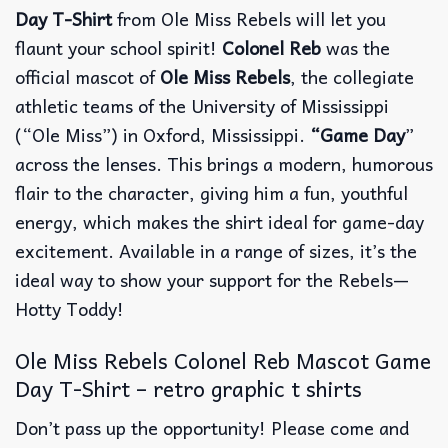
Day T-Shirt
from Ole Miss Rebels will let you
flaunt your school spirit!
Colonel Reb
was the
official mascot of
Ole Miss Rebels
, the collegiate
athletic teams of the University of Mississippi
(“Ole Miss”) in Oxford, Mississippi.
“Game Day
”
across the lenses. This brings a modern, humorous
flair to the character, giving him a fun, youthful
energy, which makes the shirt ideal for game-day
excitement. Available in a range of sizes, it’s the
ideal way to show your support for the Rebels—
Hotty Toddy!
Ole Miss Rebels Colonel Reb Mascot Game
Day T-Shirt – retro graphic t shirts
Don’t pass up the opportunity! Please come and