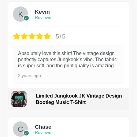
Kevin
Reviewer
5/5
Absolutely love this shirt! The vintage design
perfectly captures Jungkook’s vibe. The fabric
is super soft, and the print quality is amazing
2 years ago
Limited Jungkook JK Vintage Design
Bootleg Music T-Shirt
1
Chase
Reviewer