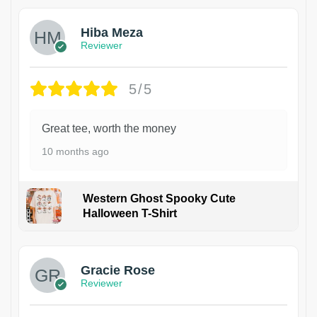
Hiba Meza
Reviewer
5/5
Great tee, worth the money
10 months ago
Western Ghost Spooky Cute
Halloween T-Shirt
Gracie Rose
Reviewer