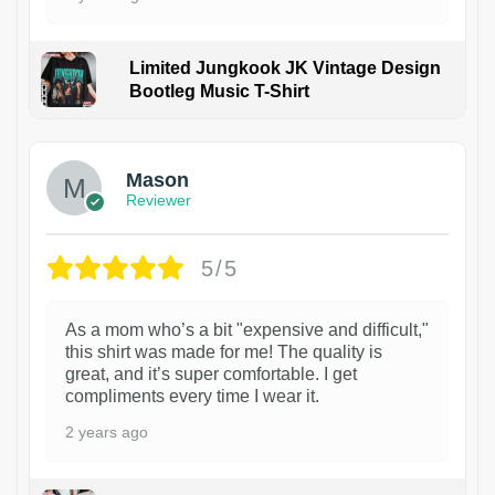
Limited Jungkook JK Vintage Design
Bootleg Music T-Shirt
1
Mason
Reviewer
5/5
As a mom who’s a bit "expensive and difficult,"
this shirt was made for me! The quality is
great, and it’s super comfortable. I get
compliments every time I wear it.
2 years ago