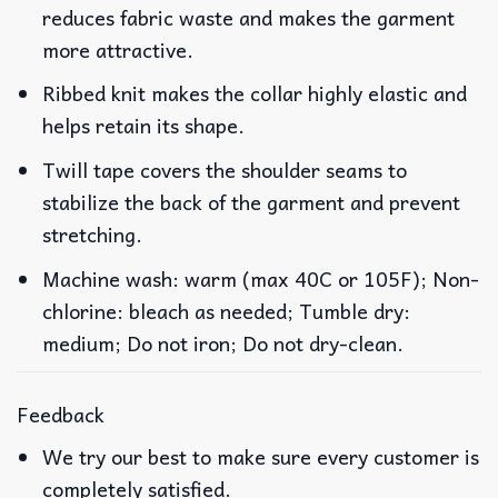
reduces fabric waste and makes the garment
more attractive.
Ribbed knit makes the collar highly elastic and
helps retain its shape.
Twill tape covers the shoulder seams to
stabilize the back of the garment and prevent
stretching.
Machine wash: warm (max 40C or 105F); Non-
chlorine: bleach as needed; Tumble dry:
medium; Do not iron; Do not dry-clean.
Feedback
We try our best to make sure every customer is
completely satisfied.