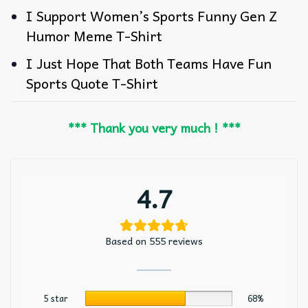
I Support Women’s Sports Funny Gen Z
Humor Meme T-Shirt
I Just Hope That Both Teams Have Fun
Sports Quote T-Shirt
*** Thank you very much ! ***
4.7
Based on 555 reviews
5 star
68%