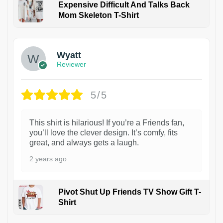
Expensive Difficult And Talks Back
Mom Skeleton T-Shirt
1
Wyatt
Reviewer
5/5
This shirt is hilarious! If you’re a Friends fan,
you’ll love the clever design. It’s comfy, fits
great, and always gets a laugh.
2 years ago
Pivot Shut Up Friends TV Show Gift T-
Shirt
1