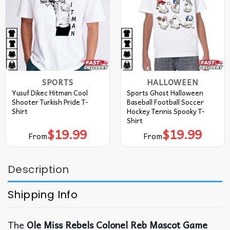
SPORTS
HALLOWEEN
Yusuf Dikec Hitman Cool
Sports Ghost Halloween
Shooter Turkish Pride T-
Baseball Football Soccer
Shirt
Hockey Tennis Spooky T-
Shirt
$
19.99
$
19.99
From
From
Description
Shipping Info
The
Ole Miss Rebels Colonel Reb Mascot Game