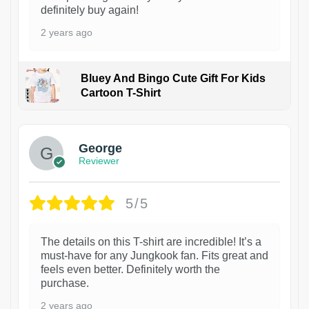
definitely buy again!
2 years ago
Bluey And Bingo Cute Gift For Kids
Cartoon T-Shirt
1
George
Reviewer
5/5
The details on this T-shirt are incredible! It’s a
must-have for any Jungkook fan. Fits great and
feels even better. Definitely worth the
purchase.
2 years ago