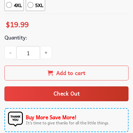
4XL
5XL
$
19.99
Quantity:
Florida Gators Blue Retro Graphic T-Shirt quantity
Add to cart
Check Out
Buy More Save More!
It’s time to give thanks for all the little things.