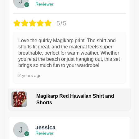
Reviewer
5/5
Love the quirky Magikarp print! The shirt and
shorts fit great, and the material feels super
breathable, perfect for warm weather. Whether
you're at the beach or just hanging out, this set
brings so much fun to your wardrobe!
2 years ago
Magikarp Red Hawaiian Shirt and
Shorts
Jessica
Reviewer