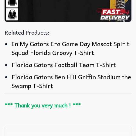
Related Products:
In My Gators Era Game Day Mascot Spirit
Squad Florida Groovy T-Shirt
Florida Gators Football Team T-Shirt
Florida Gators Ben Hill Griffin Stadium the
Swamp T-Shirt
*** Thank you very much ! ***