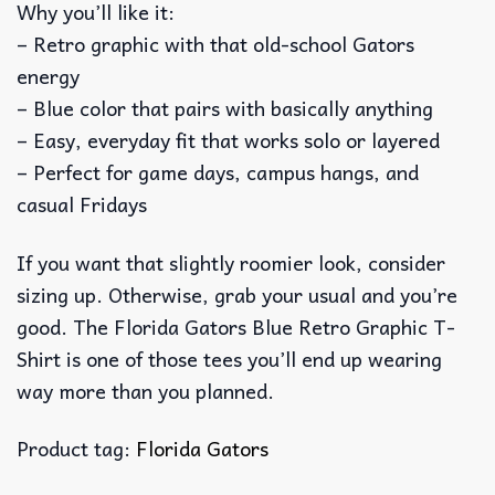
Why you’ll like it:
– Retro graphic with that old-school Gators
energy
– Blue color that pairs with basically anything
– Easy, everyday fit that works solo or layered
– Perfect for game days, campus hangs, and
casual Fridays
If you want that slightly roomier look, consider
sizing up. Otherwise, grab your usual and you’re
good. The Florida Gators Blue Retro Graphic T-
Shirt is one of those tees you’ll end up wearing
way more than you planned.
Product tag:
Florida Gators