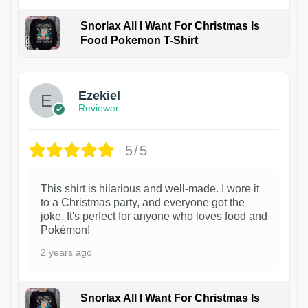
Snorlax All I Want For Christmas Is
Food Pokemon T-Shirt
1
Ezekiel
Reviewer
5/5
This shirt is hilarious and well-made. I wore it
to a Christmas party, and everyone got the
joke. It's perfect for anyone who loves food and
Pokémon!
2 years ago
Snorlax All I Want For Christmas Is