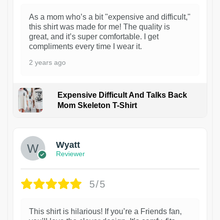
As a mom who’s a bit "expensive and difficult,"
this shirt was made for me! The quality is
great, and it’s super comfortable. I get
compliments every time I wear it.
2 years ago
Expensive Difficult And Talks Back
Mom Skeleton T-Shirt
1
Wyatt
Reviewer
5/5
This shirt is hilarious! If you’re a Friends fan,