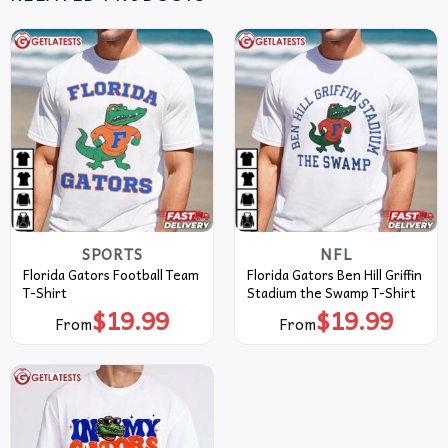
SPORTS
NFL
Florida Gators Football Team
Florida Gators Ben Hill Griffin
T-Shirt
Stadium the Swamp T-Shirt
$
19.99
$
19.99
From
From