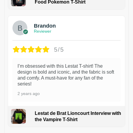
Food Pokemon T-Shirt
1
Brandon
Reviewer
5/5
I’m obsessed with this Lestat T-shirt! The
design is bold and iconic, and the fabric is soft
and comfy. A must-have for any fan of the
series!
2 years ago
Lestat de Brat Lioncourt Interview with
the Vampire T-Shirt
1