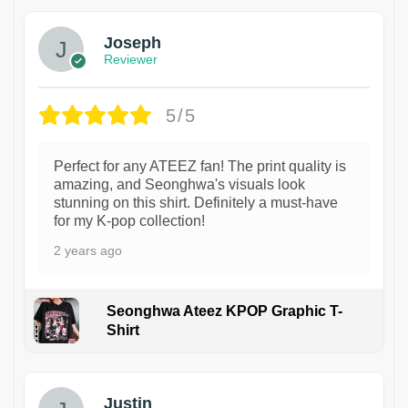
Joseph
Reviewer
5/5
Perfect for any ATEEZ fan! The print quality is
amazing, and Seonghwa's visuals look
stunning on this shirt. Definitely a must-have
for my K-pop collection!
2 years ago
Seonghwa Ateez KPOP Graphic T-
Shirt
1
Justin