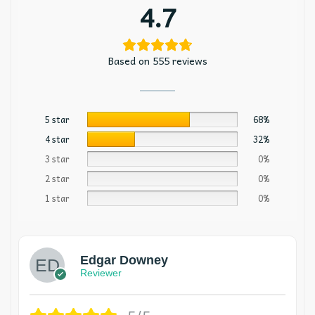
4.7
Based on 555 reviews
5 star
68%
4 star
32%
3 star
0%
2 star
0%
1 star
0%
Edgar Downey
Reviewer