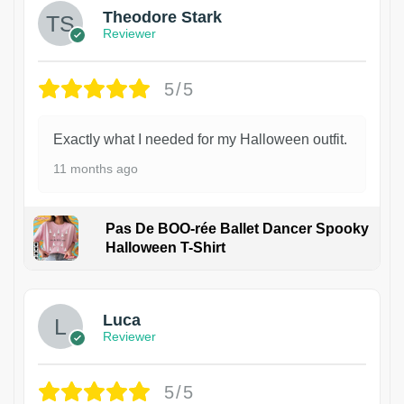
Theodore Stark
Reviewer
5/5
Exactly what I needed for my Halloween outfit.
11 months ago
Pas De BOO-rée Ballet Dancer Spooky
Halloween T-Shirt
1
Luca
Reviewer
5/5