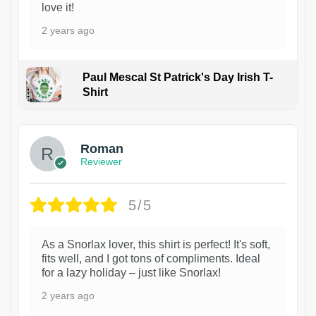
love it!
2 years ago
Paul Mescal St Patrick's Day Irish T-
Shirt
1
Roman
Reviewer
5/5
As a Snorlax lover, this shirt is perfect! It's soft,
fits well, and I got tons of compliments. Ideal
for a lazy holiday – just like Snorlax!
2 years ago