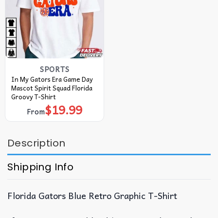
SPORTS
In My Gators Era Game Day
Mascot Spirit Squad Florida
Groovy T-Shirt
$
19.99
From
Description
Shipping Info
Florida Gators Blue Retro Graphic T-Shirt