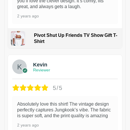
you’ll love the clever design. It’s comfy, fits
great, and always gets a laugh.
2 years ago
Pivot Shut Up Friends TV Show Gift T-
Shirt
1
Kevin
Reviewer
5/5
Absolutely love this shirt! The vintage design
perfectly captures Jungkook’s vibe. The fabric
is super soft, and the print quality is amazing
2 years ago