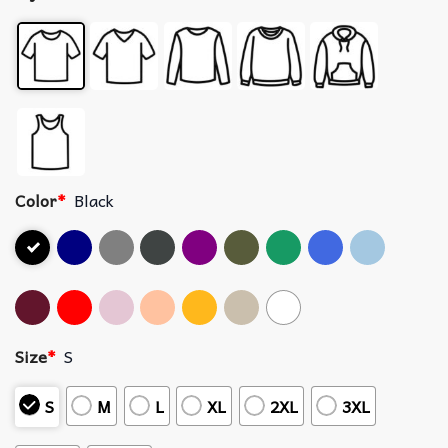
Color
*
Black
Size
*
S
S
M
L
XL
2XL
3XL