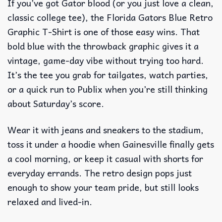
If you’ve got Gator blood (or you just love a clean,
classic college tee), the Florida Gators Blue Retro
Graphic T-Shirt is one of those easy wins. That
bold blue with the throwback graphic gives it a
vintage, game-day vibe without trying too hard.
It’s the tee you grab for tailgates, watch parties,
or a quick run to Publix when you’re still thinking
about Saturday’s score.
Wear it with jeans and sneakers to the stadium,
toss it under a hoodie when Gainesville finally gets
a cool morning, or keep it casual with shorts for
everyday errands. The retro design pops just
enough to show your team pride, but still looks
relaxed and lived-in.