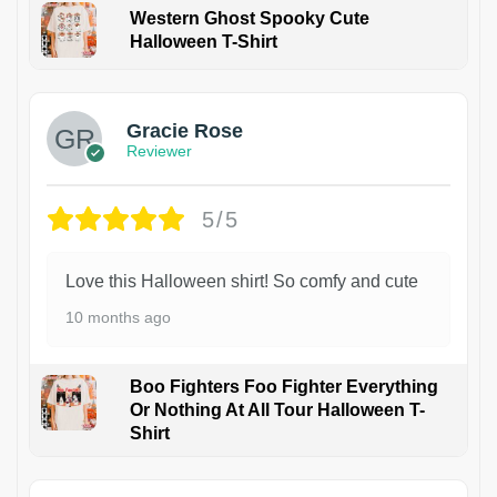
Western Ghost Spooky Cute
Halloween T-Shirt
Gracie Rose
Reviewer
5/5
Love this Halloween shirt! So comfy and cute
10 months ago
Boo Fighters Foo Fighter Everything
Or Nothing At All Tour Halloween T-
Shirt