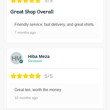
5/5
Great Shop Overall
Friendly service, fast delivery, and great shirts.
7 months ago
Hiba Meza
Reviewer
5/5
Great tee, worth the money
10 months ago