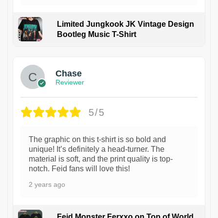
Limited Jungkook JK Vintage Design
Bootleg Music T-Shirt
1
Chase
Reviewer
5/5
The graphic on this t-shirt is so bold and
unique! It’s definitely a head-turner. The
material is soft, and the print quality is top-
notch. Feid fans will love this!
2 years ago
Feid Monster Ferxxo on Top of World