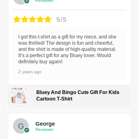
Reviewer
5/5
I got this t-shirt as a gift for my niece, and she
was thrilled! The design is fun and cheerful,
and the shirt is made of high-quality material.
It’s a perfect gift for any Bluey lover. Would
definitely buy again!
2 years ago
Bluey And Bingo Cute Gift For Kids
Cartoon T-Shirt
1
George
Reviewer