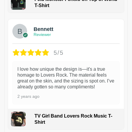
T-Shirt
1
Bennett
Reviewer
5/5
I love how unique the design is—it's a true
homage to Lovers Rock. The material feels
great on the skin, and the sizing is spot on. I’ve
already gotten so many compliments!
2 years ago
TV Girl Band Lovers Rock Music T-
Shirt
1