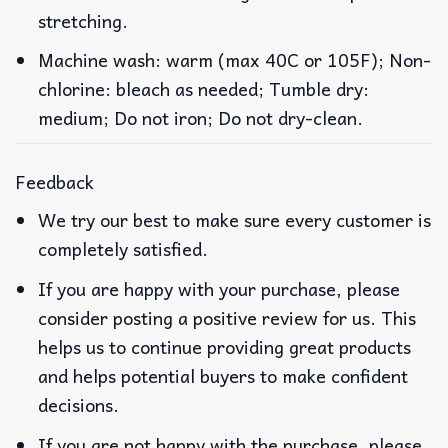
stretching.
Machine wash: warm (max 40C or 105F); Non-
chlorine: bleach as needed; Tumble dry:
medium; Do not iron; Do not dry-clean.
Feedback
We try our best to make sure every customer is
completely satisfied.
If you are happy with your purchase, please
consider posting a positive review for us. This
helps us to continue providing great products
and helps potential buyers to make confident
decisions.
If you are not happy with the purchase, please