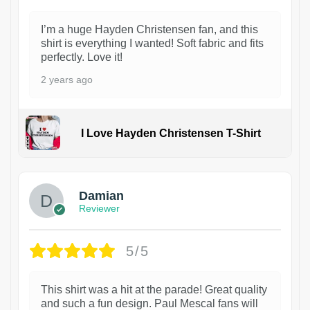
I’m a huge Hayden Christensen fan, and this
shirt is everything I wanted! Soft fabric and fits
perfectly. Love it!
2 years ago
I Love Hayden Christensen T-Shirt
1
Damian
Reviewer
5/5
This shirt was a hit at the parade! Great quality
and such a fun design. Paul Mescal fans will