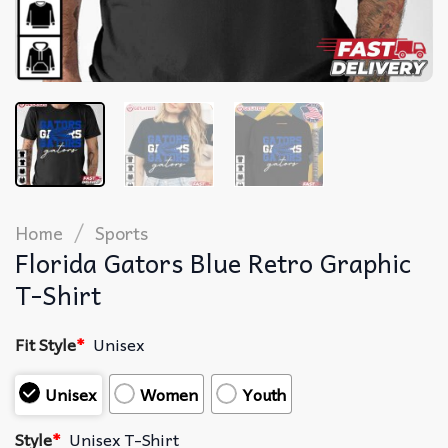
/
Home
Sports
Florida Gators Blue Retro Graphic
T-Shirt
Fit Style
*
Unisex
Unisex
Women
Youth
Style
*
Unisex T-Shirt