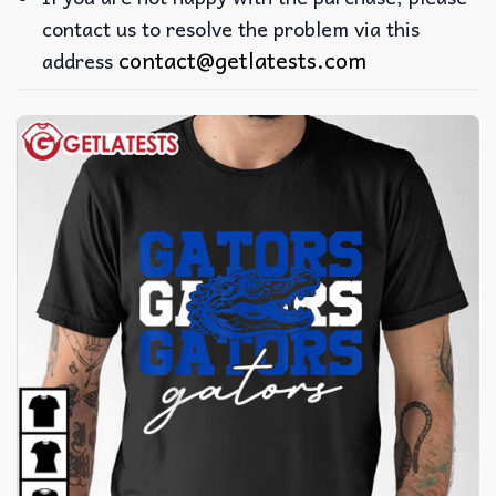
contact us to resolve the problem via this
contact@getlatests.com
address