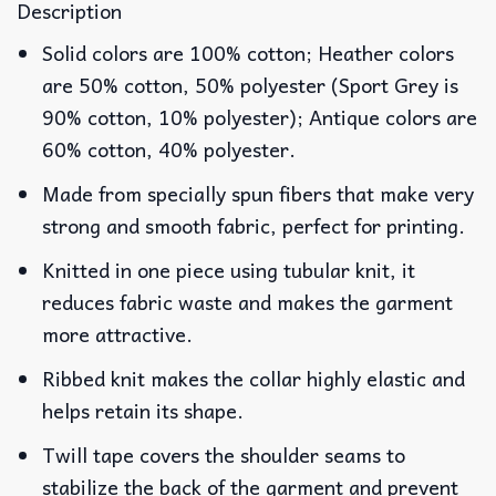
Description
Solid colors are 100% cotton; Heather colors
are 50% cotton, 50% polyester (Sport Grey is
90% cotton, 10% polyester); Antique colors are
60% cotton, 40% polyester.
Made from specially spun fibers that make very
strong and smooth fabric, perfect for printing.
Knitted in one piece using tubular knit, it
reduces fabric waste and makes the garment
more attractive.
Ribbed knit makes the collar highly elastic and
helps retain its shape.
Twill tape covers the shoulder seams to
stabilize the back of the garment and prevent