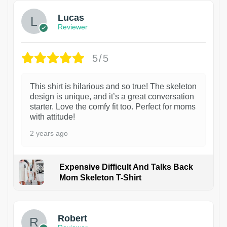
Lucas
Reviewer
5/5
This shirt is hilarious and so true! The skeleton
design is unique, and it’s a great conversation
starter. Love the comfy fit too. Perfect for moms
with attitude!
2 years ago
Expensive Difficult And Talks Back
Mom Skeleton T-Shirt
1
Robert