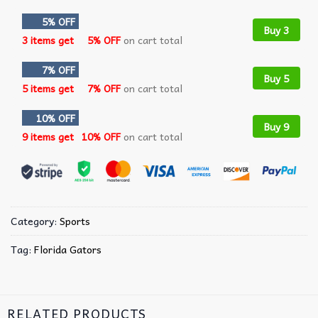
5% OFF
Buy 3
3 items get
5% OFF
on cart total
7% OFF
Buy 5
5 items get
7% OFF
on cart total
10% OFF
Buy 9
9 items get
10% OFF
on cart total
Category:
Sports
Tag:
Florida Gators
RELATED PRODUCTS