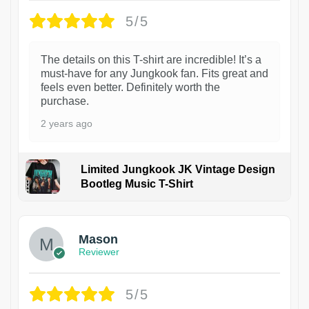
5/5
The details on this T-shirt are incredible! It’s a
must-have for any Jungkook fan. Fits great and
feels even better. Definitely worth the
purchase.
2 years ago
Limited Jungkook JK Vintage Design
Bootleg Music T-Shirt
1
Mason
Reviewer
5/5