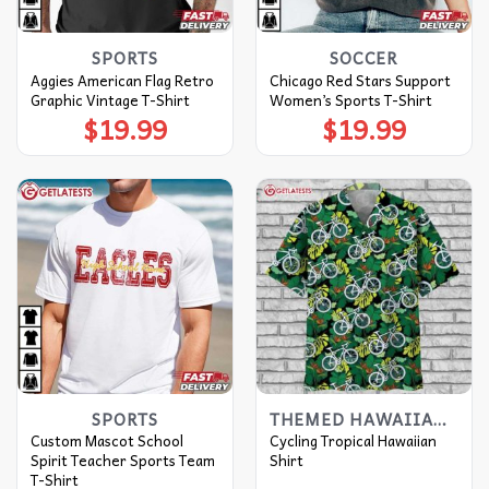
SPORTS
SOCCER
Aggies American Flag Retro
Chicago Red Stars Support
Graphic Vintage T-Shirt
Women’s Sports T-Shirt
$
19.99
$
19.99
SPORTS
THEMED HAWAIIAN SHIRT
Custom Mascot School
Cycling Tropical Hawaiian
Spirit Teacher Sports Team
Shirt
T-Shirt