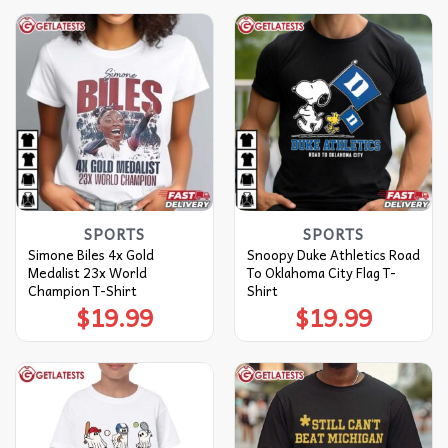
SPORTS
SPORTS
Simone Biles 4x Gold
Snoopy Duke Athletics Road
Medalist 23x World
To Oklahoma City Flag T-
Champion T-Shirt
Shirt
$
19.99
$
19.99