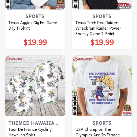
SPORTS
SPORTS
Texas Aggies Gig Em Game
Texas Tech Red Raiders
Day T-Shirt
Wreck ’em Raider Power
Energy Game T-Shirt
$
19.99
$
19.99
THEMED HAWAIIAN SHIRT
SPORTS
Tour De France Cycling
USA Champion The
Hawaiian Shirt
Olympics Are In France