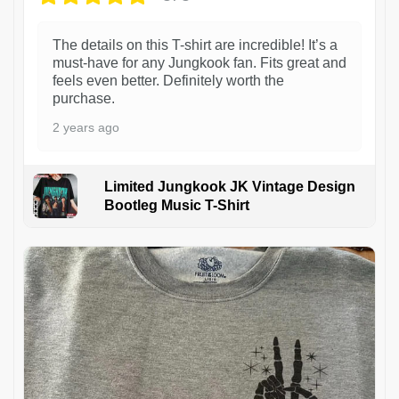
The details on this T-shirt are incredible! It’s a
must-have for any Jungkook fan. Fits great and
feels even better. Definitely worth the
purchase.
2 years ago
Limited Jungkook JK Vintage Design
Bootleg Music T-Shirt