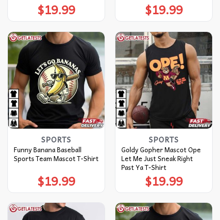
$
19.99
$
19.99
SPORTS
SPORTS
Funny Banana Baseball
Goldy Gopher Mascot Ope
Sports Team Mascot T-Shirt
Let Me Just Sneak Right
Past Ya T-Shirt
$
19.99
$
19.99