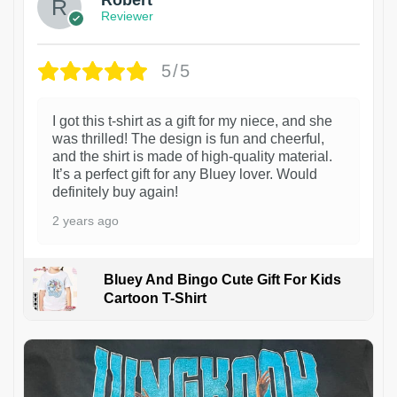
Robert
Reviewer
5/5
I got this t-shirt as a gift for my niece, and she
was thrilled! The design is fun and cheerful,
and the shirt is made of high-quality material.
It’s a perfect gift for any Bluey lover. Would
definitely buy again!
2 years ago
Bluey And Bingo Cute Gift For Kids
Cartoon T-Shirt