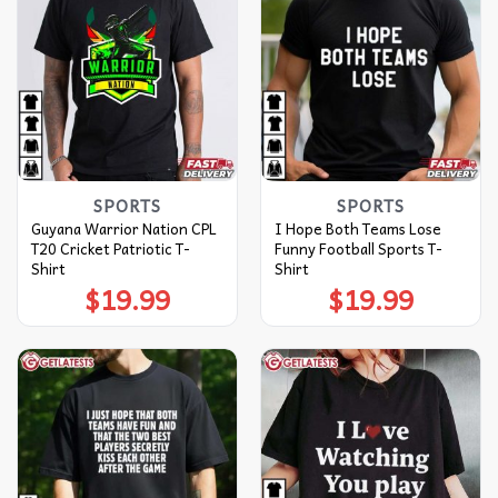
SPORTS
SPORTS
Guyana Warrior Nation CPL
I Hope Both Teams Lose
T20 Cricket Patriotic T-
Funny Football Sports T-
Shirt
Shirt
$
19.99
$
19.99