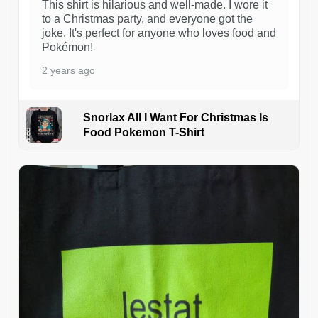
This shirt is hilarious and well-made. I wore it
to a Christmas party, and everyone got the
joke. It's perfect for anyone who loves food and
Pokémon!
2 years ago
Snorlax All I Want For Christmas Is
Food Pokemon T-Shirt