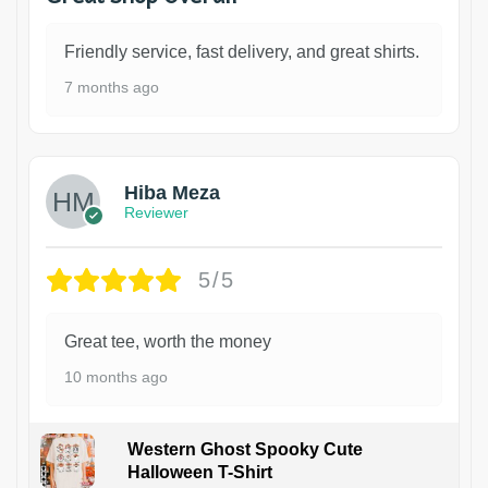
Friendly service, fast delivery, and great shirts.
7 months ago
Hiba Meza
Reviewer
5/5
Great tee, worth the money
10 months ago
Western Ghost Spooky Cute
Halloween T-Shirt