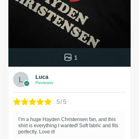
1
Luca
Reviewer
5/5
I’m a huge Hayden Christensen fan, and this
shirt is everything I wanted! Soft fabric and fits
perfectly. Love it!