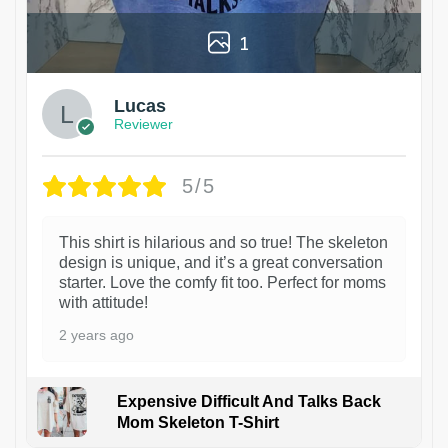
1
Lucas
Reviewer
5/5
This shirt is hilarious and so true! The skeleton
design is unique, and it’s a great conversation
starter. Love the comfy fit too. Perfect for moms
with attitude!
2 years ago
Expensive Difficult And Talks Back
Mom Skeleton T-Shirt