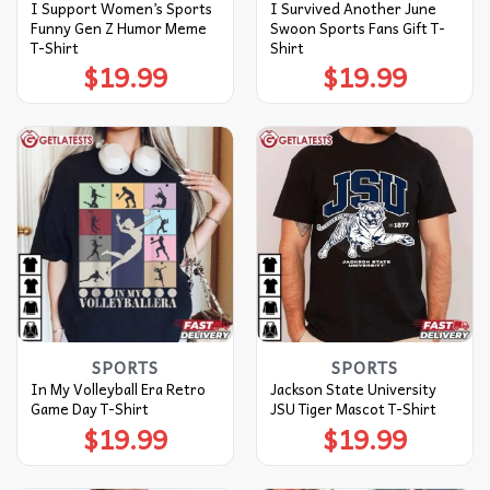
I Support Women’s Sports
I Survived Another June
Funny Gen Z Humor Meme
Swoon Sports Fans Gift T-
T-Shirt
Shirt
$
19.99
$
19.99
SPORTS
SPORTS
In My Volleyball Era Retro
Jackson State University
Game Day T-Shirt
JSU Tiger Mascot T-Shirt
$
19.99
$
19.99