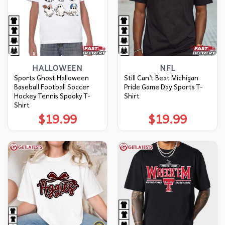
HALLOWEEN
NFL
Sports Ghost Halloween
Still Can’t Beat Michigan
Baseball Football Soccer
Pride Game Day Sports T-
Hockey Tennis Spooky T-
Shirt
Shirt
$
19.99
$
19.99