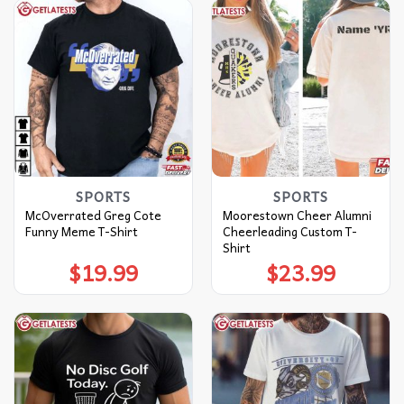
SPORTS
SPORTS
McOverrated Greg Cote
Moorestown Cheer Alumni
Funny Meme T-Shirt
Cheerleading Custom T-
Shirt
$
19.99
$
23.99