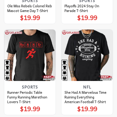
SPORTS
SPORTS
Ole Miss Rebels Colonel Reb
Playoffs 2024 Stay On
Mascot Game Day T-Shirt
Parade T-Shirt
$
19.99
$
19.99
SPORTS
NFL
Runner Periodic Table
She Had A Marvelous Time
Funny Running Marathon
Ruining Everything
Lovers T-Shirt
American Football T-Shirt
$
19.99
$
19.99