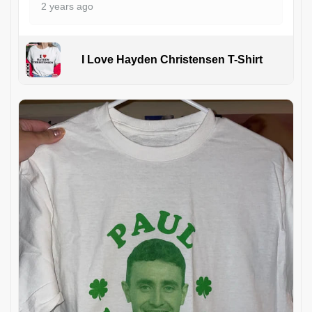
2 years ago
I Love Hayden Christensen T-Shirt