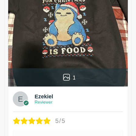
1
Ezekiel
Reviewer
5/5