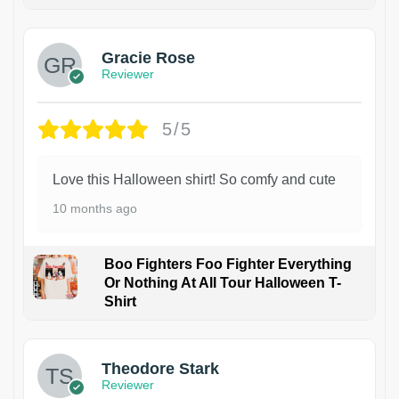
Gracie Rose
Reviewer
5/5
Love this Halloween shirt! So comfy and cute
10 months ago
Boo Fighters Foo Fighter Everything
Or Nothing At All Tour Halloween T-
Shirt
Theodore Stark
Reviewer