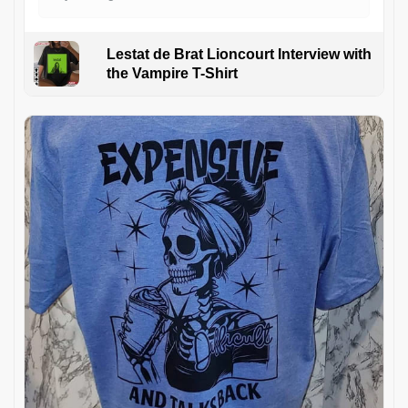
Lestat de Brat Lioncourt Interview with
the Vampire T-Shirt