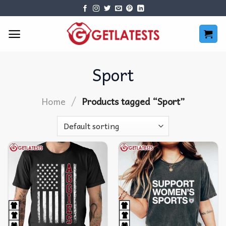
Skip
to
content
Sport
/
Home
Products tagged “Sport”