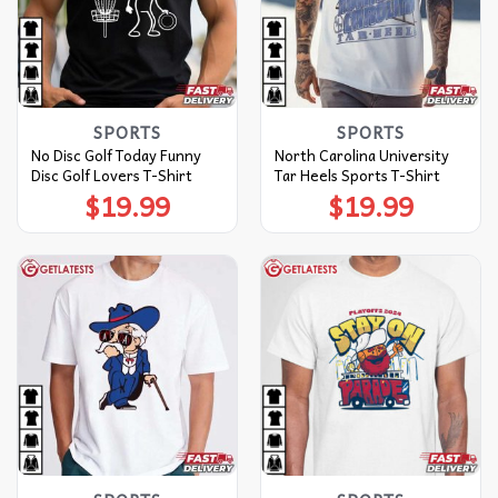
SPORTS
SPORTS
No Disc Golf Today Funny
North Carolina University
Disc Golf Lovers T-Shirt
Tar Heels Sports T-Shirt
$
19.99
$
19.99