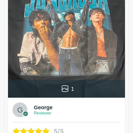
1
George
Reviewer
5/5