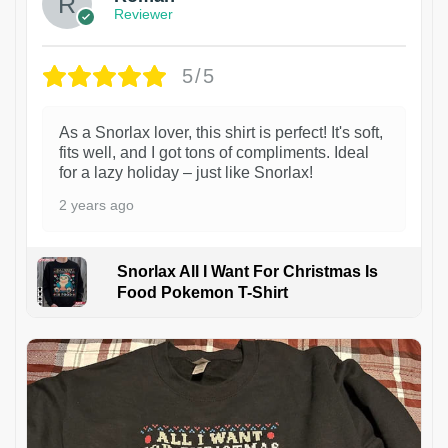
Reviewer
5/5
As a Snorlax lover, this shirt is perfect! It's soft,
fits well, and I got tons of compliments. Ideal
for a lazy holiday – just like Snorlax!
2 years ago
Snorlax All I Want For Christmas Is
Food Pokemon T-Shirt