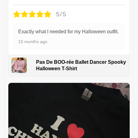
5/5
Exactly what I needed for my Halloween outfit.
10 months ago
Pas De BOO-rée Ballet Dancer Spooky
Halloween T-Shirt