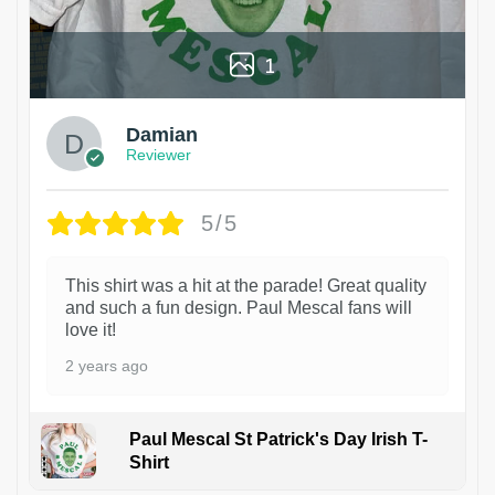
1
Damian
Reviewer
5/5
This shirt was a hit at the parade! Great quality
and such a fun design. Paul Mescal fans will
love it!
2 years ago
Paul Mescal St Patrick's Day Irish T-
Shirt