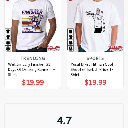
TRENDING
SPORTS
Wet January Finisher 31
Yusuf Dikec Hitman Cool
Days Of Drinking Runner T-
Shooter Turkish Pride T-
Shirt
Shirt
$
19.99
$
19.99
4.7