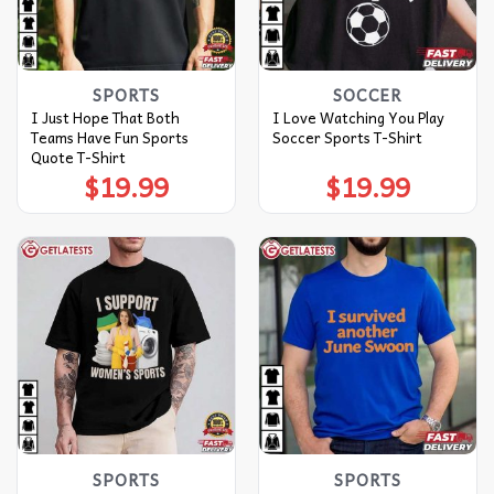
SPORTS
SOCCER
I Just Hope That Both
I Love Watching You Play
Teams Have Fun Sports
Soccer Sports T-Shirt
Quote T-Shirt
$
19.99
$
19.99
SPORTS
SPORTS