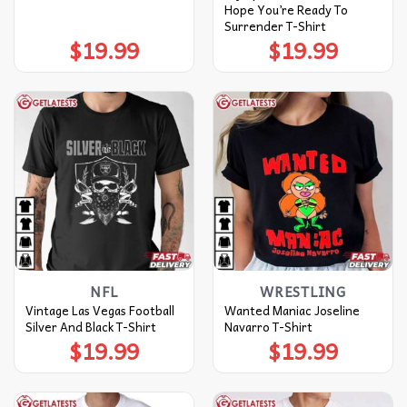
Hope You’re Ready To
Surrender T-Shirt
$
19.99
$
19.99
NFL
WRESTLING
Vintage Las Vegas Football
Wanted Maniac Joseline
Silver And Black T-Shirt
Navarro T-Shirt
$
19.99
$
19.99