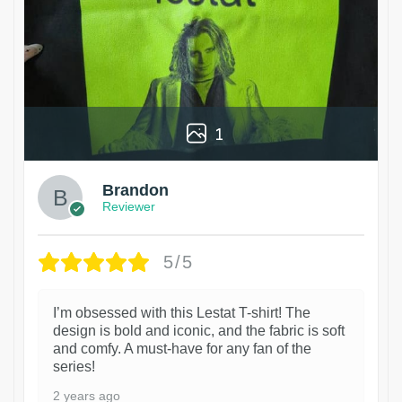
1
Brandon
Reviewer
5/5
I’m obsessed with this Lestat T-shirt! The
design is bold and iconic, and the fabric is soft
and comfy. A must-have for any fan of the
series!
2 years ago