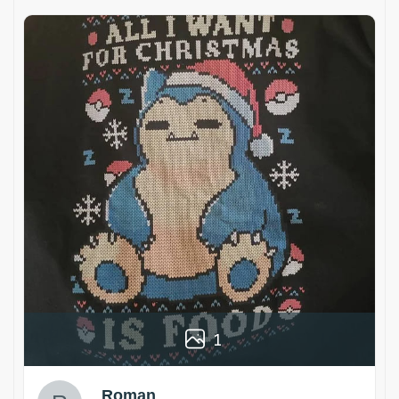
1
Roman