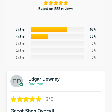
Based on 555 reviews
5 star
68%
4 star
32%
3 star
0%
2 star
0%
1 star
0%
Edgar Downey
Reviewer
5/5
Great Shop Overall