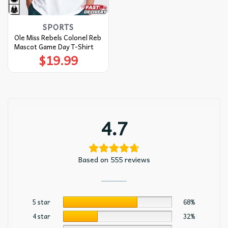
SPORTS
Ole Miss Rebels Colonel Reb
Mascot Game Day T-Shirt
$
19.99
4.7
Based on 555 reviews
5 star
68%
4 star
32%