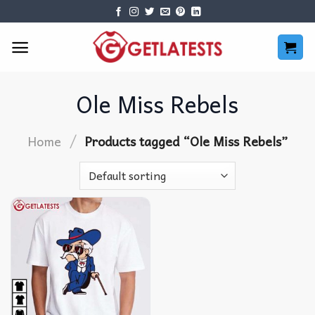
Skip
to
content
Ole Miss Rebels
/
Home
Products tagged “Ole Miss Rebels”