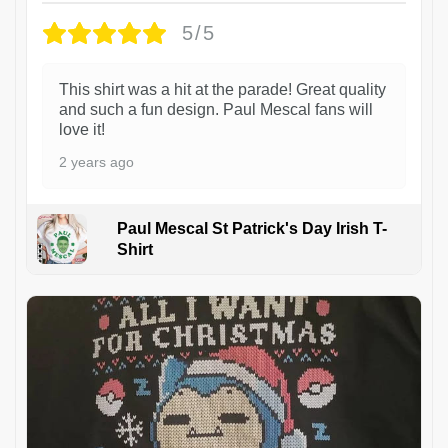
5/5
This shirt was a hit at the parade! Great quality
and such a fun design. Paul Mescal fans will
love it!
2 years ago
Paul Mescal St Patrick's Day Irish T-
Shirt