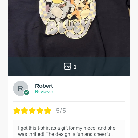
1
Robert
Reviewer
5/5
I got this t-shirt as a gift for my niece, and she
was thrilled! The design is fun and cheerful,