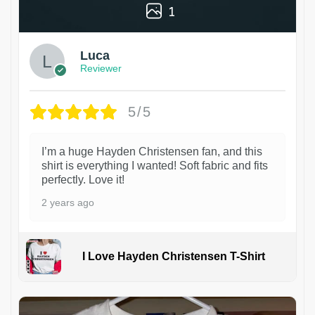
1
Luca
Reviewer
5/5
I’m a huge Hayden Christensen fan, and this
shirt is everything I wanted! Soft fabric and fits
perfectly. Love it!
2 years ago
I Love Hayden Christensen T-Shirt