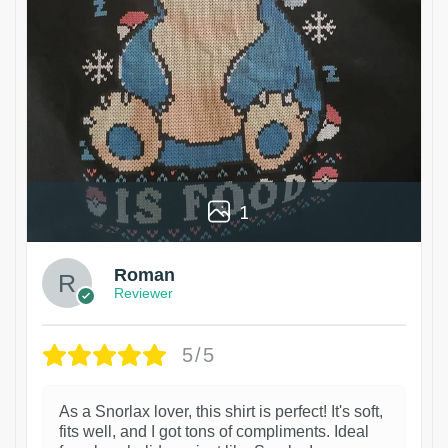
1
Roman
Reviewer
5/5
As a Snorlax lover, this shirt is perfect! It's soft,
fits well, and I got tons of compliments. Ideal