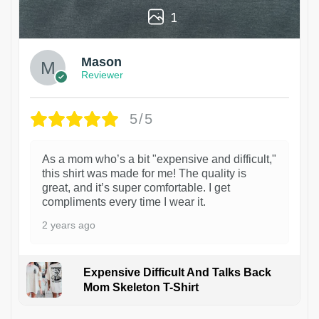
1
Mason
Reviewer
5/5
As a mom who’s a bit "expensive and difficult,"
this shirt was made for me! The quality is
great, and it’s super comfortable. I get
compliments every time I wear it.
2 years ago
Expensive Difficult And Talks Back
Mom Skeleton T-Shirt