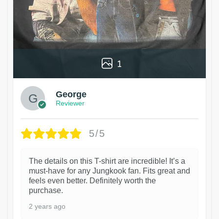
1
George
Reviewer
5/5
The details on this T-shirt are incredible! It’s a
must-have for any Jungkook fan. Fits great and
feels even better. Definitely worth the
purchase.
2 years ago