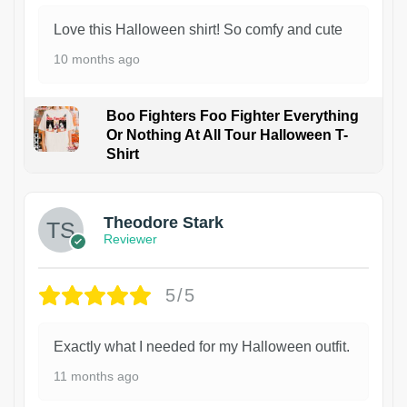
Love this Halloween shirt! So comfy and cute
10 months ago
Boo Fighters Foo Fighter Everything
Or Nothing At All Tour Halloween T-
Shirt
Theodore Stark
Reviewer
5/5
Exactly what I needed for my Halloween outfit.
11 months ago