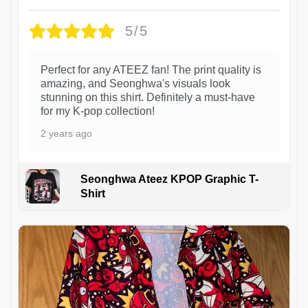
5/5
Perfect for any ATEEZ fan! The print quality is
amazing, and Seonghwa's visuals look
stunning on this shirt. Definitely a must-have
for my K-pop collection!
2 years ago
Seonghwa Ateez KPOP Graphic T-
Shirt