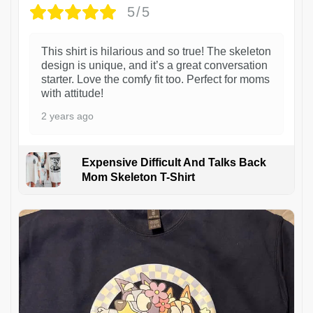
5/5
This shirt is hilarious and so true! The skeleton
design is unique, and it’s a great conversation
starter. Love the comfy fit too. Perfect for moms
with attitude!
2 years ago
Expensive Difficult And Talks Back
Mom Skeleton T-Shirt