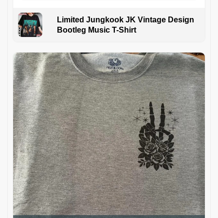
Limited Jungkook JK Vintage Design
Bootleg Music T-Shirt