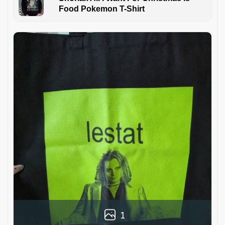
Food Pokemon T-Shirt
1