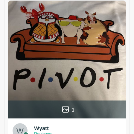
1
Wyatt
Reviewer