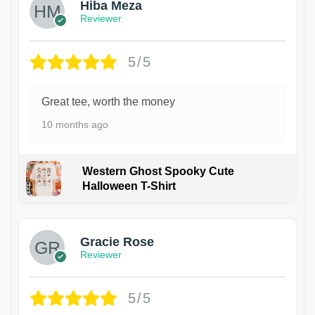
Hiba Meza
Reviewer
5/5
Great tee, worth the money
10 months ago
Western Ghost Spooky Cute
Halloween T-Shirt
Gracie Rose
Reviewer
5/5