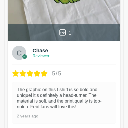
1
Chase
Reviewer
5/5
The graphic on this t-shirt is so bold and
unique! It’s definitely a head-turner. The
material is soft, and the print quality is top-
notch. Feid fans will love this!
2 years ago