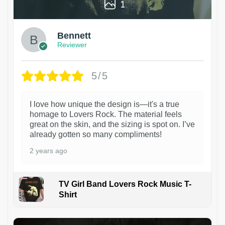
1
Bennett
Reviewer
5/5
I love how unique the design is—it's a true
homage to Lovers Rock. The material feels
great on the skin, and the sizing is spot on. I’ve
already gotten so many compliments!
2 years ago
TV Girl Band Lovers Rock Music T-
Shirt