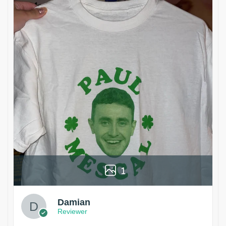
1
Damian
Reviewer