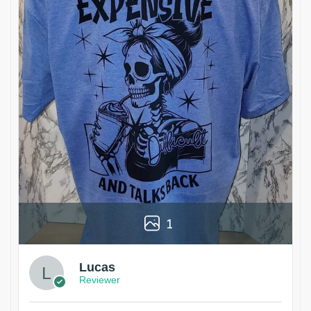
1
Lucas
Reviewer