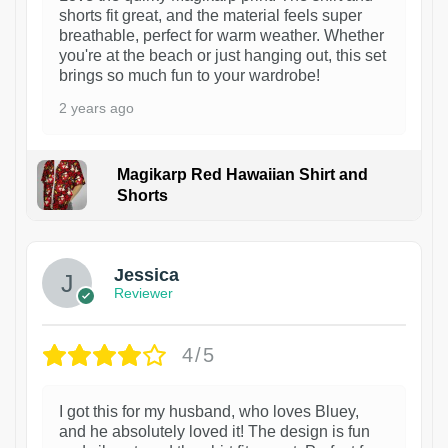
shorts fit great, and the material feels super
breathable, perfect for warm weather. Whether
you're at the beach or just hanging out, this set
brings so much fun to your wardrobe!
2 years ago
Magikarp Red Hawaiian Shirt and
Shorts
Jessica
Reviewer
4/5
I got this for my husband, who loves Bluey,
and he absolutely loved it! The design is fun