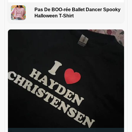
Pas De BOO-rée Ballet Dancer Spooky
Halloween T-Shirt