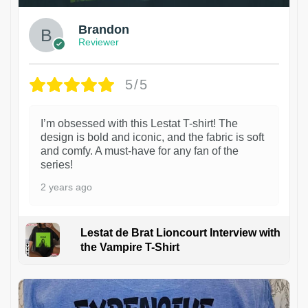
Brandon
Reviewer
5/5
I’m obsessed with this Lestat T-shirt! The
design is bold and iconic, and the fabric is soft
and comfy. A must-have for any fan of the
series!
2 years ago
Lestat de Brat Lioncourt Interview with
the Vampire T-Shirt