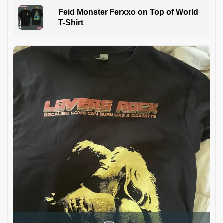
Feid Monster Ferxxo on Top of World
T-Shirt