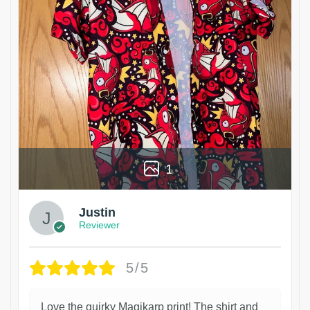
1
Justin
Reviewer
5/5
Love the quirky Magikarp print! The shirt and