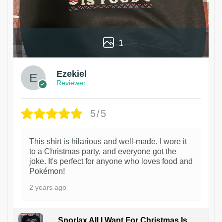
1
Ezekiel
Reviewer
5/5
This shirt is hilarious and well-made. I wore it
to a Christmas party, and everyone got the
joke. It's perfect for anyone who loves food and
Pokémon!
2 years ago
Snorlax All I Want For Christmas Is