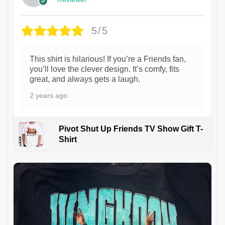
5/5
This shirt is hilarious! If you’re a Friends fan,
you’ll love the clever design. It’s comfy, fits
great, and always gets a laugh.
2 years ago
Pivot Shut Up Friends TV Show Gift T-
Shirt