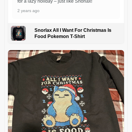
for a lazy holiday – just like Snorlax!
2 years ago
Snorlax All I Want For Christmas Is
Food Pokemon T-Shirt