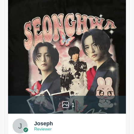
1
Joseph
Reviewer