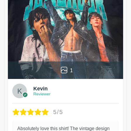
1
Kevin
Reviewer
5/5
Absolutely love this shirt! The vintage design