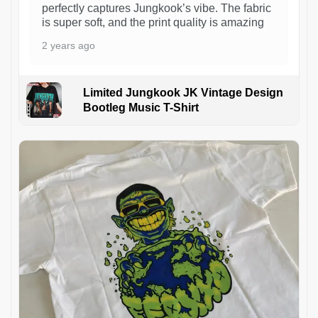
perfectly captures Jungkook’s vibe. The fabric
is super soft, and the print quality is amazing
2 years ago
Limited Jungkook JK Vintage Design
Bootleg Music T-Shirt