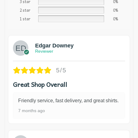
3 star
0%
2 star
0%
1 star
0%
Edgar Downey
Reviewer
5/5
Great Shop Overall
Friendly service, fast delivery, and great shirts.
7 months ago