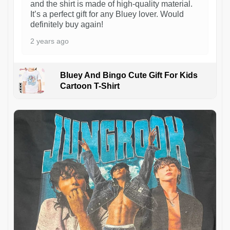
and the shirt is made of high-quality material.
It’s a perfect gift for any Bluey lover. Would
definitely buy again!
2 years ago
Bluey And Bingo Cute Gift For Kids
Cartoon T-Shirt