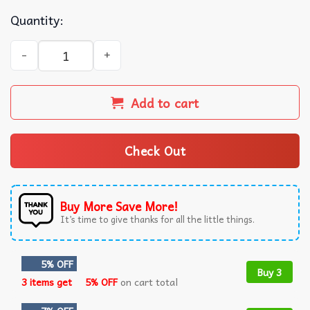
Quantity:
Lana Del Rey the Eras Tour Wall Tapestry quantity
Add to cart
Check Out
Buy More Save More!
It’s time to give thanks for all the little things.
5% OFF
Buy 3
3 items get
5% OFF
on cart total