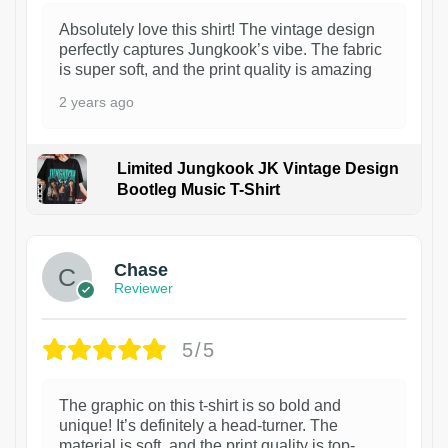
Absolutely love this shirt! The vintage design
perfectly captures Jungkook’s vibe. The fabric
is super soft, and the print quality is amazing
2 years ago
Limited Jungkook JK Vintage Design
Bootleg Music T-Shirt
1
Chase
Reviewer
5/5
The graphic on this t-shirt is so bold and
unique! It’s definitely a head-turner. The
material is soft, and the print quality is top-