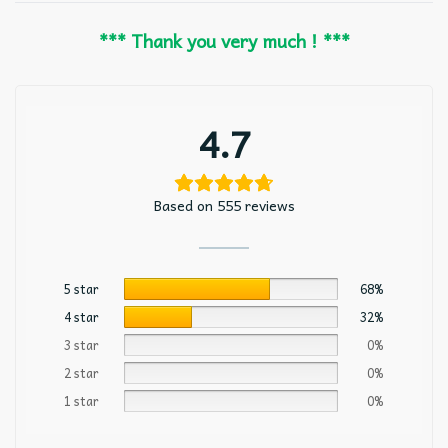
*** Thank you very much ! ***
4.7
Based on 555 reviews
5 star
68%
4 star
32%
3 star
0%
2 star
0%
1 star
0%