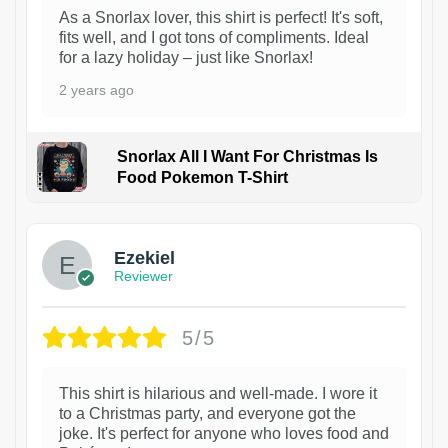
As a Snorlax lover, this shirt is perfect! It's soft,
fits well, and I got tons of compliments. Ideal
for a lazy holiday – just like Snorlax!
2 years ago
Snorlax All I Want For Christmas Is
Food Pokemon T-Shirt
1
Ezekiel
Reviewer
5/5
This shirt is hilarious and well-made. I wore it
to a Christmas party, and everyone got the
joke. It's perfect for anyone who loves food and