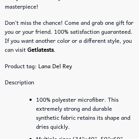
masterpiece!
Don’t miss the chance! Come and grab one gift for
you or your friend. 100% satisfaction guaranteed.
If you want another color or a different style, you
can visit
Getlatests
.
Product tag:
Lana Del Rey
Description
100% polyester microfiber. This
extremely strong and durable
synthetic fabric retains its shape and
dries quickly.
Multiple sizes (34”x40”, 50”x60”,