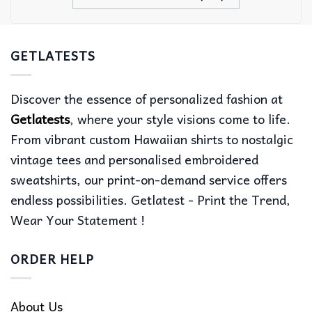
GETLATESTS
Discover the essence of personalized fashion at
Getlatests
, where your style visions come to life.
From vibrant custom Hawaiian shirts to nostalgic
vintage tees and personalised embroidered
sweatshirts, our print-on-demand service offers
endless possibilities. Getlatest - Print the Trend,
Wear Your Statement !
ORDER HELP
About Us