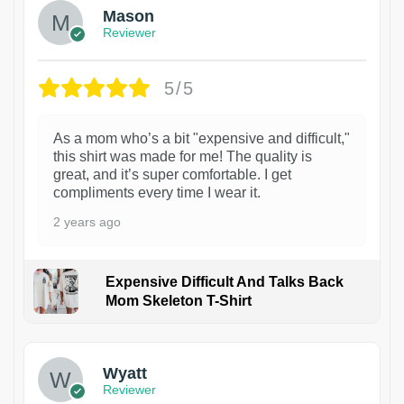
Mason
Reviewer
5/5
As a mom who’s a bit "expensive and difficult,"
this shirt was made for me! The quality is
great, and it’s super comfortable. I get
compliments every time I wear it.
2 years ago
Expensive Difficult And Talks Back
Mom Skeleton T-Shirt
1
Wyatt
Reviewer