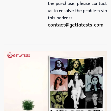
the purchase, please contact
us to resolve the problem via
this address
contact@getlatests.com