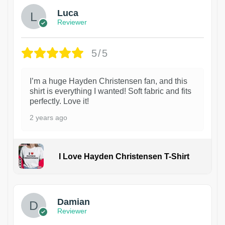
Luca
Reviewer
5/5
I’m a huge Hayden Christensen fan, and this
shirt is everything I wanted! Soft fabric and fits
perfectly. Love it!
2 years ago
I Love Hayden Christensen T-Shirt
1
Damian
Reviewer