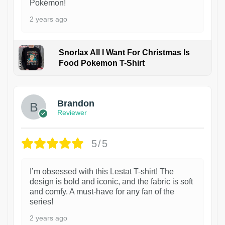
Pokémon!
2 years ago
Snorlax All I Want For Christmas Is
Food Pokemon T-Shirt
1
Brandon
Reviewer
5/5
I’m obsessed with this Lestat T-shirt! The
design is bold and iconic, and the fabric is soft
and comfy. A must-have for any fan of the
series!
2 years ago