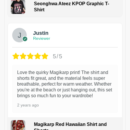
Seonghwa Ateez KPOP Graphic T-
Shirt
1
Justin
Reviewer
5/5
Love the quirky Magikarp print! The shirt and
shorts fit great, and the material feels super
breathable, perfect for warm weather. Whether
you're at the beach or just hanging out, this set
brings so much fun to your wardrobe!
2 years ago
Magikarp Red Hawaiian Shirt and