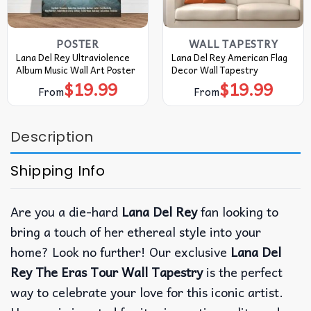
POSTER
WALL TAPESTRY
Lana Del Rey Ultraviolence
Lana Del Rey American Flag
Album Music Wall Art Poster
Decor Wall Tapestry
$
19.99
$
19.99
From
From
Description
Shipping Info
Are you a die-hard
Lana Del Rey
fan looking to
bring a touch of her ethereal style into your
home? Look no further! Our exclusive
Lana Del
Rey The Eras Tour Wall Tapestry
is the perfect
way to celebrate your love for this iconic artist.