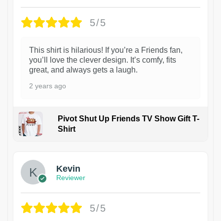
5/5
This shirt is hilarious! If you’re a Friends fan,
you’ll love the clever design. It’s comfy, fits
great, and always gets a laugh.
2 years ago
Pivot Shut Up Friends TV Show Gift T-
Shirt
1
Kevin
Reviewer
5/5