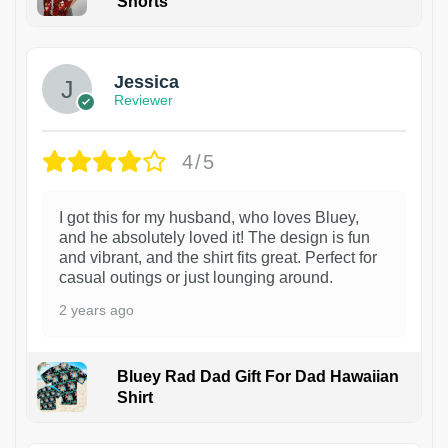
Shorts
Jessica
Reviewer
4/5
I got this for my husband, who loves Bluey,
and he absolutely loved it! The design is fun
and vibrant, and the shirt fits great. Perfect for
casual outings or just lounging around.
2 years ago
Bluey Rad Dad Gift For Dad Hawaiian
Shirt