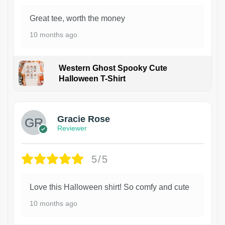
Great tee, worth the money
10 months ago
Western Ghost Spooky Cute
Halloween T-Shirt
Gracie Rose
Reviewer
5/5
Love this Halloween shirt! So comfy and cute
10 months ago