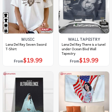
MUSIC
WALL TAPESTRY
Lana Del Rey Seven Sword
Lana Del Rey There is a tunel
T-Shirt
under Ocean Blvd Wall
Tapestry
$
19.99
$
19.99
From
From