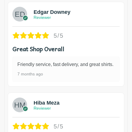
Edgar Downey
Reviewer
5/5
Great Shop Overall
Friendly service, fast delivery, and great shirts.
7 months ago
Hiba Meza
Reviewer
5/5