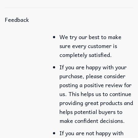
Feedback
We try our best to make
sure every customer is
completely satisfied.
If you are happy with your
purchase, please consider
posting a positive review for
us. This helps us to continue
providing great products and
helps potential buyers to
make confident decisions.
If you are not happy with