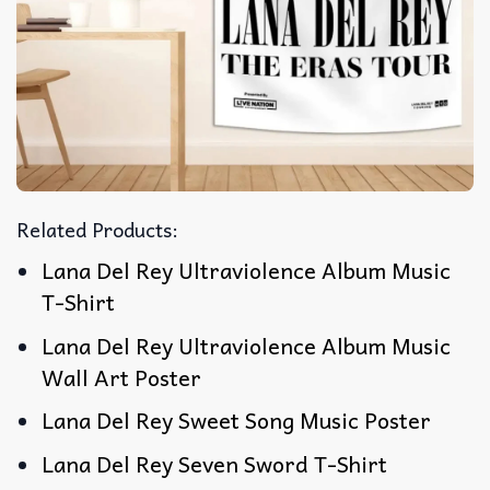
Related Products:
Lana Del Rey Ultraviolence Album Music
T-Shirt
Lana Del Rey Ultraviolence Album Music
Wall Art Poster
Lana Del Rey Sweet Song Music Poster
Lana Del Rey Seven Sword T-Shirt