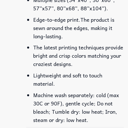
57”x57”, 80”x68”, 88”x104”).
Edge-to-edge print.The product is
sewn around the edges, making it
long-lasting.
The latest printing techniques provide
bright and crisp colors matching your
craziest designs.
Lightweight and soft to touch
material.
Machine wash separately: cold (max
30C or 90F), gentle cycle; Do not
bleach; Tumble dry: low heat; Iron,
steam or dry: low heat.