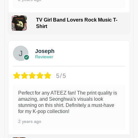
TV Girl Band Lovers Rock Music T-
Shirt
1
Joseph
Reviewer
5/5
Perfect for any ATEEZ fan! The print quality is
amazing, and Seonghwa's visuals look
stunning on this shirt. Definitely a must-have
for my K-pop collection!
2 years ago