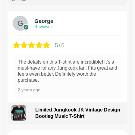
1
George
Reviewer
5/5
The details on this T-shirt are incredible! It’s a
must-have for any Jungkook fan. Fits great and
feels even better. Definitely worth the
purchase.
2 years ago
Limited Jungkook JK Vintage Design
Bootleg Music T-Shirt
1