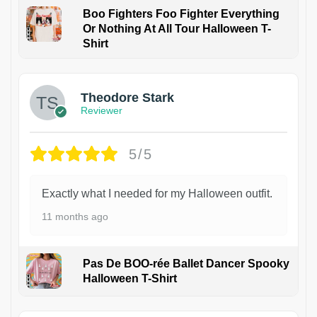
Boo Fighters Foo Fighter Everything
Or Nothing At All Tour Halloween T-
Shirt
Theodore Stark
Reviewer
5/5
Exactly what I needed for my Halloween outfit.
11 months ago
Pas De BOO-rée Ballet Dancer Spooky
Halloween T-Shirt
1