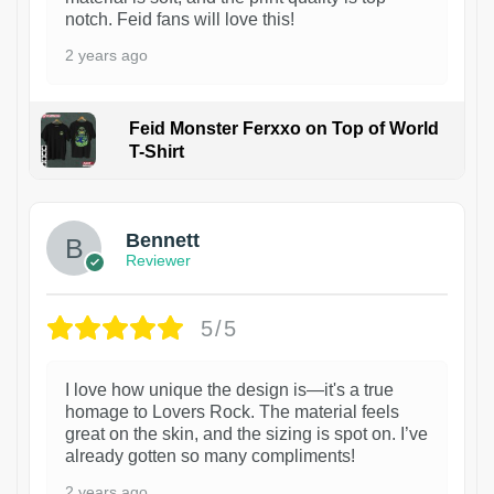
notch. Feid fans will love this!
2 years ago
Feid Monster Ferxxo on Top of World
T-Shirt
1
Bennett
Reviewer
5/5
I love how unique the design is—it's a true
homage to Lovers Rock. The material feels
great on the skin, and the sizing is spot on. I’ve
already gotten so many compliments!
2 years ago