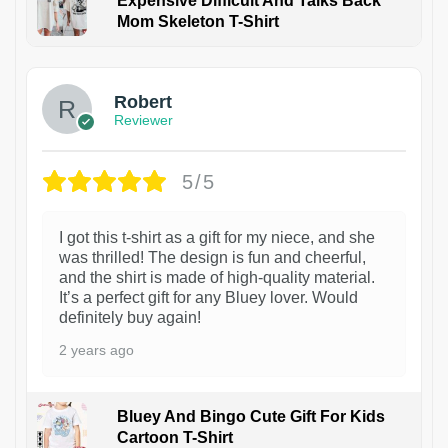
Expensive Difficult And Talks Back
Mom Skeleton T-Shirt
1
Robert
Reviewer
5/5
I got this t-shirt as a gift for my niece, and she
was thrilled! The design is fun and cheerful,
and the shirt is made of high-quality material.
It’s a perfect gift for any Bluey lover. Would
definitely buy again!
2 years ago
Bluey And Bingo Cute Gift For Kids
Cartoon T-Shirt