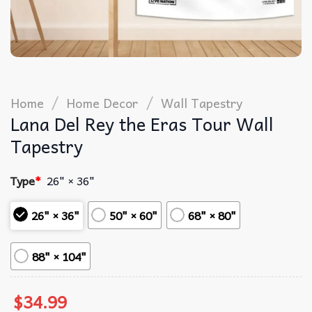
/
/
Home
Home Decor
Wall Tapestry
Lana Del Rey the Eras Tour Wall
Tapestry
Type
*
26" × 36"
26" × 36"
50" × 60"
68" × 80"
88" × 104"
$
34.99