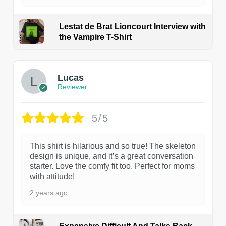
Lestat de Brat Lioncourt Interview with
the Vampire T-Shirt
1
Lucas
Reviewer
5/5
This shirt is hilarious and so true! The skeleton
design is unique, and it’s a great conversation
starter. Love the comfy fit too. Perfect for moms
with attitude!
2 years ago