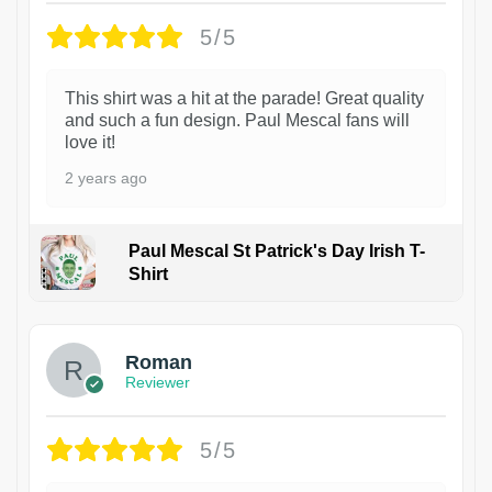
5/5
This shirt was a hit at the parade! Great quality
and such a fun design. Paul Mescal fans will
love it!
2 years ago
Paul Mescal St Patrick's Day Irish T-
Shirt
1
Roman
Reviewer
5/5