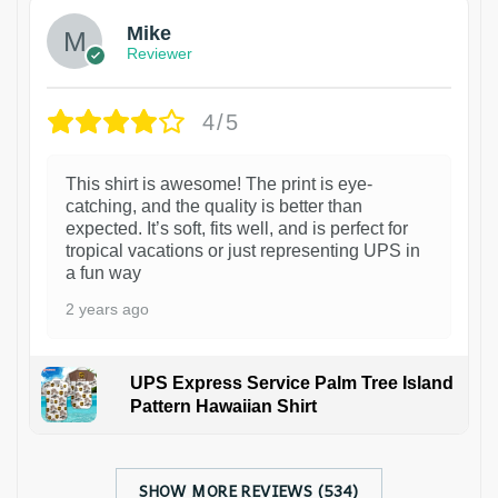
Mike
Reviewer
4/5
This shirt is awesome! The print is eye-
catching, and the quality is better than
expected. It’s soft, fits well, and is perfect for
tropical vacations or just representing UPS in
a fun way
2 years ago
UPS Express Service Palm Tree Island
Pattern Hawaiian Shirt
SHOW MORE REVIEWS (534)