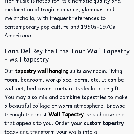
Her music is noted for its cinematic quality and
exploration of tragic romance, glamour, and
melancholia, with frequent references to
contemporary pop culture and 1950s–1970s
Americana.
Lana Del Rey the Eras Tour Wall Tapestry
– wall tapestry
Our
tapestry wall hanging
suits any room: living
room, bedroom, workplace, dorm, etc. It can be
wall art, bed cover, curtain, tablecloth, or gift.
You may also mix and combine tapestries to make
a beautiful collage or warm atmosphere. Browse
through the most
Wall Tapestry
and choose one
that appeals to you. Order your
custom tapestry
today and transform your walls into a