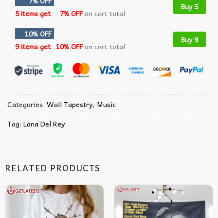
7% OFF
Buy 5
5 items get
7% OFF
on cart total
10% OFF
Buy 9
9 items get
10% OFF
on cart total
Categories:
Wall Tapestry
,
Music
Tag:
Lana Del Rey
RELATED PRODUCTS