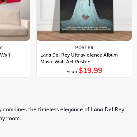
Y
POSTER
 Wall
Lana Del Rey Ultraviolence Album
Music Wall Art Poster
9
$
19.99
From
ry combines the timeless elegance of Lana Del Rey
any room.