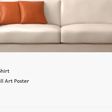
hirt
ll Art Poster