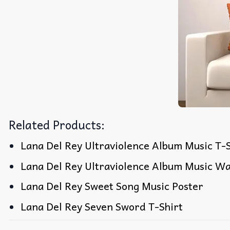
Related Products:
Lana Del Rey Ultraviolence Album Music T-S
Lana Del Rey Ultraviolence Album Music Wa
Lana Del Rey Sweet Song Music Poster
Lana Del Rey Seven Sword T-Shirt