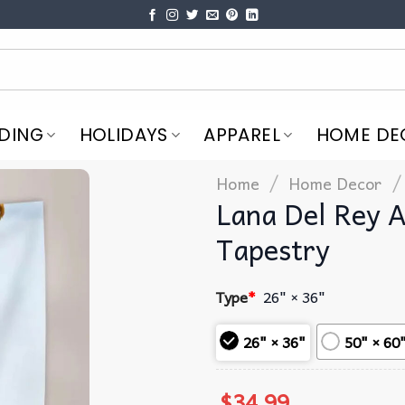
DING
HOLIDAYS
APPAREL
HOME DE
/
/
Home
Home Decor
Lana Del Rey 
Tapestry
Type
*
26" × 36"
26" × 36"
50" × 60
$
34.99