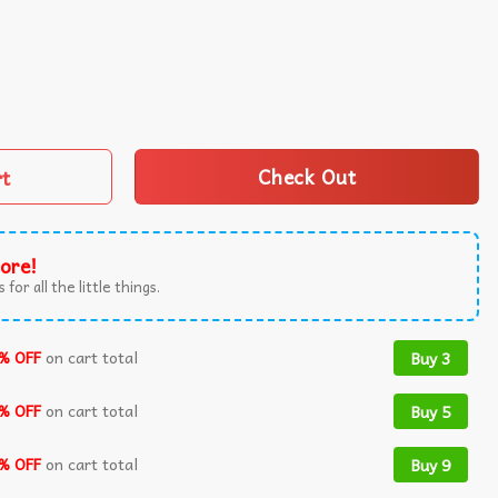
 Decor Wall Tapestry quantity
rt
Check Out
ore!
 for all the little things.
% OFF
on cart total
Buy 3
% OFF
on cart total
Buy 5
% OFF
on cart total
Buy 9