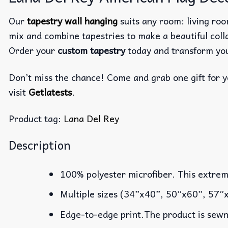
Our
tapestry wall hanging
suits any room: living roo
mix and combine tapestries to make a beautiful co
Order your
custom tapestry
today and transform you
Don’t miss the chance! Come and grab one gift for yo
visit
Getlatests
.
Product tag:
Lana Del Rey
Description
100% polyester microfiber. This extremel
Multiple sizes (34”x40”, 50”x60”, 57”
Edge-to-edge print.The product is sewn 