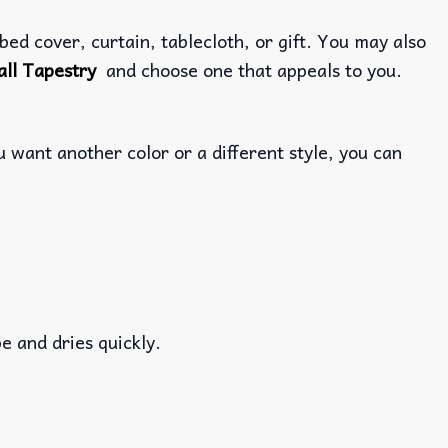
ed cover, curtain, tablecloth, or gift. You may also
ll Tapestry
and choose one that appeals to you.
 want another color or a different style, you can
e and dries quickly.