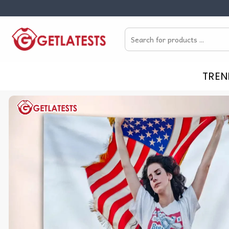
Skip
to
Search
content
for:
TREN