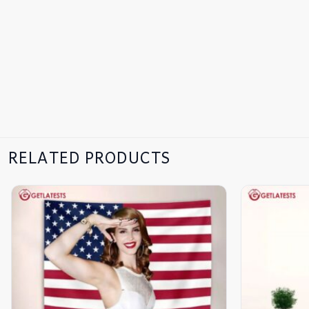
RELATED PRODUCTS