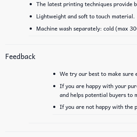
The latest printing techniques provide b
Lightweight and soft to touch material.
Machine wash separately: cold (max 30C 
Feedback
We try our best to make sure e
If you are happy with your pur
and helps potential buyers to 
If you are not happy with the 