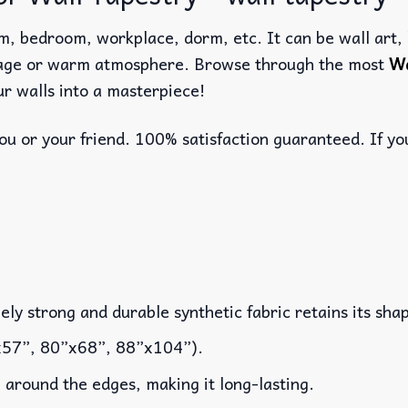
m, bedroom, workplace, dorm, etc. It can be wall art, b
llage or warm atmosphere. Browse through the most
Wa
r walls into a masterpiece!
u or your friend. 100% satisfaction guaranteed. If you
y strong and durable synthetic fabric retains its shap
x57”, 80”x68”, 88”x104”).
around the edges, making it long-lasting.