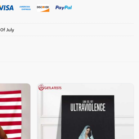
 Of July