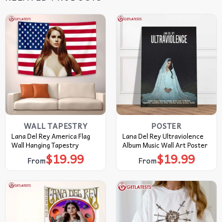
WALL TAPESTRY
POSTER
Lana Del Rey America Flag
Lana Del Rey Ultraviolence
Wall Hanging Tapestry
Album Music Wall Art Poster
$
19.99
$
19.99
From
From