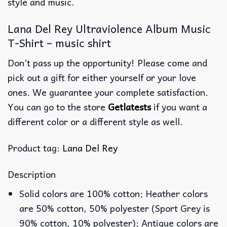
style and music.
Lana Del Rey Ultraviolence Album Music
T-Shirt – music shirt
Don’t pass up the opportunity! Please come and
pick out a gift for either yourself or your love
ones. We guarantee your complete satisfaction.
You can go to the store
Getlatests
if you want a
different color or a different style as well.
Product tag:
Lana Del Rey
Description
Solid colors are 100% cotton; Heather colors
are 50% cotton, 50% polyester (Sport Grey is
90% cotton, 10% polyester); Antique colors are