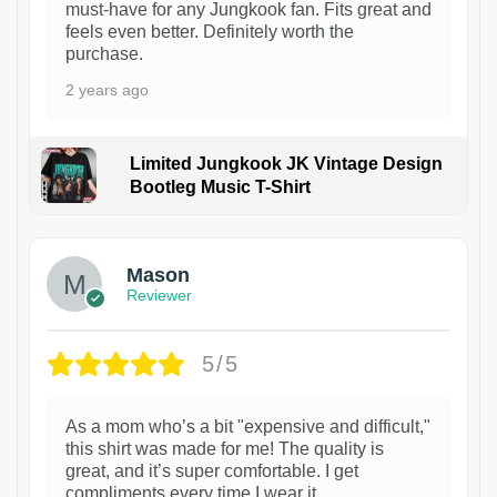
must-have for any Jungkook fan. Fits great and
feels even better. Definitely worth the
purchase.
2 years ago
Limited Jungkook JK Vintage Design
Bootleg Music T-Shirt
1
Mason
Reviewer
5/5
As a mom who’s a bit "expensive and difficult,"
this shirt was made for me! The quality is
great, and it’s super comfortable. I get
compliments every time I wear it.