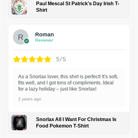
Paul Mescal St Patrick's Day Irish T-
Shirt
1
Roman
Reviewer
5/5
As a Snorlax lover, this shirt is perfect! It's soft,
fits well, and I got tons of compliments. Ideal
for a lazy holiday – just like Snorlax!
2 years ago
Snorlax All I Want For Christmas Is
Food Pokemon T-Shirt
1