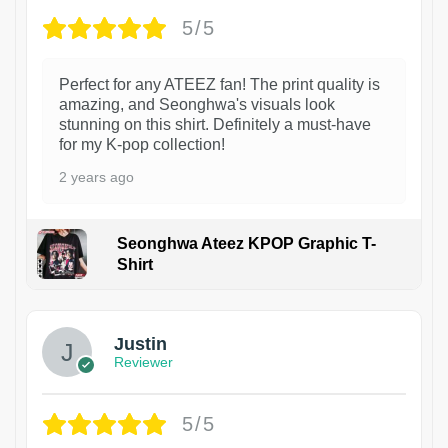
5/5
Perfect for any ATEEZ fan! The print quality is
amazing, and Seonghwa's visuals look
stunning on this shirt. Definitely a must-have
for my K-pop collection!
2 years ago
Seonghwa Ateez KPOP Graphic T-
Shirt
1
Justin
Reviewer
5/5