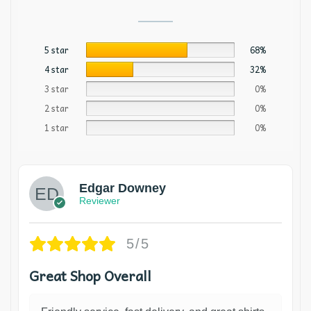
5 star
68%
4 star
32%
3 star
0%
2 star
0%
1 star
0%
Edgar Downey
Reviewer
5/5
Great Shop Overall