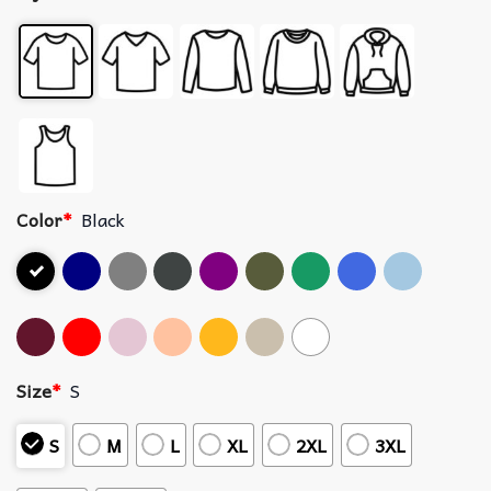
Color
*
Black
Size
*
S
S
M
L
XL
2XL
3XL