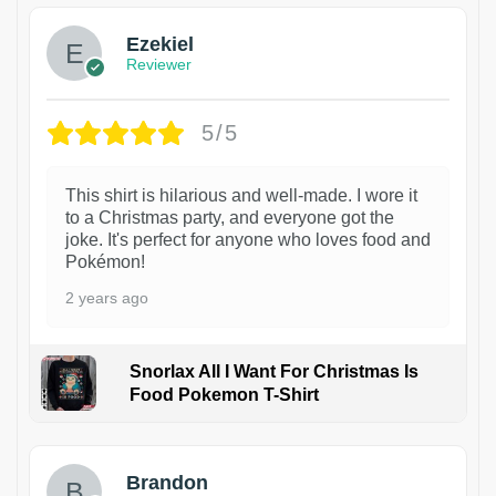
Ezekiel
Reviewer
5/5
This shirt is hilarious and well-made. I wore it
to a Christmas party, and everyone got the
joke. It's perfect for anyone who loves food and
Pokémon!
2 years ago
Snorlax All I Want For Christmas Is
Food Pokemon T-Shirt
1
Brandon