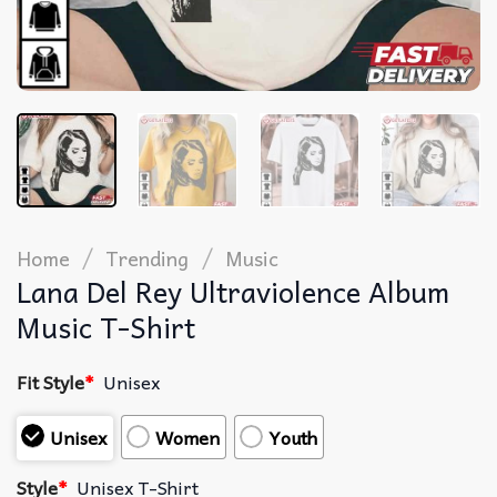
/
/
Home
Trending
Music
Lana Del Rey Ultraviolence Album
Music T-Shirt
Fit Style
*
Unisex
Unisex
Women
Youth
Style
*
Unisex T-Shirt