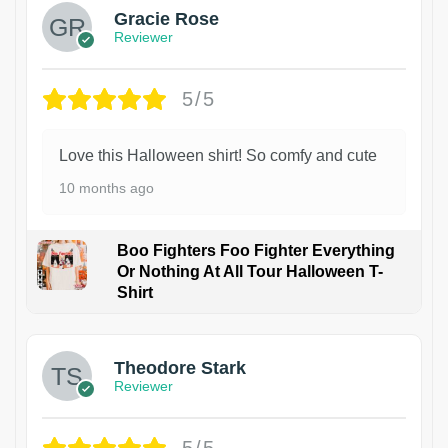
Gracie Rose
Reviewer
5/5
Love this Halloween shirt! So comfy and cute
10 months ago
Boo Fighters Foo Fighter Everything
Or Nothing At All Tour Halloween T-
Shirt
Theodore Stark
Reviewer