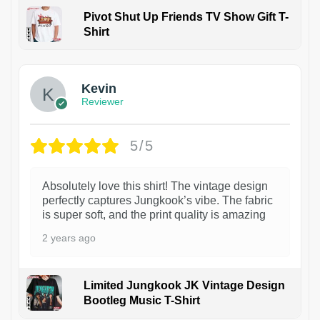
Pivot Shut Up Friends TV Show Gift T-
Shirt
1
Kevin
Reviewer
5/5
Absolutely love this shirt! The vintage design
perfectly captures Jungkook’s vibe. The fabric
is super soft, and the print quality is amazing
2 years ago
Limited Jungkook JK Vintage Design
Bootleg Music T-Shirt
1