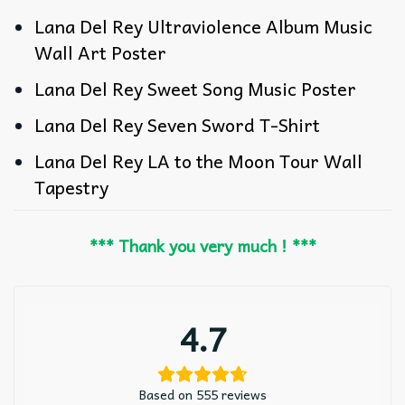
Lana Del Rey Ultraviolence Album Music
Wall Art Poster
Lana Del Rey Sweet Song Music Poster
Lana Del Rey Seven Sword T-Shirt
Lana Del Rey LA to the Moon Tour Wall
Tapestry
*** Thank you very much ! ***
4.7
Based on 555 reviews