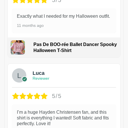
5/5
Exactly what I needed for my Halloween outfit.
11 months ago
Pas De BOO-rée Ballet Dancer Spooky
Halloween T-Shirt
1
Luca
Reviewer
5/5
I’m a huge Hayden Christensen fan, and this
shirt is everything I wanted! Soft fabric and fits
perfectly. Love it!