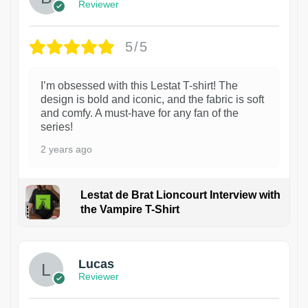
Reviewer
5/5
I’m obsessed with this Lestat T-shirt! The
design is bold and iconic, and the fabric is soft
and comfy. A must-have for any fan of the
series!
2 years ago
Lestat de Brat Lioncourt Interview with
the Vampire T-Shirt
1
Lucas
Reviewer