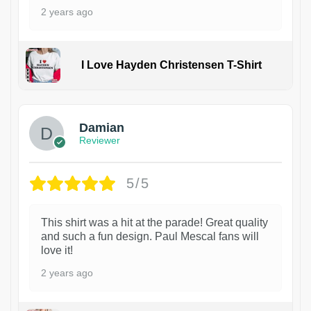
2 years ago
I Love Hayden Christensen T-Shirt
1
Damian
Reviewer
5/5
This shirt was a hit at the parade! Great quality
and such a fun design. Paul Mescal fans will
love it!
2 years ago