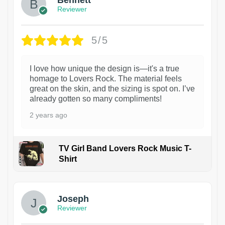
Bennett
Reviewer
5/5
I love how unique the design is—it's a true
homage to Lovers Rock. The material feels
great on the skin, and the sizing is spot on. I’ve
already gotten so many compliments!
2 years ago
TV Girl Band Lovers Rock Music T-
Shirt
1
Joseph
Reviewer