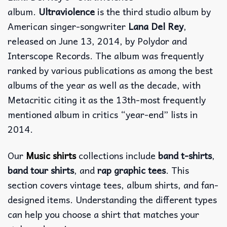
album.
Ultraviolence
is the third studio album by
American singer-songwriter
Lana Del Rey
,
released on June 13, 2014, by Polydor and
Interscope Records. The album was frequently
ranked by various publications as among the best
albums of the year as well as the decade, with
Metacritic citing it as the 13th-most frequently
mentioned album in critics “year-end” lists in
2014.
Our
Music shirts
collections include
band t-shirts
,
band tour shirts
, and
rap graphic tees
. This
section covers vintage tees, album shirts, and fan-
designed items. Understanding the different types
can help you choose a shirt that matches your