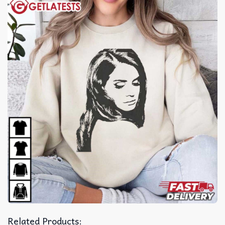
Related Products: