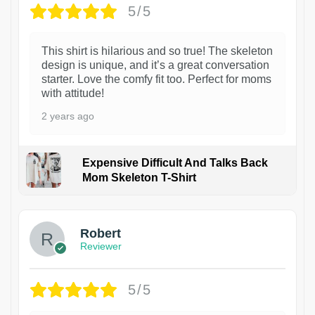
5/5
This shirt is hilarious and so true! The skeleton
design is unique, and it’s a great conversation
starter. Love the comfy fit too. Perfect for moms
with attitude!
2 years ago
Expensive Difficult And Talks Back
Mom Skeleton T-Shirt
1
Robert
Reviewer
5/5