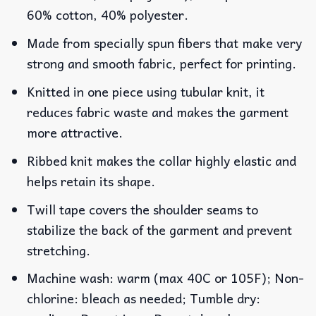
60% cotton, 40% polyester.
Made from specially spun fibers that make very
strong and smooth fabric, perfect for printing.
Knitted in one piece using tubular knit, it
reduces fabric waste and makes the garment
more attractive.
Ribbed knit makes the collar highly elastic and
helps retain its shape.
Twill tape covers the shoulder seams to
stabilize the back of the garment and prevent
stretching.
Machine wash: warm (max 40C or 105F); Non-
chlorine: bleach as needed; Tumble dry: