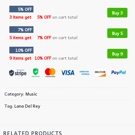
5% OFF
Buy 3
3 items get
5% OFF
on cart total
7% OFF
Buy 5
5 items get
7% OFF
on cart total
10% OFF
Buy 9
9 items get
10% OFF
on cart total
Category:
Music
Tag:
Lana Del Rey
RELATED PRODUCTS