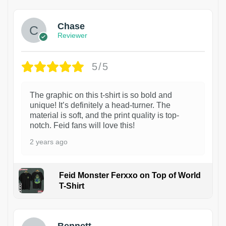
Chase
Reviewer
5/5
The graphic on this t-shirt is so bold and
unique! It’s definitely a head-turner. The
material is soft, and the print quality is top-
notch. Feid fans will love this!
2 years ago
Feid Monster Ferxxo on Top of World
T-Shirt
1