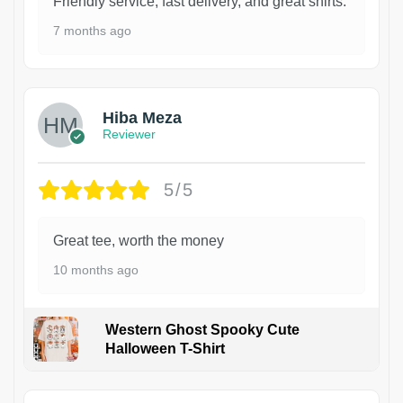
Friendly service, fast delivery, and great shirts.
7 months ago
Hiba Meza
Reviewer
5/5
Great tee, worth the money
10 months ago
Western Ghost Spooky Cute
Halloween T-Shirt