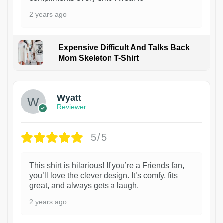
2 years ago
Expensive Difficult And Talks Back
Mom Skeleton T-Shirt
1
Wyatt
Reviewer
5/5
This shirt is hilarious! If you’re a Friends fan,
you’ll love the clever design. It’s comfy, fits
great, and always gets a laugh.
2 years ago