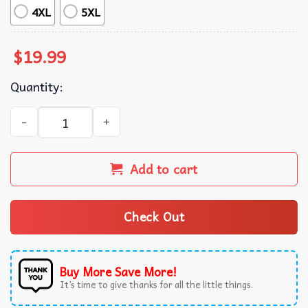
4XL
5XL
$
19.99
Quantity:
Lana Del Rey Ultraviolence Album Music T-Shirt quantity
Add to cart
Check Out
Buy More Save More!
It’s time to give thanks for all the little things.