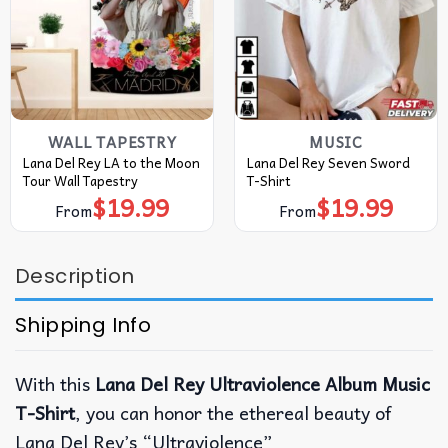
WALL TAPESTRY
MUSIC
Lana Del Rey LA to the Moon
Lana Del Rey Seven Sword
Tour Wall Tapestry
T-Shirt
$
19.99
$
19.99
From
From
Description
Shipping Info
With this
Lana Del Rey Ultraviolence Album Music
T-Shirt
, you can honor the ethereal beauty of
Lana Del Rey’s “Ultraviolence”