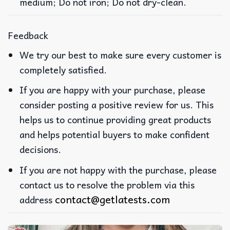
medium; Do not iron; Do not dry-clean.
Feedback
We try our best to make sure every customer is
completely satisfied.
If you are happy with your purchase, please
consider posting a positive review for us. This
helps us to continue providing great products
and helps potential buyers to make confident
decisions.
If you are not happy with the purchase, please
contact us to resolve the problem via this
contact@getlatests.com
address