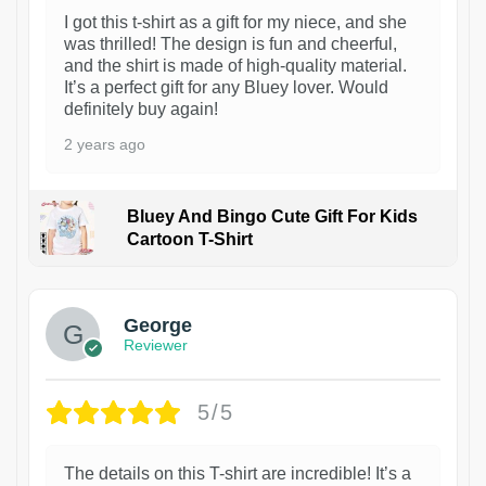
I got this t-shirt as a gift for my niece, and she
was thrilled! The design is fun and cheerful,
and the shirt is made of high-quality material.
It’s a perfect gift for any Bluey lover. Would
definitely buy again!
2 years ago
Bluey And Bingo Cute Gift For Kids
Cartoon T-Shirt
1
George
Reviewer
5/5
The details on this T-shirt are incredible! It’s a