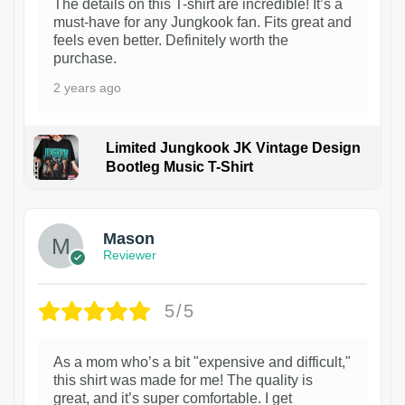
The details on this T-shirt are incredible! It’s a
must-have for any Jungkook fan. Fits great and
feels even better. Definitely worth the
purchase.
2 years ago
Limited Jungkook JK Vintage Design
Bootleg Music T-Shirt
1
Mason
Reviewer
5/5
As a mom who’s a bit "expensive and difficult,"
this shirt was made for me! The quality is
great, and it’s super comfortable. I get