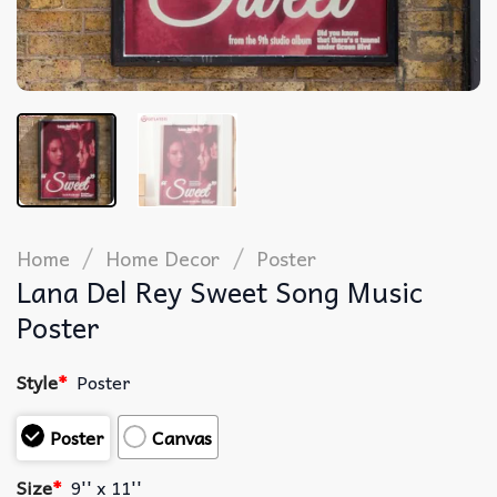
/
/
Home
Home Decor
Poster
Lana Del Rey Sweet Song Music
Poster
Style
*
Poster
Poster
Canvas
Size
*
9'' x 11''