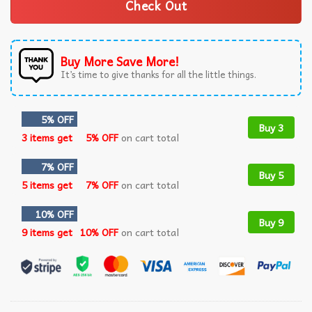
Check Out
Buy More Save More!
It’s time to give thanks for all the little things.
5% OFF
Buy 3
3 items get
5% OFF
on cart total
7% OFF
Buy 5
5 items get
7% OFF
on cart total
10% OFF
Buy 9
9 items get
10% OFF
on cart total