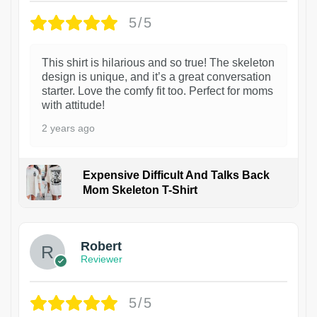
5/5
This shirt is hilarious and so true! The skeleton
design is unique, and it’s a great conversation
starter. Love the comfy fit too. Perfect for moms
with attitude!
2 years ago
Expensive Difficult And Talks Back
Mom Skeleton T-Shirt
1
Robert
Reviewer
5/5