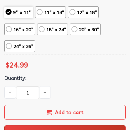
9'' x 11''
11" x 14"
12" x 18"
16" x 20"
18" x 24"
20" x 30"
24" x 36"
$
24.99
Quantity:
Lana Del Rey Sweet Song Music Poster quantity
Add to cart