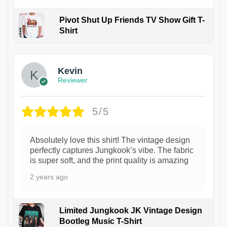
Pivot Shut Up Friends TV Show Gift T-
Shirt
1
Kevin
Reviewer
5/5
Absolutely love this shirt! The vintage design
perfectly captures Jungkook’s vibe. The fabric
is super soft, and the print quality is amazing
2 years ago
Limited Jungkook JK Vintage Design
Bootleg Music T-Shirt