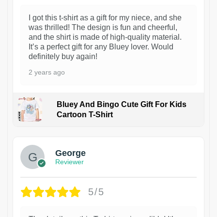
I got this t-shirt as a gift for my niece, and she
was thrilled! The design is fun and cheerful,
and the shirt is made of high-quality material.
It’s a perfect gift for any Bluey lover. Would
definitely buy again!
2 years ago
Bluey And Bingo Cute Gift For Kids
Cartoon T-Shirt
1
George
Reviewer
5/5