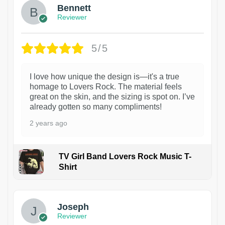
Bennett
Reviewer
5/5
I love how unique the design is—it's a true
homage to Lovers Rock. The material feels
great on the skin, and the sizing is spot on. I’ve
already gotten so many compliments!
2 years ago
TV Girl Band Lovers Rock Music T-
Shirt
1
Joseph
Reviewer