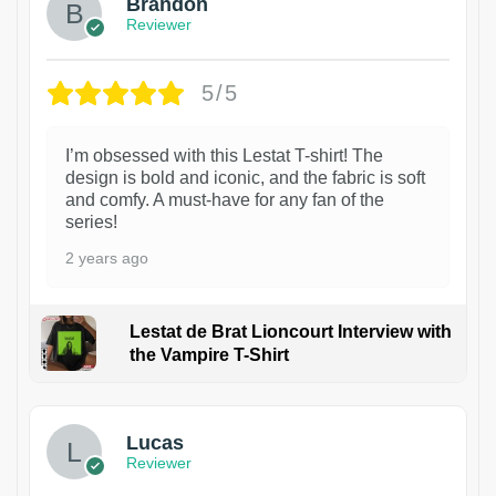
Brandon
Reviewer
5/5
I’m obsessed with this Lestat T-shirt! The
design is bold and iconic, and the fabric is soft
and comfy. A must-have for any fan of the
series!
2 years ago
Lestat de Brat Lioncourt Interview with
the Vampire T-Shirt
1
Lucas
Reviewer