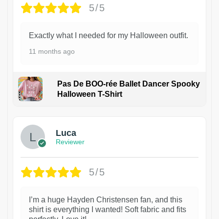
5/5
Exactly what I needed for my Halloween outfit.
11 months ago
Pas De BOO-rée Ballet Dancer Spooky
Halloween T-Shirt
1
Luca
Reviewer
5/5
I’m a huge Hayden Christensen fan, and this
shirt is everything I wanted! Soft fabric and fits