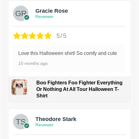
Gracie Rose
Reviewer
5/5
Love this Halloween shirt! So comfy and cute
10 months ago
Boo Fighters Foo Fighter Everything
Or Nothing At All Tour Halloween T-
Shirt
Theodore Stark
Reviewer