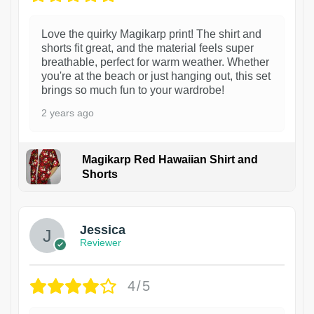
Love the quirky Magikarp print! The shirt and
shorts fit great, and the material feels super
breathable, perfect for warm weather. Whether
you're at the beach or just hanging out, this set
brings so much fun to your wardrobe!
2 years ago
Magikarp Red Hawaiian Shirt and
Shorts
Jessica
Reviewer
4/5