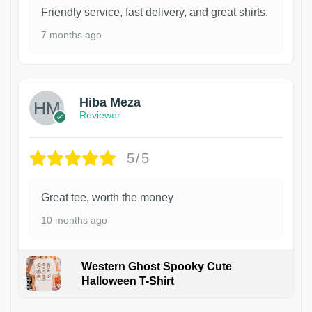
Friendly service, fast delivery, and great shirts.
7 months ago
Hiba Meza
Reviewer
5/5
Great tee, worth the money
10 months ago
Western Ghost Spooky Cute
Halloween T-Shirt