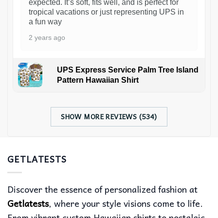
expected. It’s soft, fits well, and is perfect for
tropical vacations or just representing UPS in
a fun way
2 years ago
UPS Express Service Palm Tree Island
Pattern Hawaiian Shirt
SHOW MORE REVIEWS (534)
GETLATESTS
Discover the essence of personalized fashion at
Getlatests
, where your style visions come to life.
From vibrant custom Hawaiian shirts to nostalgic