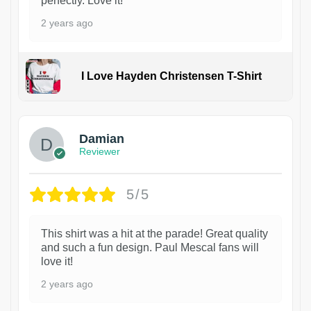
perfectly. Love it!
2 years ago
I Love Hayden Christensen T-Shirt
1
Damian
Reviewer
5/5
This shirt was a hit at the parade! Great quality
and such a fun design. Paul Mescal fans will
love it!
2 years ago