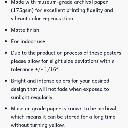
Made with museum-grade archival paper
(175gsm) for excellent printing fidelity and
vibrant color reproduction.
Matte finish.
For indoor use.
Due to the production process of these posters,
please allow for slight size deviations with a
tolerance +/- 1/16″.
Bright and intense colors for your desired
design that will not fade when exposed to
sunlight regularly.
Museum grade paper is known to be archival,
which means it can be stored for a long time
without turning yellow.