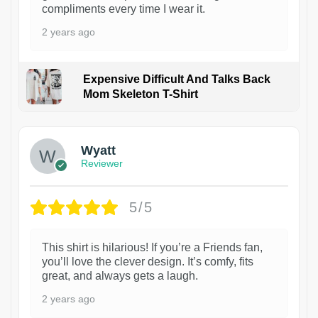
compliments every time I wear it.
2 years ago
Expensive Difficult And Talks Back
Mom Skeleton T-Shirt
1
Wyatt
Reviewer
5/5
This shirt is hilarious! If you’re a Friends fan,
you’ll love the clever design. It’s comfy, fits
great, and always gets a laugh.
2 years ago