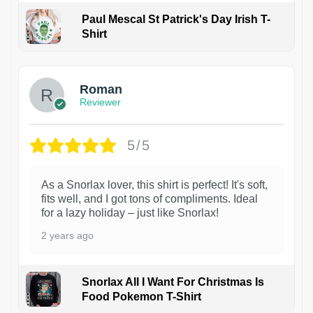
Paul Mescal St Patrick's Day Irish T-
Shirt
1
Roman
Reviewer
5/5
As a Snorlax lover, this shirt is perfect! It's soft,
fits well, and I got tons of compliments. Ideal
for a lazy holiday – just like Snorlax!
2 years ago
Snorlax All I Want For Christmas Is
Food Pokemon T-Shirt
1