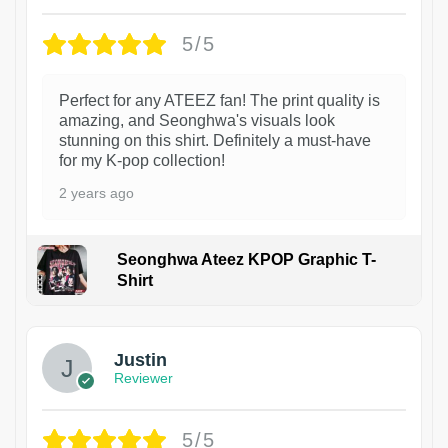
5/5
Perfect for any ATEEZ fan! The print quality is
amazing, and Seonghwa's visuals look
stunning on this shirt. Definitely a must-have
for my K-pop collection!
2 years ago
Seonghwa Ateez KPOP Graphic T-
Shirt
1
Justin
Reviewer
5/5