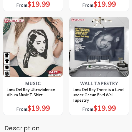
$
19.99
$
19.99
From
From
MUSIC
WALL TAPESTRY
Lana Del Rey Ultraviolence
Lana Del Rey There is a tunel
Album Music T-Shirt
under Ocean Blvd Wall
Tapestry
$
19.99
$
19.99
From
From
Description