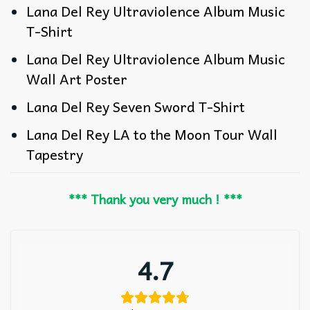
Lana Del Rey Ultraviolence Album Music
T-Shirt
Lana Del Rey Ultraviolence Album Music
Wall Art Poster
Lana Del Rey Seven Sword T-Shirt
Lana Del Rey LA to the Moon Tour Wall
Tapestry
*** Thank you very much ! ***
4.7