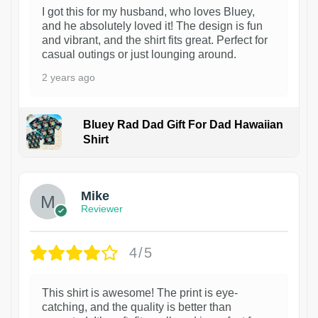
I got this for my husband, who loves Bluey,
and he absolutely loved it! The design is fun
and vibrant, and the shirt fits great. Perfect for
casual outings or just lounging around.
2 years ago
Bluey Rad Dad Gift For Dad Hawaiian
Shirt
Mike
Reviewer
4/5
This shirt is awesome! The print is eye-
catching, and the quality is better than