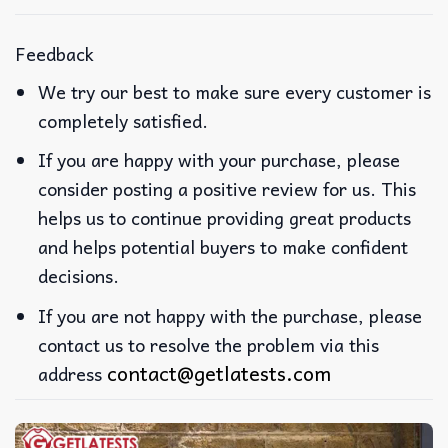
Feedback
We try our best to make sure every customer is
completely satisfied.
If you are happy with your purchase, please
consider posting a positive review for us. This
helps us to continue providing great products
and helps potential buyers to make confident
decisions.
If you are not happy with the purchase, please
contact us to resolve the problem via this
contact@getlatests.com
address