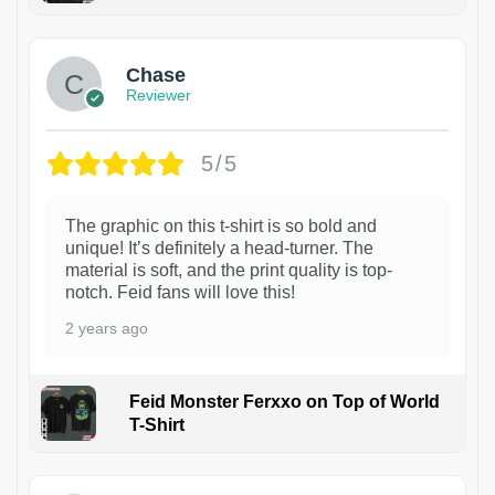
1
Chase
Reviewer
5/5
The graphic on this t-shirt is so bold and
unique! It’s definitely a head-turner. The
material is soft, and the print quality is top-
notch. Feid fans will love this!
2 years ago
Feid Monster Ferxxo on Top of World
T-Shirt
1