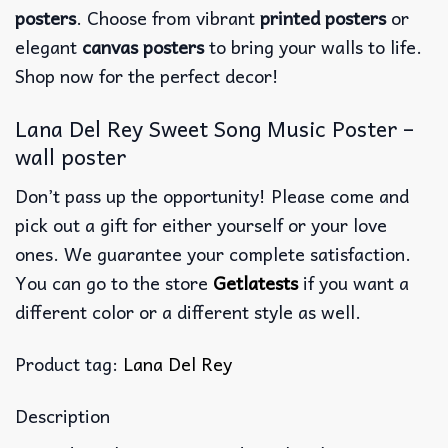
posters
. Choose from vibrant
printed posters
or
elegant
canvas posters
to bring your walls to life.
Shop now for the perfect decor!
Lana Del Rey Sweet Song Music Poster –
wall poster
Don’t pass up the opportunity! Please come and
pick out a gift for either yourself or your love
ones. We guarantee your complete satisfaction.
You can go to the store
Getlatests
if you want a
different color or a different style as well.
Product tag:
Lana Del Rey
Description