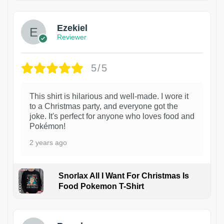
Ezekiel
Reviewer
5/5
This shirt is hilarious and well-made. I wore it
to a Christmas party, and everyone got the
joke. It's perfect for anyone who loves food and
Pokémon!
2 years ago
Snorlax All I Want For Christmas Is
Food Pokemon T-Shirt
1