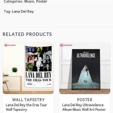
Categories:
Music
,
Poster
Tag:
Lana Del Rey
RELATED PRODUCTS
WALL TAPESTRY
POSTER
Lana Del Rey the Eras Tour
Lana Del Rey Ultraviolence
Wall Tapestry
Album Music Wall Art Poster