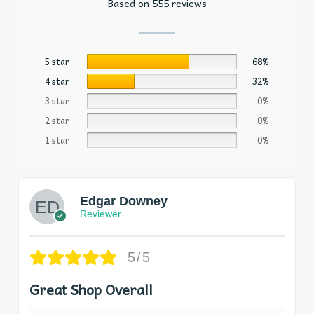
Based on 555 reviews
5 star
68%
4 star
32%
3 star
0%
2 star
0%
1 star
0%
Edgar Downey
Reviewer
5/5
Great Shop Overall