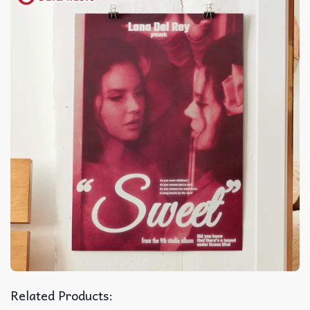
Related Products: