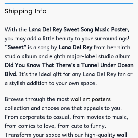
Shipping Info
With the
Lana Del Rey Sweet Song Music Poster,
you may add a little beauty to your surroundings!
“Sweet”
is a song by
Lana Del Rey
from her ninth
studio album and eighth major-label studio album
Did You Know That There’s a Tunnel Under Ocean
Blvd
. It’s the ideal gift for any Lana Del Rey fan or
a stylish addition to your own space.
Browse through the most
wall art posters
collection and choose one that appeals to you.
From corporate to casual, from movies to music,
from comics to love, from cute to funny.
Transform your space with our high-quality
wall