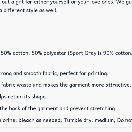
out a gift for either yourself or your love ones. We g
a different style as well.
 50% cotton, 50% polyester (Sport Grey is 90% cotton
rong and smooth fabric, perfect for printing.
es fabric waste and makes the garment more attractive.
lps retain its shape.
 the back of the garment and prevent stretching.
rine: bleach as needed; Tumble dry: medium; Do not 