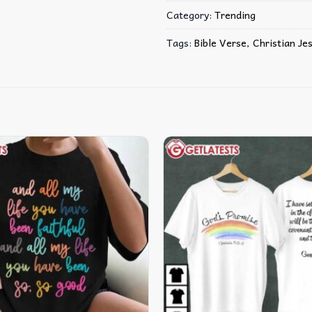
Category:
Trending
Tags:
Bible Verse
,
Christian Je