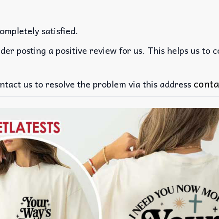
ompletely satisfied.
der posting a positive review for us. This helps us to 
conta
ntact us to resolve the problem via this address