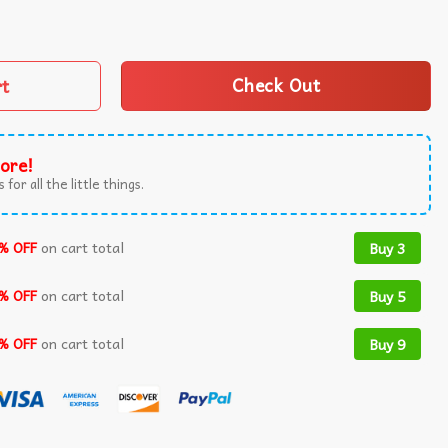
 Bible Verse Jesus Lover Religious T-Shirt quantity
rt
Check Out
ore!
 for all the little things.
% OFF
on cart total
Buy 3
% OFF
on cart total
Buy 5
% OFF
on cart total
Buy 9