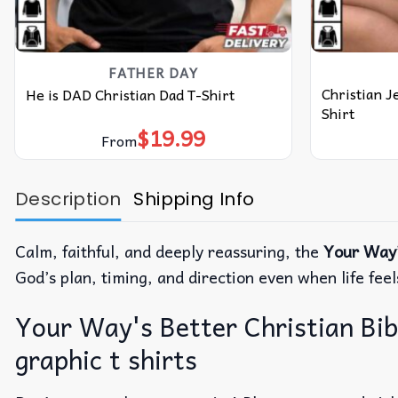
FATHER DAY
Christian J
He is DAD Christian Dad T-Shirt
Shirt
$
19.99
From
Description
Shipping Info
Calm, faithful, and deeply reassuring, the
Your Way’
God’s plan, timing, and direction even when life fee
Your Way's Better Christian Bibl
graphic t shirts