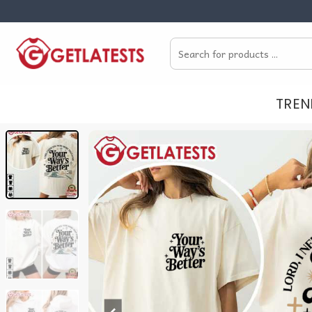
Skip
to
Search
content
for:
TREN