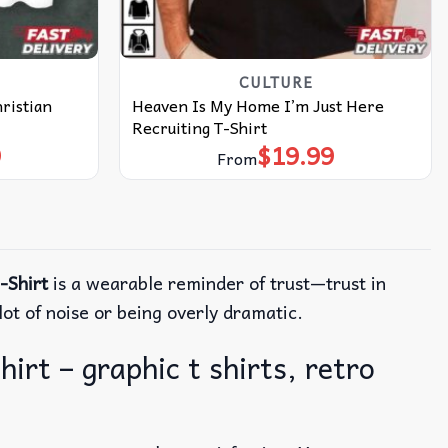
CULTURE
ristian
Heaven Is My Home I’m Just Here
Recruiting T-Shirt
9
$
19.99
From
-Shirt
is a wearable reminder of trust—trust in
ot of noise or being overly dramatic.
irt – graphic t shirts, retro