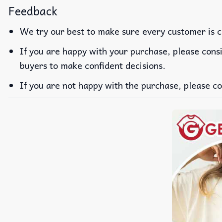
Feedback
We try our best to make sure every customer is c
If you are happy with your purchase, please consi
buyers to make confident decisions.
If you are not happy with the purchase, please co