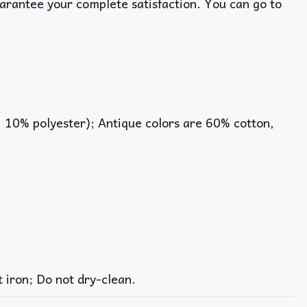
uarantee your complete satisfaction. You can go to
, 10% polyester); Antique colors are 60% cotton,
iron; Do not dry-clean.