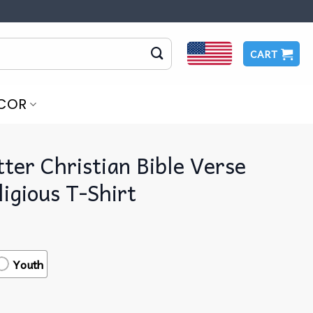
CART
COR
ter Christian Bible Verse
igious T-Shirt
Youth