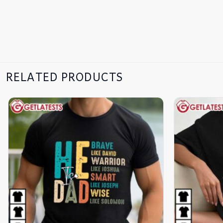
RELATED PRODUCTS