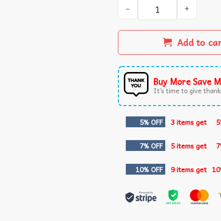
Your Way's Better Christian
Add to ca
Buy More Save M
It’s time to give thanks
5% OFF
3 items get
5
7% OFF
5 items get
7
10% OFF
9 items get
10