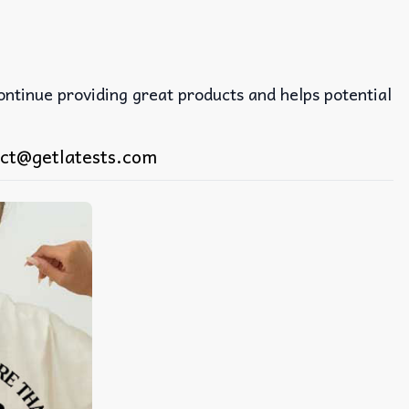
continue providing great products and helps potential
ct@getlatests.com