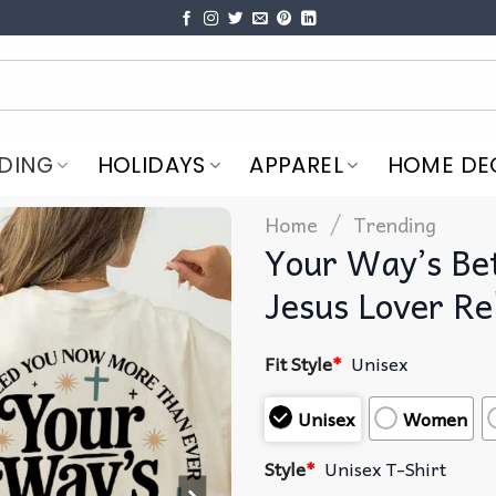
DING
HOLIDAYS
APPAREL
HOME DE
/
Home
Trending
Your Way’s Bet
Jesus Lover Rel
Fit Style
*
Unisex
Unisex
Women
Style
*
Unisex T-Shirt