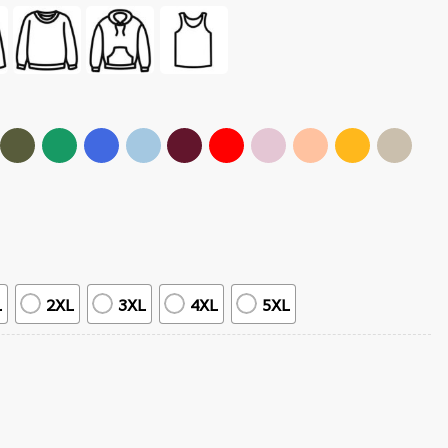
L
2XL
3XL
4XL
5XL