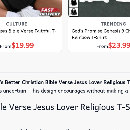
CULTURE
TRENDING
esus Bible Verse Faithful T-
God’s Promise Genesis 9 Ch
Rainbow T-Shirt
$
19.99
$
23.9
From
From
s Better Christian Bible Verse Jesus Lover Religious T
ls uncertain. This design encourages without making a l
e Verse Jesus Lover Religious T-Sh