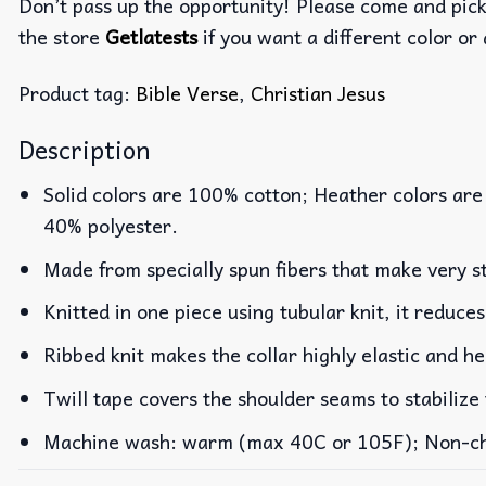
Don’t pass up the opportunity! Please come and pick 
the store
Getlatests
if you want a different color or 
Product tag:
Bible Verse
,
Christian Jesus
Description
Solid colors are 100% cotton; Heather colors are
40% polyester.
Made from specially spun fibers that make very st
Knitted in one piece using tubular knit, it reduc
Ribbed knit makes the collar highly elastic and he
Twill tape covers the shoulder seams to stabilize
Machine wash: warm (max 40C or 105F); Non-chlo