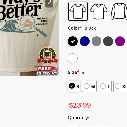
Color
*
Black
Size
*
S
S
M
L
X
$
23.99
Quantity: