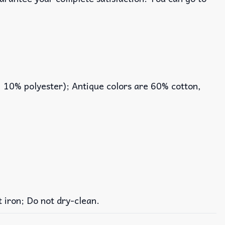
, 10% polyester); Antique colors are 60% cotton,
iron; Do not dry-clean.