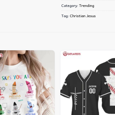
Category:
Trending
Tag:
Christian Jesus