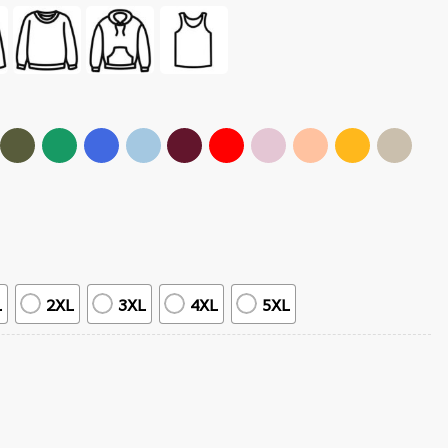
L
2XL
3XL
4XL
5XL