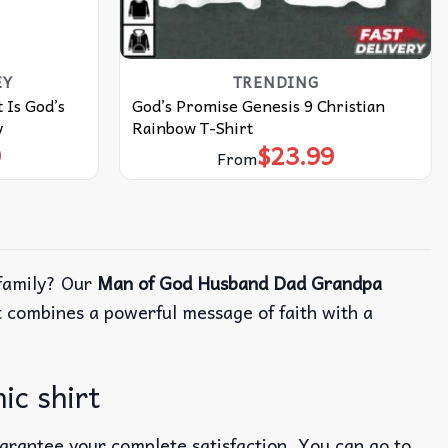
EY
TRENDING
 Is God’s
God’s Promise Genesis 9 Christian
y
Rainbow T-Shirt
9
$
23.99
From
 family? Our
Man of God Husband Dad Grandpa
t combines a powerful message of faith with a
ic shirt
uarantee your complete satisfaction. You can go to