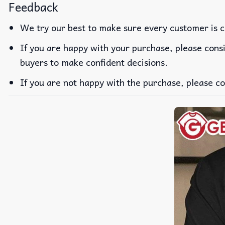
Feedback
We try our best to make sure every customer is c
If you are happy with your purchase, please consi
buyers to make confident decisions.
If you are not happy with the purchase, please co