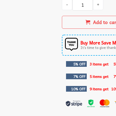
Man Of God Husband Dad Gra
Add to ca
Buy More Save M
It’s time to give thanks
5% OFF
3 items get
5
7% OFF
5 items get
7
10% OFF
9 items get
10