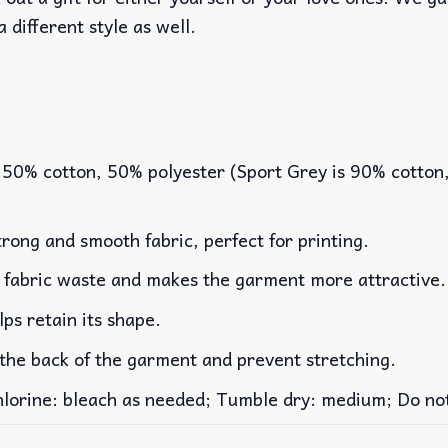
a different style as well.
 50% cotton, 50% polyester (Sport Grey is 90% cotton
rong and smooth fabric, perfect for printing.
es fabric waste and makes the garment more attractive.
lps retain its shape.
 the back of the garment and prevent stretching.
rine: bleach as needed; Tumble dry: medium; Do not 