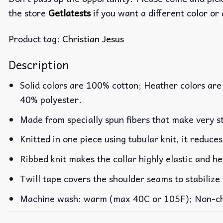
the store
Getlatests
if you want a different color or 
Product tag:
Christian Jesus
Description
Solid colors are 100% cotton; Heather colors are
40% polyester.
Made from specially spun fibers that make very st
Knitted in one piece using tubular knit, it reduc
Ribbed knit makes the collar highly elastic and he
Twill tape covers the shoulder seams to stabilize
Machine wash: warm (max 40C or 105F); Non-chlo