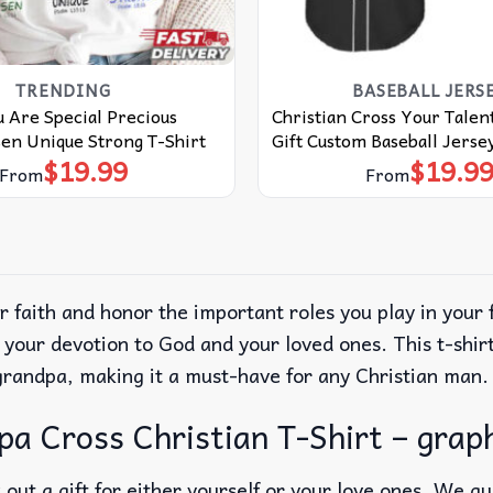
TRENDING
BASEBALL JERS
 Are Special Precious
Christian Cross Your Talent
en Unique Strong T-Shirt
Gift Custom Baseball Jerse
$
19.99
$
19.9
From
From
r faith and honor the important roles you play in your
 your devotion to God and your loved ones. This t-shir
 grandpa, making it a must-have for any Christian man.
 Cross Christian T-Shirt – graph
out a gift for either yourself or your love ones. We g