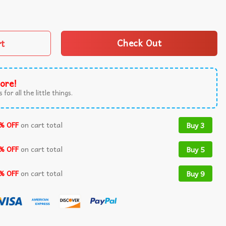
ndpa Cross Christian T-Shirt quantity
rt
Check Out
ore!
 for all the little things.
% OFF
on cart total
Buy 3
% OFF
on cart total
Buy 5
% OFF
on cart total
Buy 9