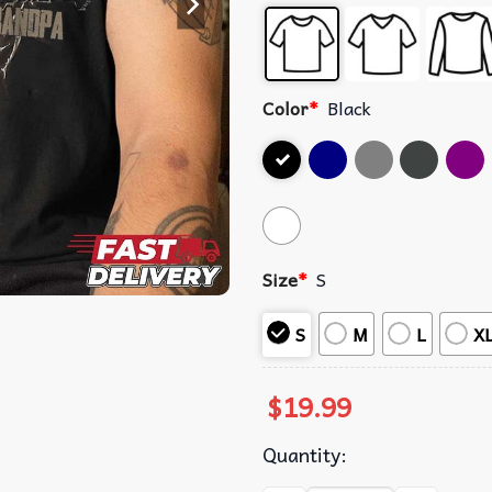
Color
*
Black
Size
*
S
S
M
L
X
$
19.99
Quantity: