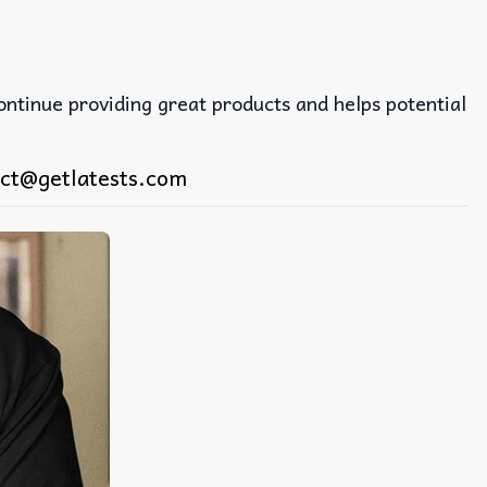
continue providing great products and helps potential
ct@getlatests.com