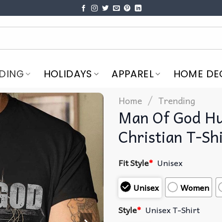
DING
HOLIDAYS
APPAREL
HOME DE
/
Home
Trending
Man Of God Hu
Christian T-Sh
Fit Style
*
Unisex
Unisex
Women
Style
*
Unisex T-Shirt