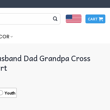
CART
COR
sband Dad Grandpa Cross
irt
Youth