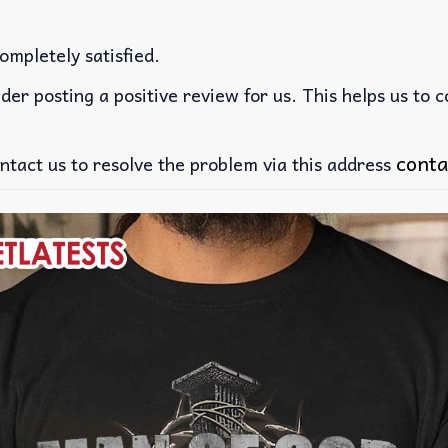
ompletely satisfied.
der posting a positive review for us. This helps us to 
conta
ntact us to resolve the problem via this address