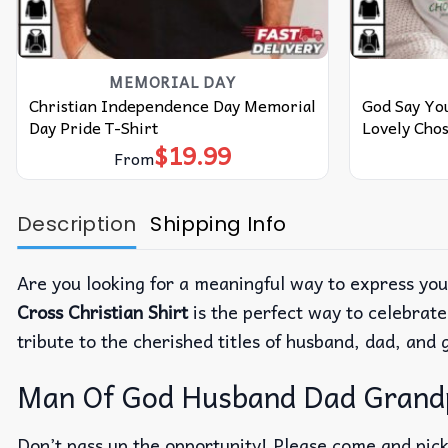
MEMORIAL DAY
Christian Independence Day Memorial
God Say You
Day Pride T-Shirt
Lovely Chos
$
19.99
From
Description
Shipping Info
Are you looking for a meaningful way to express you
Cross Christian Shirt
is the perfect way to celebrate
tribute to the cherished titles of husband, dad, and
Man Of God Husband Dad Grandpa
Don’t pass up the opportunity! Please come and pick 