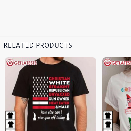
RELATED PRODUCTS