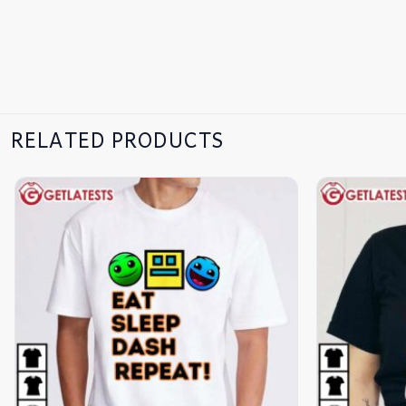
RELATED PRODUCTS