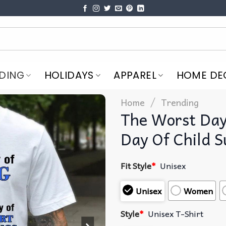
DING
HOLIDAYS
APPAREL
HOME DE
/
Home
Trending
The Worst Day 
Day Of Child S
Fit Style
*
Unisex
Unisex
Women
Style
*
Unisex T-Shirt