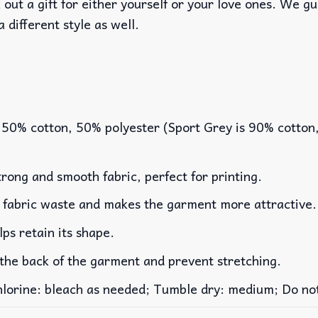
out a gift for either yourself or your love ones. We g
a different style as well.
 50% cotton, 50% polyester (Sport Grey is 90% cotton
rong and smooth fabric, perfect for printing.
es fabric waste and makes the garment more attractive.
lps retain its shape.
 the back of the garment and prevent stretching.
rine: bleach as needed; Tumble dry: medium; Do not 