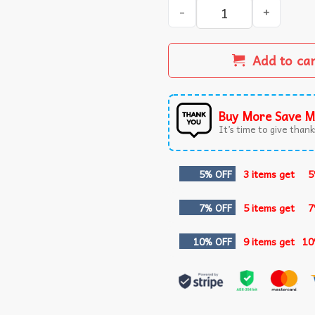
The Worst Day Of Fishing Be
Add to ca
Buy More Save M
It’s time to give thanks
5% OFF
3 items get
5
7% OFF
5 items get
7
10% OFF
9 items get
10