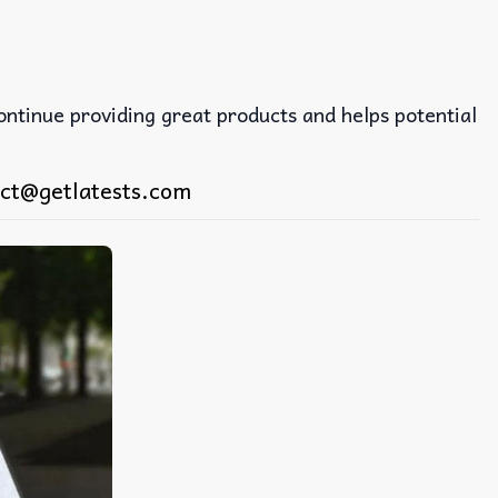
continue providing great products and helps potential
ct@getlatests.com