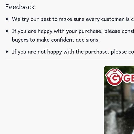
Feedback
We try our best to make sure every customer is c
If you are happy with your purchase, please consi
buyers to make confident decisions.
If you are not happy with the purchase, please co