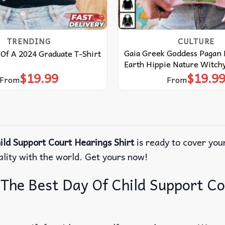
TRENDING
CULTURE
Gaia Greek Goddess Pagan
Of A 2024 Graduate T-Shirt
Earth Hippie Nature Witchy
$
19.99
$
19.9
From
From
ld Support Court Hearings Shirt
is ready to cover your
ality with the world. Get yours now!
The Best Day Of Child Support Co