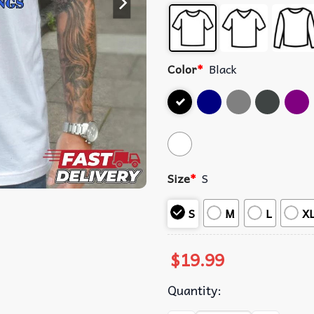
Color
*
Black
Size
*
S
S
M
L
X
$
19.99
Quantity: