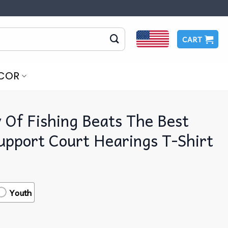
CART
COR
Of Fishing Beats The Best
upport Court Hearings T-Shirt
Youth