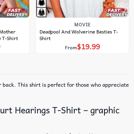
MOVIE
 Mother
Deadpool And Wolverine Besties T-
 T-Shirt
Shirt
9
$
19.99
From
 back. This shirt is perfect for those who appreciate
urt Hearings T-Shirt – graphic