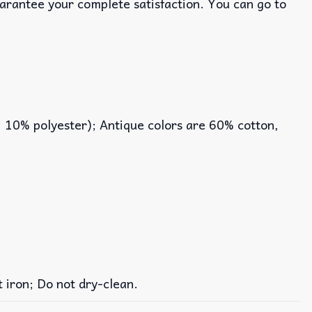
uarantee your complete satisfaction. You can go to
, 10% polyester); Antique colors are 60% cotton,
iron; Do not dry-clean.