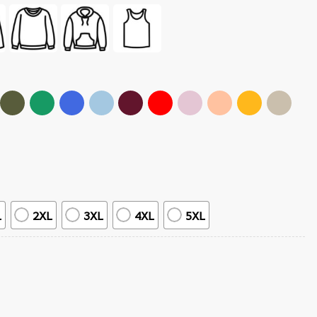
L
2XL
3XL
4XL
5XL