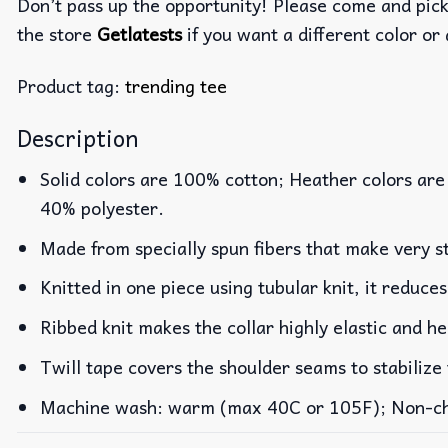
Don’t pass up the opportunity! Please come and pick 
the store
Getlatests
if you want a different color or 
Product tag:
trending tee
Description
Solid colors are 100% cotton; Heather colors are
40% polyester.
Made from specially spun fibers that make very st
Knitted in one piece using tubular knit, it reduc
Ribbed knit makes the collar highly elastic and he
Twill tape covers the shoulder seams to stabilize
Machine wash: warm (max 40C or 105F); Non-chlo