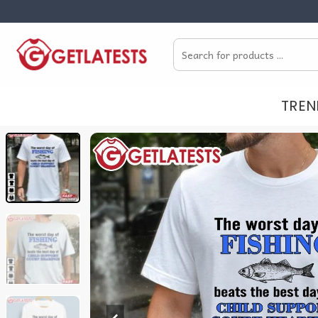
Skip
to
Search
content
for:
TREN