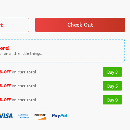
ats The Best Day Of Child Support Court Hearings T-Shirt q
rt
Check Out
ore!
 for all the little things.
% OFF
on cart total
Buy 3
% OFF
on cart total
Buy 5
% OFF
on cart total
Buy 9