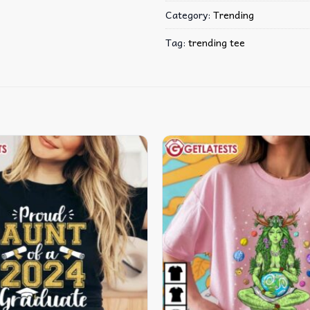
Category:
Trending
Tag:
trending tee