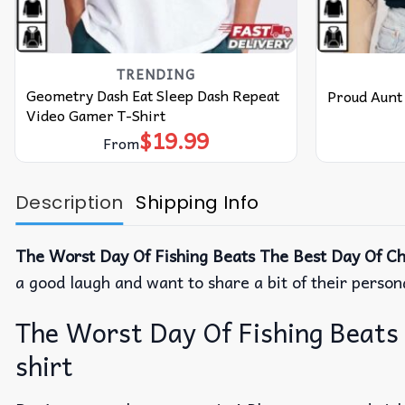
TRENDING
Geometry Dash Eat Sleep Dash Repeat
Proud Aunt 
Video Gamer T-Shirt
$
19.99
From
Description
Shipping Info
The Worst Day Of Fishing Beats The Best Day Of Chi
a good laugh and want to share a bit of their person
The Worst Day Of Fishing Beats 
shirt