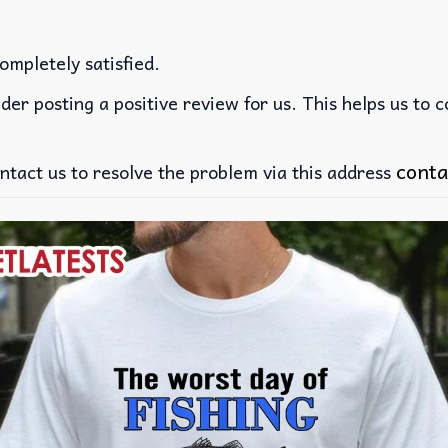
ompletely satisfied.
der posting a positive review for us. This helps us to 
conta
ntact us to resolve the problem via this address