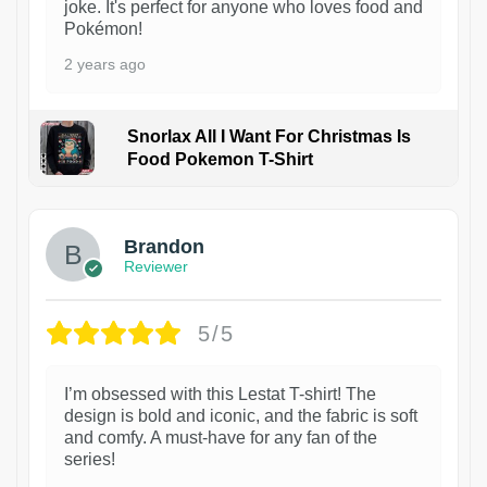
joke. It's perfect for anyone who loves food and
Pokémon!
2 years ago
Snorlax All I Want For Christmas Is
Food Pokemon T-Shirt
1
Brandon
Reviewer
5/5
I’m obsessed with this Lestat T-shirt! The
design is bold and iconic, and the fabric is soft
and comfy. A must-have for any fan of the
series!