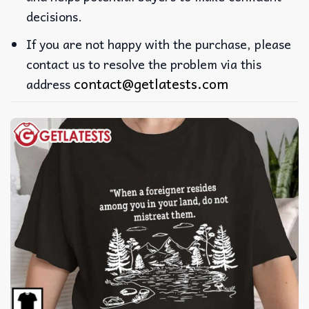
decisions.
If you are not happy with the purchase, please
contact us to resolve the problem via this
contact@getlatests.com
address