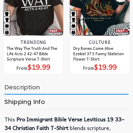
TRENDING
CULTURE
The Way The Truth And The
Dry Bones Come Alive
Life Acts 2 42-47 Bible
Ezekiel 37 5 Funny Skeleton
Scripture Verse T-Shirt
Flower T-Shirt
$
19.99
$
19.99
From
From
Description
Shipping Info
This
Pro Immigrant Bible Verse Leviticus 19 33–
34 Christian Faith T-Shirt
blends scripture,