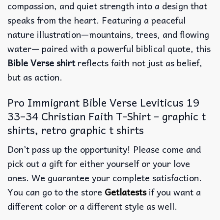
compassion, and quiet strength into a design that
speaks from the heart. Featuring a peaceful
nature illustration—mountains, trees, and flowing
water— paired with a powerful biblical quote, this
Bible Verse shirt
reflects faith not just as belief,
but as action.
Pro Immigrant Bible Verse Leviticus 19
33–34 Christian Faith T-Shirt – graphic t
shirts, retro graphic t shirts
Don’t pass up the opportunity! Please come and
pick out a gift for either yourself or your love
ones. We guarantee your complete satisfaction.
You can go to the store
Getlatests
if you want a
different color or a different style as well.