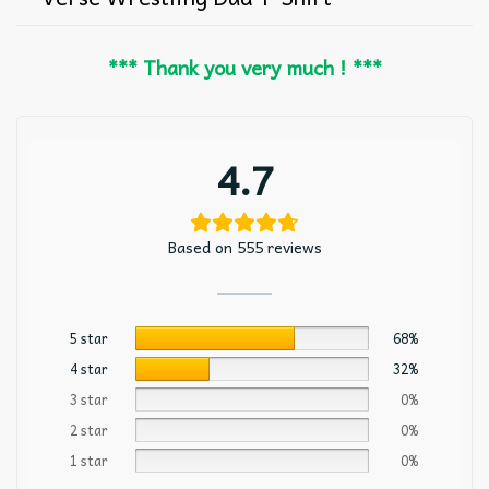
*** Thank you very much ! ***
4.7
Based on 555 reviews
5 star
68%
4 star
32%
3 star
0%
2 star
0%
1 star
0%