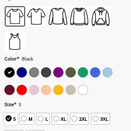
Color
*
Black
Size
*
S
S
M
L
XL
2XL
3XL