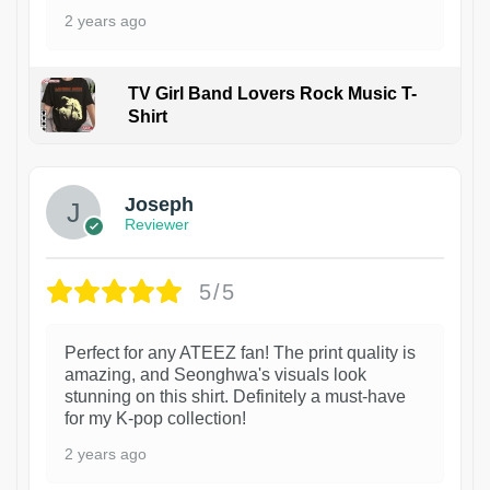
2 years ago
TV Girl Band Lovers Rock Music T-
Shirt
1
Joseph
Reviewer
5/5
Perfect for any ATEEZ fan! The print quality is
amazing, and Seonghwa's visuals look
stunning on this shirt. Definitely a must-have
for my K-pop collection!
2 years ago