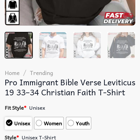
/
Home
Trending
Pro Immigrant Bible Verse Leviticus
19 33–34 Christian Faith T-Shirt
Fit Style
*
Unisex
Unisex
Women
Youth
Style
*
Unisex T-Shirt