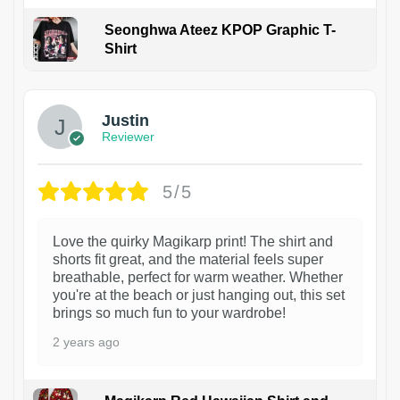
Seonghwa Ateez KPOP Graphic T-
Shirt
1
Justin
Reviewer
5/5
Love the quirky Magikarp print! The shirt and
shorts fit great, and the material feels super
breathable, perfect for warm weather. Whether
you're at the beach or just hanging out, this set
brings so much fun to your wardrobe!
2 years ago