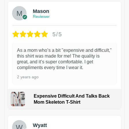
Mason
Reviewer
5/5
As a mom who’s a bit "expensive and difficult,"
this shirt was made for me! The quality is
great, and it’s super comfortable. I get
compliments every time I wear it.
2 years ago
Expensive Difficult And Talks Back
Mom Skeleton T-Shirt
1
Wyatt