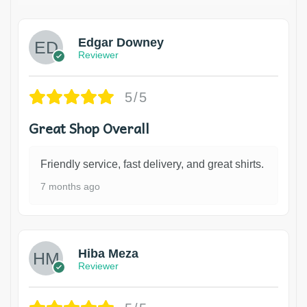
Edgar Downey
Reviewer
5/5
Great Shop Overall
Friendly service, fast delivery, and great shirts.
7 months ago
Hiba Meza
Reviewer