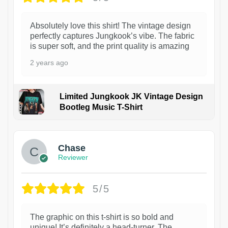
Absolutely love this shirt! The vintage design
perfectly captures Jungkook’s vibe. The fabric
is super soft, and the print quality is amazing
2 years ago
Limited Jungkook JK Vintage Design
Bootleg Music T-Shirt
1
Chase
Reviewer
5/5
The graphic on this t-shirt is so bold and
unique! It’s definitely a head-turner. The