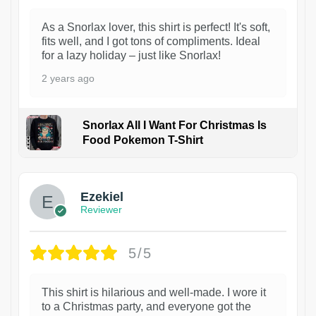
As a Snorlax lover, this shirt is perfect! It's soft,
fits well, and I got tons of compliments. Ideal
for a lazy holiday – just like Snorlax!
2 years ago
Snorlax All I Want For Christmas Is
Food Pokemon T-Shirt
1
Ezekiel
Reviewer
5/5
This shirt is hilarious and well-made. I wore it
to a Christmas party, and everyone got the