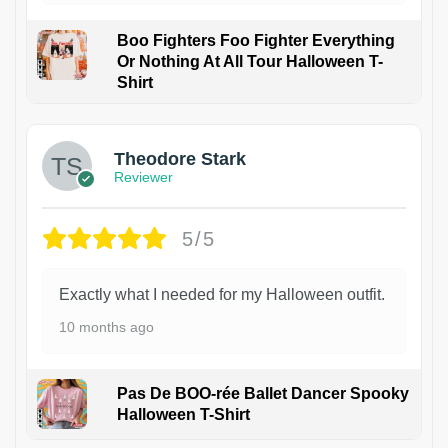
Boo Fighters Foo Fighter Everything
Or Nothing At All Tour Halloween T-
Shirt
Theodore Stark
Reviewer
5/5
Exactly what I needed for my Halloween outfit.
10 months ago
Pas De BOO-rée Ballet Dancer Spooky
Halloween T-Shirt
1