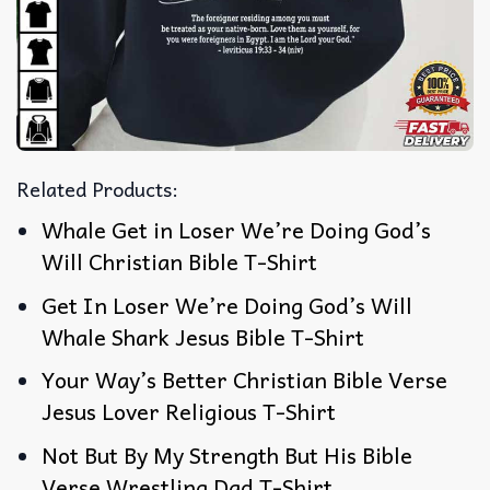
Related Products:
Whale Get in Loser We’re Doing God’s
Will Christian Bible T-Shirt
Get In Loser We’re Doing God’s Will
Whale Shark Jesus Bible T-Shirt
Your Way’s Better Christian Bible Verse
Jesus Lover Religious T-Shirt
Not But By My Strength But His Bible
Verse Wrestling Dad T-Shirt