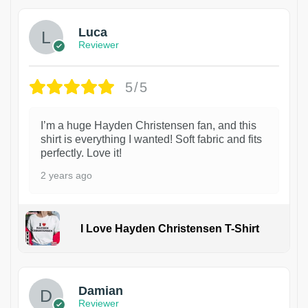
Luca
Reviewer
5/5
I’m a huge Hayden Christensen fan, and this
shirt is everything I wanted! Soft fabric and fits
perfectly. Love it!
2 years ago
I Love Hayden Christensen T-Shirt
1
Damian
Reviewer