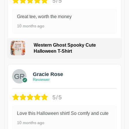
5/5
Great tee, worth the money
10 months ago
Western Ghost Spooky Cute
Halloween T-Shirt
Gracie Rose
Reviewer
5/5
Love this Halloween shirt! So comfy and cute
10 months ago