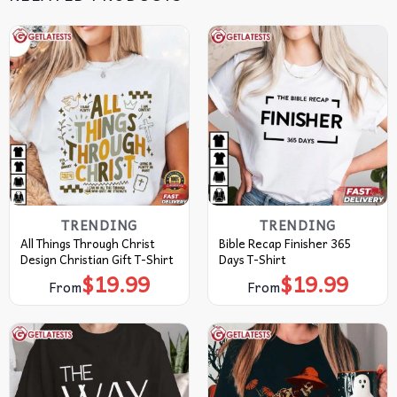
TRENDING
TRENDING
All Things Through Christ
Bible Recap Finisher 365
Design Christian Gift T-Shirt
Days T-Shirt
$
19.99
$
19.99
From
From