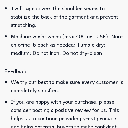
Twill tape covers the shoulder seams to
stabilize the back of the garment and prevent
stretching.
Machine wash: warm (max 40C or 105F); Non-
chlorine: bleach as needed; Tumble dry:
medium; Do not iron; Do not dry-clean.
Feedback
We try our best to make sure every customer is
completely satisfied.
If you are happy with your purchase, please
consider posting a positive review for us. This
helps us to continue providing great products
and helps potential buyers to make confident