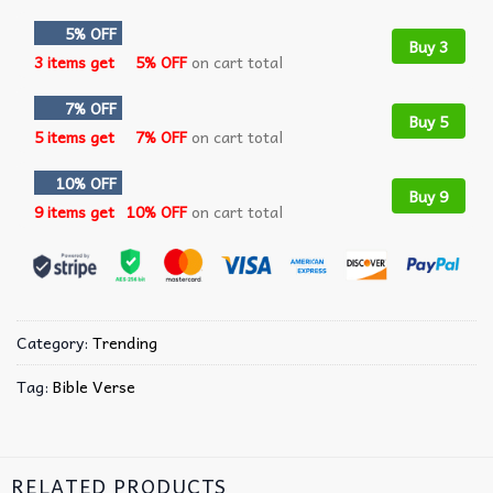
5% OFF
Buy 3
3 items get
5% OFF
on cart total
7% OFF
Buy 5
5 items get
7% OFF
on cart total
10% OFF
Buy 9
9 items get
10% OFF
on cart total
Category:
Trending
Tag:
Bible Verse
RELATED PRODUCTS