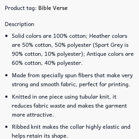
Product tag:
Bible Verse
Description
Solid colors are 100% cotton; Heather colors
are 50% cotton, 50% polyester (Sport Grey is
90% cotton, 10% polyester); Antique colors are
60% cotton, 40% polyester.
Made from specially spun fibers that make very
strong and smooth fabric, perfect for printing.
Knitted in one piece using tubular knit, it
reduces fabric waste and makes the garment
more attractive.
Ribbed knit makes the collar highly elastic and
helps retain its shape.