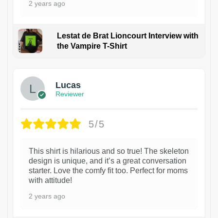
2 years ago
Lestat de Brat Lioncourt Interview with
the Vampire T-Shirt
1
Lucas
Reviewer
5/5
This shirt is hilarious and so true! The skeleton
design is unique, and it’s a great conversation
starter. Love the comfy fit too. Perfect for moms
with attitude!
2 years ago