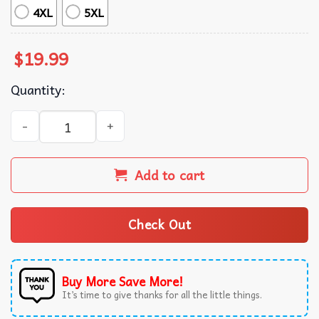
4XL
5XL
$
19.99
Quantity:
Pro Immigrant Bible Verse Leviticus 19 33–34 Christian Fa
Add to cart
Check Out
Buy More Save More!
It’s time to give thanks for all the little things.