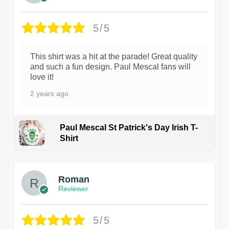
5/5
This shirt was a hit at the parade! Great quality
and such a fun design. Paul Mescal fans will
love it!
2 years ago
Paul Mescal St Patrick's Day Irish T-
Shirt
1
Roman
Reviewer
5/5