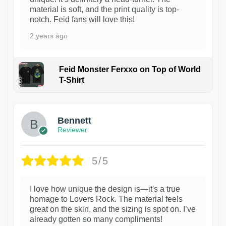
material is soft, and the print quality is top-
notch. Feid fans will love this!
2 years ago
Feid Monster Ferxxo on Top of World
T-Shirt
1
Bennett
Reviewer
5/5
I love how unique the design is—it's a true
homage to Lovers Rock. The material feels
great on the skin, and the sizing is spot on. I’ve
already gotten so many compliments!