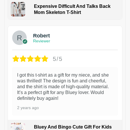
Expensive Difficult And Talks Back
Mom Skeleton T-Shirt
1
Robert
Reviewer
5/5
I got this t-shirt as a gift for my niece, and she
was thrilled! The design is fun and cheerful,
and the shirt is made of high-quality material.
It’s a perfect gift for any Bluey lover. Would
definitely buy again!
2 years ago
Bluey And Bingo Cute Gift For Kids