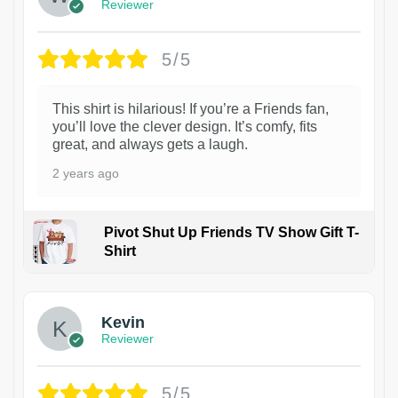
Reviewer
5/5
This shirt is hilarious! If you’re a Friends fan,
you’ll love the clever design. It’s comfy, fits
great, and always gets a laugh.
2 years ago
Pivot Shut Up Friends TV Show Gift T-
Shirt
1
Kevin
Reviewer
5/5