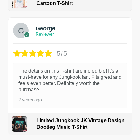
Cartoon T-Shirt
1
George
Reviewer
5/5
The details on this T-shirt are incredible! It’s a
must-have for any Jungkook fan. Fits great and
feels even better. Definitely worth the
purchase.
2 years ago
Limited Jungkook JK Vintage Design
Bootleg Music T-Shirt
1