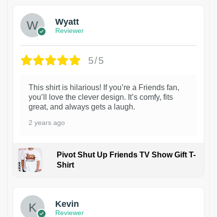
Wyatt
Reviewer
5/5
This shirt is hilarious! If you’re a Friends fan,
you’ll love the clever design. It’s comfy, fits
great, and always gets a laugh.
2 years ago
Pivot Shut Up Friends TV Show Gift T-
Shirt
1
Kevin
Reviewer