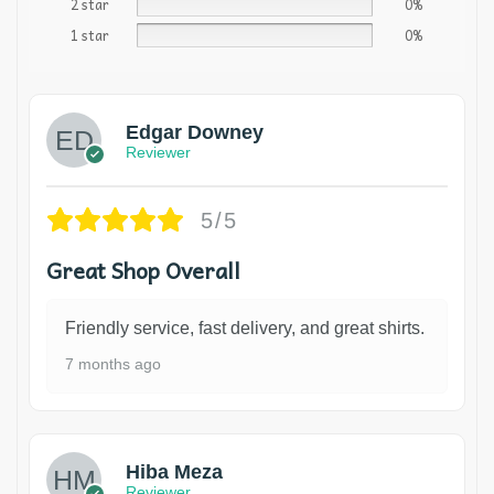
2 star
0%
1 star
0%
Edgar Downey
Reviewer
5/5
Great Shop Overall
Friendly service, fast delivery, and great shirts.
7 months ago
Hiba Meza
Reviewer