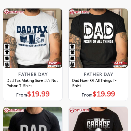
FATHER DAY
FATHER DAY
Dad Tax Making Sure It’s Not
Dad Fixer Of All Things T-
Poison T-Shirt
Shirt
$
19.99
$
19.99
From
From