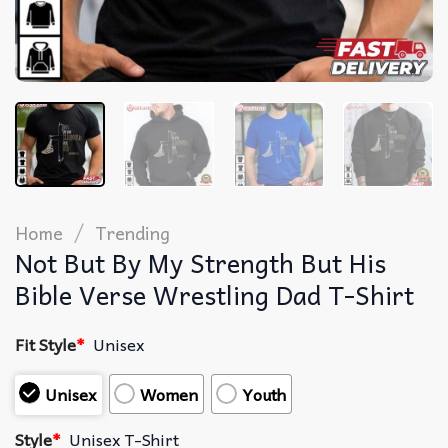
/
Home
Trending
Not But By My Strength But His
Bible Verse Wrestling Dad T-Shirt
Fit Style
*
Unisex
Unisex
Women
Youth
Style
*
Unisex T-Shirt