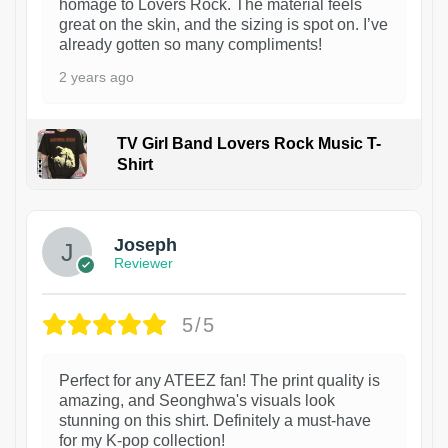
homage to Lovers Rock. The material feels
great on the skin, and the sizing is spot on. I’ve
already gotten so many compliments!
2 years ago
TV Girl Band Lovers Rock Music T-
Shirt
1
Joseph
Reviewer
5/5
Perfect for any ATEEZ fan! The print quality is
amazing, and Seonghwa's visuals look
stunning on this shirt. Definitely a must-have
for my K-pop collection!