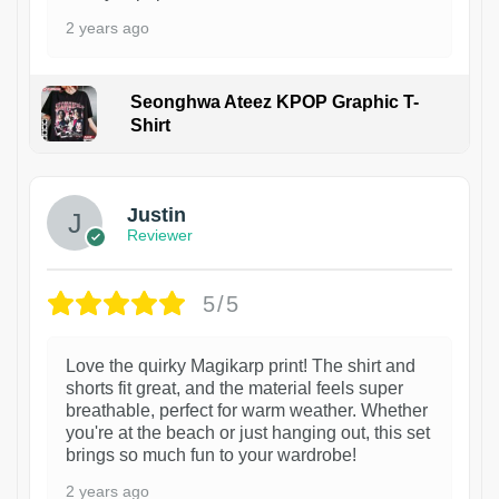
2 years ago
Seonghwa Ateez KPOP Graphic T-
Shirt
1
Justin
Reviewer
5/5
Love the quirky Magikarp print! The shirt and
shorts fit great, and the material feels super
breathable, perfect for warm weather. Whether
you're at the beach or just hanging out, this set
brings so much fun to your wardrobe!
2 years ago