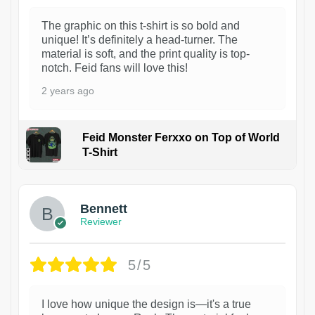
The graphic on this t-shirt is so bold and
unique! It’s definitely a head-turner. The
material is soft, and the print quality is top-
notch. Feid fans will love this!
2 years ago
Feid Monster Ferxxo on Top of World
T-Shirt
1
Bennett
Reviewer
5/5
I love how unique the design is—it's a true