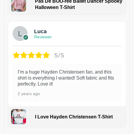
Pas De BOO-rée Ballet Dancer Spooky
Halloween T-Shirt
1
Luca
Reviewer
5/5
I’m a huge Hayden Christensen fan, and this
shirt is everything I wanted! Soft fabric and fits
perfectly. Love it!
2 years ago
I Love Hayden Christensen T-Shirt
1