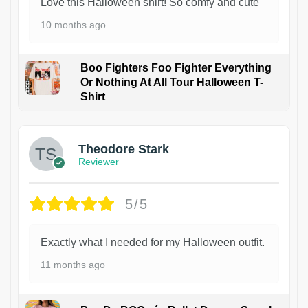
Love this Halloween shirt! So comfy and cute
10 months ago
Boo Fighters Foo Fighter Everything
Or Nothing At All Tour Halloween T-
Shirt
Theodore Stark
Reviewer
5/5
Exactly what I needed for my Halloween outfit.
11 months ago