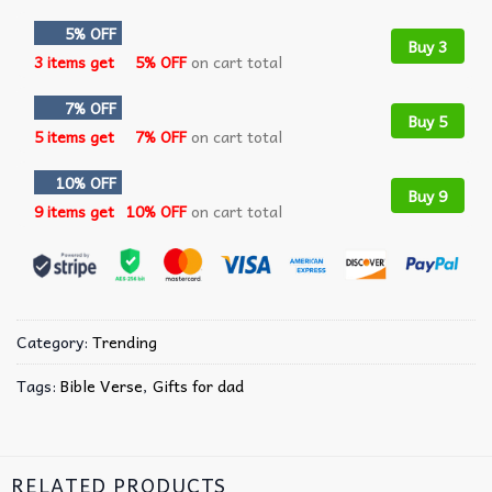
5% OFF
Buy 3
3 items get
5% OFF
on cart total
7% OFF
Buy 5
5 items get
7% OFF
on cart total
10% OFF
Buy 9
9 items get
10% OFF
on cart total
Category:
Trending
Tags:
Bible Verse
,
Gifts for dad
RELATED PRODUCTS