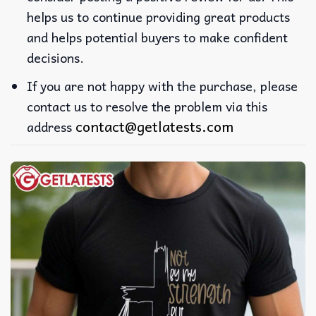
helps us to continue providing great products
and helps potential buyers to make confident
decisions.
If you are not happy with the purchase, please
contact us to resolve the problem via this
contact@getlatests.com
address