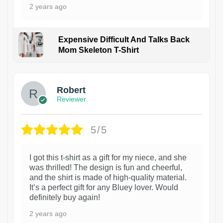
2 years ago
Expensive Difficult And Talks Back
Mom Skeleton T-Shirt
1
Robert
Reviewer
5/5
I got this t-shirt as a gift for my niece, and she
was thrilled! The design is fun and cheerful,
and the shirt is made of high-quality material.
It’s a perfect gift for any Bluey lover. Would
definitely buy again!
2 years ago