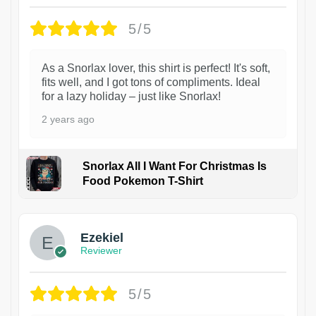
5/5
As a Snorlax lover, this shirt is perfect! It's soft,
fits well, and I got tons of compliments. Ideal
for a lazy holiday – just like Snorlax!
2 years ago
Snorlax All I Want For Christmas Is
Food Pokemon T-Shirt
1
Ezekiel
Reviewer
5/5