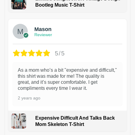
Bootleg Music T-Shirt
1
Mason
Reviewer
5/5
As a mom who’s a bit "expensive and difficult,"
this shirt was made for me! The quality is
great, and it’s super comfortable. I get
compliments every time I wear it.
2 years ago
Expensive Difficult And Talks Back
Mom Skeleton T-Shirt
1