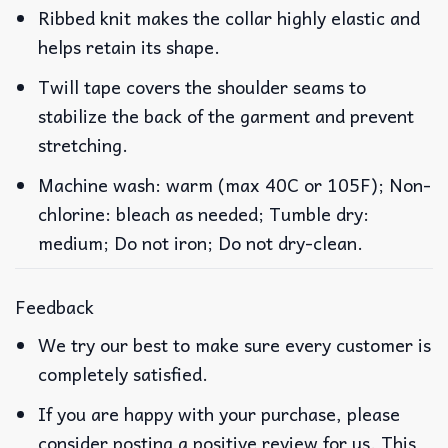
Ribbed knit makes the collar highly elastic and
helps retain its shape.
Twill tape covers the shoulder seams to
stabilize the back of the garment and prevent
stretching.
Machine wash: warm (max 40C or 105F); Non-
chlorine: bleach as needed; Tumble dry:
medium; Do not iron; Do not dry-clean.
Feedback
We try our best to make sure every customer is
completely satisfied.
If you are happy with your purchase, please
consider posting a positive review for us. This