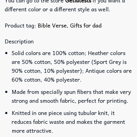
You can go to the store
Getlatests
if you want a
different color or a different style as well.
Product tag:
Bible Verse
,
Gifts for dad
Description
Solid colors are 100% cotton; Heather colors
are 50% cotton, 50% polyester (Sport Grey is
90% cotton, 10% polyester); Antique colors are
60% cotton, 40% polyester.
Made from specially spun fibers that make very
strong and smooth fabric, perfect for printing.
Knitted in one piece using tubular knit, it
reduces fabric waste and makes the garment
more attractive.