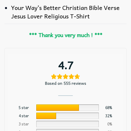
Your Way’s Better Christian Bible Verse
Jesus Lover Religious T-Shirt
*** Thank you very much ! ***
4.7
Based on 555 reviews
5 star
68%
4 star
32%
3 star
0%