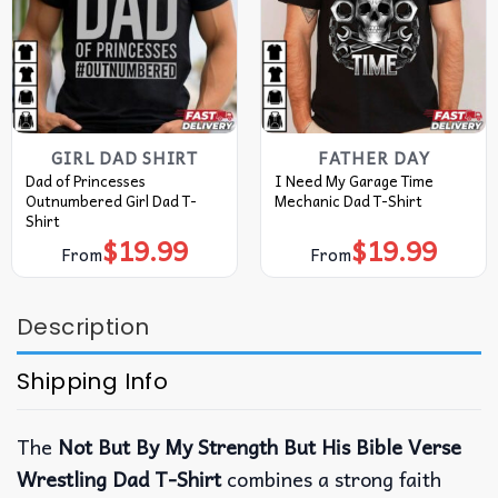
GIRL DAD SHIRT
FATHER DAY
Dad of Princesses
I Need My Garage Time
Outnumbered Girl Dad T-
Mechanic Dad T-Shirt
Shirt
$
19.99
$
19.99
From
From
Description
Shipping Info
The
Not But By My Strength But His Bible Verse
Wrestling Dad T-Shirt
combines a strong faith