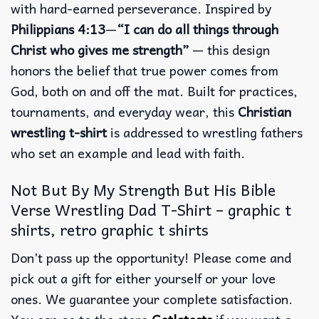
with hard-earned perseverance.
Inspired by
Philippians 4:13
—
“I can do all things through
Christ who gives me strength”
— this design
honors the belief that true power comes from
God, both on and off the mat.
Built for practices,
tournaments, and everyday wear, this
Christian
wrestling t-shirt
is addressed to wrestling fathers
who set an example and lead with faith.
Not But By My Strength But His Bible
Verse Wrestling Dad T-Shirt – graphic t
shirts, retro graphic t shirts
Don’t pass up the opportunity! Please come and
pick out a gift for either yourself or your love
ones. We guarantee your complete satisfaction.