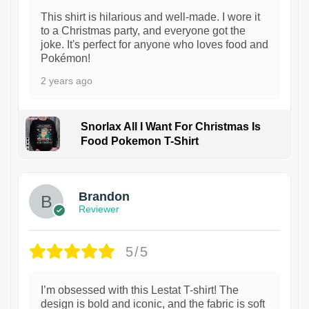
This shirt is hilarious and well-made. I wore it
to a Christmas party, and everyone got the
joke. It's perfect for anyone who loves food and
Pokémon!
2 years ago
Snorlax All I Want For Christmas Is
Food Pokemon T-Shirt
1
Brandon
Reviewer
5/5
I’m obsessed with this Lestat T-shirt! The
design is bold and iconic, and the fabric is soft