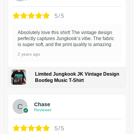
5/5
Absolutely love this shirt! The vintage design
perfectly captures Jungkook’s vibe. The fabric
is super soft, and the print quality is amazing
2 years ago
Limited Jungkook JK Vintage Design
Bootleg Music T-Shirt
1
Chase
Reviewer
5/5