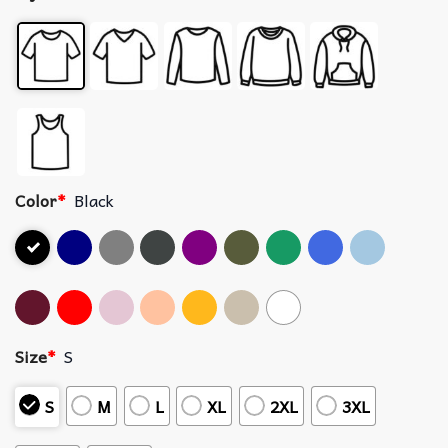
Color
*
Black
Size
*
S
S
M
L
XL
2XL
3XL