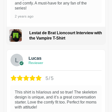
and comfy. A must-have for any fan of the
series!
2 years ago
Lestat de Brat Lioncourt Interview with
the Vampire T-Shirt
1
Lucas
Reviewer
5/5
This shirt is hilarious and so true! The skeleton
design is unique, and it’s a great conversation
starter. Love the comfy fit too. Perfect for moms
with attitude!