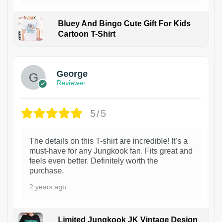
Bluey And Bingo Cute Gift For Kids
Cartoon T-Shirt
1
George
Reviewer
5/5
The details on this T-shirt are incredible! It’s a
must-have for any Jungkook fan. Fits great and
feels even better. Definitely worth the
purchase.
2 years ago
Limited Jungkook JK Vintage Design