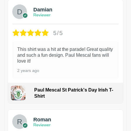
Damian
Reviewer
5/5
This shirt was a hit at the parade! Great quality
and such a fun design. Paul Mescal fans will
love it!
2 years ago
Paul Mescal St Patrick's Day Irish T-
Shirt
1
Roman
Reviewer