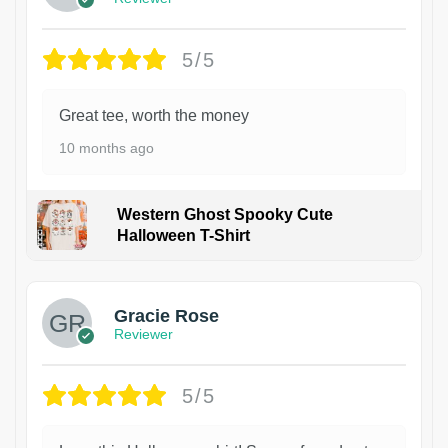
5/5
Great tee, worth the money
10 months ago
Western Ghost Spooky Cute
Halloween T-Shirt
Gracie Rose
Reviewer
5/5