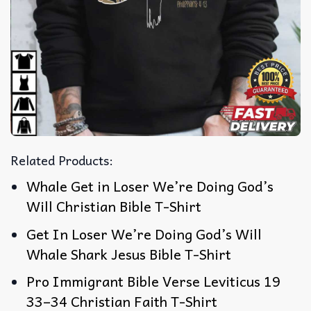
Related Products:
Whale Get in Loser We’re Doing God’s
Will Christian Bible T-Shirt
Get In Loser We’re Doing God’s Will
Whale Shark Jesus Bible T-Shirt
Pro Immigrant Bible Verse Leviticus 19
33–34 Christian Faith T-Shirt