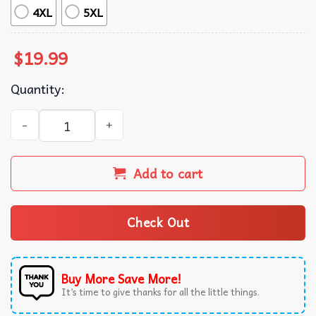
4XL
5XL
$
19.99
Quantity:
Not But By My Strength But His Bible Verse Wrestling Dad
Add to cart
Check Out
Buy More Save More!
It’s time to give thanks for all the little things.