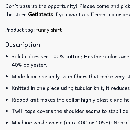
Don’t pass up the opportunity! Please come and pick 
the store
Getlatests
if you want a different color or 
Product tag:
funny shirt
Description
Solid colors are 100% cotton; Heather colors are
40% polyester.
Made from specially spun fibers that make very st
Knitted in one piece using tubular knit, it reduc
Ribbed knit makes the collar highly elastic and he
Twill tape covers the shoulder seams to stabilize
Machine wash: warm (max 40C or 105F); Non-chlo