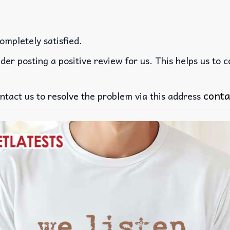
ompletely satisfied.
der posting a positive review for us. This helps us to 
conta
ntact us to resolve the problem via this address