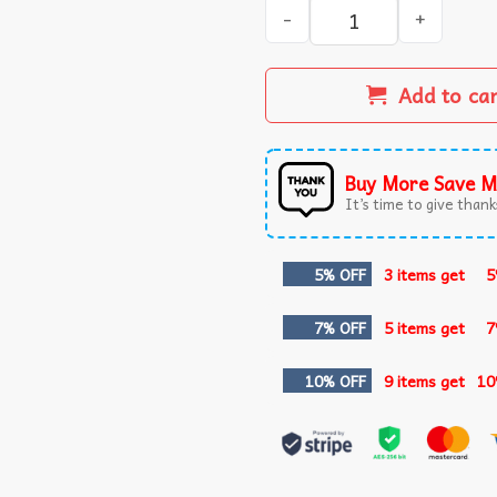
We Listen And We Judge Fun
Add to ca
Buy More Save M
It’s time to give thanks
5% OFF
3 items get
5
7% OFF
5 items get
7
10% OFF
9 items get
10