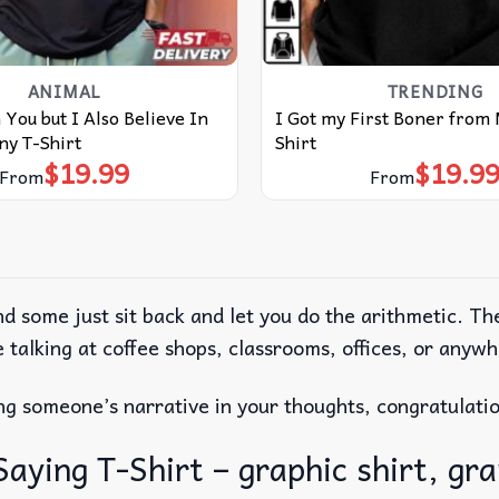
ANIMAL
TRENDING
 You but I Also Believe In
I Got my First Boner from
ny T-Shirt
Shirt
$
19.99
$
19.9
From
From
nd some just sit back and let you do the arithmetic. T
ple talking at coffee shops, classrooms, offices, or any
zing someone’s narrative in your thoughts, congratulat
ing T-Shirt – graphic shirt, grap