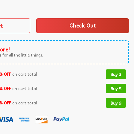
ny Saying T-Shirt quantity
rt
Check Out
ore!
 for all the little things.
% OFF
on cart total
Buy 3
% OFF
on cart total
Buy 5
% OFF
on cart total
Buy 9