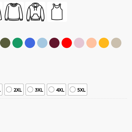
L
2XL
3XL
4XL
5XL