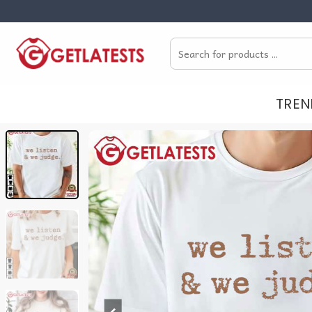
Skip
to
Search
content
for:
TREN