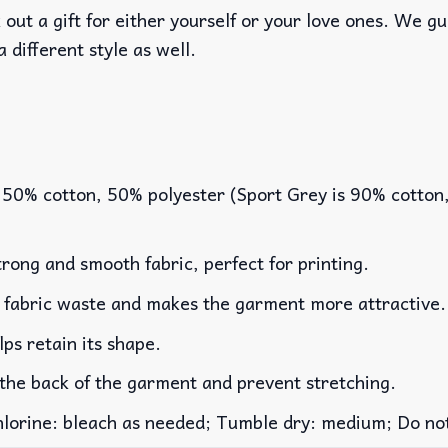
out a gift for either yourself or your love ones. We g
a different style as well.
 50% cotton, 50% polyester (Sport Grey is 90% cotton
rong and smooth fabric, perfect for printing.
es fabric waste and makes the garment more attractive.
lps retain its shape.
 the back of the garment and prevent stretching.
rine: bleach as needed; Tumble dry: medium; Do not 