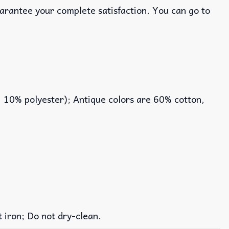
uarantee your complete satisfaction. You can go to
, 10% polyester); Antique colors are 60% cotton,
iron; Do not dry-clean.