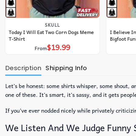
SKULL
Today I Will Eat Two Corn Dogs Meme
I Believe In
T-Shirt
Bigfoot Fun
$
19.99
From
Description
Shipping Info
Let’s be honest: some shirts whisper, some shout, a
one of these. It’s smart, it’s sassy, and it gets peo
If you’ve ever nodded nicely while privately critici
We Listen And We Judge Funny Say