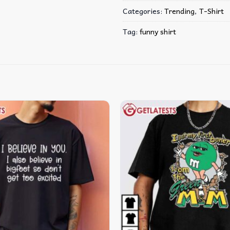
Categories:
Trending
,
T-Shirt
Tag:
funny shirt