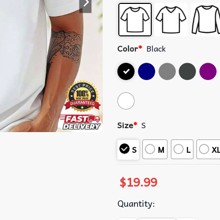
Color
*
Black
Size
*
S
S
M
L
X
$
19.99
Quantity: