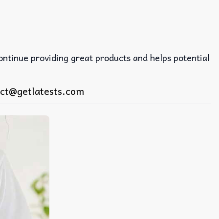
continue providing great products and helps potential
ct@getlatests.com