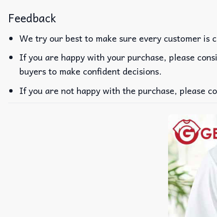
Feedback
We try our best to make sure every customer is c
If you are happy with your purchase, please consi
buyers to make confident decisions.
If you are not happy with the purchase, please co