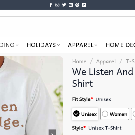
DING
HOLIDAYS
APPAREL
HOME DE
/
/
Home
Apparel
T-S
We Listen And
Shirt
Fit Style
*
Unisex
Unisex
Women
Style
*
Unisex T-Shirt