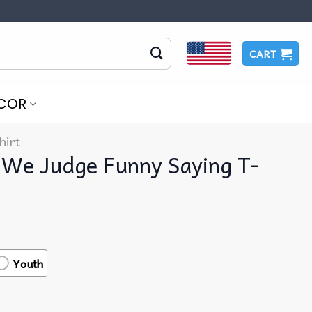
CART
COR
hirt
 We Judge Funny Saying T-
Youth