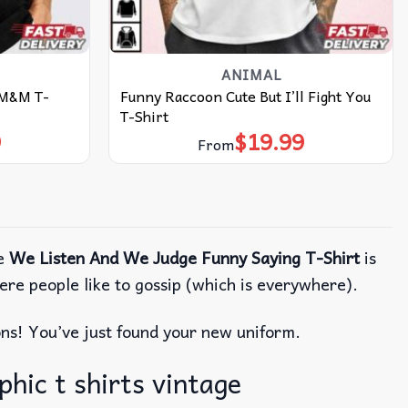
ANIMAL
 M&M T-
Funny Raccoon Cute But I’ll Fight You
T-Shirt
9
$
19.99
From
he
We Listen And We Judge Funny Saying T-Shirt
is
where people like to gossip (which is everywhere).
ions! You’ve just found your new uniform.
hic t shirts vintage