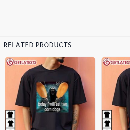
RELATED PRODUCTS