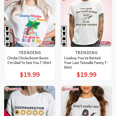
TRENDING
TRENDING
Chicka Chicka Boom Boom
Cowboy You’ve Ratted
I’m Glad To See You T-Shirt
Your Last Tatouille Funny T-
Shirt
$
19.99
$
19.99