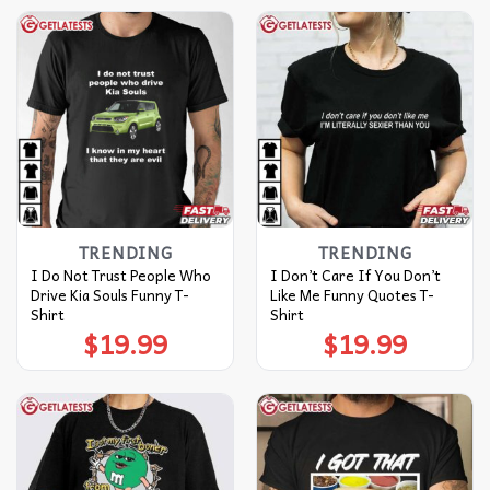
TRENDING
TRENDING
I Do Not Trust People Who
I Don’t Care If You Don’t
Drive Kia Souls Funny T-
Like Me Funny Quotes T-
Shirt
Shirt
$
19.99
$
19.99