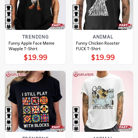
TRENDING
ANIMAL
Funny Apple Face Meme
Funny Chicken Rooster
Wapple T-Shirt
FUCK T-Shirt
$
19.99
$
19.99