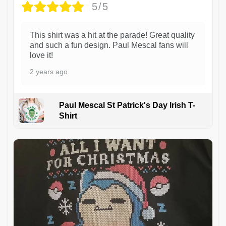
5/5
This shirt was a hit at the parade! Great quality
and such a fun design. Paul Mescal fans will
love it!
2 years ago
Paul Mescal St Patrick's Day Irish T-
Shirt