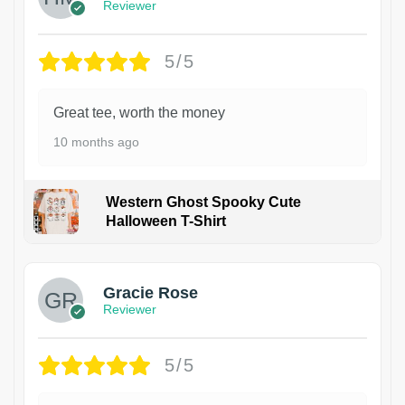
Reviewer
5/5
Great tee, worth the money
10 months ago
Western Ghost Spooky Cute
Halloween T-Shirt
Gracie Rose
Reviewer
5/5