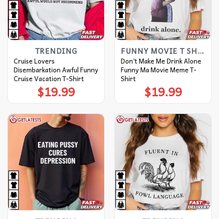
TRENDING
FUNNY MOVIE T SHIRTS​
Cruise Lovers
Don’t Make Me Drink Alone
Disembarkation Awful Funny
Funny Ma Movie Meme T-
Cruise Vacation T-Shirt
Shirt
$
19.99
$
19.99