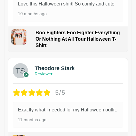
Love this Halloween shirt! So comfy and cute
10 months ago
Boo Fighters Foo Fighter Everything
Or Nothing At All Tour Halloween T-
Shirt
Theodore Stark
Reviewer
5/5
Exactly what I needed for my Halloween outfit.
11 months ago