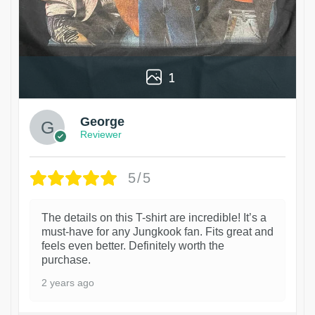
1
George
Reviewer
5/5
The details on this T-shirt are incredible! It’s a
must-have for any Jungkook fan. Fits great and
feels even better. Definitely worth the
purchase.
2 years ago