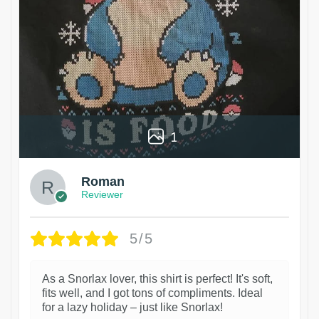
1
Roman
Reviewer
5/5
As a Snorlax lover, this shirt is perfect! It's soft,
fits well, and I got tons of compliments. Ideal
for a lazy holiday – just like Snorlax!