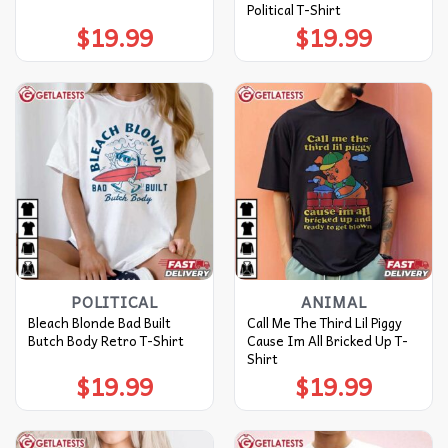
Political T-Shirt
$
19.99
$
19.99
POLITICAL
ANIMAL
Bleach Blonde Bad Built
Call Me The Third Lil Piggy
Butch Body Retro T-Shirt
Cause Im All Bricked Up T-
Shirt
$
19.99
$
19.99