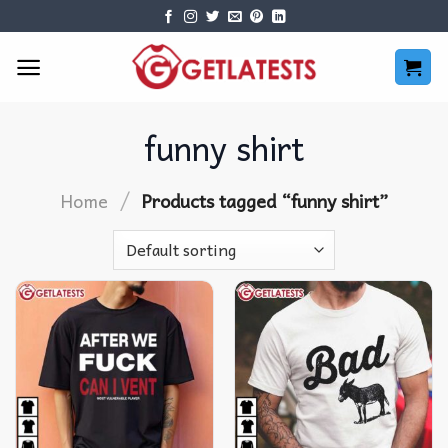
Skip
to
content
funny shirt
/
Home
Products tagged “funny shirt”