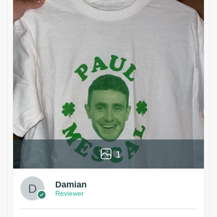
1
Damian
Reviewer