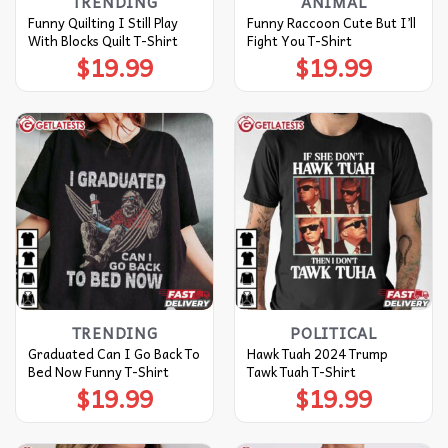
TRENDING
ANIMAL
Funny Quilting I Still Play
Funny Raccoon Cute But I’ll
With Blocks Quilt T-Shirt
Fight You T-Shirt
$
19.99
$
19.99
TRENDING
POLITICAL
Graduated Can I Go Back To
Hawk Tuah 2024 Trump
Bed Now Funny T-Shirt
Tawk Tuah T-Shirt
$
19.99
$
19.99