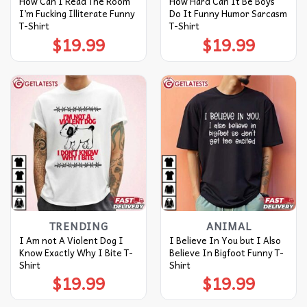
How Can I Read The Room
How Hard Can It Be Boys
I’m Fucking Illiterate Funny
Do It Funny Humor Sarcasm
T-Shirt
T-Shirt
$
19.99
$
19.99
TRENDING
ANIMAL
I Am not A Violent Dog I
I Believe In You but I Also
Know Exactly Why I Bite T-
Believe In Bigfoot Funny T-
Shirt
Shirt
$
19.99
$
19.99