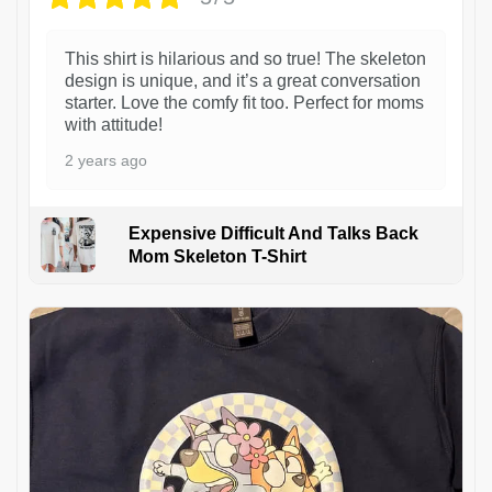
This shirt is hilarious and so true! The skeleton
design is unique, and it’s a great conversation
starter. Love the comfy fit too. Perfect for moms
with attitude!
2 years ago
Expensive Difficult And Talks Back
Mom Skeleton T-Shirt