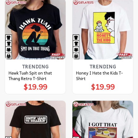
TRENDING
TRENDING
Hawk Tuah Spit on that
Honey I Hate the Kids T-
Thang Retro T-Shirt
Shirt
$
19.99
$
19.99