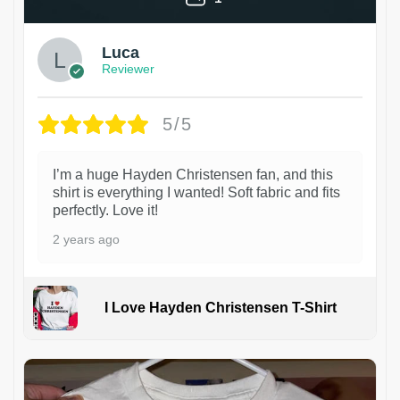
Luca
Reviewer
5/5
I’m a huge Hayden Christensen fan, and this
shirt is everything I wanted! Soft fabric and fits
perfectly. Love it!
2 years ago
I Love Hayden Christensen T-Shirt