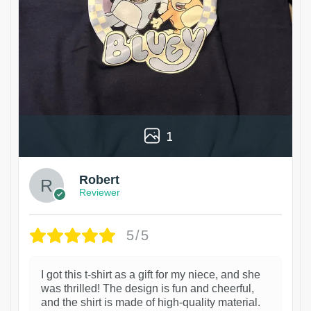
1
Robert
Reviewer
5/5
I got this t-shirt as a gift for my niece, and she
was thrilled! The design is fun and cheerful,
and the shirt is made of high-quality material.