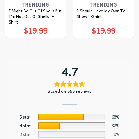
TRENDING
TRENDING
I Might Be Out Of Spells But
I Should Have My Own TV
I’m Not Out Of Shells T-
Show T-Shirt
Shirt
$
19.99
$
19.99
4.7
Based on 555 reviews
5 star
68%
4 star
32%
3 star
0%