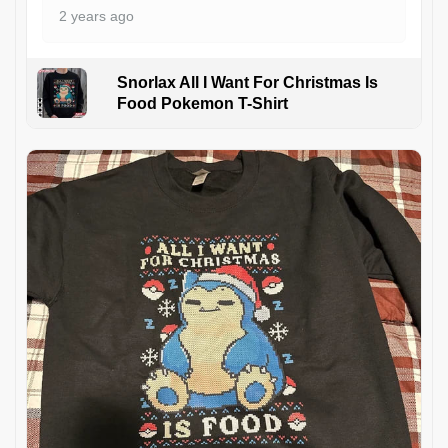
2 years ago
Snorlax All I Want For Christmas Is
Food Pokemon T-Shirt