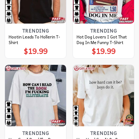
TRENDING
TRENDING
Hootin Leads To Hollerin T-
Hot Dog Lovers I Got That
Shirt
Dog In Me Funny T-Shirt
$
19.99
$
19.99
TRENDING
TRENDING