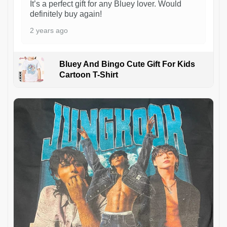
It’s a perfect gift for any Bluey lover. Would
definitely buy again!
2 years ago
Bluey And Bingo Cute Gift For Kids
Cartoon T-Shirt