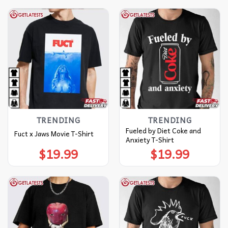
TRENDING
TRENDING
Fueled by Diet Coke and
Fuct x Jaws Movie T-Shirt
Anxiety T-Shirt
$
19.99
$
19.99