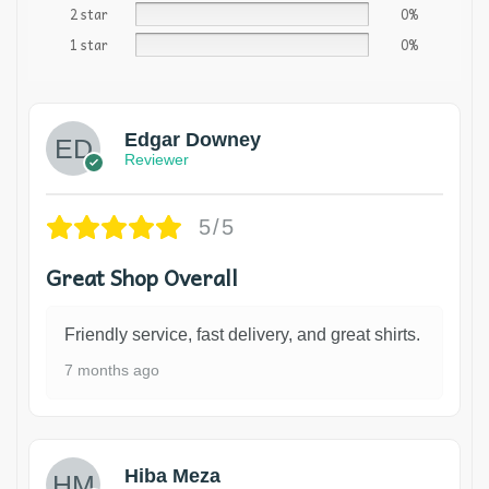
2 star
0%
1 star
0%
Edgar Downey
Reviewer
5/5
Great Shop Overall
Friendly service, fast delivery, and great shirts.
7 months ago
Hiba Meza