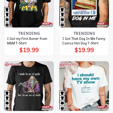
TRENDING
TRENDING
I Got my First Boner from
I Got That Dog In Me Funny
M&M T-Shirt
Costco Hot Dog T-Shirt
$
19.99
$
19.99