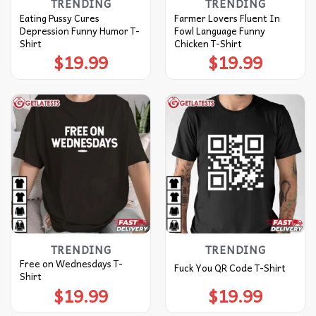
TRENDING
TRENDING
Eating Pussy Cures
Farmer Lovers Fluent In
Depression Funny Humor T-
Fowl Language Funny
Shirt
Chicken T-Shirt
$
19.99
$
19.99
TRENDING
TRENDING
Free on Wednesdays T-
Fuck You QR Code T-Shirt
Shirt
$
19.99
$
19.99