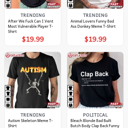
TRENDING
TRENDING
After We Fuck Can I Vent
Animal Lovers Funny Bad
Most Vulnerable Player T-
Ass Donkey Meme T-Shirt
Shirt
$
19.99
$
19.99
TRENDING
POLITICAL
Autism Skeleton Meme T-
Bleach Blonde Bad Built
Shirt
Butch Body Clap Back Funny