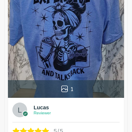
1
Lucas
Reviewer
5/5