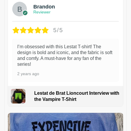
Brandon
Reviewer
5/5
I’m obsessed with this Lestat T-shirt! The
design is bold and iconic, and the fabric is soft
and comfy. A must-have for any fan of the
series!
2 years ago
Lestat de Brat Lioncourt Interview with
the Vampire T-Shirt