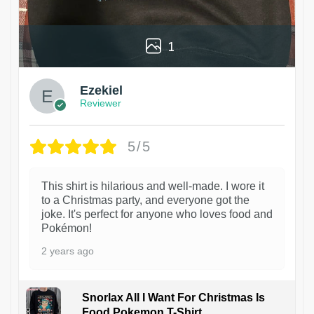
1
Ezekiel
Reviewer
5/5
This shirt is hilarious and well-made. I wore it
to a Christmas party, and everyone got the
joke. It's perfect for anyone who loves food and
Pokémon!
2 years ago
Snorlax All I Want For Christmas Is
Food Pokemon T-Shirt