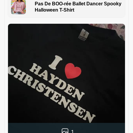
Pas De BOO-rée Ballet Dancer Spooky
Halloween T-Shirt
1