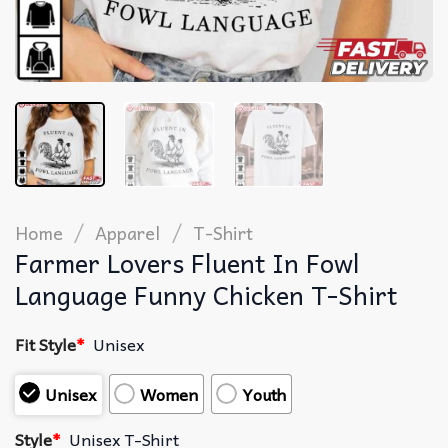
/
/
Home
Apparel
T-Shirt
Farmer Lovers Fluent In Fowl
Language Funny Chicken T-Shirt
Fit Style
*
Unisex
Unisex
Women
Youth
Style
*
Unisex T-Shirt