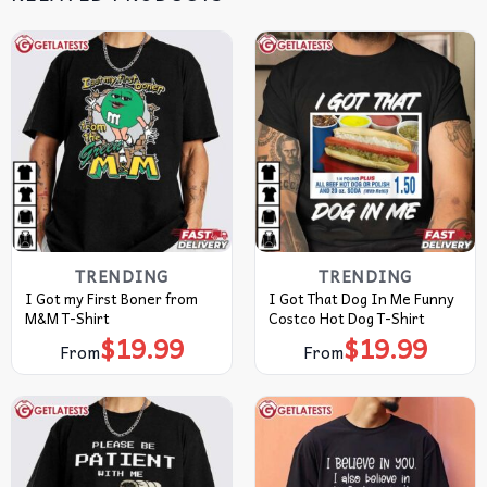
TRENDING
TRENDING
I Got my First Boner from
I Got That Dog In Me Funny
M&M T-Shirt
Costco Hot Dog T-Shirt
$
19.99
$
19.99
From
From