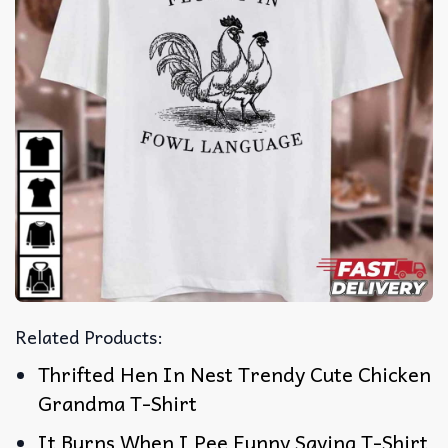
Related Products:
Thrifted Hen In Nest Trendy Cute Chicken
Grandma T-Shirt
It Burns When I Pee Funny Saying T-Shirt