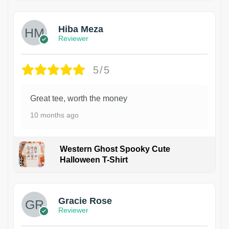
Hiba Meza
Reviewer
5/5
Great tee, worth the money
10 months ago
Western Ghost Spooky Cute
Halloween T-Shirt
Gracie Rose
Reviewer