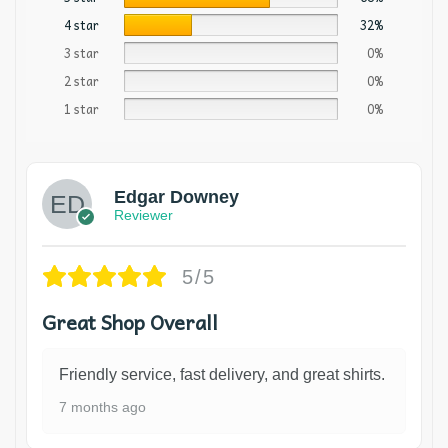
4 star
32%
3 star
0%
2 star
0%
1 star
0%
Edgar Downey
Reviewer
5/5
Great Shop Overall
Friendly service, fast delivery, and great shirts.
7 months ago