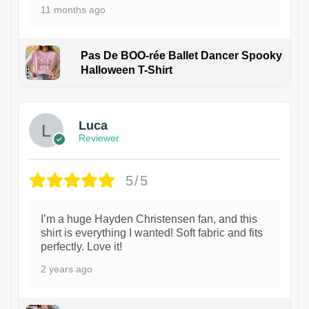
11 months ago
Pas De BOO-rée Ballet Dancer Spooky
Halloween T-Shirt
1
Luca
Reviewer
5/5
I’m a huge Hayden Christensen fan, and this
shirt is everything I wanted! Soft fabric and fits
perfectly. Love it!
2 years ago