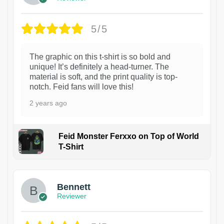
5/5
The graphic on this t-shirt is so bold and
unique! It’s definitely a head-turner. The
material is soft, and the print quality is top-
notch. Feid fans will love this!
2 years ago
Feid Monster Ferxxo on Top of World
T-Shirt
1
Bennett
Reviewer