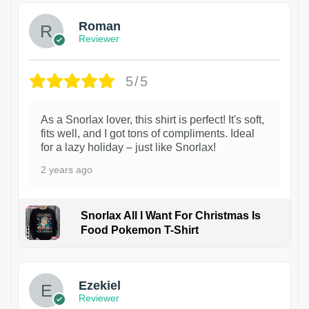
Roman
Reviewer
5/5
As a Snorlax lover, this shirt is perfect! It's soft,
fits well, and I got tons of compliments. Ideal
for a lazy holiday – just like Snorlax!
2 years ago
Snorlax All I Want For Christmas Is
Food Pokemon T-Shirt
1
Ezekiel
Reviewer