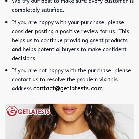
We try our best to make sure every customer is
completely satisfied.
If you are happy with your purchase, please
consider posting a positive review for us. This
helps us to continue providing great products
and helps potential buyers to make confident
decisions.
If you are not happy with the purchase, please
contact us to resolve the problem via this
contact@getlatests.com
address