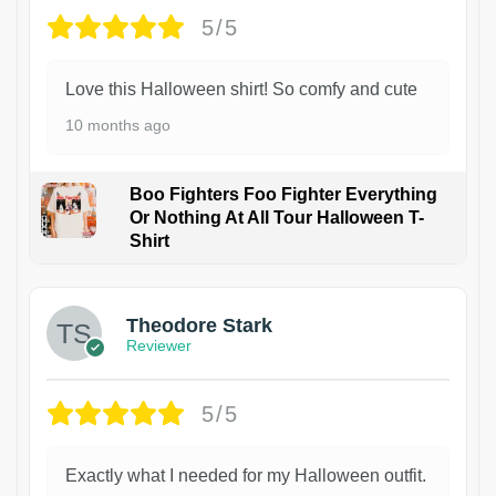
5/5
Love this Halloween shirt! So comfy and cute
10 months ago
Boo Fighters Foo Fighter Everything
Or Nothing At All Tour Halloween T-
Shirt
Theodore Stark
Reviewer
5/5
Exactly what I needed for my Halloween outfit.