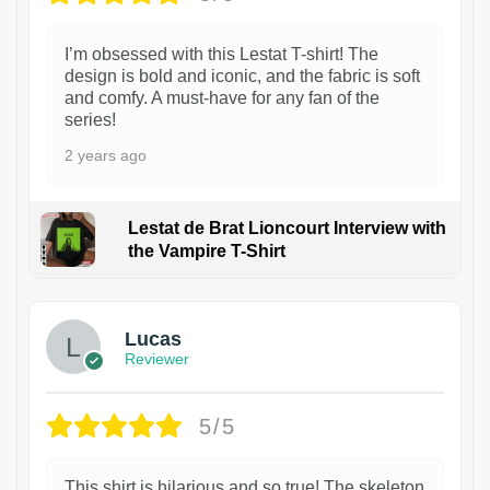
I’m obsessed with this Lestat T-shirt! The
design is bold and iconic, and the fabric is soft
and comfy. A must-have for any fan of the
series!
2 years ago
Lestat de Brat Lioncourt Interview with
the Vampire T-Shirt
1
Lucas
Reviewer
5/5
This shirt is hilarious and so true! The skeleton