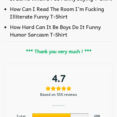
How Can I Read The Room I’m Fucking
Illiterate Funny T-Shirt
How Hard Can It Be Boys Do It Funny
Humor Sarcasm T-Shirt
*** Thank you very much ! ***
4.7
Based on 555 reviews
5 star
68%