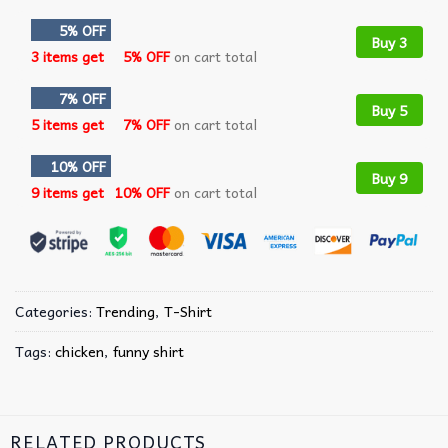
5% OFF
Buy 3
3 items get
5% OFF
on cart total
7% OFF
Buy 5
5 items get
7% OFF
on cart total
10% OFF
Buy 9
9 items get
10% OFF
on cart total
Categories:
Trending
,
T-Shirt
Tags:
chicken
,
funny shirt
RELATED PRODUCTS