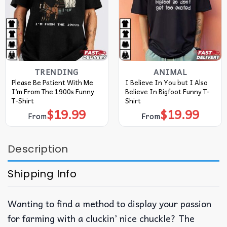
TRENDING
ANIMAL
Please Be Patient With Me
I Believe In You but I Also
I’m From The 1900s Funny
Believe In Bigfoot Funny T-
T-Shirt
Shirt
$
19.99
$
19.99
From
From
Description
Shipping Info
Wanting to find a method to display your passion
for farming with a cluckin’ nice chuckle? The