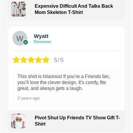
Expensive Difficult And Talks Back
Mom Skeleton T-Shirt
1
Wyatt
Reviewer
5/5
This shirt is hilarious! If you’re a Friends fan,
you’ll love the clever design. It’s comfy, fits
great, and always gets a laugh.
2 years ago
Pivot Shut Up Friends TV Show Gift T-
Shirt
1