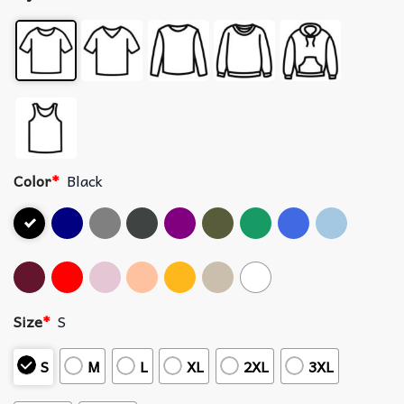
Color
*
Black
Size
*
S
S
M
L
XL
2XL
3XL