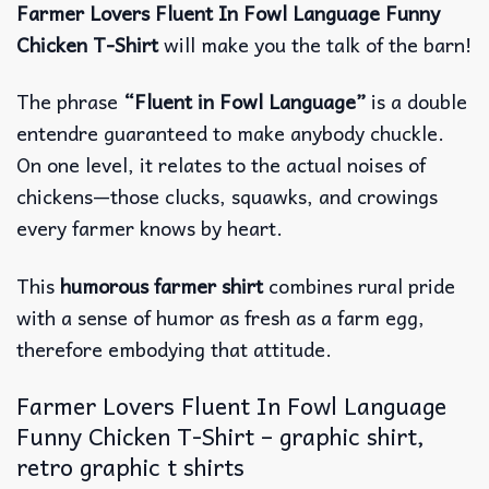
Farmer Lovers Fluent In Fowl Language Funny
Chicken T-Shirt
will make you the talk of the barn!
The phrase
“Fluent in Fowl Language”
is a double
entendre guaranteed to make anybody chuckle.
On one level, it relates to the actual noises of
chickens—those clucks, squawks, and crowings
every farmer knows by heart.
This
humorous farmer shirt
combines rural pride
with a sense of humor as fresh as a farm egg,
therefore embodying that attitude.
Farmer Lovers Fluent In Fowl Language
Funny Chicken T-Shirt – graphic shirt,
retro graphic t shirts