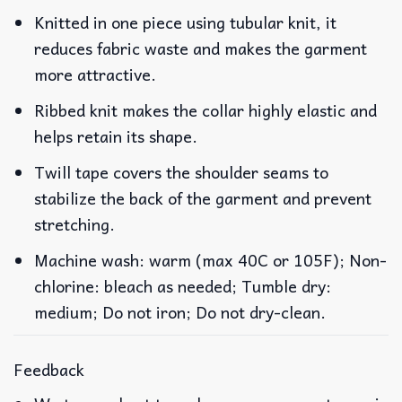
Knitted in one piece using tubular knit, it
reduces fabric waste and makes the garment
more attractive.
Ribbed knit makes the collar highly elastic and
helps retain its shape.
Twill tape covers the shoulder seams to
stabilize the back of the garment and prevent
stretching.
Machine wash: warm (max 40C or 105F); Non-
chlorine: bleach as needed; Tumble dry:
medium; Do not iron; Do not dry-clean.
Feedback