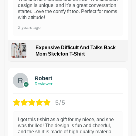
design is unique, and it’s a great conversation
starter. Love the comfy fit too. Perfect for moms
with attitude!
2 years ago
Expensive Difficult And Talks Back
Mom Skeleton T-Shirt
1
Robert
Reviewer
5/5
I got this t-shirt as a gift for my niece, and she
was thrilled! The design is fun and cheerful,
and the shirt is made of high-quality material.