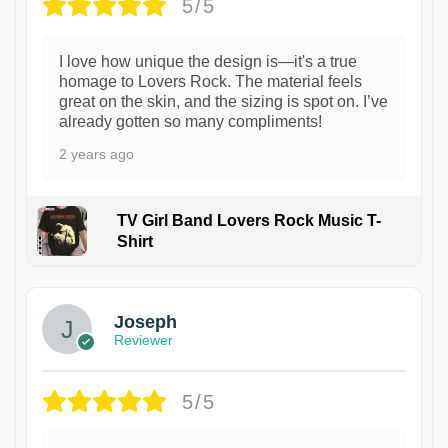
5/5
I love how unique the design is—it's a true
homage to Lovers Rock. The material feels
great on the skin, and the sizing is spot on. I’ve
already gotten so many compliments!
2 years ago
TV Girl Band Lovers Rock Music T-
Shirt
1
Joseph
Reviewer
5/5