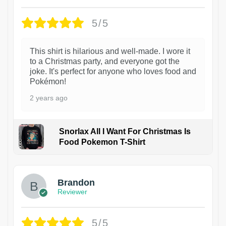
5/5
This shirt is hilarious and well-made. I wore it
to a Christmas party, and everyone got the
joke. It's perfect for anyone who loves food and
Pokémon!
2 years ago
Snorlax All I Want For Christmas Is
Food Pokemon T-Shirt
1
Brandon
Reviewer
5/5