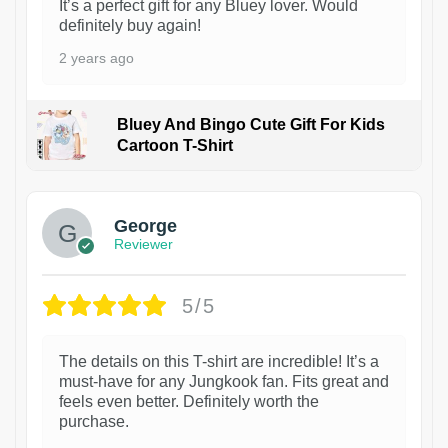
It’s a perfect gift for any Bluey lover. Would
definitely buy again!
2 years ago
Bluey And Bingo Cute Gift For Kids
Cartoon T-Shirt
1
George
Reviewer
5/5
The details on this T-shirt are incredible! It’s a
must-have for any Jungkook fan. Fits great and
feels even better. Definitely worth the
purchase.