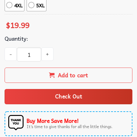
4XL
5XL
$
19.99
Quantity:
Farmer Lovers Fluent In Fowl Language Funny Chicken T-
Add to cart
Check Out
Buy More Save More!
It’s time to give thanks for all the little things.