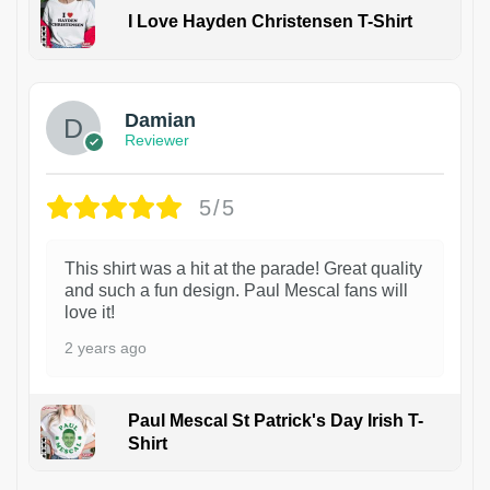
I Love Hayden Christensen T-Shirt
1
Damian
Reviewer
5/5
This shirt was a hit at the parade! Great quality
and such a fun design. Paul Mescal fans will
love it!
2 years ago
Paul Mescal St Patrick's Day Irish T-
Shirt
1