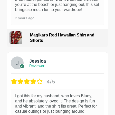
you're at the beach or just hanging out, this set
brings so much fun to your wardrobe!
2 years ago
Magikarp Red Hawaiian Shirt and
Shorts
Jessica
Reviewer
4/5
I got this for my husband, who loves Bluey,
and he absolutely loved it! The design is fun
and vibrant, and the shirt fits great. Perfect for
casual outings or just lounging around.