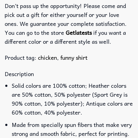
Don’t pass up the opportunity! Please come and
pick out a gift for either yourself or your love
ones. We guarantee your complete satisfaction.
You can go to the store
Getlatests
if you want a
different color or a different style as well.
Product tag:
chicken
,
funny shirt
Description
Solid colors are 100% cotton; Heather colors
are 50% cotton, 50% polyester (Sport Grey is
90% cotton, 10% polyester); Antique colors are
60% cotton, 40% polyester.
Made from specially spun fibers that make very
strong and smooth fabric, perfect for printing.