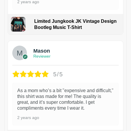
2 years ago
Limited Jungkook JK Vintage Design
Bootleg Music T-Shirt
1
Mason
Reviewer
5/5
As a mom who’s a bit "expensive and difficult,"
this shirt was made for me! The quality is
great, and it’s super comfortable. I get
compliments every time I wear it.
2 years ago