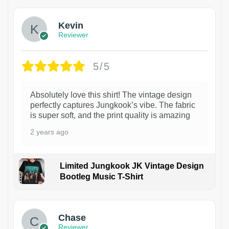
Kevin
Reviewer
5/5
Absolutely love this shirt! The vintage design
perfectly captures Jungkook’s vibe. The fabric
is super soft, and the print quality is amazing
2 years ago
Limited Jungkook JK Vintage Design
Bootleg Music T-Shirt
1
Chase
Reviewer