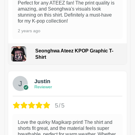
Perfect for any ATEEZ fan! The print quality is
amazing, and Seonghwa's visuals look
stunning on this shirt. Definitely a must-have
for my K-pop collection!
2 years ago
Seonghwa Ateez KPOP Graphic T-
Shirt
1
Justin
Reviewer
5/5
Love the quirky Magikarp print! The shirt and
shorts fit great, and the material feels super
breathable, perfect for warm weather. Whether