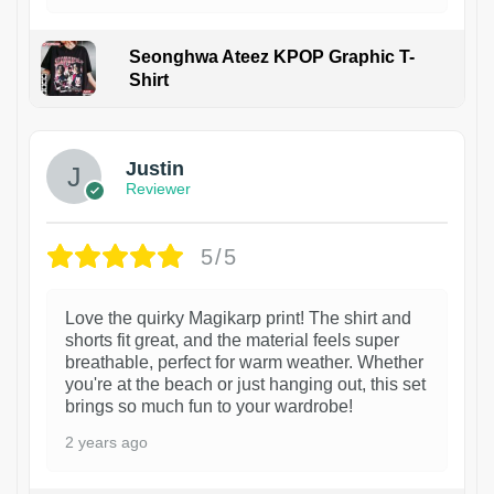
Seonghwa Ateez KPOP Graphic T-
Shirt
1
Justin
Reviewer
5/5
Love the quirky Magikarp print! The shirt and
shorts fit great, and the material feels super
breathable, perfect for warm weather. Whether
you're at the beach or just hanging out, this set
brings so much fun to your wardrobe!
2 years ago