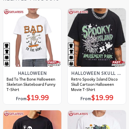
HALLOWEEN
HALLOWEEN SKULL T-SHIRTS​
Bad To The Bone Halloween
Retro Spooky Island Disco
Skeleton Skateboard Funny
Skull Cartoon Halloween
T-Shirt
Movie T-Shirt
$
19.99
$
19.99
From
From