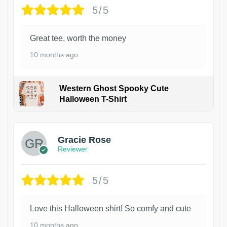
5/5
Great tee, worth the money
10 months ago
Western Ghost Spooky Cute
Halloween T-Shirt
Gracie Rose
Reviewer
5/5
Love this Halloween shirt! So comfy and cute
10 months ago