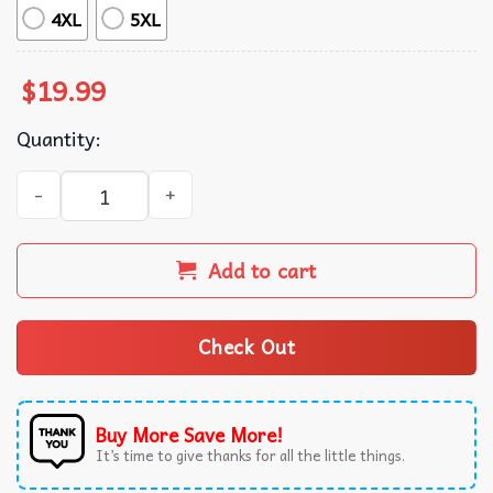
4XL
5XL
$
19.99
Quantity:
Friday The 13th Horror Movie Vintage Halloween T-Shirt 
Add to cart
Check Out
Buy More Save More!
It’s time to give thanks for all the little things.