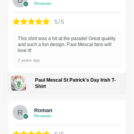
Reviewer
5/5
This shirt was a hit at the parade! Great quality
and such a fun design. Paul Mescal fans will
love it!
2 years ago
Paul Mescal St Patrick's Day Irish T-
Shirt
1
Roman
Reviewer