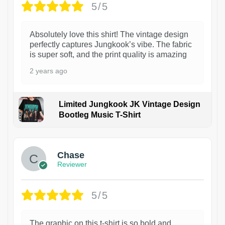
5/5
Absolutely love this shirt! The vintage design
perfectly captures Jungkook’s vibe. The fabric
is super soft, and the print quality is amazing
2 years ago
Limited Jungkook JK Vintage Design
Bootleg Music T-Shirt
1
Chase
Reviewer
5/5
The graphic on this t-shirt is so bold and