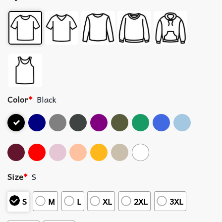
Color
*
Black
Size
*
S
S
M
L
XL
2XL
3XL