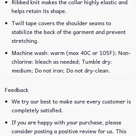
Ribbed knit makes the collar highly elastic and
helps retain its shape.
Twill tape covers the shoulder seams to
stabilize the back of the garment and prevent
stretching.
Machine wash: warm (max 40C or 105F); Non-
chlorine: bleach as needed; Tumble dry:
medium; Do not iron; Do not dry-clean.
Feedback
We try our best to make sure every customer is
completely satisfied.
If you are happy with your purchase, please
consider posting a positive review for us. This