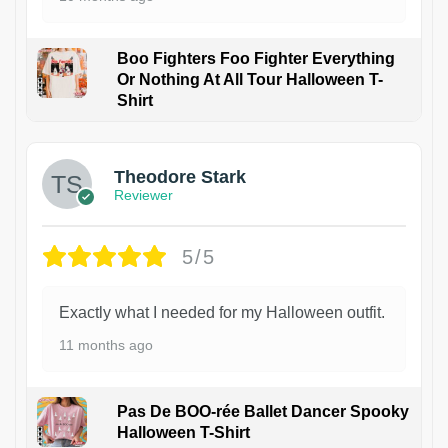
Boo Fighters Foo Fighter Everything
Or Nothing At All Tour Halloween T-
Shirt
Theodore Stark
Reviewer
5/5
Exactly what I needed for my Halloween outfit.
11 months ago
Pas De BOO-rée Ballet Dancer Spooky
Halloween T-Shirt