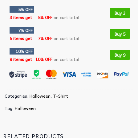
5% OFF
Buy 3
3 items get
5% OFF
on cart total
7% OFF
Buy 5
5 items get
7% OFF
on cart total
10% OFF
Buy 9
9 items get
10% OFF
on cart total
Categories:
Halloween
,
T-Shirt
Tag:
Halloween
RELATED PRODUCTS