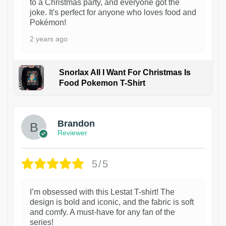
to a Christmas party, and everyone got the
joke. It's perfect for anyone who loves food and
Pokémon!
2 years ago
Snorlax All I Want For Christmas Is
Food Pokemon T-Shirt
1
Brandon
Reviewer
5/5
I’m obsessed with this Lestat T-shirt! The
design is bold and iconic, and the fabric is soft
and comfy. A must-have for any fan of the
series!