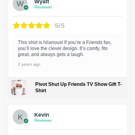
Wyatt
Reviewer
5/5
This shirt is hilarious! If you’re a Friends fan,
you’ll love the clever design. It’s comfy, fits
great, and always gets a laugh.
2 years ago
Pivot Shut Up Friends TV Show Gift T-
Shirt
1
Kevin
Reviewer