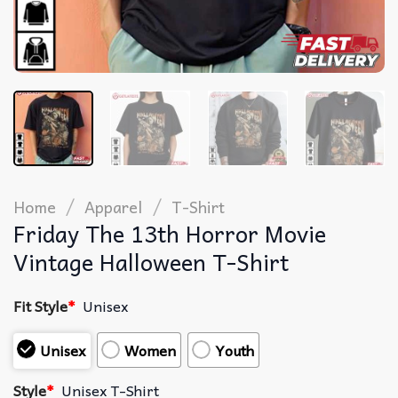
/
/
Home
Apparel
T-Shirt
Friday The 13th Horror Movie
Vintage Halloween T-Shirt
Fit Style
*
Unisex
Unisex
Women
Youth
Style
*
Unisex T-Shirt