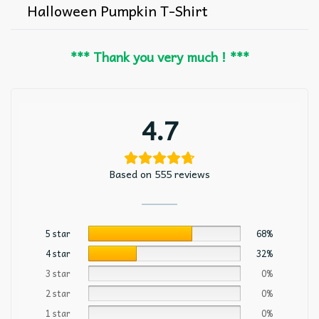
Halloween Pumpkin T-Shirt
*** Thank you very much ! ***
4.7
Based on 555 reviews
5 star
68%
4 star
32%
3 star
0%
2 star
0%
1 star
0%