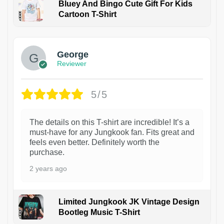
Bluey And Bingo Cute Gift For Kids
Cartoon T-Shirt
1
George
Reviewer
5/5
The details on this T-shirt are incredible! It’s a
must-have for any Jungkook fan. Fits great and
feels even better. Definitely worth the
purchase.
2 years ago
Limited Jungkook JK Vintage Design
Bootleg Music T-Shirt
1