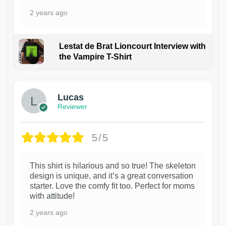
2 years ago
Lestat de Brat Lioncourt Interview with
the Vampire T-Shirt
1
Lucas
Reviewer
5/5
This shirt is hilarious and so true! The skeleton
design is unique, and it’s a great conversation
starter. Love the comfy fit too. Perfect for moms
with attitude!
2 years ago