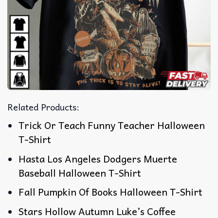
Related Products:
Trick Or Teach Funny Teacher Halloween
T-Shirt
Hasta Los Angeles Dodgers Muerte
Baseball Halloween T-Shirt
Fall Pumpkin Of Books Halloween T-Shirt
Stars Hollow Autumn Luke’s Coffee