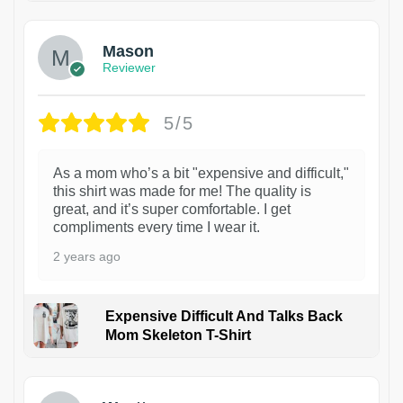
Mason
Reviewer
5/5
As a mom who’s a bit "expensive and difficult,"
this shirt was made for me! The quality is
great, and it’s super comfortable. I get
compliments every time I wear it.
2 years ago
Expensive Difficult And Talks Back
Mom Skeleton T-Shirt
1