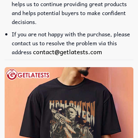
helps us to continue providing great products
and helps potential buyers to make confident
decisions.
If you are not happy with the purchase, please
contact us to resolve the problem via this
contact@getlatests.com
address