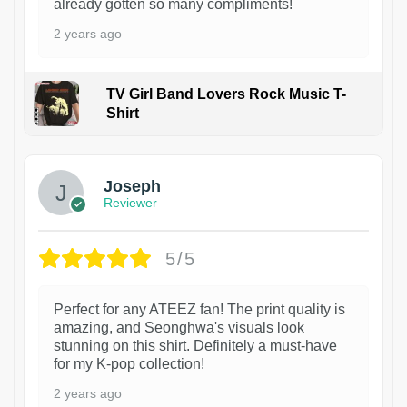
already gotten so many compliments!
2 years ago
TV Girl Band Lovers Rock Music T-
Shirt
1
Joseph
Reviewer
5/5
Perfect for any ATEEZ fan! The print quality is
amazing, and Seonghwa's visuals look
stunning on this shirt. Definitely a must-have
for my K-pop collection!
2 years ago