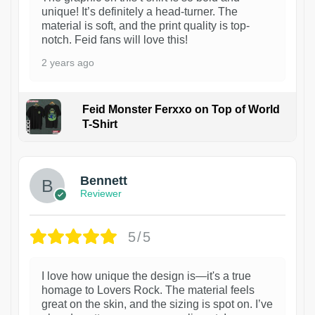
unique! It’s definitely a head-turner. The
material is soft, and the print quality is top-
notch. Feid fans will love this!
2 years ago
Feid Monster Ferxxo on Top of World
T-Shirt
1
Bennett
Reviewer
5/5
I love how unique the design is—it's a true
homage to Lovers Rock. The material feels
great on the skin, and the sizing is spot on. I’ve