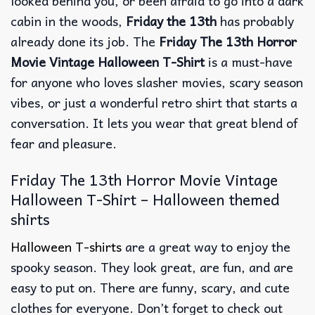
looked behind you, or been afraid to go into a dark
cabin in the woods,
Friday the 13th
has probably
already done its job. The
Friday The 13th Horror
Movie Vintage Halloween T-Shirt
is a must-have
for anyone who loves slasher movies, scary season
vibes, or just a wonderful retro shirt that starts a
conversation. It lets you wear that great blend of
fear and pleasure.
Friday The 13th Horror Movie Vintage
Halloween T-Shirt – Halloween themed
shirts
Halloween T-shirts
are a great way to enjoy the
spooky season. They look great, are fun, and are
easy to put on. There are funny, scary, and cute
clothes for everyone. Don’t forget to check out