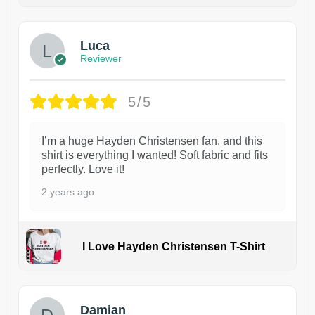
1
Luca
Reviewer
5/5
I’m a huge Hayden Christensen fan, and this
shirt is everything I wanted! Soft fabric and fits
perfectly. Love it!
2 years ago
I Love Hayden Christensen T-Shirt
1
Damian