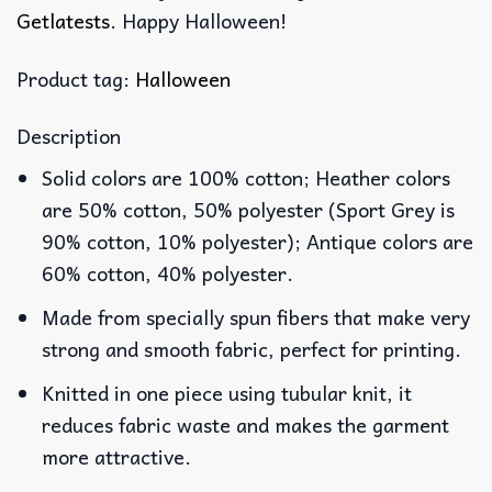
Getlatests
. Happy Halloween!
Product tag:
Halloween
Description
Solid colors are 100% cotton; Heather colors
are 50% cotton, 50% polyester (Sport Grey is
90% cotton, 10% polyester); Antique colors are
60% cotton, 40% polyester.
Made from specially spun fibers that make very
strong and smooth fabric, perfect for printing.
Knitted in one piece using tubular knit, it
reduces fabric waste and makes the garment
more attractive.