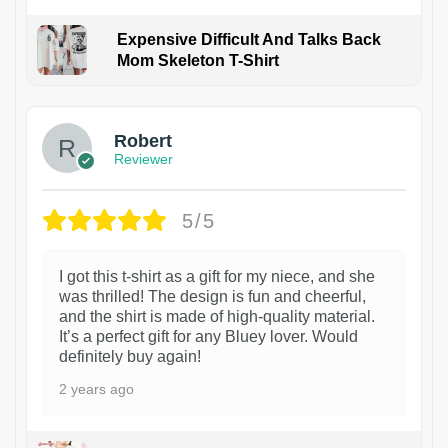
Expensive Difficult And Talks Back
Mom Skeleton T-Shirt
1
Robert
Reviewer
5/5
I got this t-shirt as a gift for my niece, and she
was thrilled! The design is fun and cheerful,
and the shirt is made of high-quality material.
It’s a perfect gift for any Bluey lover. Would
definitely buy again!
2 years ago