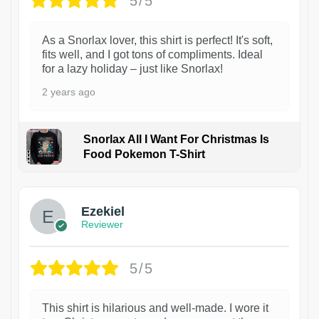
5/5
As a Snorlax lover, this shirt is perfect! It's soft,
fits well, and I got tons of compliments. Ideal
for a lazy holiday – just like Snorlax!
2 years ago
Snorlax All I Want For Christmas Is
Food Pokemon T-Shirt
1
Ezekiel
Reviewer
5/5
This shirt is hilarious and well-made. I wore it