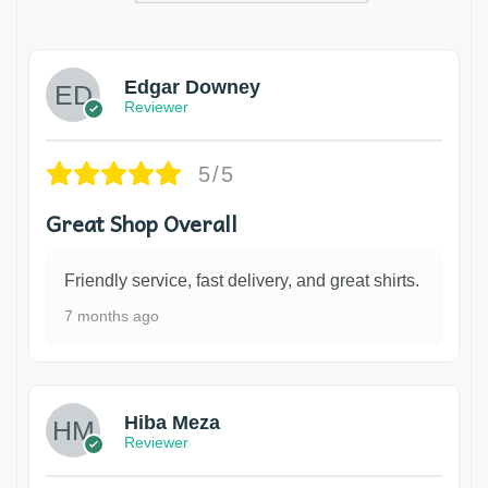
Edgar Downey
Reviewer
5/5
Great Shop Overall
Friendly service, fast delivery, and great shirts.
7 months ago
Hiba Meza
Reviewer