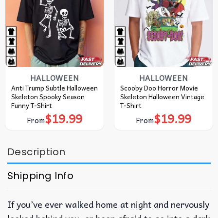
HALLOWEEN
HALLOWEEN
Anti Trump Subtle Halloween
Scooby Doo Horror Movie
Skeleton Spooky Season
Skeleton Halloween Vintage
Funny T-Shirt
T-Shirt
$
19.99
$
19.99
From
From
Description
Shipping Info
If you’ve ever walked home at night and nervously