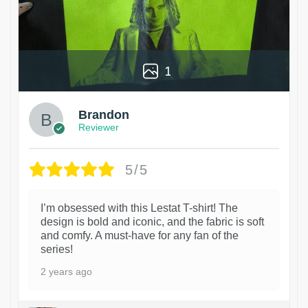
1
Brandon
Reviewer
5/5
I’m obsessed with this Lestat T-shirt! The
design is bold and iconic, and the fabric is soft
and comfy. A must-have for any fan of the
series!
2 years ago