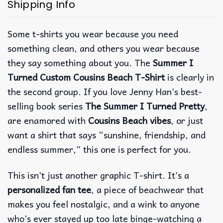
Shipping Info
Some t-shirts you wear because you need
something clean, and others you wear because
they say something about you. The
Summer I
Turned Custom Cousins Beach T-Shirt
is clearly in
the second group. If you love Jenny Han’s best-
selling book series
The Summer I Turned Pretty
,
are enamored with
Cousins Beach vibes
, or just
want a shirt that says “sunshine, friendship, and
endless summer,” this one is perfect for you.
This isn’t just another graphic T-shirt. It’s a
personalized fan tee
, a piece of beachwear that
makes you feel nostalgic, and a wink to anyone
who’s ever stayed up too late binge-watching a