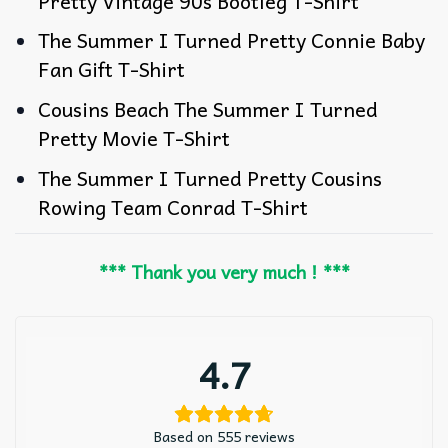
Pretty Vintage 90s Bootleg T-Shirt
The Summer I Turned Pretty Connie Baby
Fan Gift T-Shirt
Cousins Beach The Summer I Turned
Pretty Movie T-Shirt
The Summer I Turned Pretty Cousins
Rowing Team Conrad T-Shirt
*** Thank you very much ! ***
4.7
Based on 555 reviews