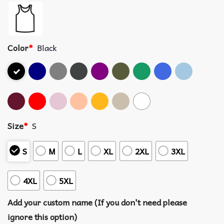
Color
*
Black
Size
*
S
S
M
L
XL
2XL
3XL
4XL
5XL
Add your custom name (If you don't need please
ignore this option)