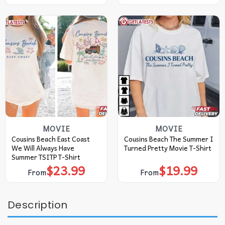
MOVIE
MOVIE
Cousins Beach East Coast
Cousins Beach The Summer I
We Will Always Have
Turned Pretty Movie T-Shirt
Summer TSITP T-Shirt
$
23.99
$
19.99
From
From
Description