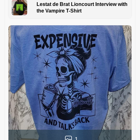
Lestat de Brat Lioncourt Interview with
the Vampire T-Shirt
1