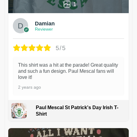
1
Damian
Reviewer
5/5
This shirt was a hit at the parade! Great quality
and such a fun design. Paul Mescal fans will
love it!
2 years ago
Paul Mescal St Patrick's Day Irish T-
Shirt