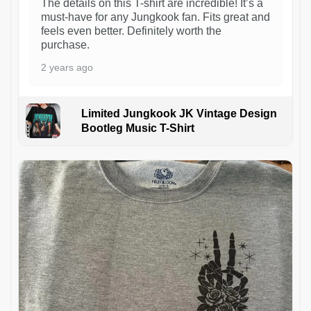
The details on this T-shirt are incredible! It’s a
must-have for any Jungkook fan. Fits great and
feels even better. Definitely worth the
purchase.
2 years ago
Limited Jungkook JK Vintage Design
Bootleg Music T-Shirt