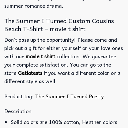
summer romance drama.
The Summer I Turned Custom Cousins
Beach T-Shirt – movie t shirt
Don’t pass up the opportunity! Please come and
pick out a gift for either yourself or your love ones
with our
movie t shirt
collection. We guarantee
your complete satisfaction. You can go to the
store
Getlatests
if you want a different color or a
different style as well.
Product tag:
The Summer I Turned Pretty
Description
Solid colors are 100% cotton; Heather colors