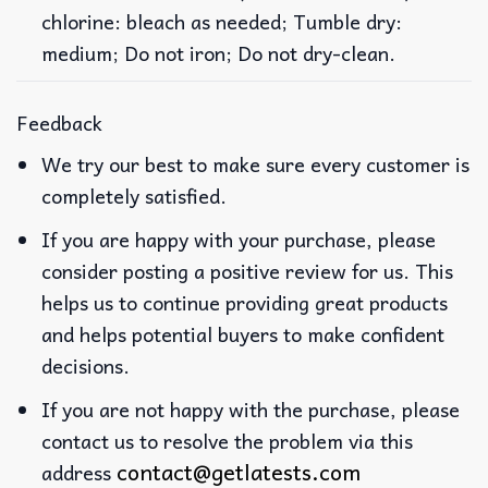
chlorine: bleach as needed; Tumble dry:
medium; Do not iron; Do not dry-clean.
Feedback
We try our best to make sure every customer is
completely satisfied.
If you are happy with your purchase, please
consider posting a positive review for us. This
helps us to continue providing great products
and helps potential buyers to make confident
decisions.
If you are not happy with the purchase, please
contact us to resolve the problem via this
contact@getlatests.com
address