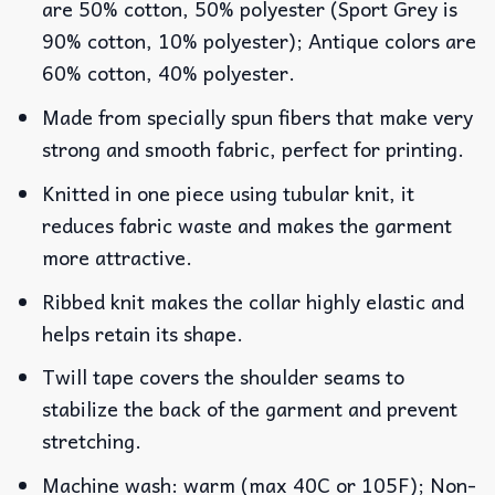
are 50% cotton, 50% polyester (Sport Grey is
90% cotton, 10% polyester); Antique colors are
60% cotton, 40% polyester.
Made from specially spun fibers that make very
strong and smooth fabric, perfect for printing.
Knitted in one piece using tubular knit, it
reduces fabric waste and makes the garment
more attractive.
Ribbed knit makes the collar highly elastic and
helps retain its shape.
Twill tape covers the shoulder seams to
stabilize the back of the garment and prevent
stretching.
Machine wash: warm (max 40C or 105F); Non-