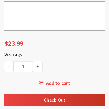
$
23.99
Quantity:
The Summer I Turned Custom Cousins Beach T-Shirt quant
Add to cart
Check Out