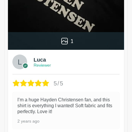
1
Luca
Reviewer
5/5
I’m a huge Hayden Christensen fan, and this
shirt is everything I wanted! Soft fabric and fits
perfectly. Love it!
2 years ago