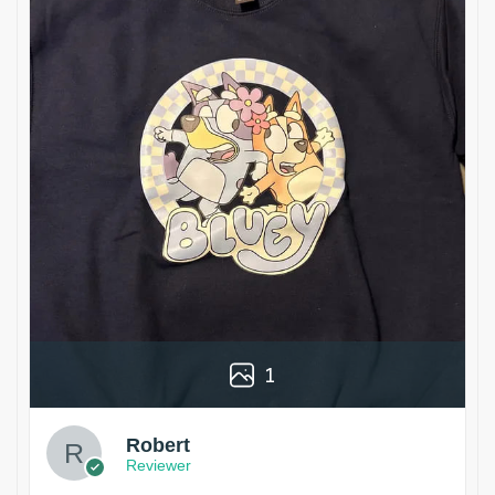
1
Robert
Reviewer