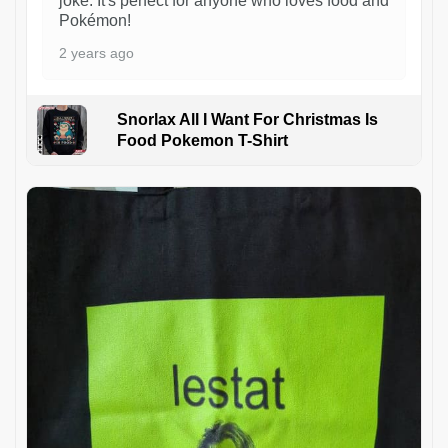
joke. It's perfect for anyone who loves food and
Pokémon!
2 years ago
Snorlax All I Want For Christmas Is
Food Pokemon T-Shirt