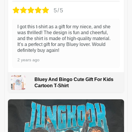
5/5
I got this t-shirt as a gift for my niece, and she
was thrilled! The design is fun and cheerful,
and the shirt is made of high-quality material.
It’s a perfect gift for any Bluey lover. Would
definitely buy again!
2 years ago
Bluey And Bingo Cute Gift For Kids
Cartoon T-Shirt