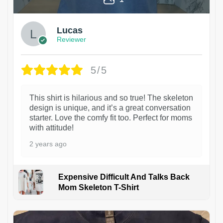
Lucas
Reviewer
5/5
This shirt is hilarious and so true! The skeleton
design is unique, and it’s a great conversation
starter. Love the comfy fit too. Perfect for moms
with attitude!
2 years ago
Expensive Difficult And Talks Back
Mom Skeleton T-Shirt