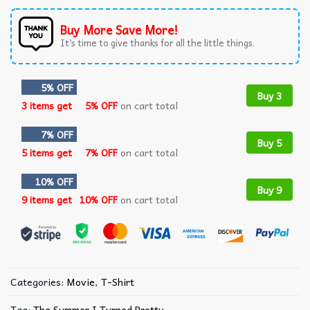
Buy More Save More!
It’s time to give thanks for all the little things.
5% OFF
Buy 3
3 items get
5% OFF
on cart total
7% OFF
Buy 5
5 items get
7% OFF
on cart total
10% OFF
Buy 9
9 items get
10% OFF
on cart total
Categories:
Movie
,
T-Shirt
Tag:
The Summer I Turned Pretty