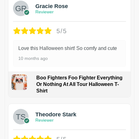
Gracie Rose
Reviewer
5/5
Love this Halloween shirt! So comfy and cute
10 months ago
Boo Fighters Foo Fighter Everything
Or Nothing At All Tour Halloween T-
Shirt
Theodore Stark
Reviewer