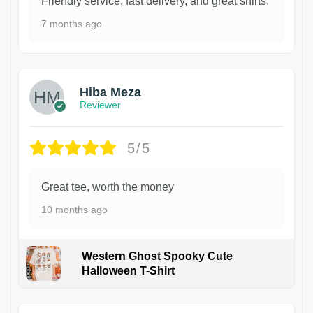
Friendly service, fast delivery, and great shirts.
7 months ago
Hiba Meza
Reviewer
5/5
Great tee, worth the money
10 months ago
Western Ghost Spooky Cute
Halloween T-Shirt