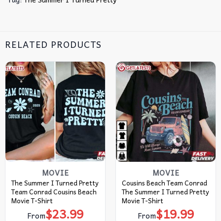
RELATED PRODUCTS
MOVIE
MOVIE
The Summer I Turned Pretty
Cousins Beach Team Conrad
Team Conrad Cousins Beach
The Summer I Turned Pretty
Movie T-Shirt
Movie T-Shirt
$
23.99
$
19.99
From
From