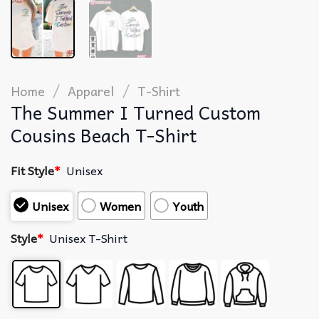
/
/
Home
Apparel
T-Shirt
The Summer I Turned Custom
Cousins Beach T-Shirt
Fit Style
*
Unisex
Unisex
Women
Youth
Style
*
Unisex T-Shirt