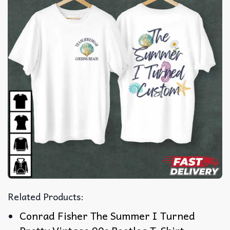
Related Products:
Conrad Fisher The Summer I Turned