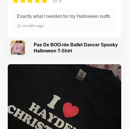
5/5
Exactly what I needed for my Halloween outfit.
11 months ago
Pas De BOO-rée Ballet Dancer Spooky
Halloween T-Shirt