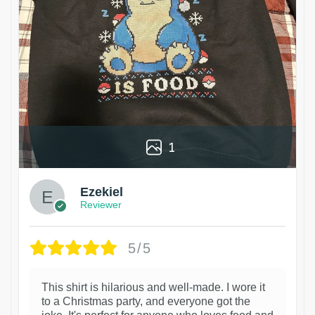
1
Ezekiel
Reviewer
5/5
This shirt is hilarious and well-made. I wore it
to a Christmas party, and everyone got the