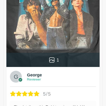
1
George
Reviewer
5/5