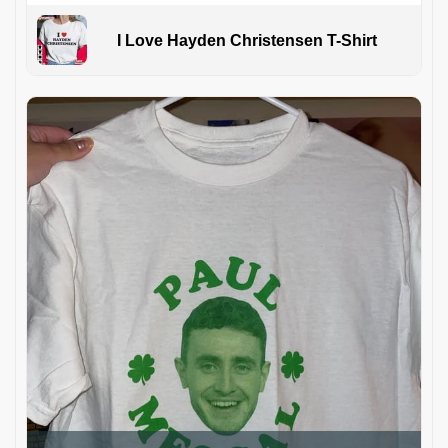
I Love Hayden Christensen T-Shirt