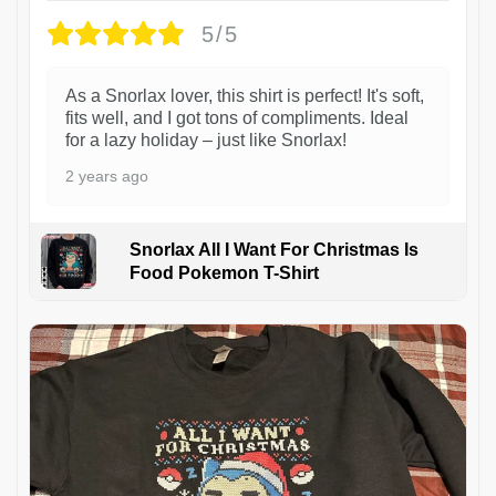
5/5
As a Snorlax lover, this shirt is perfect! It's soft,
fits well, and I got tons of compliments. Ideal
for a lazy holiday – just like Snorlax!
2 years ago
Snorlax All I Want For Christmas Is
Food Pokemon T-Shirt