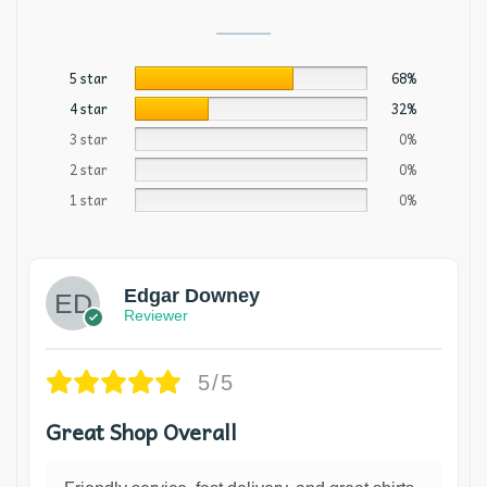
5 star
68%
4 star
32%
3 star
0%
2 star
0%
1 star
0%
Edgar Downey
Reviewer
5/5
Great Shop Overall