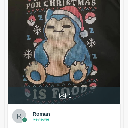
1
Roman
Reviewer