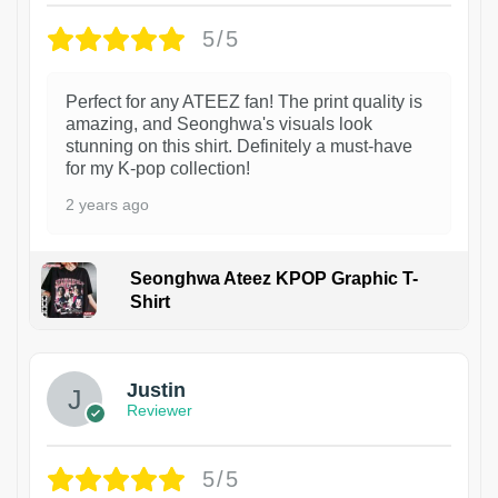
5/5
Perfect for any ATEEZ fan! The print quality is
amazing, and Seonghwa's visuals look
stunning on this shirt. Definitely a must-have
for my K-pop collection!
2 years ago
Seonghwa Ateez KPOP Graphic T-
Shirt
1
Justin
Reviewer
5/5