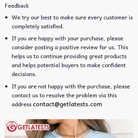
Feedback
We try our best to make sure every customer is
completely satisfied.
If you are happy with your purchase, please
consider posting a positive review for us. This
helps us to continue providing great products
and helps potential buyers to make confident
decisions.
If you are not happy with the purchase, please
contact us to resolve the problem via this
contact@getlatests.com
address