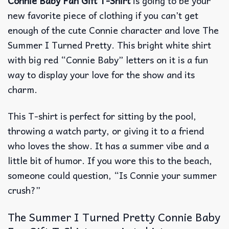
Connie Baby Fan Gift T-Shirt
is going to be your
new favorite piece of clothing if you can’t get
enough of the cute Connie character and love The
Summer I Turned Pretty.
This bright white shirt
with big red “Connie Baby” letters on it is a fun
way to display your love for the show and its
charm.
This T-shirt is perfect for sitting by the pool,
throwing a watch party, or giving it to a friend
who loves the show.
It has a summer vibe and a
little bit of humor.
If you wore this to the beach,
someone could question, “Is Connie your summer
crush?”
The Summer I Turned Pretty Connie Baby