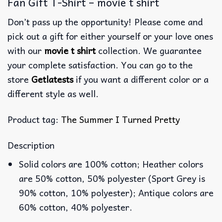
Fan Gift T-Shirt – movie t shirt
Don’t pass up the opportunity! Please come and
pick out a gift for either yourself or your love ones
with our
movie t shirt
collection. We guarantee
your complete satisfaction. You can go to the
store
Getlatests
if you want a different color or a
different style as well.
Product tag:
The Summer I Turned Pretty
Description
Solid colors are 100% cotton; Heather colors
are 50% cotton, 50% polyester (Sport Grey is
90% cotton, 10% polyester); Antique colors are
60% cotton, 40% polyester.