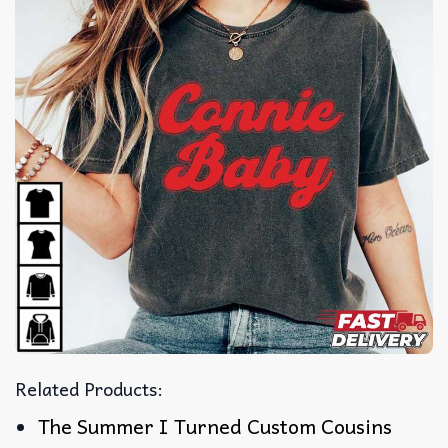
Related Products:
The Summer I Turned Custom Cousins