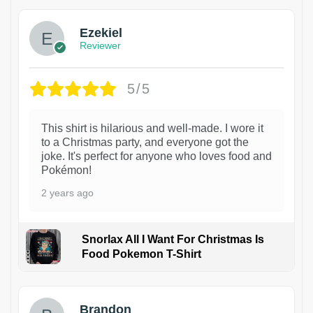
Ezekiel
Reviewer
5/5
This shirt is hilarious and well-made. I wore it
to a Christmas party, and everyone got the
joke. It's perfect for anyone who loves food and
Pokémon!
2 years ago
Snorlax All I Want For Christmas Is
Food Pokemon T-Shirt
1
Brandon