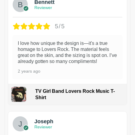
Bennett
Reviewer
5/5
I love how unique the design is—it's a true
homage to Lovers Rock. The material feels
great on the skin, and the sizing is spot on. I’ve
already gotten so many compliments!
2 years ago
TV Girl Band Lovers Rock Music T-
Shirt
1
Joseph
Reviewer