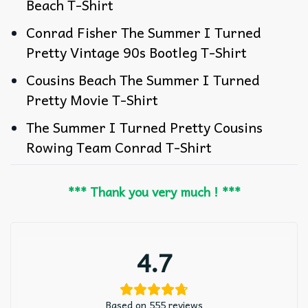
Beach T-Shirt
Conrad Fisher The Summer I Turned
Pretty Vintage 90s Bootleg T-Shirt
Cousins Beach The Summer I Turned
Pretty Movie T-Shirt
The Summer I Turned Pretty Cousins
Rowing Team Conrad T-Shirt
*** Thank you very much ! ***
4.7
Based on 555 reviews