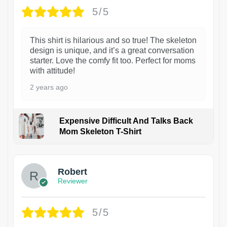
5/5
This shirt is hilarious and so true! The skeleton
design is unique, and it’s a great conversation
starter. Love the comfy fit too. Perfect for moms
with attitude!
2 years ago
Expensive Difficult And Talks Back
Mom Skeleton T-Shirt
1
Robert
Reviewer
5/5