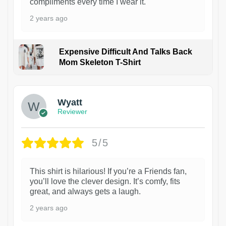
compliments every time I wear it.
2 years ago
Expensive Difficult And Talks Back
Mom Skeleton T-Shirt
1
Wyatt
Reviewer
5/5
This shirt is hilarious! If you’re a Friends fan,
you’ll love the clever design. It’s comfy, fits
great, and always gets a laugh.
2 years ago