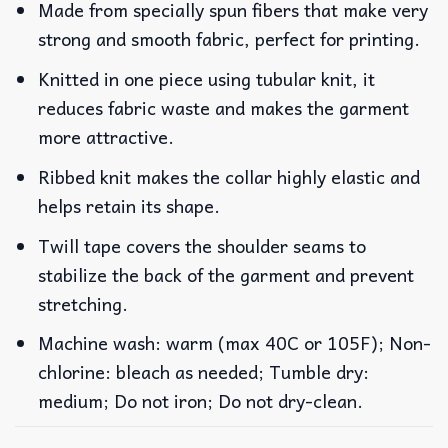
Made from specially spun fibers that make very
strong and smooth fabric, perfect for printing.
Knitted in one piece using tubular knit, it
reduces fabric waste and makes the garment
more attractive.
Ribbed knit makes the collar highly elastic and
helps retain its shape.
Twill tape covers the shoulder seams to
stabilize the back of the garment and prevent
stretching.
Machine wash: warm (max 40C or 105F); Non-
chlorine: bleach as needed; Tumble dry:
medium; Do not iron; Do not dry-clean.