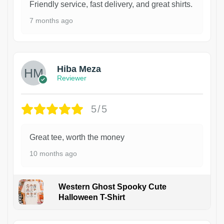
Friendly service, fast delivery, and great shirts.
7 months ago
Hiba Meza
Reviewer
5/5
Great tee, worth the money
10 months ago
Western Ghost Spooky Cute
Halloween T-Shirt