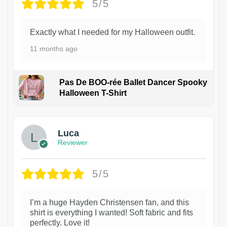
5/5
Exactly what I needed for my Halloween outfit.
11 months ago
Pas De BOO-rée Ballet Dancer Spooky
Halloween T-Shirt
1
Luca
Reviewer
5/5
I’m a huge Hayden Christensen fan, and this
shirt is everything I wanted! Soft fabric and fits
perfectly. Love it!