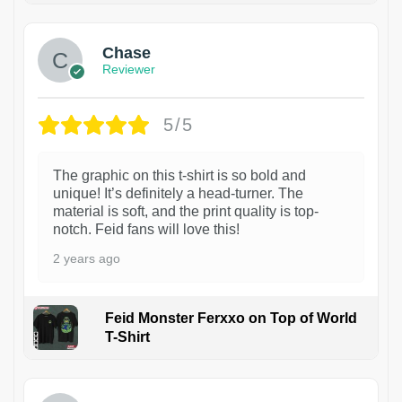
Chase
Reviewer
5/5
The graphic on this t-shirt is so bold and
unique! It’s definitely a head-turner. The
material is soft, and the print quality is top-
notch. Feid fans will love this!
2 years ago
Feid Monster Ferxxo on Top of World
T-Shirt
1