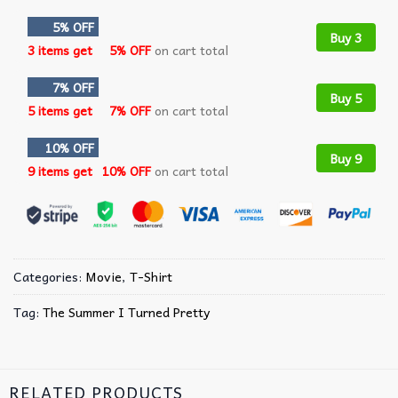
5% OFF
Buy 3
3 items get
5% OFF
on cart total
7% OFF
Buy 5
5 items get
7% OFF
on cart total
10% OFF
Buy 9
9 items get
10% OFF
on cart total
Categories:
Movie
,
T-Shirt
Tag:
The Summer I Turned Pretty
RELATED PRODUCTS