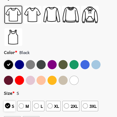
Color
*
Black
Size
*
S
S
M
L
XL
2XL
3XL