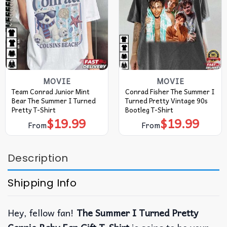
MOVIE
MOVIE
Team Conrad Junior Mint
Conrad Fisher The Summer I
Bear The Summer I Turned
Turned Pretty Vintage 90s
Pretty T-Shirt
Bootleg T-Shirt
$
19.99
$
19.99
From
From
Description
Shipping Info
Hey, fellow fan!
The Summer I Turned Pretty