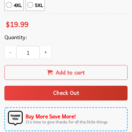
4XL
5XL
$
19.99
Quantity:
The Summer I Turned Pretty Connie Baby Fan Gift T-Shirt
Add to cart
Check Out
Buy More Save More!
It’s time to give thanks for all the little things.