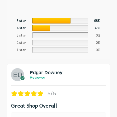
5 star
68%
4 star
32%
3 star
0%
2 star
0%
1 star
0%
Edgar Downey
Reviewer
5/5
Great Shop Overall