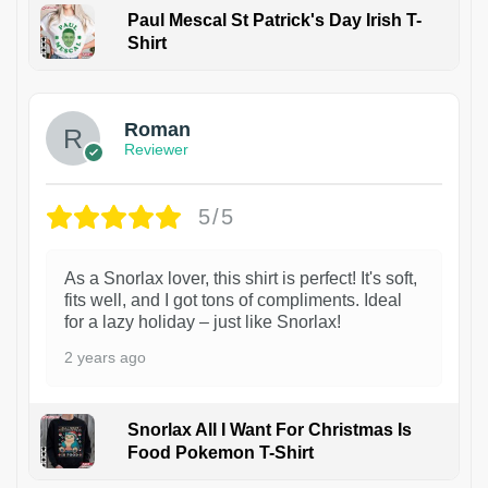
Paul Mescal St Patrick's Day Irish T-
Shirt
1
Roman
Reviewer
5/5
As a Snorlax lover, this shirt is perfect! It's soft,
fits well, and I got tons of compliments. Ideal
for a lazy holiday – just like Snorlax!
2 years ago
Snorlax All I Want For Christmas Is
Food Pokemon T-Shirt
1