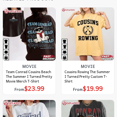
MOVIE
MOVIE
Team Conrad Cousins Beach
Cousins Rowing The Summer
The Summer I Turned Pretty
I Turned Pretty Custom T-
Movie Merch T-Shirt
Shirt
$
23.99
$
19.99
From
From