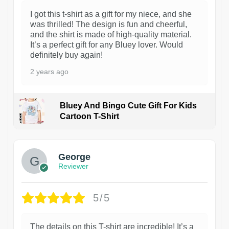
I got this t-shirt as a gift for my niece, and she
was thrilled! The design is fun and cheerful,
and the shirt is made of high-quality material.
It’s a perfect gift for any Bluey lover. Would
definitely buy again!
2 years ago
Bluey And Bingo Cute Gift For Kids
Cartoon T-Shirt
1
George
Reviewer
5/5
The details on this T-shirt are incredible! It’s a