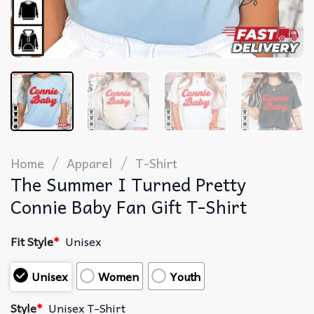
/
/
Home
Apparel
T-Shirt
The Summer I Turned Pretty
Connie Baby Fan Gift T-Shirt
Fit Style
*
Unisex
Unisex
Women
Youth
Style
*
Unisex T-Shirt