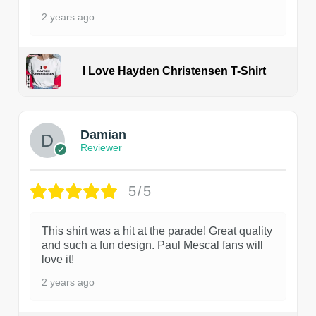
2 years ago
I Love Hayden Christensen T-Shirt
1
Damian
Reviewer
5/5
This shirt was a hit at the parade! Great quality
and such a fun design. Paul Mescal fans will
love it!
2 years ago