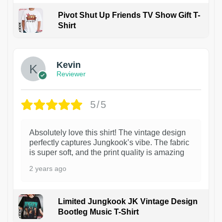
Pivot Shut Up Friends TV Show Gift T-
Shirt
1
Kevin
Reviewer
5/5
Absolutely love this shirt! The vintage design
perfectly captures Jungkook’s vibe. The fabric
is super soft, and the print quality is amazing
2 years ago
Limited Jungkook JK Vintage Design
Bootleg Music T-Shirt
1