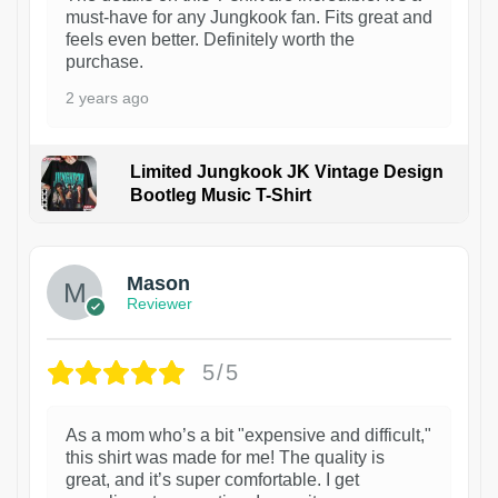
must-have for any Jungkook fan. Fits great and
feels even better. Definitely worth the
purchase.
2 years ago
Limited Jungkook JK Vintage Design
Bootleg Music T-Shirt
1
Mason
Reviewer
5/5
As a mom who’s a bit "expensive and difficult,"
this shirt was made for me! The quality is
great, and it’s super comfortable. I get