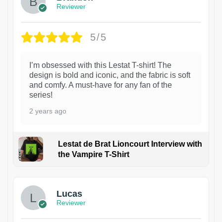
Reviewer
5/5
I’m obsessed with this Lestat T-shirt! The
design is bold and iconic, and the fabric is soft
and comfy. A must-have for any fan of the
series!
2 years ago
Lestat de Brat Lioncourt Interview with
the Vampire T-Shirt
1
Lucas
Reviewer