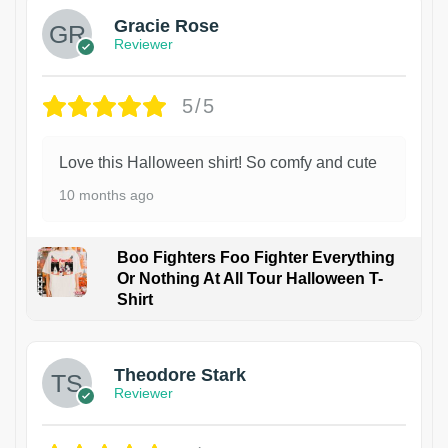
Gracie Rose
Reviewer
5/5
Love this Halloween shirt! So comfy and cute
10 months ago
Boo Fighters Foo Fighter Everything
Or Nothing At All Tour Halloween T-
Shirt
Theodore Stark
Reviewer