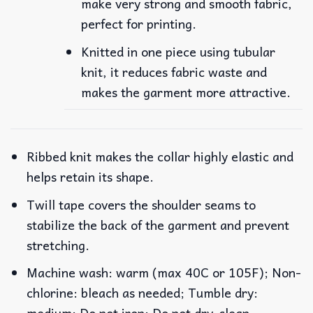
make very strong and smooth fabric,
perfect for printing.
Knitted in one piece using tubular
knit, it reduces fabric waste and
makes the garment more attractive.
Ribbed knit makes the collar highly elastic and
helps retain its shape.
Twill tape covers the shoulder seams to
stabilize the back of the garment and prevent
stretching.
Machine wash: warm (max 40C or 105F); Non-
chlorine: bleach as needed; Tumble dry:
medium; Do not iron; Do not dry-clean.