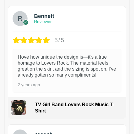
Bennett
Reviewer
5/5
I love how unique the design is—it's a true
homage to Lovers Rock. The material feels
great on the skin, and the sizing is spot on. I’ve
already gotten so many compliments!
2 years ago
TV Girl Band Lovers Rock Music T-
Shirt
1