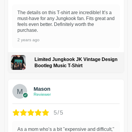
The details on this T-shirt are incredible! It’s a
must-have for any Jungkook fan. Fits great and
feels even better. Definitely worth the
purchase.
2 years ago
Limited Jungkook JK Vintage Design
Bootleg Music T-Shirt
1
Mason
Reviewer
5/5
As a mom who’s a bit "expensive and difficult,"