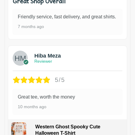
Great Shop Overall
Friendly service, fast delivery, and great shirts.
7 months ago
Hiba Meza
Reviewer
5/5
Great tee, worth the money
10 months ago
Western Ghost Spooky Cute
Halloween T-Shirt