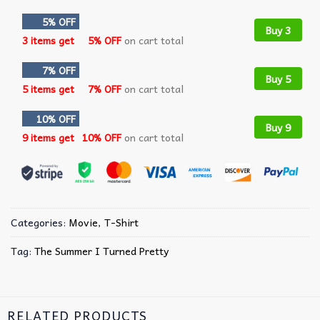
5% OFF
Buy 3
3 items get
5% OFF
on cart total
7% OFF
Buy 5
5 items get
7% OFF
on cart total
10% OFF
Buy 9
9 items get
10% OFF
on cart total
Categories:
Movie
,
T-Shirt
Tag:
The Summer I Turned Pretty
RELATED PRODUCTS