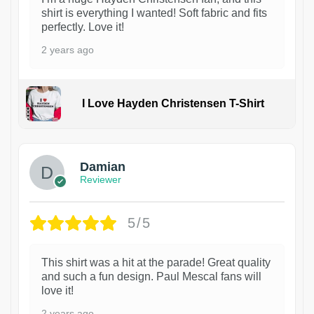
shirt is everything I wanted! Soft fabric and fits
perfectly. Love it!
2 years ago
I Love Hayden Christensen T-Shirt
1
Damian
Reviewer
5/5
This shirt was a hit at the parade! Great quality
and such a fun design. Paul Mescal fans will
love it!
2 years ago