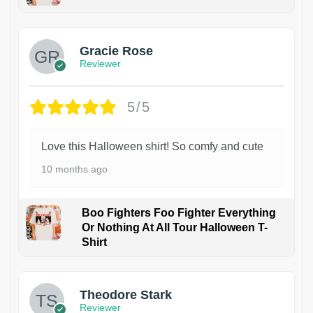
Gracie Rose
Reviewer
5/5
Love this Halloween shirt! So comfy and cute
10 months ago
Boo Fighters Foo Fighter Everything
Or Nothing At All Tour Halloween T-
Shirt
Theodore Stark
Reviewer