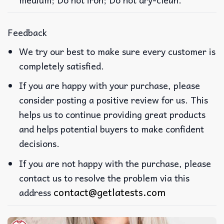
Feedback
We try our best to make sure every customer is
completely satisfied.
If you are happy with your purchase, please
consider posting a positive review for us. This
helps us to continue providing great products
and helps potential buyers to make confident
decisions.
If you are not happy with the purchase, please
contact us to resolve the problem via this
contact@getlatests.com
address