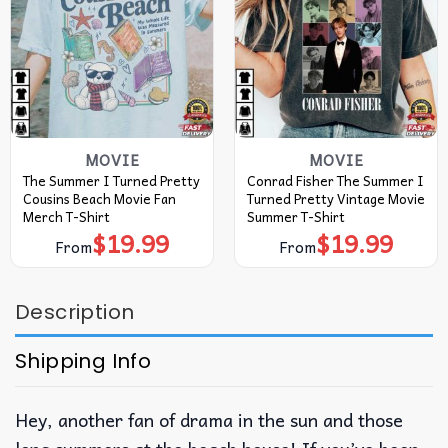
MOVIE
MOVIE
The Summer I Turned Pretty
Conrad Fisher The Summer I
Cousins Beach Movie Fan
Turned Pretty Vintage Movie
Merch T-Shirt
Summer T-Shirt
$
19.99
$
19.99
From
From
Description
Shipping Info
Hey, another fan of drama in the sun and those