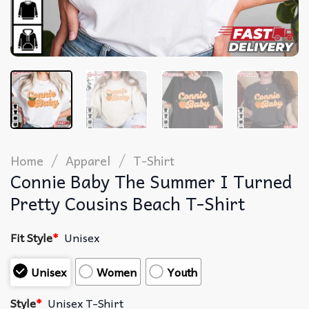
/
/
Home
Apparel
T-Shirt
Connie Baby The Summer I Turned
Pretty Cousins Beach T-Shirt
Fit Style
*
Unisex
Unisex
Women
Youth
Style
*
Unisex T-Shirt