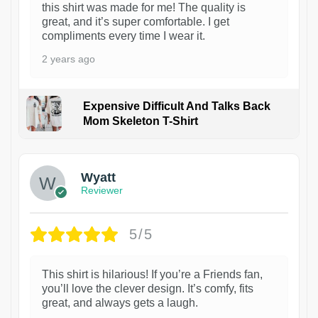
this shirt was made for me! The quality is
great, and it’s super comfortable. I get
compliments every time I wear it.
2 years ago
Expensive Difficult And Talks Back
Mom Skeleton T-Shirt
1
Wyatt
Reviewer
5/5
This shirt is hilarious! If you’re a Friends fan,
you’ll love the clever design. It’s comfy, fits
great, and always gets a laugh.