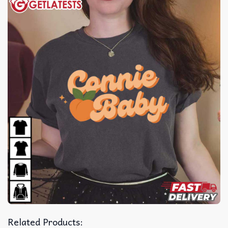
Related Products: