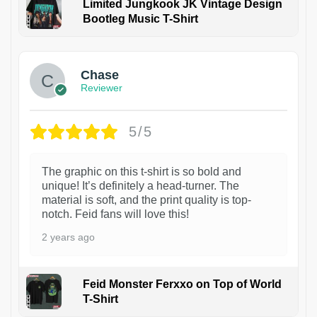
Limited Jungkook JK Vintage Design
Bootleg Music T-Shirt
1
Chase
Reviewer
5/5
The graphic on this t-shirt is so bold and
unique! It’s definitely a head-turner. The
material is soft, and the print quality is top-
notch. Feid fans will love this!
2 years ago
Feid Monster Ferxxo on Top of World
T-Shirt
1