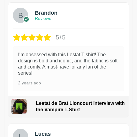
Brandon
Reviewer
5/5
I’m obsessed with this Lestat T-shirt! The
design is bold and iconic, and the fabric is soft
and comfy. A must-have for any fan of the
series!
2 years ago
Lestat de Brat Lioncourt Interview with
the Vampire T-Shirt
1
Lucas