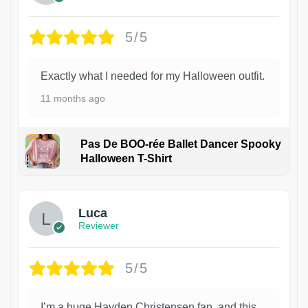
5/5
Exactly what I needed for my Halloween outfit.
11 months ago
Pas De BOO-rée Ballet Dancer Spooky
Halloween T-Shirt
1
Luca
Reviewer
5/5
I’m a huge Hayden Christensen fan, and this