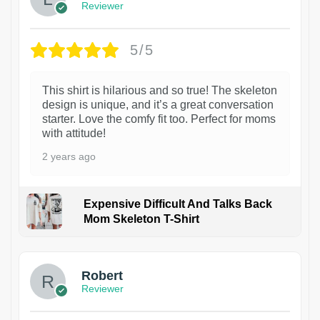
Reviewer
5/5
This shirt is hilarious and so true! The skeleton
design is unique, and it’s a great conversation
starter. Love the comfy fit too. Perfect for moms
with attitude!
2 years ago
Expensive Difficult And Talks Back
Mom Skeleton T-Shirt
1
Robert
Reviewer