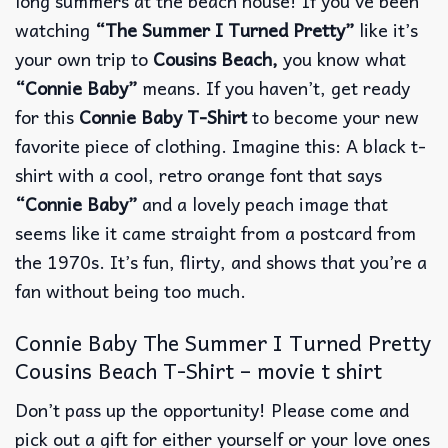
long summers at the beach house!
If you’ve been
watching
“The Summer I Turned Pretty”
like it’s
your own trip to
Cousins Beach,
you know what
“Connie Baby”
means.
If you haven’t, get ready
for this
Connie Baby T-Shirt
to become your new
favorite piece of clothing.
Imagine this: A black t-
shirt with a cool, retro orange font that says
“Connie Baby”
and a lovely peach image that
seems like it came straight from a postcard from
the 1970s.
It’s fun, flirty, and shows that you’re a
fan without being too much.
Connie Baby The Summer I Turned Pretty
Cousins Beach T-Shirt – movie t shirt
Don’t pass up the opportunity! Please come and
pick out a gift for either yourself or your love ones