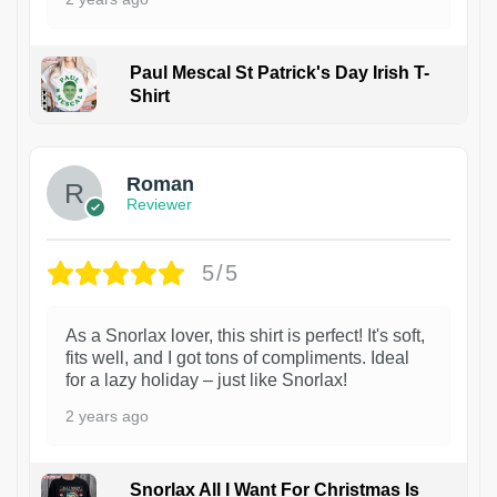
Paul Mescal St Patrick's Day Irish T-
Shirt
1
Roman
Reviewer
5/5
As a Snorlax lover, this shirt is perfect! It's soft,
fits well, and I got tons of compliments. Ideal
for a lazy holiday – just like Snorlax!
2 years ago
Snorlax All I Want For Christmas Is