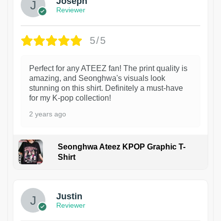
Joseph
Reviewer
5/5
Perfect for any ATEEZ fan! The print quality is
amazing, and Seonghwa's visuals look
stunning on this shirt. Definitely a must-have
for my K-pop collection!
2 years ago
Seonghwa Ateez KPOP Graphic T-
Shirt
1
Justin
Reviewer