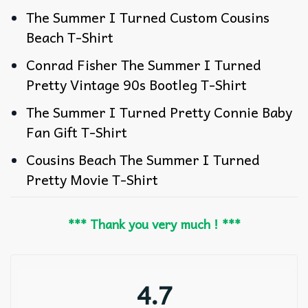
The Summer I Turned Custom Cousins
Beach T-Shirt
Conrad Fisher The Summer I Turned
Pretty Vintage 90s Bootleg T-Shirt
The Summer I Turned Pretty Connie Baby
Fan Gift T-Shirt
Cousins Beach The Summer I Turned
Pretty Movie T-Shirt
*** Thank you very much ! ***
4.7