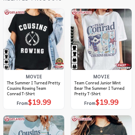
MOVIE
MOVIE
The Summer I Turned Pretty
Team Conrad Junior Mint
Cousins Rowing Team
Bear The Summer I Turned
Conrad T-Shirt
Pretty T-Shirt
$
19.99
$
19.99
From
From