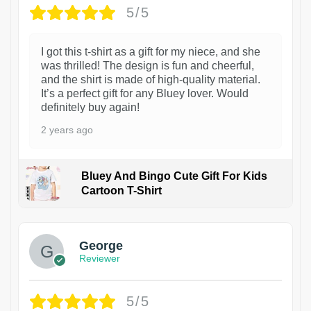
5/5
I got this t-shirt as a gift for my niece, and she
was thrilled! The design is fun and cheerful,
and the shirt is made of high-quality material.
It’s a perfect gift for any Bluey lover. Would
definitely buy again!
2 years ago
Bluey And Bingo Cute Gift For Kids
Cartoon T-Shirt
1
George
Reviewer
5/5