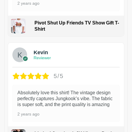
2 years ago
Pivot Shut Up Friends TV Show Gift T-
Shirt
1
Kevin
Reviewer
5/5
Absolutely love this shirt! The vintage design
perfectly captures Jungkook’s vibe. The fabric
is super soft, and the print quality is amazing
2 years ago