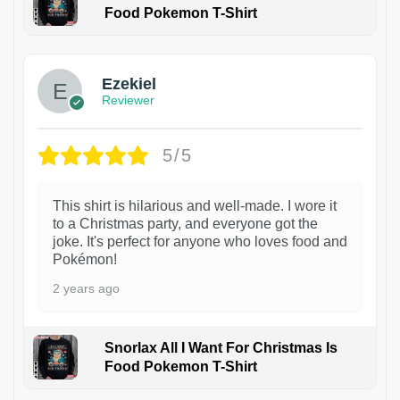
Food Pokemon T-Shirt
1
Ezekiel
Reviewer
5/5
This shirt is hilarious and well-made. I wore it
to a Christmas party, and everyone got the
joke. It's perfect for anyone who loves food and
Pokémon!
2 years ago
Snorlax All I Want For Christmas Is
Food Pokemon T-Shirt
1