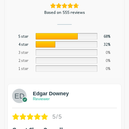
Based on 555 reviews
5 star
68%
4 star
32%
3 star
0%
2 star
0%
1 star
0%
Edgar Downey
Reviewer
5/5