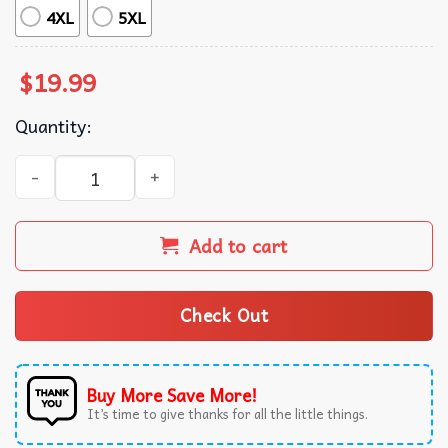
4XL
5XL
$
19.99
Quantity:
Connie Baby The Summer I Turned Pretty Cousins Beach T
Add to cart
Check Out
Buy More Save More!
It’s time to give thanks for all the little things.