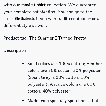
with our
movie t shirt
collection. We guarantee
your complete satisfaction. You can go to the
store
Getlatests
if you want a different color or a
different style as well.
Product tag:
The Summer I Turned Pretty
Description
Solid colors are 100% cotton; Heather
colors are 50% cotton, 50% polyester
(Sport Grey is 90% cotton, 10%
polyester); Antique colors are 60%
cotton, 40% polyester.
Made from specially spun fibers that