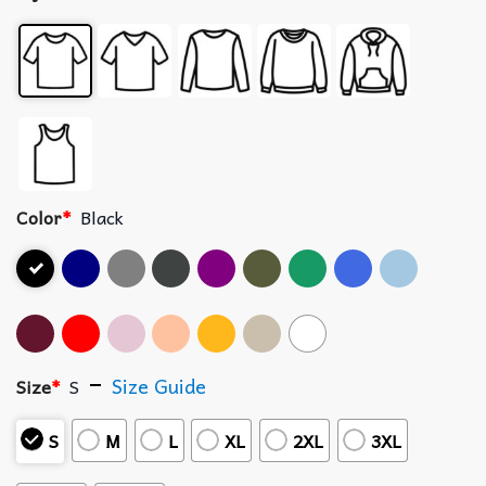
Color
*
Black
Size Guide
Size
*
S
S
M
L
XL
2XL
3XL