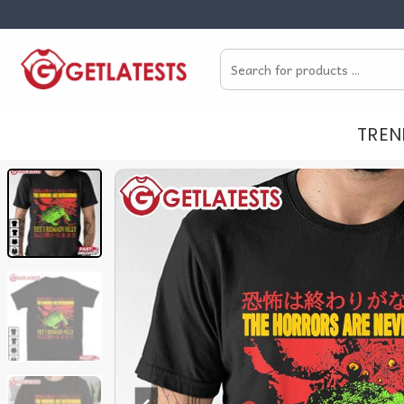
Skip
to
Search
content
for:
TREN