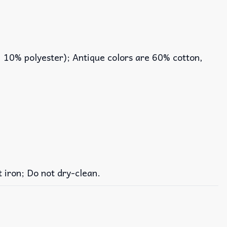
, 10% polyester); Antique colors are 60% cotton,
iron; Do not dry-clean.