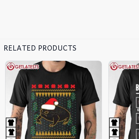
RELATED PRODUCTS