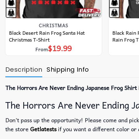
CHRISTMAS
Black Desert Rain Frog Santa Hat
Black Rain 
Christmas T-Shirt
Rain Frog T
$
19.99
From
Description
Shipping Info
The Horrors Are Never Ending Japanese Frog Shirt
The Horrors Are Never Ending Ja
Don’t pass up the opportunity! Please come and pick 
the store
Getlatests
if you want a different color or 