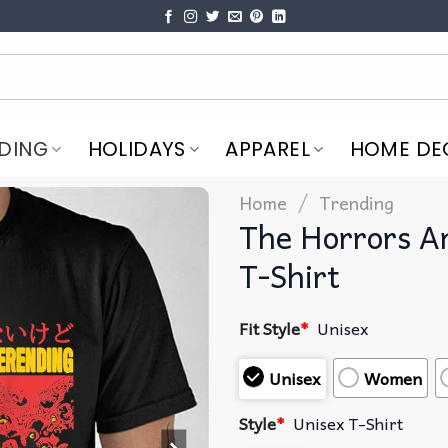
DING
HOLIDAYS
APPAREL
HOME DE
/
Home
Trending
The Horrors A
T-Shirt
Fit Style
*
Unisex
Unisex
Women
Style
*
Unisex T-Shirt