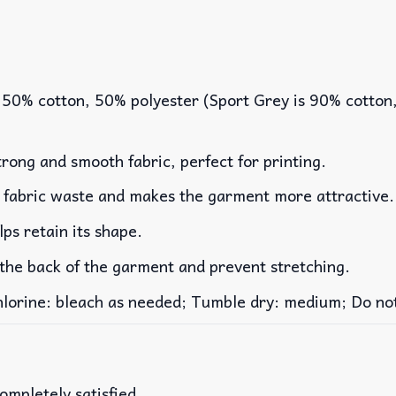
 50% cotton, 50% polyester (Sport Grey is 90% cotton
rong and smooth fabric, perfect for printing.
es fabric waste and makes the garment more attractive.
lps retain its shape.
 the back of the garment and prevent stretching.
rine: bleach as needed; Tumble dry: medium; Do not 
ompletely satisfied.