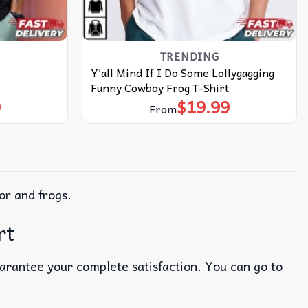
TRENDING
Y’all Mind If I Do Some Lollygagging
Funny Cowboy Frog T-Shirt
9
$
19.99
From
or and frogs.
rt
uarantee your complete satisfaction. You can go to