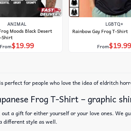
ANIMAL
LGBTQ+
Frog Moods Black Desert
Rainbow Gay Frog T-Shirt
-Shirt
$
19.99
$
19.9
From
From
is perfect for people who love the idea of eldritch horr
panese Frog T-Shirt – graphic shi
out a gift for either yourself or your love ones. We g
a different style as well.