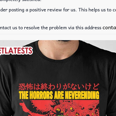
der posting a positive review for us. This helps us to 
conta
ntact us to resolve the problem via this address