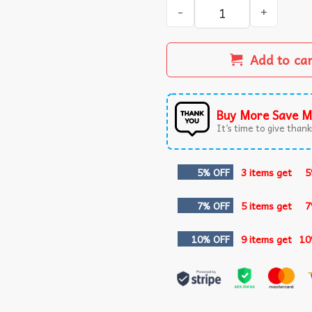
The Horrors Are Never Endi
Add to ca
Buy More Save M
It’s time to give thanks
5% OFF
3 items get
5
7% OFF
5 items get
7
10% OFF
9 items get
10