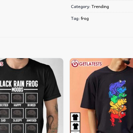
Category:
Trending
Tag:
frog