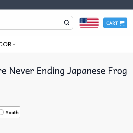
CART
COR
re Never Ending Japanese Frog
Youth