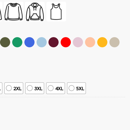
L
2XL
3XL
4XL
5XL