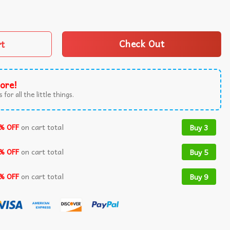
ng Japanese Frog T-Shirt quantity
rt
Check Out
ore!
 for all the little things.
% OFF
on cart total
Buy 3
% OFF
on cart total
Buy 5
% OFF
on cart total
Buy 9