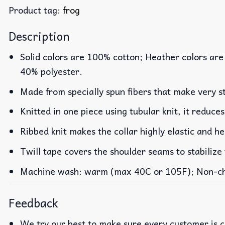
Product tag:
frog
Description
Solid colors are 100% cotton; Heather colors are
40% polyester.
Made from specially spun fibers that make very st
Knitted in one piece using tubular knit, it reduc
Ribbed knit makes the collar highly elastic and he
Twill tape covers the shoulder seams to stabilize
Machine wash: warm (max 40C or 105F); Non-chlo
Feedback
We try our best to make sure every customer is c