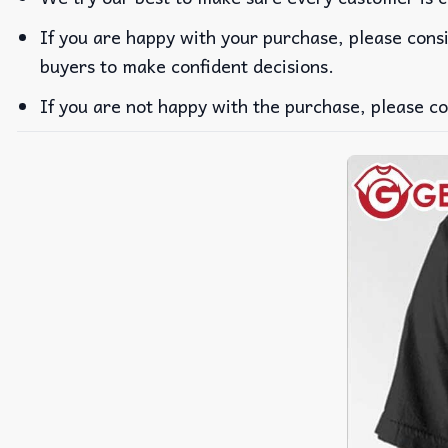
If you are happy with your purchase, please consi
buyers to make confident decisions.
If you are not happy with the purchase, please co