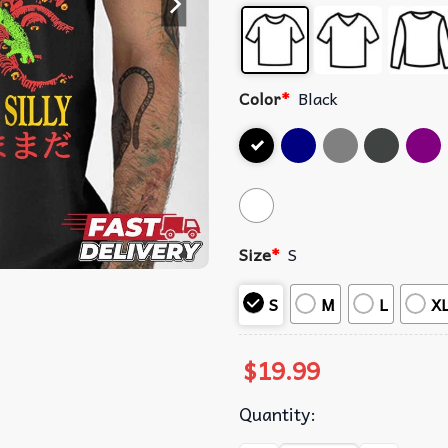
Color
*
Black
Size
*
S
S
M
L
X
$
19.99
Quantity: