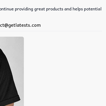
continue providing great products and helps potential
ct@getlatests.com