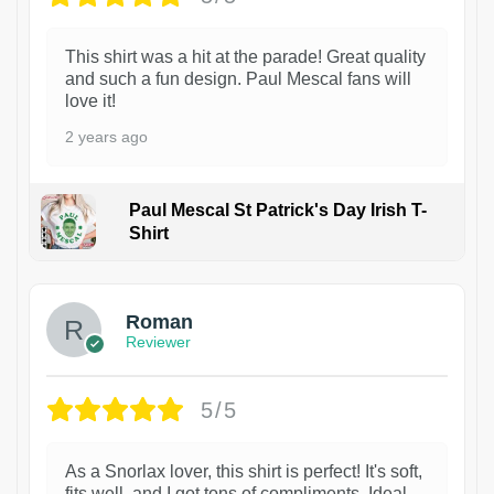
This shirt was a hit at the parade! Great quality
and such a fun design. Paul Mescal fans will
love it!
2 years ago
Paul Mescal St Patrick's Day Irish T-
Shirt
1
Roman
Reviewer
5/5
As a Snorlax lover, this shirt is perfect! It's soft,
fits well, and I got tons of compliments. Ideal