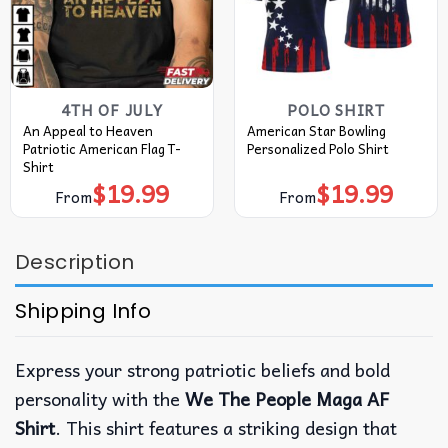
4TH OF JULY
POLO SHIRT
An Appeal to Heaven
American Star Bowling
Patriotic American Flag T-
Personalized Polo Shirt
Shirt
$
19.99
$
19.99
From
From
Description
Shipping Info
Express your strong patriotic beliefs and bold
personality with the
We The People Maga AF
Shirt
. This shirt features a striking design that