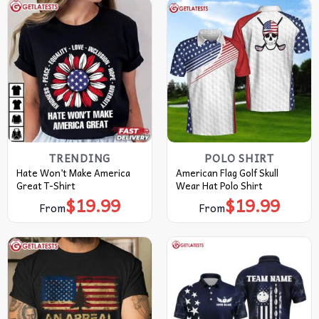
TRENDING
POLO SHIRT
Hate Won’t Make America
American Flag Golf Skull
Great T-Shirt
Wear Hat Polo Shirt
$
19.99
$
19.99
From
From