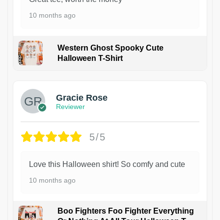
10 months ago
Western Ghost Spooky Cute
Halloween T-Shirt
Gracie Rose
Reviewer
5/5
Love this Halloween shirt! So comfy and cute
10 months ago
Boo Fighters Foo Fighter Everything