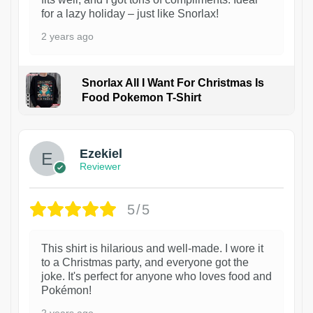
for a lazy holiday – just like Snorlax!
2 years ago
Snorlax All I Want For Christmas Is
Food Pokemon T-Shirt
1
Ezekiel
Reviewer
5/5
This shirt is hilarious and well-made. I wore it
to a Christmas party, and everyone got the
joke. It's perfect for anyone who loves food and
Pokémon!