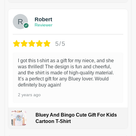
Robert
Reviewer
5/5
I got this t-shirt as a gift for my niece, and she
was thrilled! The design is fun and cheerful,
and the shirt is made of high-quality material.
It’s a perfect gift for any Bluey lover. Would
definitely buy again!
2 years ago
Bluey And Bingo Cute Gift For Kids
Cartoon T-Shirt
1