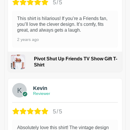
5/5
This shirt is hilarious! If you’re a Friends fan,
you’ll love the clever design. It’s comfy, fits
great, and always gets a laugh.
2 years ago
Pivot Shut Up Friends TV Show Gift T-
Shirt
1
Kevin
Reviewer
5/5
Absolutely love this shirt! The vintage design