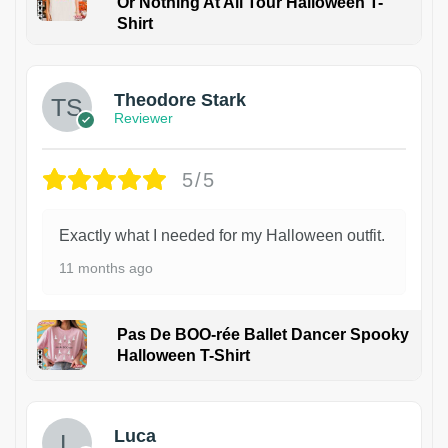
Or Nothing At All Tour Halloween T-
Shirt
Theodore Stark
Reviewer
5/5
Exactly what I needed for my Halloween outfit.
11 months ago
Pas De BOO-rée Ballet Dancer Spooky
Halloween T-Shirt
1
Luca