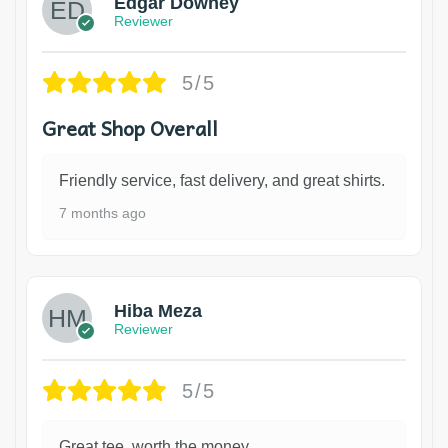
Edgar Downey
Reviewer
5/5
Great Shop Overall
Friendly service, fast delivery, and great shirts.
7 months ago
Hiba Meza
Reviewer
5/5
Great tee, worth the money