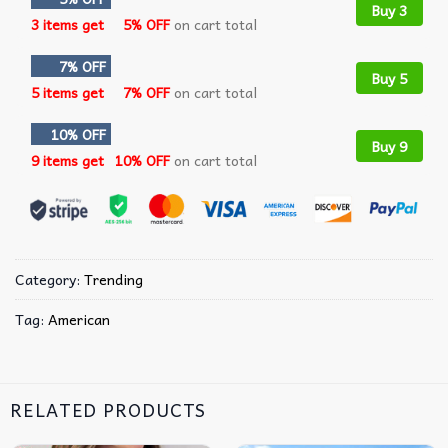
Buy 3
3 items get
5% OFF
on cart total
7% OFF
Buy 5
5 items get
7% OFF
on cart total
10% OFF
Buy 9
9 items get
10% OFF
on cart total
Category:
Trending
Tag:
American
RELATED PRODUCTS