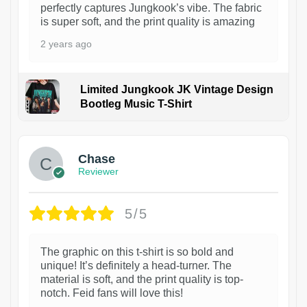
perfectly captures Jungkook’s vibe. The fabric
is super soft, and the print quality is amazing
2 years ago
Limited Jungkook JK Vintage Design
Bootleg Music T-Shirt
1
Chase
Reviewer
5/5
The graphic on this t-shirt is so bold and
unique! It’s definitely a head-turner. The
material is soft, and the print quality is top-
notch. Feid fans will love this!