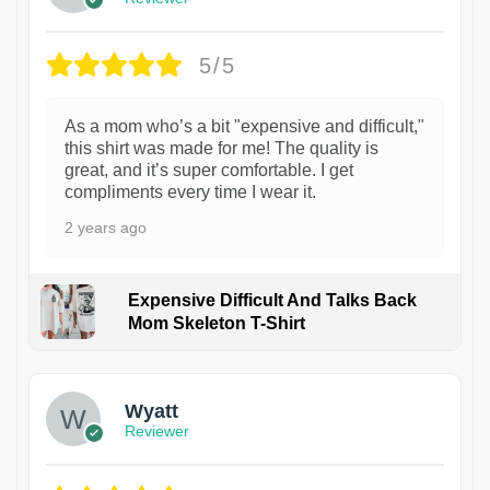
5/5
As a mom who’s a bit "expensive and difficult,"
this shirt was made for me! The quality is
great, and it’s super comfortable. I get
compliments every time I wear it.
2 years ago
Expensive Difficult And Talks Back
Mom Skeleton T-Shirt
1
Wyatt
Reviewer