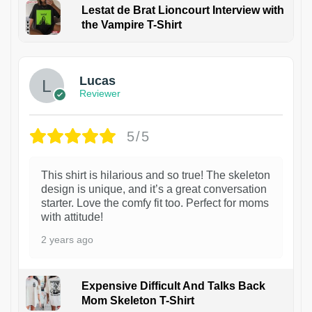
Lestat de Brat Lioncourt Interview with
the Vampire T-Shirt
1
Lucas
Reviewer
5/5
This shirt is hilarious and so true! The skeleton
design is unique, and it’s a great conversation
starter. Love the comfy fit too. Perfect for moms
with attitude!
2 years ago
Expensive Difficult And Talks Back
Mom Skeleton T-Shirt
1