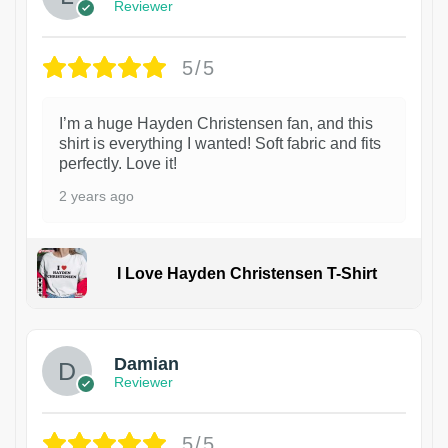
Reviewer
5/5
I’m a huge Hayden Christensen fan, and this
shirt is everything I wanted! Soft fabric and fits
perfectly. Love it!
2 years ago
I Love Hayden Christensen T-Shirt
1
Damian
Reviewer
5/5