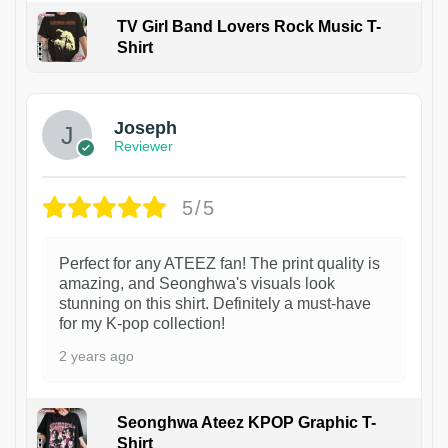
TV Girl Band Lovers Rock Music T-
Shirt
1
Joseph
Reviewer
5/5
Perfect for any ATEEZ fan! The print quality is
amazing, and Seonghwa's visuals look
stunning on this shirt. Definitely a must-have
for my K-pop collection!
2 years ago
Seonghwa Ateez KPOP Graphic T-
Shirt