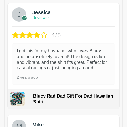
Jessica
Reviewer
4/5
I got this for my husband, who loves Bluey,
and he absolutely loved it! The design is fun
and vibrant, and the shirt fits great. Perfect for
casual outings or just lounging around.
2 years ago
Bluey Rad Dad Gift For Dad Hawaiian
Shirt
Mike