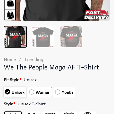
/
Home
Trending
We The People Maga AF T-Shirt
Fit Style
*
Unisex
Unisex
Women
Youth
Style
*
Unisex T-Shirt