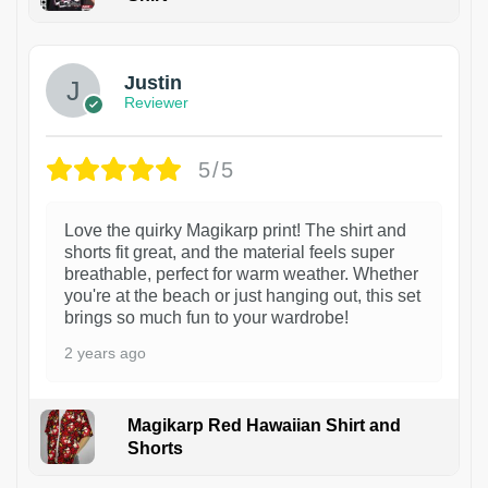
1
Justin
Reviewer
5/5
Love the quirky Magikarp print! The shirt and
shorts fit great, and the material feels super
breathable, perfect for warm weather. Whether
you're at the beach or just hanging out, this set
brings so much fun to your wardrobe!
2 years ago
Magikarp Red Hawaiian Shirt and
Shorts