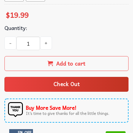
$
19.99
Quantity:
We The People Maga AF T-Shirt quantity
Add to cart
Check Out
Buy More Save More!
It’s time to give thanks for all the little things.
5% OFF