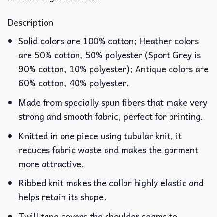
Description
Solid colors are 100% cotton; Heather colors
are 50% cotton, 50% polyester (Sport Grey is
90% cotton, 10% polyester); Antique colors are
60% cotton, 40% polyester.
Made from specially spun fibers that make very
strong and smooth fabric, perfect for printing.
Knitted in one piece using tubular knit, it
reduces fabric waste and makes the garment
more attractive.
Ribbed knit makes the collar highly elastic and
helps retain its shape.
Twill tape covers the shoulder seams to