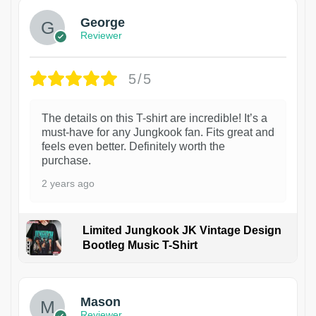
George
Reviewer
5/5
The details on this T-shirt are incredible! It’s a
must-have for any Jungkook fan. Fits great and
feels even better. Definitely worth the
purchase.
2 years ago
Limited Jungkook JK Vintage Design
Bootleg Music T-Shirt
1
Mason
Reviewer