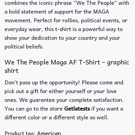
combines the iconic phrase “We The People” with
a bold statement of support for the MAGA
movement. Perfect for rallies, political events, or
everyday wear, this t-shirt is a powerful way to
show your dedication to your country and your
political beliefs.
We The People Maga AF T-Shirt – graphic
shirt
Don’t pass up the opportunity! Please come and
pick out a gift for either yourself or your love
ones. We guarantee your complete satisfaction.
You can go to the store
Getlatests
if you want a
different color or a different style as well.
Product tag:
American