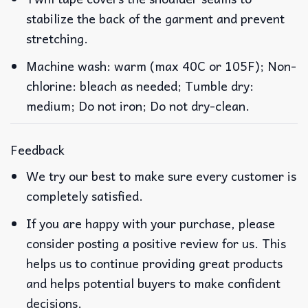
stabilize the back of the garment and prevent
stretching.
Machine wash: warm (max 40C or 105F); Non-
chlorine: bleach as needed; Tumble dry:
medium; Do not iron; Do not dry-clean.
Feedback
We try our best to make sure every customer is
completely satisfied.
If you are happy with your purchase, please
consider posting a positive review for us. This
helps us to continue providing great products
and helps potential buyers to make confident
decisions.