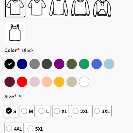
Color
*
Black
Size
*
S
S
M
L
XL
2XL
3XL
4XL
5XL