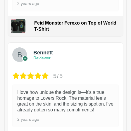
2 years ago
Feid Monster Ferxxo on Top of World
T-Shirt
1
Bennett
Reviewer
5/5
I love how unique the design is—it's a true
homage to Lovers Rock. The material feels
great on the skin, and the sizing is spot on. I’ve
already gotten so many compliments!
2 years ago