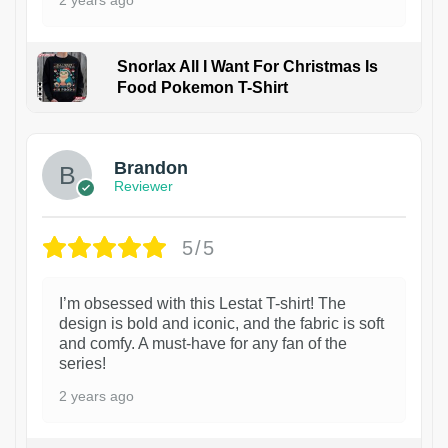
2 years ago
Snorlax All I Want For Christmas Is
Food Pokemon T-Shirt
1
Brandon
Reviewer
5/5
I’m obsessed with this Lestat T-shirt! The
design is bold and iconic, and the fabric is soft
and comfy. A must-have for any fan of the
series!
2 years ago