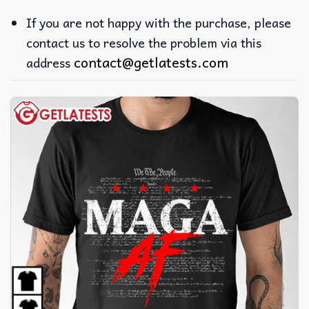
If you are not happy with the purchase, please
contact us to resolve the problem via this
contact@getlatests.com
address