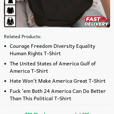
Related Products:
Courage Freedom Diversity Equality
Human Rights T-Shirt
The United States of America Gulf of
America T-Shirt
Hate Won’t Make America Great T-Shirt
Fuck ’em Both 24 America Can Do Better
Than This Political T-Shirt