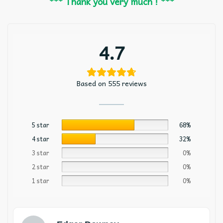
*** Thank you very much ! ***
4.7
Based on 555 reviews
5 star
68%
4 star
32%
3 star
0%
2 star
0%
1 star
0%