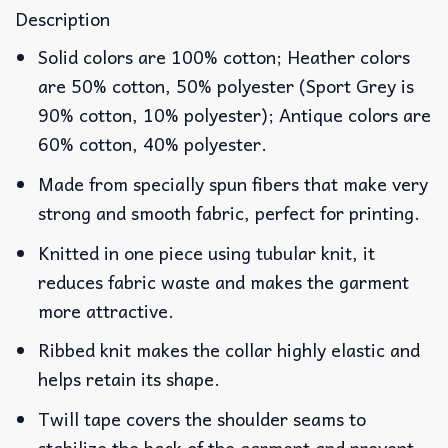
Description
Solid colors are 100% cotton; Heather colors
are 50% cotton, 50% polyester (Sport Grey is
90% cotton, 10% polyester); Antique colors are
60% cotton, 40% polyester.
Made from specially spun fibers that make very
strong and smooth fabric, perfect for printing.
Knitted in one piece using tubular knit, it
reduces fabric waste and makes the garment
more attractive.
Ribbed knit makes the collar highly elastic and
helps retain its shape.
Twill tape covers the shoulder seams to
stabilize the back of the garment and prevent