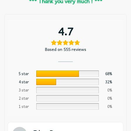
*** Thank you very much ! ***
4.7
Based on 555 reviews
5 star
68%
4 star
32%
3 star
0%
2 star
0%
1 star
0%