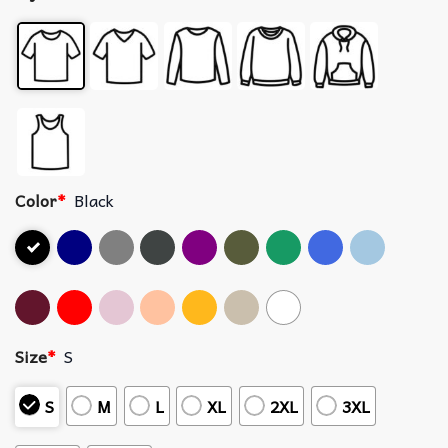
Color
*
Black
Size
*
S
S
M
L
XL
2XL
3XL