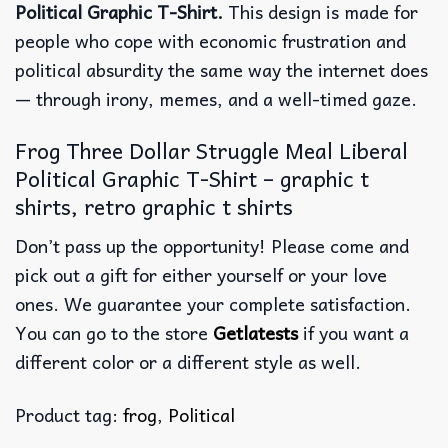
Political Graphic T-Shirt.
This design is made for
people who cope with economic frustration and
political absurdity the same way the internet does
— through irony, memes, and a well-timed gaze.
Frog Three Dollar Struggle Meal Liberal
Political Graphic T-Shirt – graphic t
shirts, retro graphic t shirts
Don’t pass up the opportunity! Please come and
pick out a gift for either yourself or your love
ones. We guarantee your complete satisfaction.
You can go to the store
Getlatests
if you want a
different color or a different style as well.
Product tag:
frog
,
Political