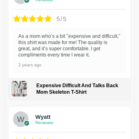
5/5
As a mom who’s a bit "expensive and difficult,"
this shirt was made for me! The quality is
great, and it’s super comfortable. I get
compliments every time I wear it.
2 years ago
Expensive Difficult And Talks Back
Mom Skeleton T-Shirt
1
Wyatt
Reviewer