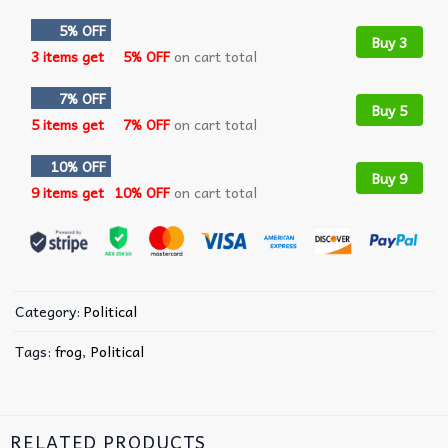
5% OFF
Buy 3
3 items get
5% OFF
on cart total
7% OFF
Buy 5
5 items get
7% OFF
on cart total
10% OFF
Buy 9
9 items get
10% OFF
on cart total
Category:
Political
Tags:
frog
,
Political
RELATED PRODUCTS