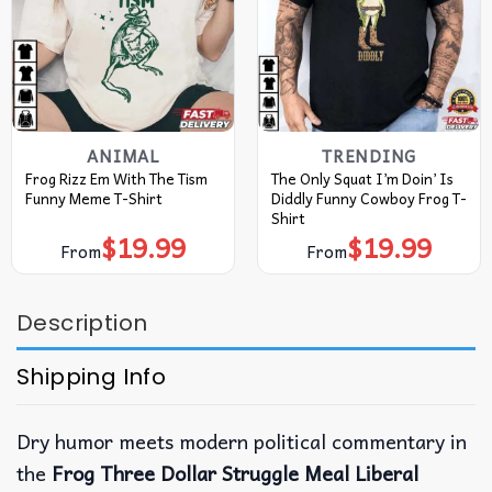
ANIMAL
TRENDING
Frog Rizz Em With The Tism
The Only Squat I’m Doin’ Is
Funny Meme T-Shirt
Diddly Funny Cowboy Frog T-
Shirt
$
19.99
$
19.99
From
From
Description
Shipping Info
Dry humor meets modern political commentary in
the
Frog Three Dollar Struggle Meal Liberal