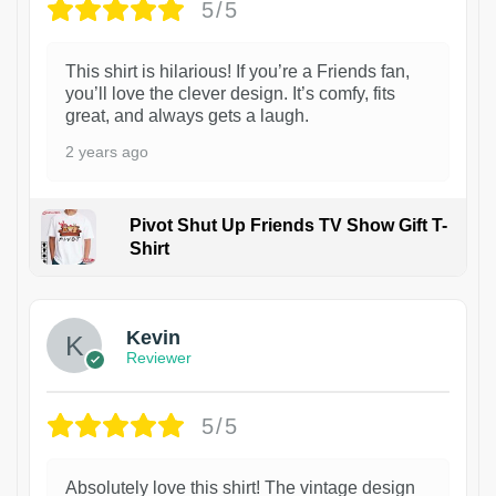
5/5
This shirt is hilarious! If you’re a Friends fan,
you’ll love the clever design. It’s comfy, fits
great, and always gets a laugh.
2 years ago
Pivot Shut Up Friends TV Show Gift T-
Shirt
1
Kevin
Reviewer
5/5
Absolutely love this shirt! The vintage design