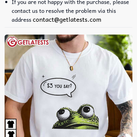
If you are not happy with the purchase, please
contact us to resolve the problem via this
contact@getlatests.com
address