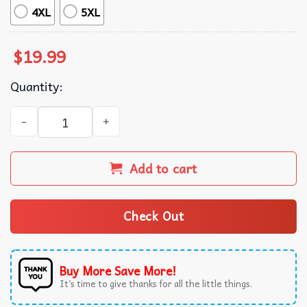
4XL
5XL
$
19.99
Quantity:
Frog Three Dollar Struggle Meal Liberal Political Graphic
Add to cart
Check Out
Buy More Save More!
It’s time to give thanks for all the little things.