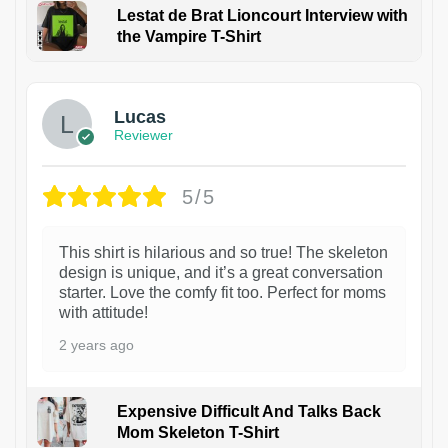
Lestat de Brat Lioncourt Interview with
the Vampire T-Shirt
1
Lucas
Reviewer
5/5
This shirt is hilarious and so true! The skeleton
design is unique, and it’s a great conversation
starter. Love the comfy fit too. Perfect for moms
with attitude!
2 years ago
Expensive Difficult And Talks Back
Mom Skeleton T-Shirt