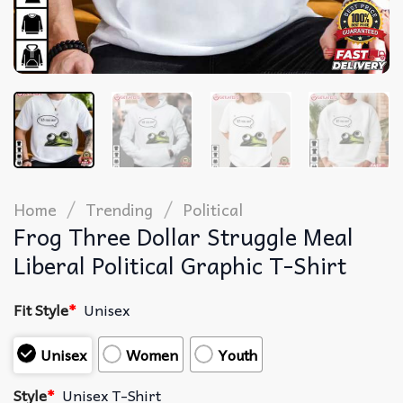
/
/
Home
Trending
Political
Frog Three Dollar Struggle Meal
Liberal Political Graphic T-Shirt
Fit Style
*
Unisex
Unisex
Women
Youth
Style
*
Unisex T-Shirt