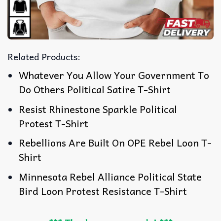
Related Products:
Whatever You Allow Your Government To
Do Others Political Satire T-Shirt
Resist Rhinestone Sparkle Political
Protest T-Shirt
Rebellions Are Built On OPE Rebel Loon T-
Shirt
Minnesota Rebel Alliance Political State
Bird Loon Protest Resistance T-Shirt