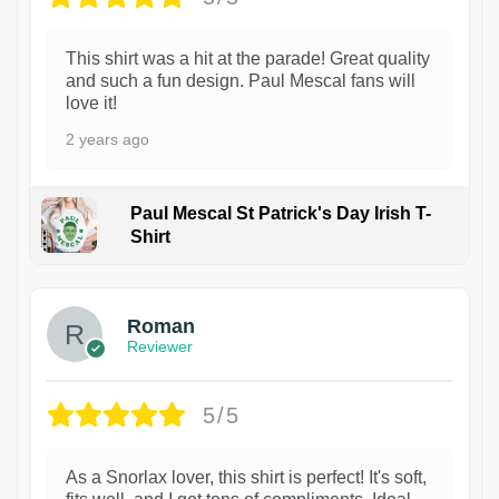
This shirt was a hit at the parade! Great quality
and such a fun design. Paul Mescal fans will
love it!
2 years ago
Paul Mescal St Patrick's Day Irish T-
Shirt
1
Roman
Reviewer
5/5
As a Snorlax lover, this shirt is perfect! It's soft,