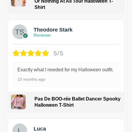
Or Nothing At All Tour Halloween T-
Shirt
Theodore Stark
Reviewer
5/5
Exactly what I needed for my Halloween outfit.
10 months ago
Pas De BOO-rée Ballet Dancer Spooky
Halloween T-Shirt
1
Luca