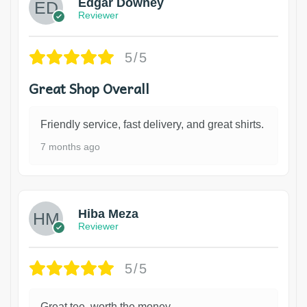
Edgar Downey
Reviewer
5/5
Great Shop Overall
Friendly service, fast delivery, and great shirts.
7 months ago
Hiba Meza
Reviewer
5/5
Great tee, worth the money