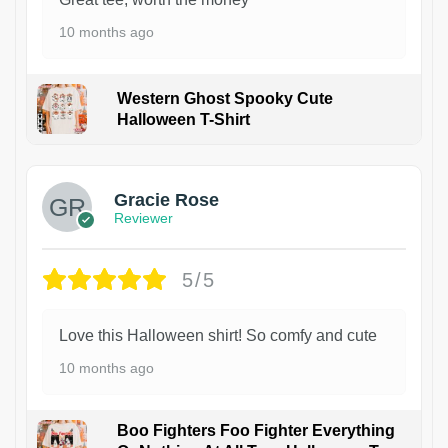
10 months ago
Western Ghost Spooky Cute
Halloween T-Shirt
Gracie Rose
Reviewer
5/5
Love this Halloween shirt! So comfy and cute
10 months ago
Boo Fighters Foo Fighter Everything