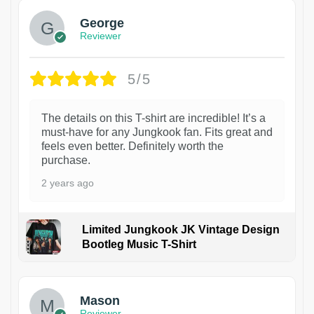
George
Reviewer
5/5
The details on this T-shirt are incredible! It’s a
must-have for any Jungkook fan. Fits great and
feels even better. Definitely worth the
purchase.
2 years ago
Limited Jungkook JK Vintage Design
Bootleg Music T-Shirt
1
Mason
Reviewer