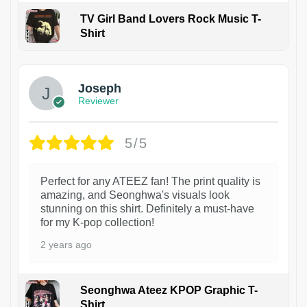
TV Girl Band Lovers Rock Music T-
Shirt
1
Joseph
Reviewer
5/5
Perfect for any ATEEZ fan! The print quality is
amazing, and Seonghwa's visuals look
stunning on this shirt. Definitely a must-have
for my K-pop collection!
2 years ago
Seonghwa Ateez KPOP Graphic T-
Shirt