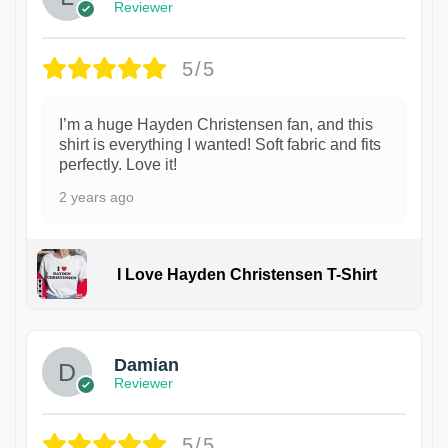
Reviewer
5/5
I’m a huge Hayden Christensen fan, and this
shirt is everything I wanted! Soft fabric and fits
perfectly. Love it!
2 years ago
I Love Hayden Christensen T-Shirt
1
Damian
Reviewer
5/5