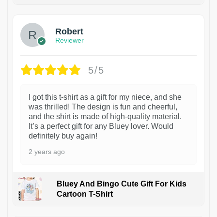
1
Robert
Reviewer
5/5
I got this t-shirt as a gift for my niece, and she
was thrilled! The design is fun and cheerful,
and the shirt is made of high-quality material.
It’s a perfect gift for any Bluey lover. Would
definitely buy again!
2 years ago
Bluey And Bingo Cute Gift For Kids
Cartoon T-Shirt
1