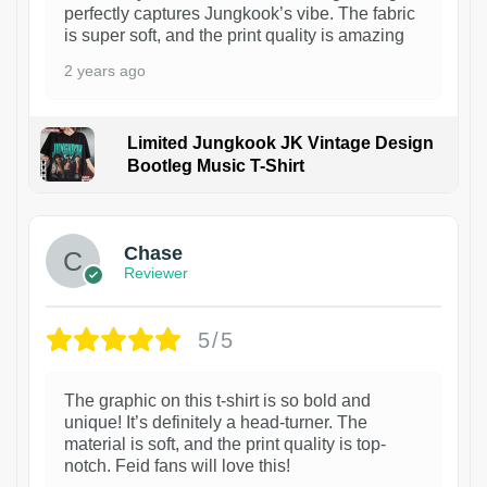
perfectly captures Jungkook’s vibe. The fabric
is super soft, and the print quality is amazing
2 years ago
Limited Jungkook JK Vintage Design
Bootleg Music T-Shirt
1
Chase
Reviewer
5/5
The graphic on this t-shirt is so bold and
unique! It’s definitely a head-turner. The
material is soft, and the print quality is top-
notch. Feid fans will love this!