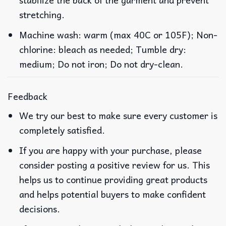
stretching.
Machine wash: warm (max 40C or 105F); Non-
chlorine: bleach as needed; Tumble dry:
medium; Do not iron; Do not dry-clean.
Feedback
We try our best to make sure every customer is
completely satisfied.
If you are happy with your purchase, please
consider posting a positive review for us. This
helps us to continue providing great products
and helps potential buyers to make confident
decisions.