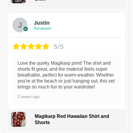
1
Justin
Reviewer
5/5
Love the quirky Magikarp print! The shirt and
shorts fit great, and the material feels super
breathable, perfect for warm weather. Whether
you're at the beach or just hanging out, this set
brings so much fun to your wardrobe!
2 years ago
Magikarp Red Hawaiian Shirt and
Shorts