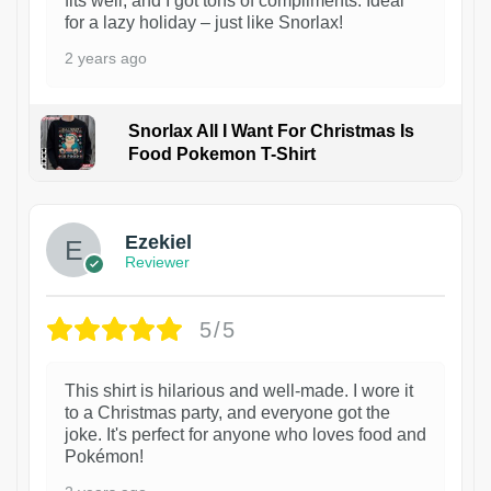
fits well, and I got tons of compliments. Ideal
for a lazy holiday – just like Snorlax!
2 years ago
Snorlax All I Want For Christmas Is
Food Pokemon T-Shirt
1
Ezekiel
Reviewer
5/5
This shirt is hilarious and well-made. I wore it
to a Christmas party, and everyone got the
joke. It's perfect for anyone who loves food and
Pokémon!