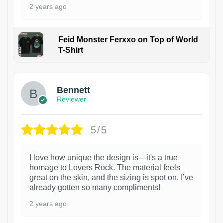
2 years ago
Feid Monster Ferxxo on Top of World
T-Shirt
1
Bennett
Reviewer
5/5
I love how unique the design is—it's a true
homage to Lovers Rock. The material feels
great on the skin, and the sizing is spot on. I’ve
already gotten so many compliments!
2 years ago