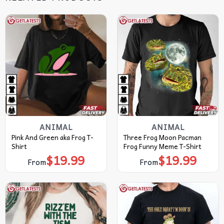
ANIMAL
ANIMAL
Pink And Green aka Frog T-
Three Frog Moon Pacman
Shirt
Frog Funny Meme T-Shirt
$
19.99
$
19.99
From
From