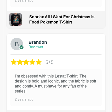
2 years ago
Snorlax All I Want For Christmas Is
Food Pokemon T-Shirt
1
Brandon
Reviewer
5/5
I’m obsessed with this Lestat T-shirt! The
design is bold and iconic, and the fabric is soft
and comfy. A must-have for any fan of the
series!
2 years ago