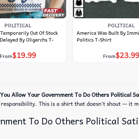
POLITICAL
POLITICAL
Temporarily Out Of Stock
America Was Built By Immi
Delayed By Oligarchs T-
Politics T-Shirt
$
19.99
$
23.9
From
From
You Allow Your Government To Do Others Political Sat
esponsibility. This is a shirt that doesn’t shout — it 
ent To Do Others Political Satire