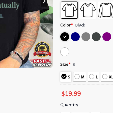
Color
*
Black
Size
*
S
S
M
L
X
$
19.99
Quantity: