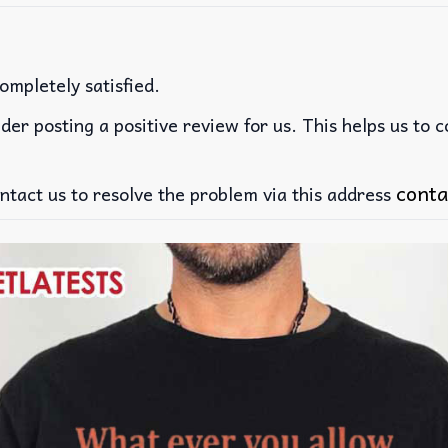
ompletely satisfied.
der posting a positive review for us. This helps us to 
conta
ntact us to resolve the problem via this address