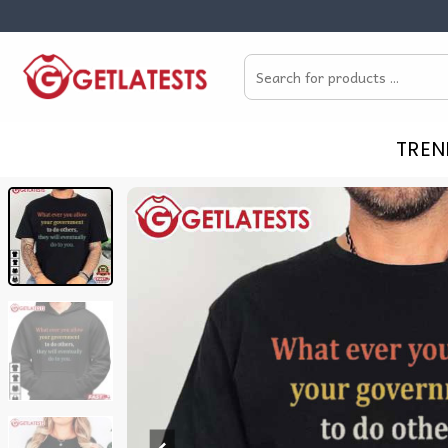
Skip
to
Search
content
for:
TREN