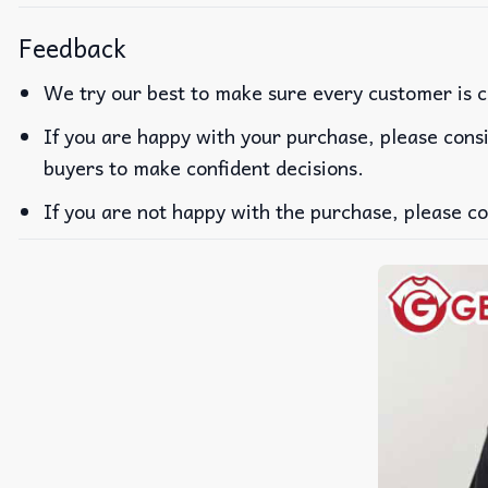
Feedback
We try our best to make sure every customer is c
If you are happy with your purchase, please consi
buyers to make confident decisions.
If you are not happy with the purchase, please co