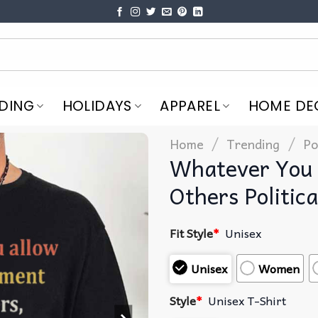
DING
HOLIDAYS
APPAREL
HOME DE
/
/
Home
Trending
Po
Whatever You 
Others Politica
Fit Style
*
Unisex
Unisex
Women
Style
*
Unisex T-Shirt