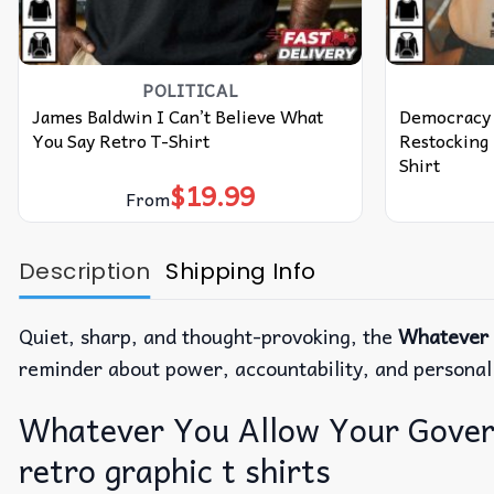
POLITICAL
James Baldwin I Can’t Believe What
Democracy 
You Say Retro T-Shirt
Restocking 
Shirt
$
19.99
From
Description
Shipping Info
Quiet, sharp, and thought-provoking, the
Whatever 
reminder about power, accountability, and personal r
Whatever You Allow Your Governm
retro graphic t shirts