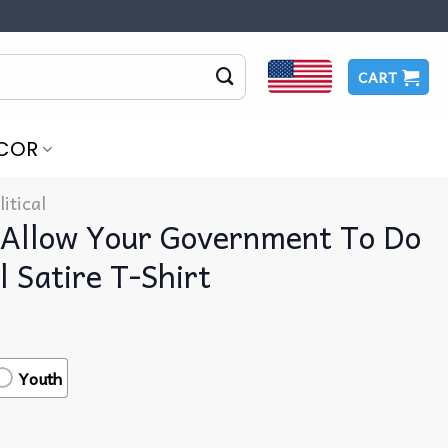
CART
COR
litical
Allow Your Government To Do
l Satire T-Shirt
Youth