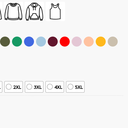
L
2XL
3XL
4XL
5XL