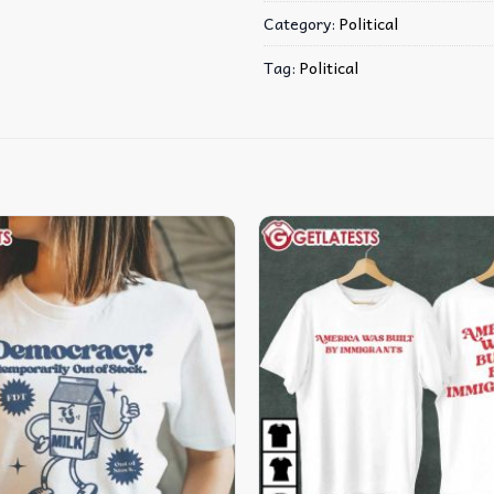
Category:
Political
Tag:
Political