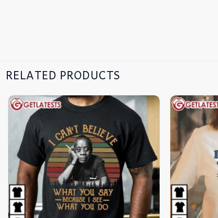
RELATED PRODUCTS