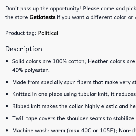
Don’t pass up the opportunity! Please come and pick 
the store
Getlatests
if you want a different color or 
Product tag:
Political
Description
Solid colors are 100% cotton; Heather colors are
40% polyester.
Made from specially spun fibers that make very st
Knitted in one piece using tubular knit, it reduc
Ribbed knit makes the collar highly elastic and he
Twill tape covers the shoulder seams to stabilize
Machine wash: warm (max 40C or 105F); Non-chlo