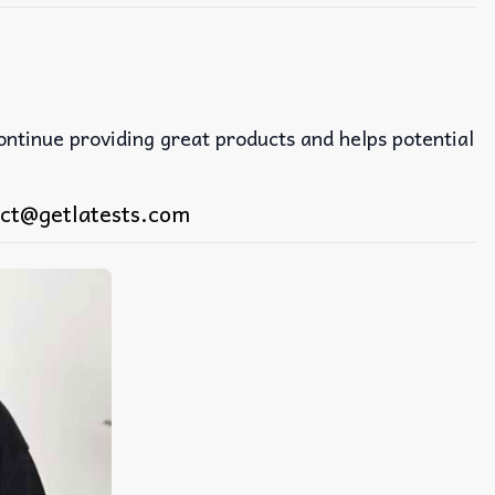
continue providing great products and helps potential
ct@getlatests.com