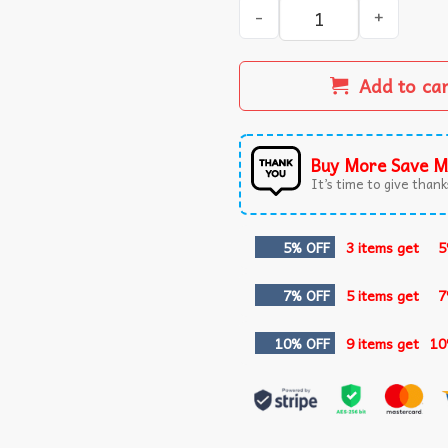
Whatever You Allow Your Go
Add to ca
Buy More Save M
It’s time to give thanks
5% OFF
3 items get
5
7% OFF
5 items get
7
10% OFF
9 items get
10