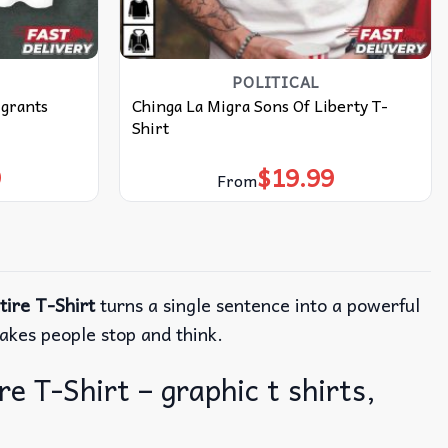
POLITICAL
grants
Chinga La Migra Sons Of Liberty T-
Shirt
9
$
19.99
From
ire T-Shirt
turns a single sentence into a powerful
makes people stop and think.
 T-Shirt – graphic t shirts,