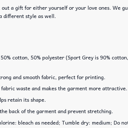
out a gift for either yourself or your love ones. We g
a different style as well.
 50% cotton, 50% polyester (Sport Grey is 90% cotton
rong and smooth fabric, perfect for printing.
es fabric waste and makes the garment more attractive.
lps retain its shape.
 the back of the garment and prevent stretching.
rine: bleach as needed; Tumble dry: medium; Do not 