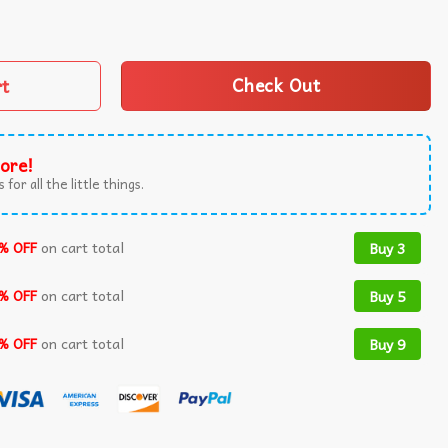
vernment To Do Others Political Satire T-Shirt quantity
rt
Check Out
ore!
 for all the little things.
% OFF
on cart total
Buy 3
% OFF
on cart total
Buy 5
% OFF
on cart total
Buy 9