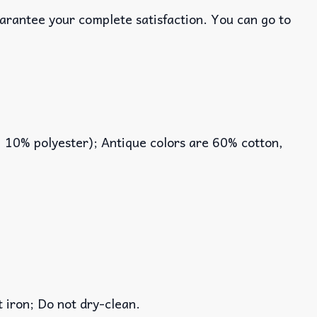
uarantee your complete satisfaction. You can go to
, 10% polyester); Antique colors are 60% cotton,
iron; Do not dry-clean.