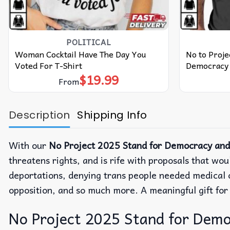
POLITICAL
Woman Cocktail Have The Day You
No to Proje
Voted For T-Shirt
Democracy 
$
19.99
From
Description
Shipping Info
With our
No Project 2025 Stand for Democracy and R
threatens rights, and is rife with proposals that wo
deportations, denying trans people needed medical ca
opposition, and so much more. A meaningful gift fo
No Project 2025 Stand for Democr