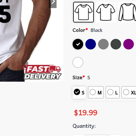
Color
*
Black
Size
*
S
S
M
L
X
$
19.99
Quantity: