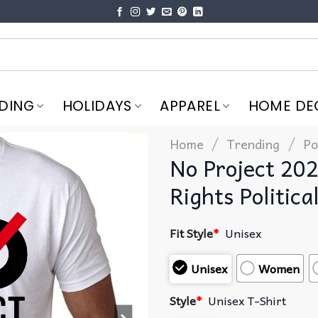
DING
HOLIDAYS
APPAREL
HOME DE
/
/
Home
Trending
Po
No Project 20
Rights Politica
Fit Style
*
Unisex
Unisex
Women
Style
*
Unisex T-Shirt