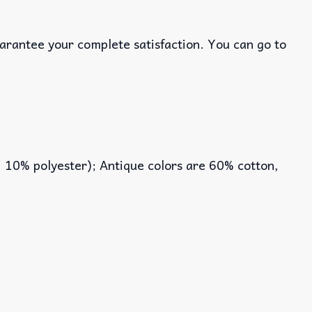
uarantee your complete satisfaction. You can go to
, 10% polyester); Antique colors are 60% cotton,