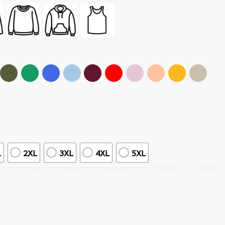
L
2XL
3XL
4XL
5XL