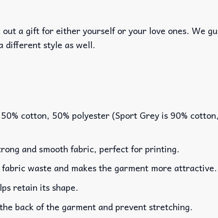
out a gift for either yourself or your love ones. We g
a different style as well.
 50% cotton, 50% polyester (Sport Grey is 90% cotton
rong and smooth fabric, perfect for printing.
es fabric waste and makes the garment more attractive.
lps retain its shape.
 the back of the garment and prevent stretching.