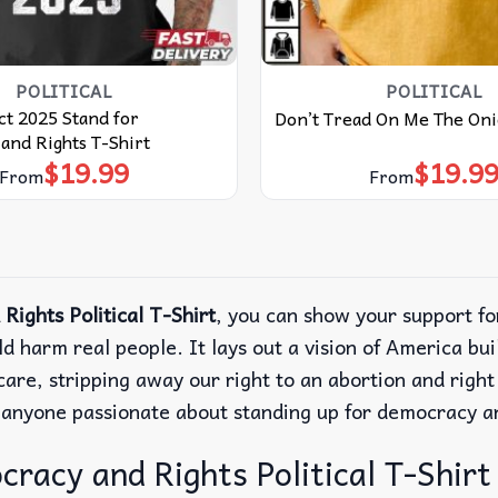
POLITICAL
POLITICAL
ct 2025 Stand for
Don’t Tread On Me The Oni
and Rights T-Shirt
$
19.99
$
19.9
From
From
ights Political T-Shirt
, you can show your support f
uld harm real people. It lays out a vision of America b
re, stripping away our right to an abortion and right 
r anyone passionate about standing up for democracy a
acy and Rights Political T-Shirt –