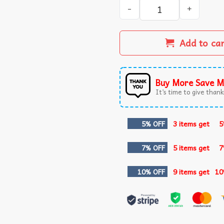
No Project 2025 Stand for D
Add to ca
Buy More Save M
It’s time to give thanks
5% OFF
3 items get
5
7% OFF
5 items get
7
10% OFF
9 items get
10