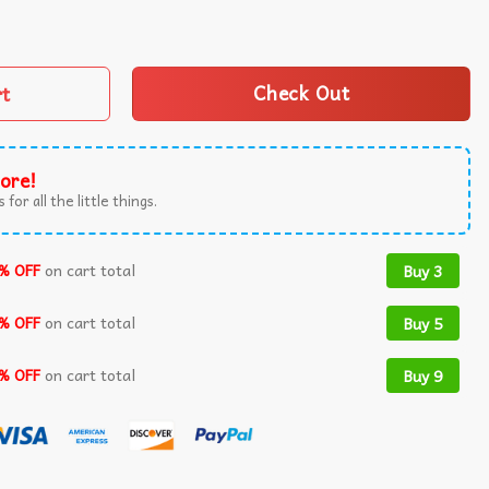
emocracy and Rights Political T-Shirt quantity
rt
Check Out
ore!
 for all the little things.
% OFF
on cart total
Buy 3
% OFF
on cart total
Buy 5
% OFF
on cart total
Buy 9