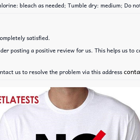
rine: bleach as needed; Tumble dry: medium; Do not 
ompletely satisfied.
der posting a positive review for us. This helps us to 
conta
ntact us to resolve the problem via this address