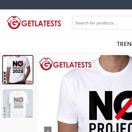
Skip
to
Search
content
for:
TREN