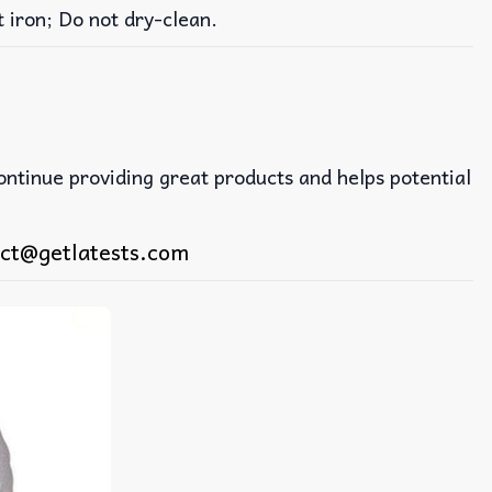
iron; Do not dry-clean.
continue providing great products and helps potential
ct@getlatests.com