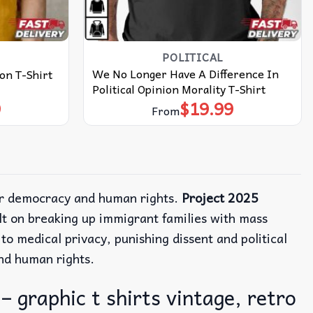
POLITICAL
We No Longer Have A Difference In
on T-Shirt
Political Opinion Morality T-Shirt
9
$
19.99
From
or democracy and human rights.
Project 2025
uilt on breaking up immigrant families with mass
to medical privacy, punishing dissent and political
nd human rights.
 graphic t shirts vintage, retro