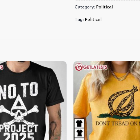
Category:
Political
Tag:
Political