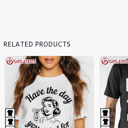
RELATED PRODUCTS