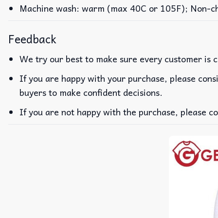
Machine wash: warm (max 40C or 105F); Non-chlo
Feedback
We try our best to make sure every customer is c
If you are happy with your purchase, please consi
buyers to make confident decisions.
If you are not happy with the purchase, please co