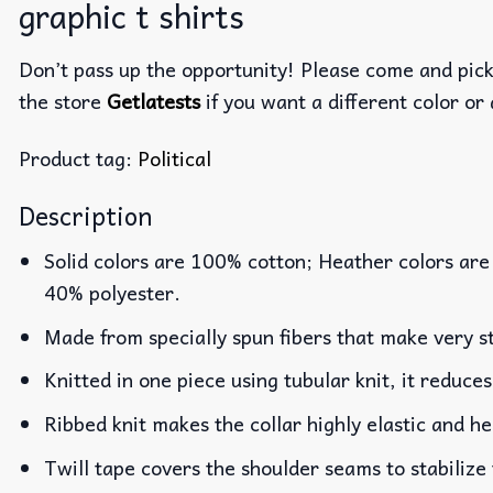
graphic t shirts
Don’t pass up the opportunity! Please come and pick 
the store
Getlatests
if you want a different color or 
Product tag:
Political
Description
Solid colors are 100% cotton; Heather colors are
40% polyester.
Made from specially spun fibers that make very st
Knitted in one piece using tubular knit, it reduc
Ribbed knit makes the collar highly elastic and he
Twill tape covers the shoulder seams to stabilize