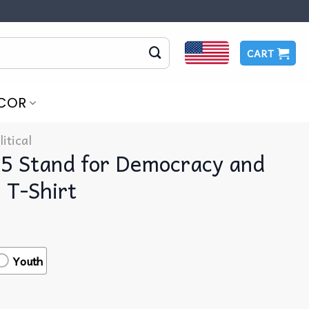
CART
COR
litical
25 Stand for Democracy and
l T-Shirt
Youth