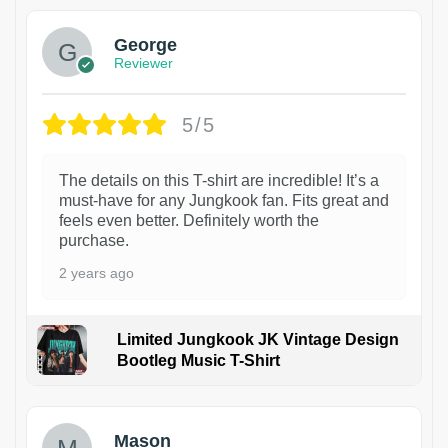
George
Reviewer
5/5
The details on this T-shirt are incredible! It’s a
must-have for any Jungkook fan. Fits great and
feels even better. Definitely worth the
purchase.
2 years ago
Limited Jungkook JK Vintage Design
Bootleg Music T-Shirt
1
Mason