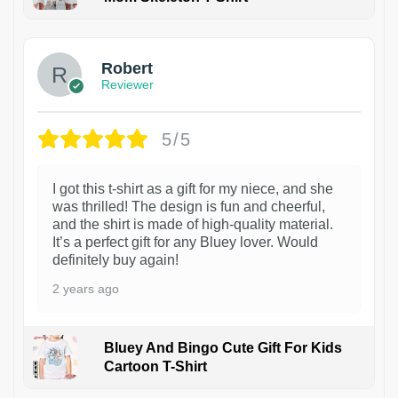
1
Robert
Reviewer
5/5
I got this t-shirt as a gift for my niece, and she
was thrilled! The design is fun and cheerful,
and the shirt is made of high-quality material.
It’s a perfect gift for any Bluey lover. Would
definitely buy again!
2 years ago
Bluey And Bingo Cute Gift For Kids
Cartoon T-Shirt
1