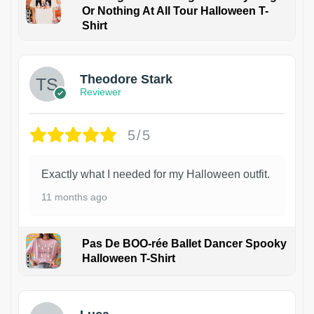
Or Nothing At All Tour Halloween T-
Shirt
Theodore Stark
Reviewer
5/5
Exactly what I needed for my Halloween outfit.
11 months ago
Pas De BOO-rée Ballet Dancer Spooky
Halloween T-Shirt
1