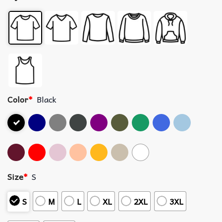
Color
*
Black
Size
*
S
S
M
L
XL
2XL
3XL