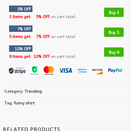
5% OFF
Buy 3
3 items get
5% OFF
on cart total
7% OFF
Buy 5
5 items get
7% OFF
on cart total
10% OFF
Buy 9
9 items get
10% OFF
on cart total
Category:
Trending
Tag:
funny shirt
RELATED PRODUCTS