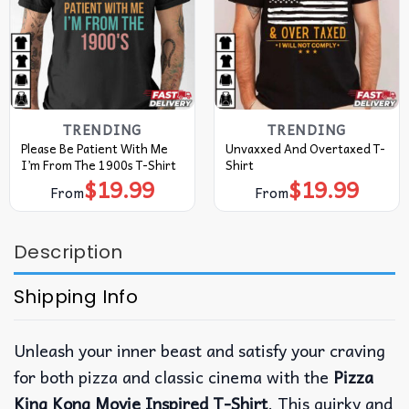
TRENDING
TRENDING
Please Be Patient With Me
Unvaxxed And Overtaxed T-
I’m From The 1900s T-Shirt
Shirt
$
19.99
$
19.99
From
From
Description
Shipping Info
Unleash your inner beast and satisfy your craving
for both pizza and classic cinema with the
Pizza
King Kong Movie Inspired T-Shirt
. This quirky and