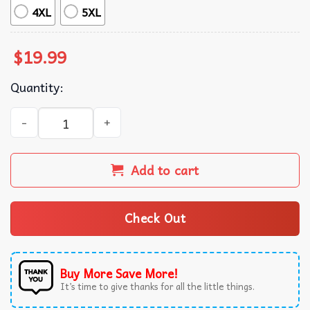
4XL
5XL
$
19.99
Quantity:
Pizza King Kong Movie Inspired T-Shirt quantity
Add to cart
Check Out
Buy More Save More!
It’s time to give thanks for all the little things.