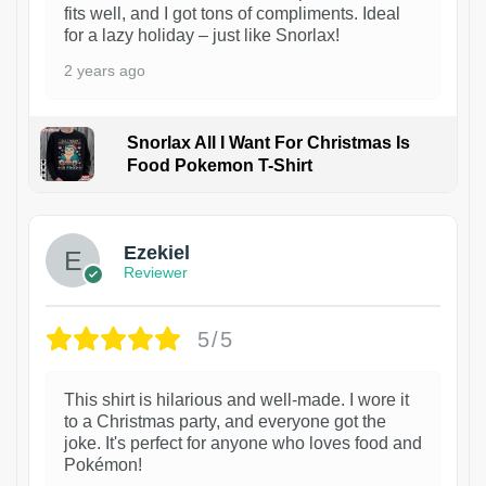
fits well, and I got tons of compliments. Ideal
for a lazy holiday – just like Snorlax!
2 years ago
Snorlax All I Want For Christmas Is
Food Pokemon T-Shirt
1
Ezekiel
Reviewer
5/5
This shirt is hilarious and well-made. I wore it
to a Christmas party, and everyone got the
joke. It's perfect for anyone who loves food and
Pokémon!