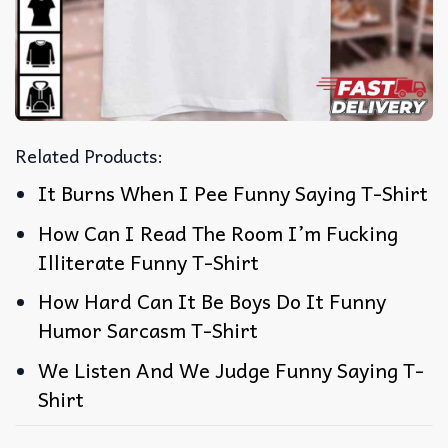
Related Products:
It Burns When I Pee Funny Saying T-Shirt
How Can I Read The Room I’m Fucking
Illiterate Funny T-Shirt
How Hard Can It Be Boys Do It Funny
Humor Sarcasm T-Shirt
We Listen And We Judge Funny Saying T-
Shirt