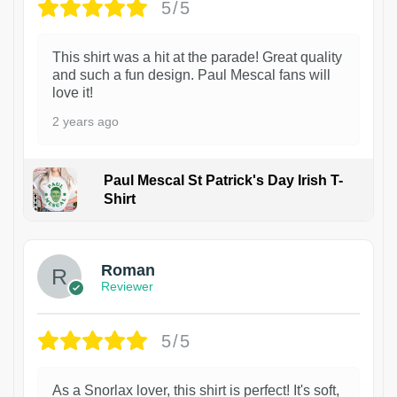
5/5
This shirt was a hit at the parade! Great quality
and such a fun design. Paul Mescal fans will
love it!
2 years ago
Paul Mescal St Patrick's Day Irish T-
Shirt
1
Roman
Reviewer
5/5
As a Snorlax lover, this shirt is perfect! It's soft,