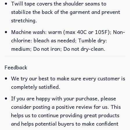
Twill tape covers the shoulder seams to
stabilize the back of the garment and prevent
stretching.
Machine wash: warm (max 40C or 105F); Non-
chlorine: bleach as needed; Tumble dry:
medium; Do not iron; Do not dry-clean.
Feedback
We try our best to make sure every customer is
completely satisfied.
If you are happy with your purchase, please
consider posting a positive review for us. This
helps us to continue providing great products
and helps potential buyers to make confident