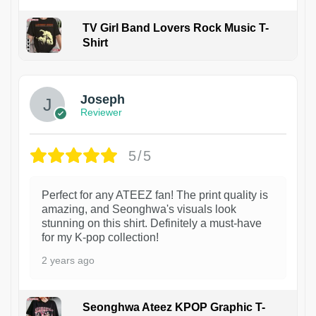
TV Girl Band Lovers Rock Music T-
Shirt
1
Joseph
Reviewer
5/5
Perfect for any ATEEZ fan! The print quality is
amazing, and Seonghwa's visuals look
stunning on this shirt. Definitely a must-have
for my K-pop collection!
2 years ago
Seonghwa Ateez KPOP Graphic T-