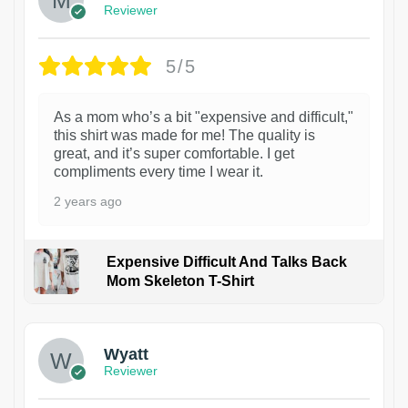
Reviewer
5/5
As a mom who’s a bit "expensive and difficult,"
this shirt was made for me! The quality is
great, and it’s super comfortable. I get
compliments every time I wear it.
2 years ago
Expensive Difficult And Talks Back
Mom Skeleton T-Shirt
1
Wyatt
Reviewer