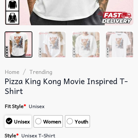
/
Home
Trending
Pizza King Kong Movie Inspired T-
Shirt
Fit Style
*
Unisex
Unisex
Women
Youth
Style
*
Unisex T-Shirt