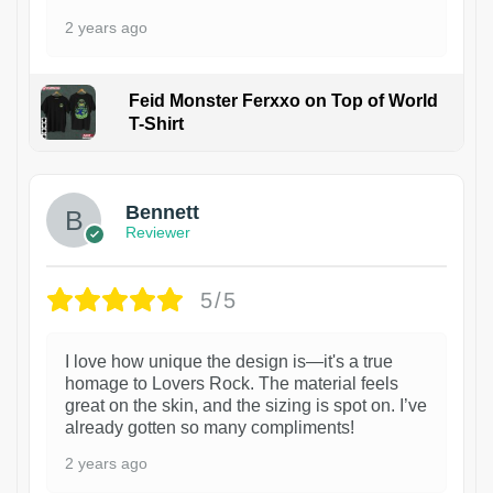
2 years ago
Feid Monster Ferxxo on Top of World
T-Shirt
1
Bennett
Reviewer
5/5
I love how unique the design is—it's a true
homage to Lovers Rock. The material feels
great on the skin, and the sizing is spot on. I’ve
already gotten so many compliments!
2 years ago