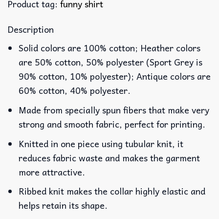
Product tag:
funny shirt
Description
Solid colors are 100% cotton; Heather colors
are 50% cotton, 50% polyester (Sport Grey is
90% cotton, 10% polyester); Antique colors are
60% cotton, 40% polyester.
Made from specially spun fibers that make very
strong and smooth fabric, perfect for printing.
Knitted in one piece using tubular knit, it
reduces fabric waste and makes the garment
more attractive.
Ribbed knit makes the collar highly elastic and
helps retain its shape.