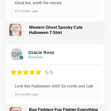
Great tee, worth the money
10 months ago
Western Ghost Spooky Cute
Halloween T-Shirt
Gracie Rose
Reviewer
5/5
Love this Halloween shirt! So comfy and cute
10 months ago
Boo Fighters Foo Fighter Everything