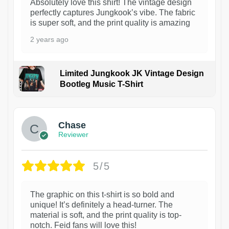
Absolutely love this shirt! The vintage design
perfectly captures Jungkook’s vibe. The fabric
is super soft, and the print quality is amazing
2 years ago
Limited Jungkook JK Vintage Design
Bootleg Music T-Shirt
1
Chase
Reviewer
5/5
The graphic on this t-shirt is so bold and
unique! It’s definitely a head-turner. The
material is soft, and the print quality is top-
notch. Feid fans will love this!