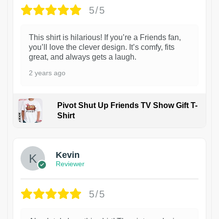
5/5
This shirt is hilarious! If you’re a Friends fan,
you’ll love the clever design. It’s comfy, fits
great, and always gets a laugh.
2 years ago
Pivot Shut Up Friends TV Show Gift T-
Shirt
1
Kevin
Reviewer
5/5