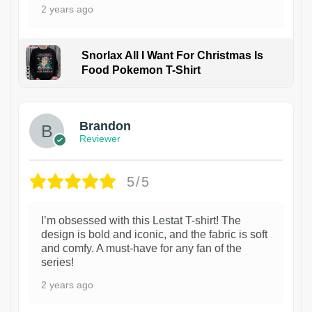
2 years ago
Snorlax All I Want For Christmas Is
Food Pokemon T-Shirt
1
Brandon
Reviewer
5/5
I’m obsessed with this Lestat T-shirt! The
design is bold and iconic, and the fabric is soft
and comfy. A must-have for any fan of the
series!
2 years ago