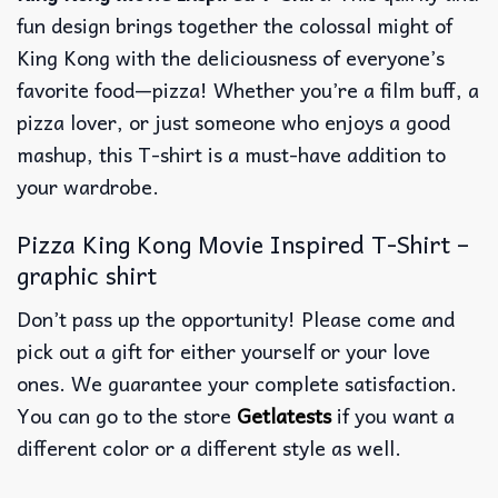
fun design brings together the colossal might of
King Kong with the deliciousness of everyone’s
favorite food—pizza! Whether you’re a film buff, a
pizza lover, or just someone who enjoys a good
mashup, this T-shirt is a must-have addition to
your wardrobe.
Pizza King Kong Movie Inspired T-Shirt –
graphic shirt
Don’t pass up the opportunity! Please come and
pick out a gift for either yourself or your love
ones. We guarantee your complete satisfaction.
You can go to the store
Getlatests
if you want a
different color or a different style as well.