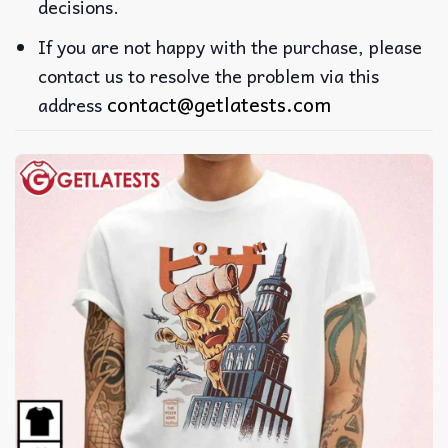
decisions.
If you are not happy with the purchase, please
contact us to resolve the problem via this
contact@getlatests.com
address