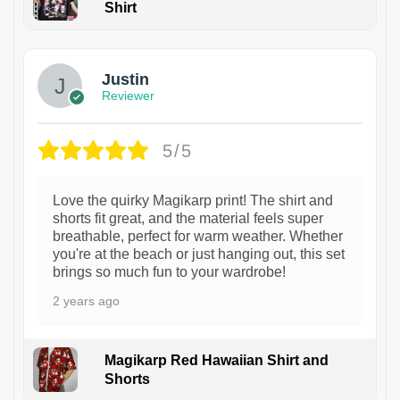
Shirt
1
Justin
Reviewer
5/5
Love the quirky Magikarp print! The shirt and
shorts fit great, and the material feels super
breathable, perfect for warm weather. Whether
you're at the beach or just hanging out, this set
brings so much fun to your wardrobe!
2 years ago
Magikarp Red Hawaiian Shirt and
Shorts