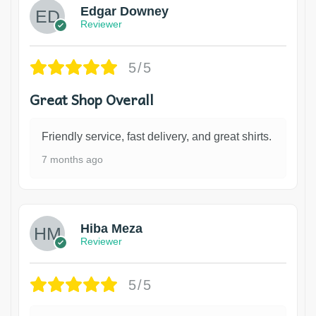
Edgar Downey
Reviewer
5/5
Great Shop Overall
Friendly service, fast delivery, and great shirts.
7 months ago
Hiba Meza
Reviewer
5/5