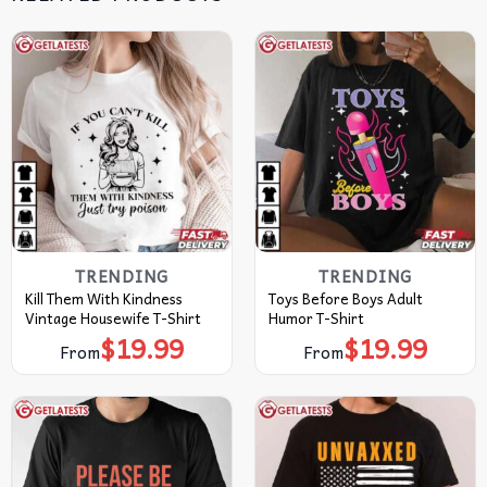
TRENDING
TRENDING
Kill Them With Kindness
Toys Before Boys Adult
Vintage Housewife T-Shirt
Humor T-Shirt
$
19.99
$
19.99
From
From