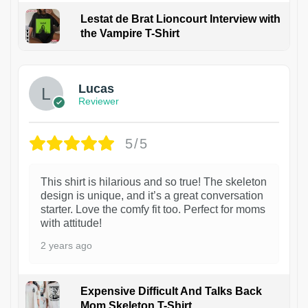
Lestat de Brat Lioncourt Interview with
the Vampire T-Shirt
1
Lucas
Reviewer
5/5
This shirt is hilarious and so true! The skeleton
design is unique, and it’s a great conversation
starter. Love the comfy fit too. Perfect for moms
with attitude!
2 years ago
Expensive Difficult And Talks Back
Mom Skeleton T-Shirt