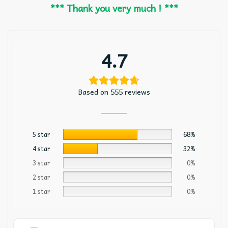
*** Thank you very much ! ***
4.7
Based on 555 reviews
5 star
68%
4 star
32%
3 star
0%
2 star
0%
1 star
0%