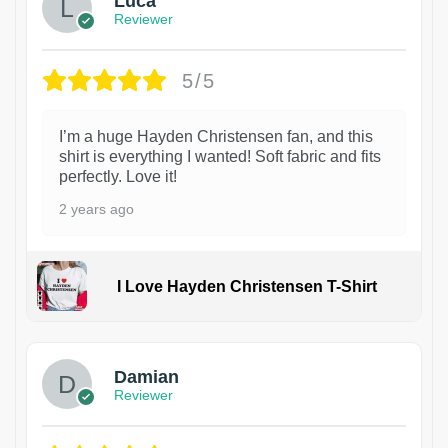
Luca
Reviewer
5/5
I’m a huge Hayden Christensen fan, and this
shirt is everything I wanted! Soft fabric and fits
perfectly. Love it!
2 years ago
I Love Hayden Christensen T-Shirt
1
Damian
Reviewer