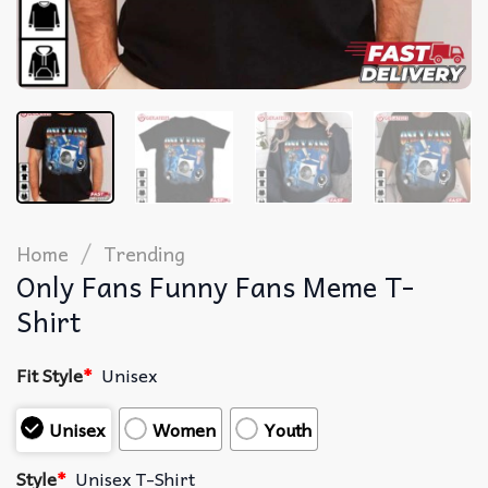
/
Home
Trending
Only Fans Funny Fans Meme T-
Shirt
Fit Style
*
Unisex
Unisex
Women
Youth
Style
*
Unisex T-Shirt