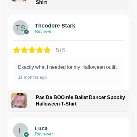
Shirt
Theodore Stark
Reviewer
5/5
Exactly what I needed for my Halloween outfit.
11 months ago
Pas De BOO-rée Ballet Dancer Spooky
Halloween T-Shirt
1
Luca
Reviewer