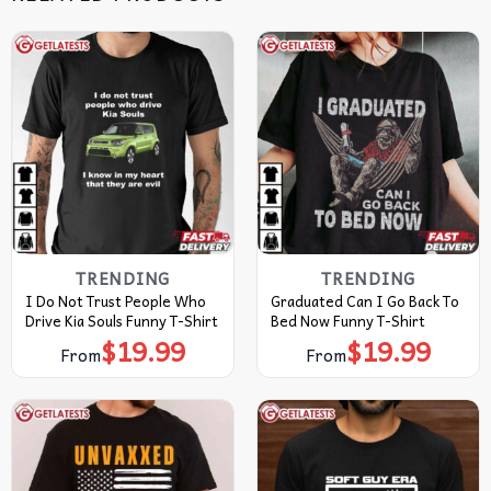
TRENDING
TRENDING
I Do Not Trust People Who
Graduated Can I Go Back To
Drive Kia Souls Funny T-Shirt
Bed Now Funny T-Shirt
$
19.99
$
19.99
From
From