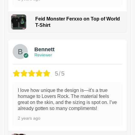
Feid Monster Ferxxo on Top of World
T-Shirt
1
Bennett
Reviewer
5/5
I love how unique the design is—it's a true
homage to Lovers Rock. The material feels
great on the skin, and the sizing is spot on. I’ve
already gotten so many compliments!
2 years ago