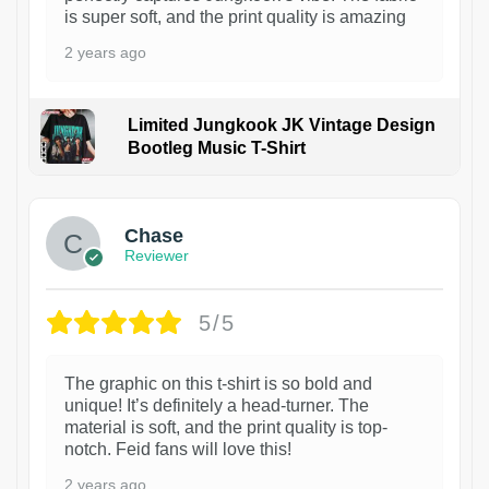
is super soft, and the print quality is amazing
2 years ago
Limited Jungkook JK Vintage Design
Bootleg Music T-Shirt
1
Chase
Reviewer
5/5
The graphic on this t-shirt is so bold and
unique! It’s definitely a head-turner. The
material is soft, and the print quality is top-
notch. Feid fans will love this!
2 years ago