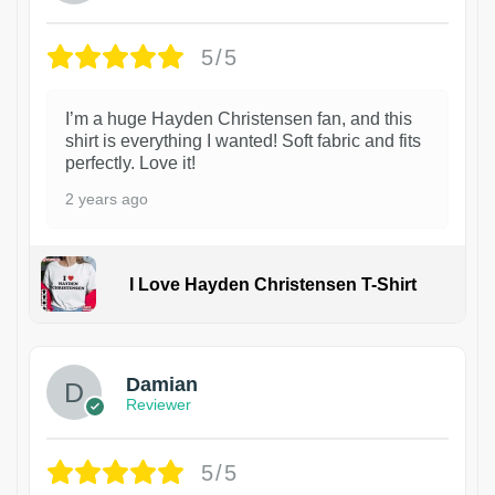
5/5
I’m a huge Hayden Christensen fan, and this
shirt is everything I wanted! Soft fabric and fits
perfectly. Love it!
2 years ago
I Love Hayden Christensen T-Shirt
1
Damian
Reviewer
5/5