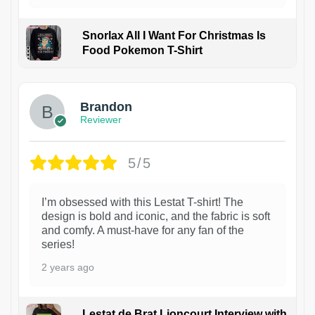
Snorlax All I Want For Christmas Is
Food Pokemon T-Shirt
1
Brandon
Reviewer
5/5
I’m obsessed with this Lestat T-shirt! The
design is bold and iconic, and the fabric is soft
and comfy. A must-have for any fan of the
series!
2 years ago
Lestat de Brat Lioncourt Interview with