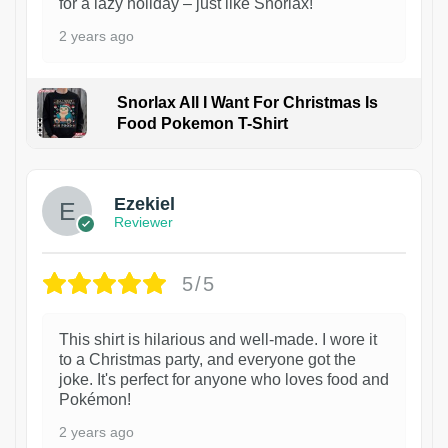
for a lazy holiday – just like Snorlax!
2 years ago
Snorlax All I Want For Christmas Is
Food Pokemon T-Shirt
1
Ezekiel
Reviewer
5/5
This shirt is hilarious and well-made. I wore it
to a Christmas party, and everyone got the
joke. It's perfect for anyone who loves food and
Pokémon!
2 years ago