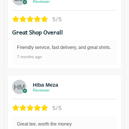
Reviewer
5/5
Great Shop Overall
Friendly service, fast delivery, and great shirts.
7 months ago
Hiba Meza
Reviewer
5/5
Great tee, worth the money