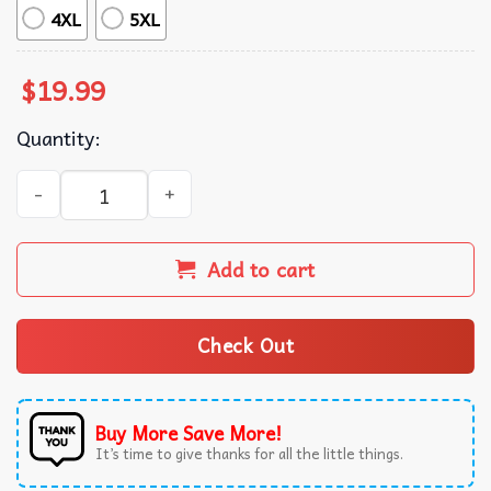
4XL
5XL
$
19.99
Quantity:
Only Fans Funny Fans Meme T-Shirt quantity
Add to cart
Check Out
Buy More Save More!
It’s time to give thanks for all the little things.