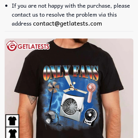
If you are not happy with the purchase, please
contact us to resolve the problem via this
contact@getlatests.com
address