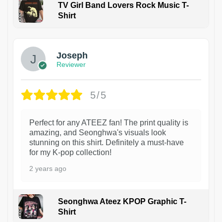
TV Girl Band Lovers Rock Music T-
Shirt
1
Joseph
Reviewer
5/5
Perfect for any ATEEZ fan! The print quality is
amazing, and Seonghwa's visuals look
stunning on this shirt. Definitely a must-have
for my K-pop collection!
2 years ago
Seonghwa Ateez KPOP Graphic T-
Shirt
1