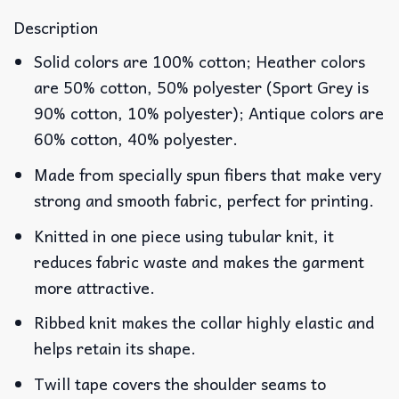
Description
Solid colors are 100% cotton; Heather colors
are 50% cotton, 50% polyester (Sport Grey is
90% cotton, 10% polyester); Antique colors are
60% cotton, 40% polyester.
Made from specially spun fibers that make very
strong and smooth fabric, perfect for printing.
Knitted in one piece using tubular knit, it
reduces fabric waste and makes the garment
more attractive.
Ribbed knit makes the collar highly elastic and
helps retain its shape.
Twill tape covers the shoulder seams to