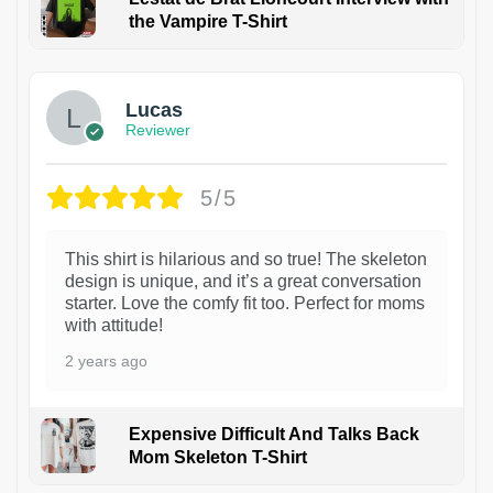
the Vampire T-Shirt
1
Lucas
Reviewer
5/5
This shirt is hilarious and so true! The skeleton
design is unique, and it’s a great conversation
starter. Love the comfy fit too. Perfect for moms
with attitude!
2 years ago
Expensive Difficult And Talks Back
Mom Skeleton T-Shirt
1