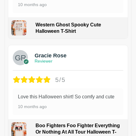
10 months ago
Western Ghost Spooky Cute
Halloween T-Shirt
Gracie Rose
Reviewer
5/5
Love this Halloween shirt! So comfy and cute
10 months ago
Boo Fighters Foo Fighter Everything
Or Nothing At All Tour Halloween T-