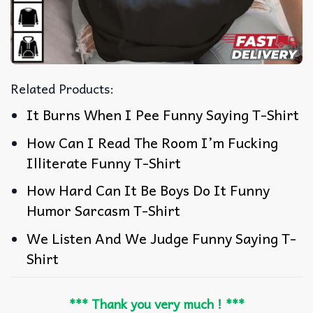
Related Products:
It Burns When I Pee Funny Saying T-Shirt
How Can I Read The Room I’m Fucking
Illiterate Funny T-Shirt
How Hard Can It Be Boys Do It Funny
Humor Sarcasm T-Shirt
We Listen And We Judge Funny Saying T-
Shirt
*** Thank you very much ! ***