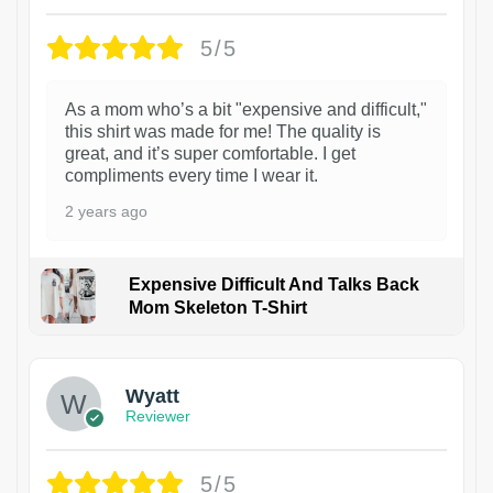
5/5
As a mom who’s a bit "expensive and difficult,"
this shirt was made for me! The quality is
great, and it’s super comfortable. I get
compliments every time I wear it.
2 years ago
Expensive Difficult And Talks Back
Mom Skeleton T-Shirt
1
Wyatt
Reviewer
5/5