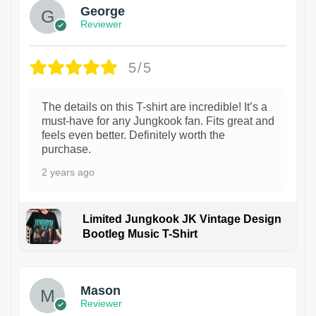
George
Reviewer
5/5
The details on this T-shirt are incredible! It’s a
must-have for any Jungkook fan. Fits great and
feels even better. Definitely worth the
purchase.
2 years ago
Limited Jungkook JK Vintage Design
Bootleg Music T-Shirt
1
Mason
Reviewer