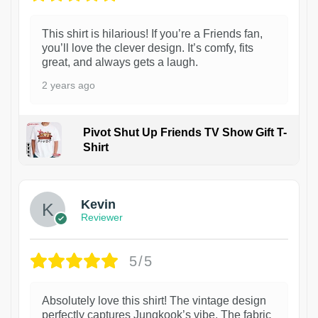
This shirt is hilarious! If you’re a Friends fan,
you’ll love the clever design. It’s comfy, fits
great, and always gets a laugh.
2 years ago
Pivot Shut Up Friends TV Show Gift T-
Shirt
1
Kevin
Reviewer
5/5
Absolutely love this shirt! The vintage design
perfectly captures Jungkook’s vibe. The fabric