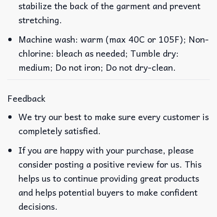
stabilize the back of the garment and prevent
stretching.
Machine wash: warm (max 40C or 105F); Non-
chlorine: bleach as needed; Tumble dry:
medium; Do not iron; Do not dry-clean.
Feedback
We try our best to make sure every customer is
completely satisfied.
If you are happy with your purchase, please
consider posting a positive review for us. This
helps us to continue providing great products
and helps potential buyers to make confident
decisions.