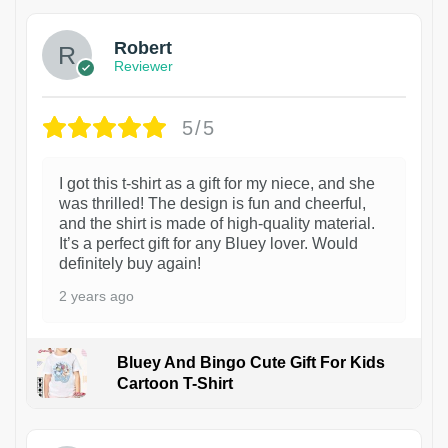
Robert
Reviewer
5/5
I got this t-shirt as a gift for my niece, and she
was thrilled! The design is fun and cheerful,
and the shirt is made of high-quality material.
It’s a perfect gift for any Bluey lover. Would
definitely buy again!
2 years ago
Bluey And Bingo Cute Gift For Kids
Cartoon T-Shirt
1