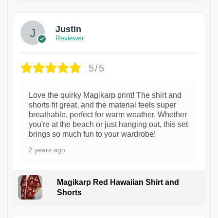
Justin
Reviewer
5/5
Love the quirky Magikarp print! The shirt and
shorts fit great, and the material feels super
breathable, perfect for warm weather. Whether
you're at the beach or just hanging out, this set
brings so much fun to your wardrobe!
2 years ago
Magikarp Red Hawaiian Shirt and
Shorts