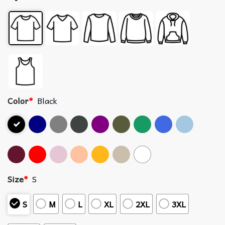
Color
*
Black
Size
*
S
S
M
L
XL
2XL
3XL