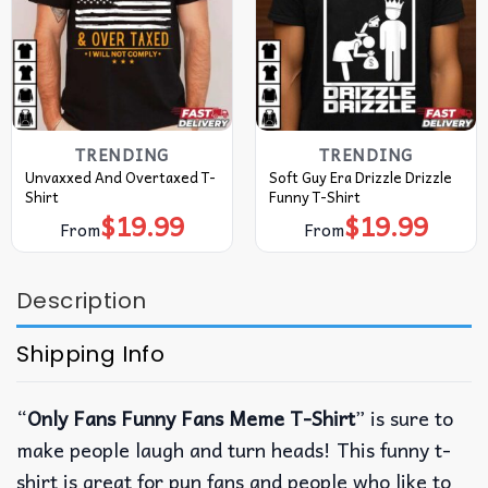
TRENDING
TRENDING
Unvaxxed And Overtaxed T-
Soft Guy Era Drizzle Drizzle
Shirt
Funny T-Shirt
$
19.99
$
19.99
From
From
Description
Shipping Info
“
Only Fans Funny Fans Meme T-Shirt
” is sure to
make people laugh and turn heads! This funny t-
shirt is great for pun fans and people who like to