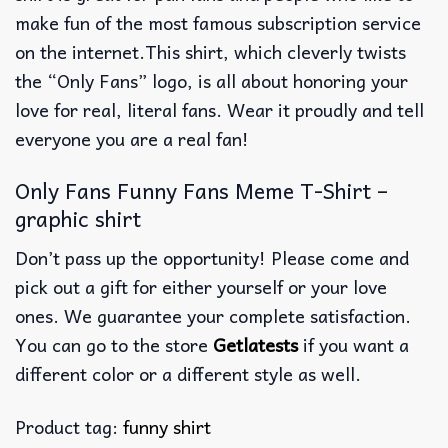
make fun of the most famous subscription service
on the internet.This shirt, which cleverly twists
the “Only Fans” logo, is all about honoring your
love for real, literal fans.
Wear it proudly and tell
everyone you are a real fan!
Only Fans Funny Fans Meme T-Shirt –
graphic shirt
Don’t pass up the opportunity! Please come and
pick out a gift for either yourself or your love
ones. We guarantee your complete satisfaction.
You can go to the store
Getlatests
if you want a
different color or a different style as well.
Product tag:
funny shirt