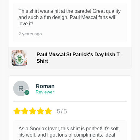
This shirt was a hit at the parade! Great quality
and such a fun design. Paul Mescal fans will
love it!
2 years ago
Paul Mescal St Patrick's Day Irish T-
Shirt
1
Roman
Reviewer
5/5
As a Snorlax lover, this shirt is perfect! It's soft,
fits well, and I got tons of compliments. Ideal