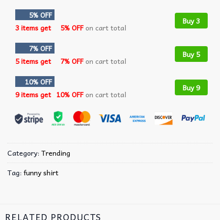
5% OFF
Buy 3
3 items get
5% OFF
on cart total
7% OFF
Buy 5
5 items get
7% OFF
on cart total
10% OFF
Buy 9
9 items get
10% OFF
on cart total
Category:
Trending
Tag:
funny shirt
RELATED PRODUCTS