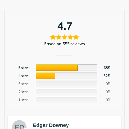
4.7
Based on 555 reviews
5 star
68%
4 star
32%
3 star
0%
2 star
0%
1 star
0%
Edgar Downey