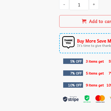
Never Forget Ed The Zebra 
Add to ca
Buy More Save M
It’s time to give thanks
5% OFF
3 items get
5
7% OFF
5 items get
7
10% OFF
9 items get
10