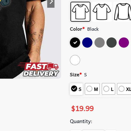
Color
*
Black
Size
*
S
S
M
L
X
$
19.99
Quantity: