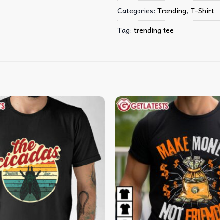
Categories:
Trending
,
T-Shirt
Tag:
trending tee