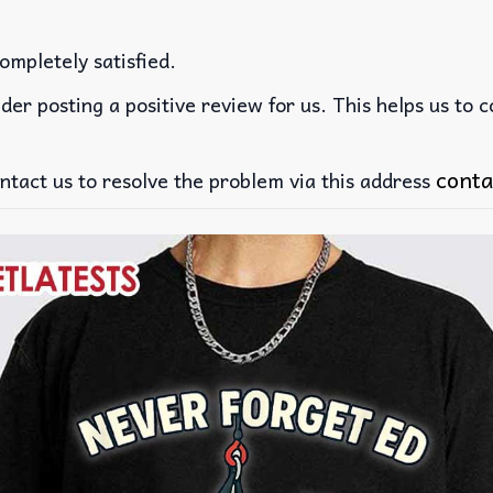
ompletely satisfied.
der posting a positive review for us. This helps us to 
conta
ntact us to resolve the problem via this address