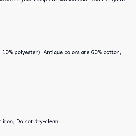
, 10% polyester); Antique colors are 60% cotton,
iron; Do not dry-clean.