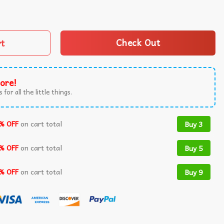
Captured Funny T-Shirt quantity
rt
Check Out
ore!
 for all the little things.
% OFF
on cart total
Buy 3
% OFF
on cart total
Buy 5
% OFF
on cart total
Buy 9