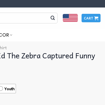
CART
COR
hirt
Ed The Zebra Captured Funny
Youth