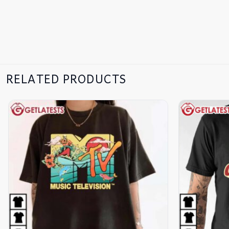
RELATED PRODUCTS