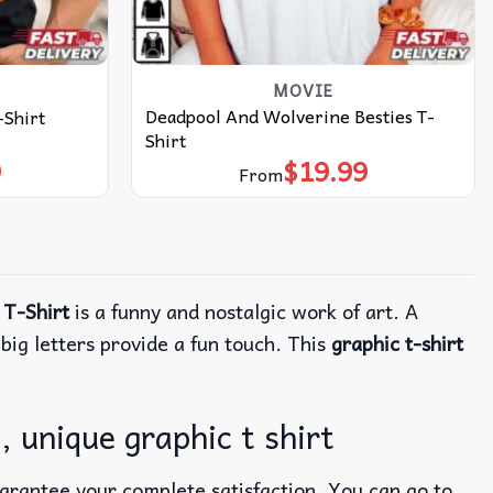
MOVIE
Deadpool And Wolverine Besties T-
-Shirt
Shirt
9
$
19.99
From
 T-Shirt
is a funny and nostalgic work of art. A
 big letters provide a fun touch. This
graphic t-shirt
 unique graphic t shirt
uarantee your complete satisfaction. You can go to