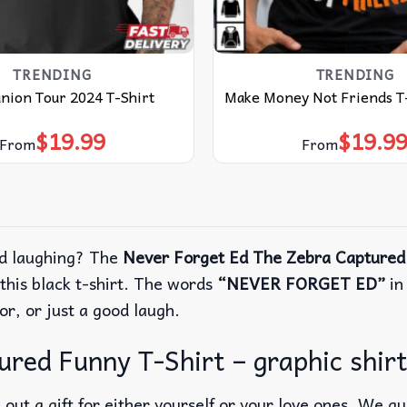
TRENDING
TRENDING
nion Tour 2024 T-Shirt
Make Money Not Friends T
$
19.99
$
19.9
From
From
nd laughing? The
Never Forget Ed The Zebra Captured
his black t-shirt.
The words
“NEVER FORGET ED”
in
or, or just a good laugh.
ed Funny T-Shirt – graphic shirt,
out a gift for either yourself or your love ones. We g