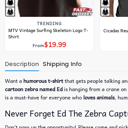
TRENDING
MTV Vintage Surfing Skeleton Logo T-
Cicadas Reu
Shirt
$
19.99
From
Description
Shipping Info
Want a
humorous t-shirt
that gets people talking a
cartoon zebra named Ed
is hanging from a crane on t
is a must-have for everyone who
loves animals
, hum
Never Forget Ed The Zebra Captur
Don’t pass up the opportunity! Please come and pick 