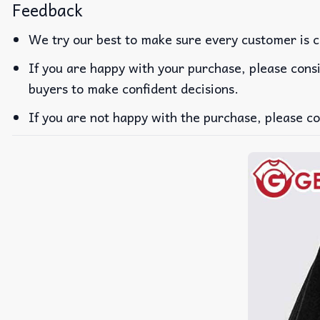
Feedback
We try our best to make sure every customer is c
If you are happy with your purchase, please consi
buyers to make confident decisions.
If you are not happy with the purchase, please co