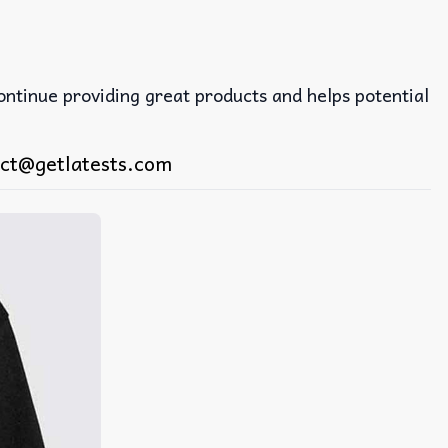
continue providing great products and helps potential
ct@getlatests.com