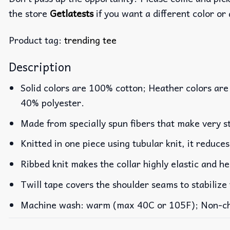
the store
Getlatests
if you want a different color or 
Product tag:
trending tee
Description
Solid colors are 100% cotton; Heather colors are
40% polyester.
Made from specially spun fibers that make very st
Knitted in one piece using tubular knit, it reduc
Ribbed knit makes the collar highly elastic and he
Twill tape covers the shoulder seams to stabilize
Machine wash: warm (max 40C or 105F); Non-chlo