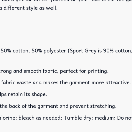
a different style as well.
 50% cotton, 50% polyester (Sport Grey is 90% cotton
rong and smooth fabric, perfect for printing.
es fabric waste and makes the garment more attractive.
lps retain its shape.
 the back of the garment and prevent stretching.
rine: bleach as needed; Tumble dry: medium; Do not 