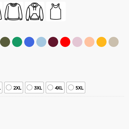
L
2XL
3XL
4XL
5XL