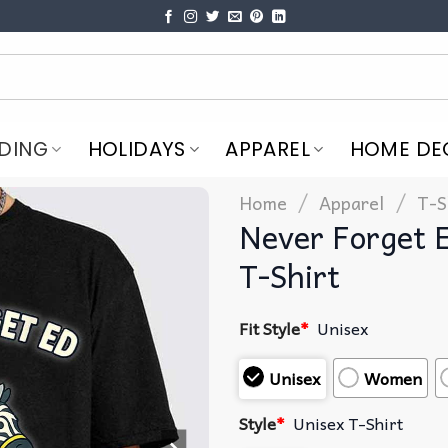
DING
HOLIDAYS
APPAREL
HOME DE
/
/
Home
Apparel
T-S
Never Forget 
T-Shirt
Fit Style
*
Unisex
Unisex
Women
Style
*
Unisex T-Shirt