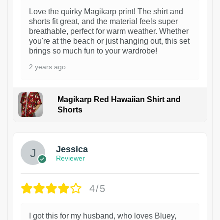
Love the quirky Magikarp print! The shirt and
shorts fit great, and the material feels super
breathable, perfect for warm weather. Whether
you're at the beach or just hanging out, this set
brings so much fun to your wardrobe!
2 years ago
Magikarp Red Hawaiian Shirt and
Shorts
Jessica
Reviewer
4/5
I got this for my husband, who loves Bluey,