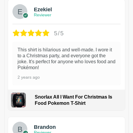
Ezekiel
Reviewer
5/5
This shirt is hilarious and well-made. I wore it
to a Christmas party, and everyone got the
joke. It's perfect for anyone who loves food and
Pokémon!
2 years ago
Snorlax All I Want For Christmas Is
Food Pokemon T-Shirt
1
Brandon
Reviewer