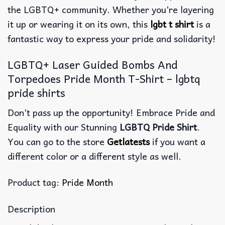
the LGBTQ+ community. Whether you’re layering
it up or wearing it on its own, this
lgbt t shirt
is a
fantastic way to express your pride and solidarity!
LGBTQ+ Laser Guided Bombs And
Torpedoes Pride Month T-Shirt – lgbtq
pride shirts
Don’t pass up the opportunity! Embrace Pride and
Equality with our Stunning
LGBTQ Pride Shirt
.
You can go to the store
Getlatests
if you want a
different color or a different style as well.
Product tag:
Pride Month
Description