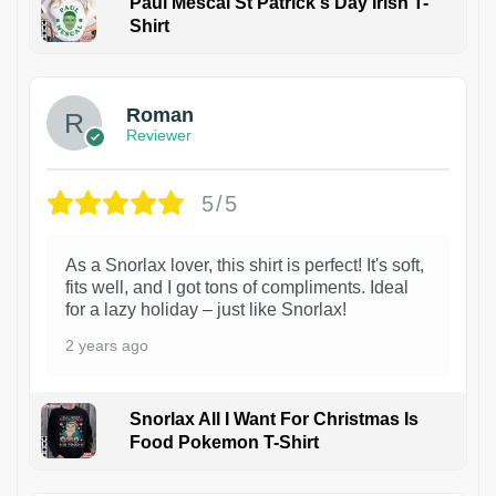
Paul Mescal St Patrick's Day Irish T-
Shirt
1
Roman
Reviewer
5/5
As a Snorlax lover, this shirt is perfect! It's soft,
fits well, and I got tons of compliments. Ideal
for a lazy holiday – just like Snorlax!
2 years ago
Snorlax All I Want For Christmas Is
Food Pokemon T-Shirt
1