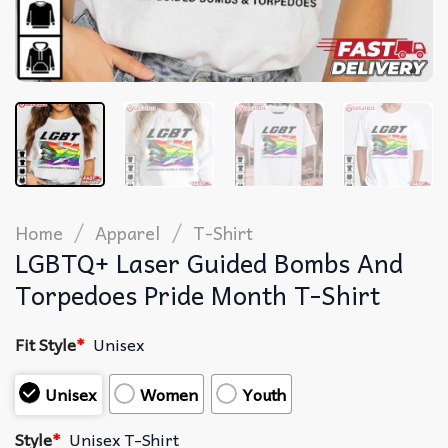
/
/
Home
Apparel
T-Shirt
LGBTQ+ Laser Guided Bombs And
Torpedoes Pride Month T-Shirt
Fit Style
*
Unisex
Unisex
Women
Youth
Style
*
Unisex T-Shirt