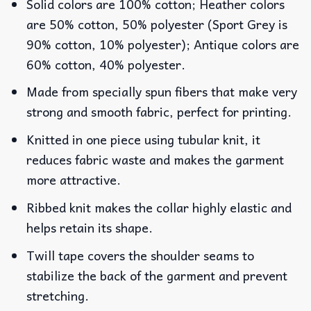
Solid colors are 100% cotton; Heather colors
are 50% cotton, 50% polyester (Sport Grey is
90% cotton, 10% polyester); Antique colors are
60% cotton, 40% polyester.
Made from specially spun fibers that make very
strong and smooth fabric, perfect for printing.
Knitted in one piece using tubular knit, it
reduces fabric waste and makes the garment
more attractive.
Ribbed knit makes the collar highly elastic and
helps retain its shape.
Twill tape covers the shoulder seams to
stabilize the back of the garment and prevent
stretching.