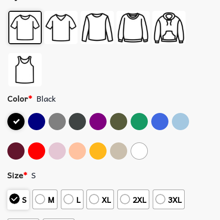
Color
*
Black
Size
*
S
S
M
L
XL
2XL
3XL