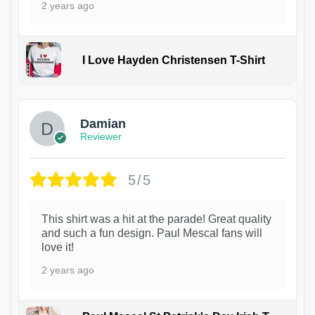
2 years ago
I Love Hayden Christensen T-Shirt
1
Damian
Reviewer
5/5
This shirt was a hit at the parade! Great quality
and such a fun design. Paul Mescal fans will
love it!
2 years ago