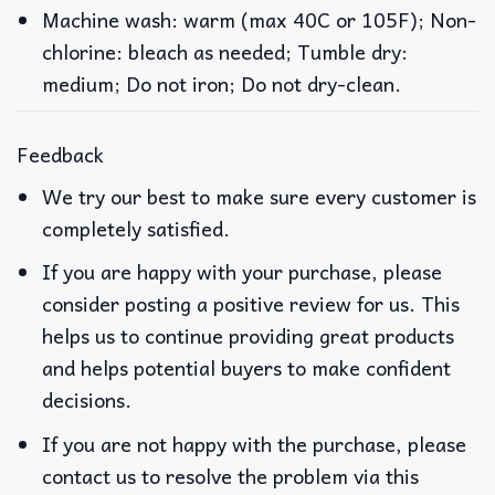
Machine wash: warm (max 40C or 105F); Non-
chlorine: bleach as needed; Tumble dry:
medium; Do not iron; Do not dry-clean.
Feedback
We try our best to make sure every customer is
completely satisfied.
If you are happy with your purchase, please
consider posting a positive review for us. This
helps us to continue providing great products
and helps potential buyers to make confident
decisions.
If you are not happy with the purchase, please
contact us to resolve the problem via this