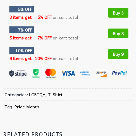
5% OFF
Buy 3
3 items get
5% OFF
on cart total
7% OFF
Buy 5
5 items get
7% OFF
on cart total
10% OFF
Buy 9
9 items get
10% OFF
on cart total
Categories:
LGBTQ+
,
T-Shirt
Tag:
Pride Month
RELATED PRODUCTS