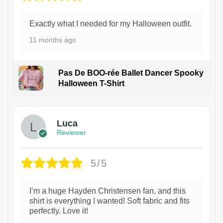
Exactly what I needed for my Halloween outfit.
11 months ago
Pas De BOO-rée Ballet Dancer Spooky
Halloween T-Shirt
1
Luca
Reviewer
5/5
I’m a huge Hayden Christensen fan, and this
shirt is everything I wanted! Soft fabric and fits
perfectly. Love it!