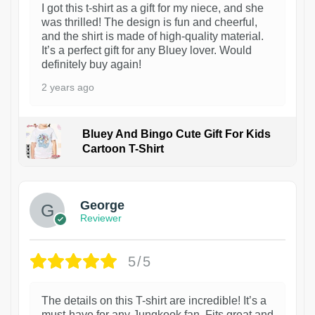
I got this t-shirt as a gift for my niece, and she
was thrilled! The design is fun and cheerful,
and the shirt is made of high-quality material.
It’s a perfect gift for any Bluey lover. Would
definitely buy again!
2 years ago
Bluey And Bingo Cute Gift For Kids
Cartoon T-Shirt
1
George
Reviewer
5/5
The details on this T-shirt are incredible! It’s a
must-have for any Jungkook fan. Fits great and