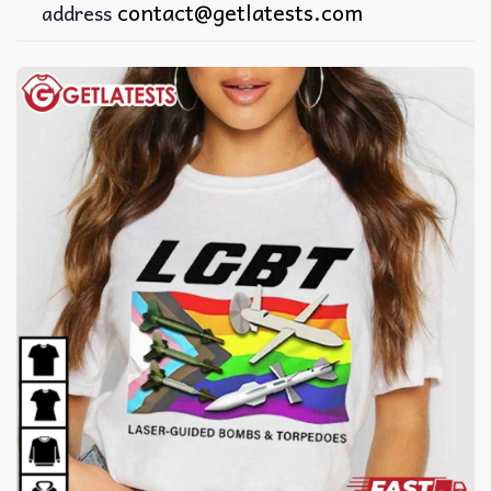
contact@getlatests.com
address