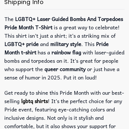
Shipping Info
The
LGBTQ+ Laser Guided Bombs And Torpedoes
Pride Month T-Shirt
is a great way to celebrate!
This shirt isn’t just a shirt; it’s a striking mix of
LGBTQ+ pride
and
military style
. This
Pride
Month t-shirt
has a
rainbow flag
with laser-guided
bombs and torpedoes on it.
It’s great for people
who support the
queer community
or just have a
sense of humor in 2025. Put it on loud!
Get ready to shine this Pride Month with our best-
selling
lgbtq shirts
! It’s the perfect choice for any
Pride event, featuring eye-catching colors and
inclusive designs. Not only is it stylish and
comfortable, but it also shows your support for