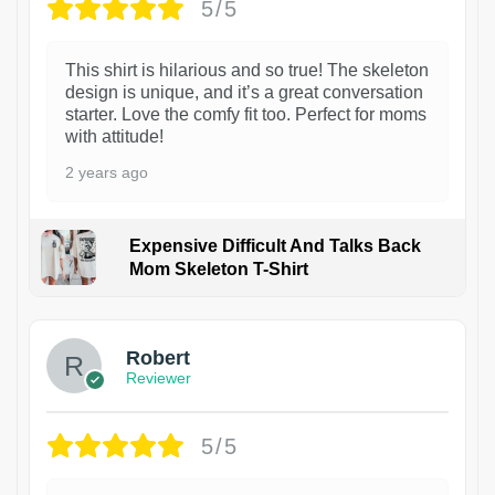
5/5
This shirt is hilarious and so true! The skeleton
design is unique, and it’s a great conversation
starter. Love the comfy fit too. Perfect for moms
with attitude!
2 years ago
Expensive Difficult And Talks Back
Mom Skeleton T-Shirt
1
Robert
Reviewer
5/5