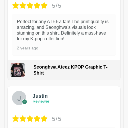
5/5
Perfect for any ATEEZ fan! The print quality is
amazing, and Seonghwa's visuals look
stunning on this shirt. Definitely a must-have
for my K-pop collection!
2 years ago
Seonghwa Ateez KPOP Graphic T-
Shirt
1
Justin
Reviewer
5/5