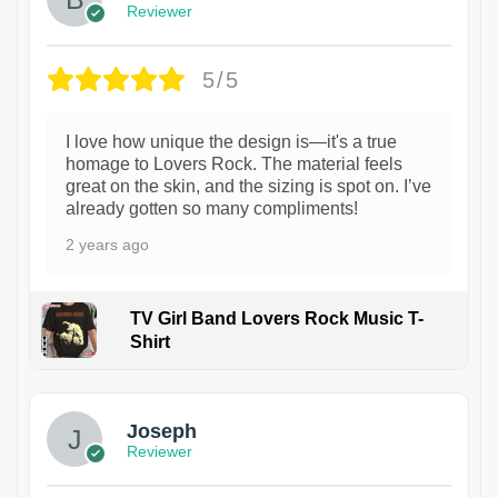
Reviewer
5/5
I love how unique the design is—it's a true
homage to Lovers Rock. The material feels
great on the skin, and the sizing is spot on. I’ve
already gotten so many compliments!
2 years ago
TV Girl Band Lovers Rock Music T-
Shirt
1
Joseph
Reviewer