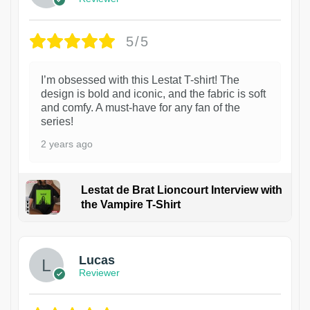
5/5
I’m obsessed with this Lestat T-shirt! The
design is bold and iconic, and the fabric is soft
and comfy. A must-have for any fan of the
series!
2 years ago
Lestat de Brat Lioncourt Interview with
the Vampire T-Shirt
1
Lucas
Reviewer