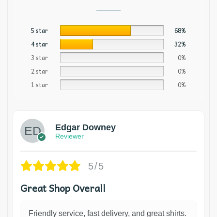
5 star
68%
4 star
32%
3 star
0%
2 star
0%
1 star
0%
Edgar Downey
Reviewer
5/5
Great Shop Overall
Friendly service, fast delivery, and great shirts.