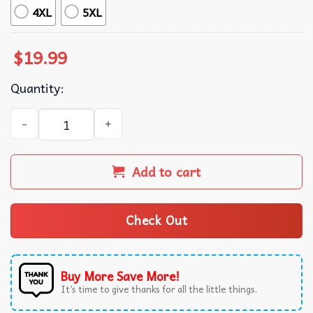
4XL
5XL
$
19.99
Quantity:
LGBTQ+ Laser Guided Bombs And Torpedoes Pride Month T
Add to cart
Check Out
Buy More Save More!
It’s time to give thanks for all the little things.