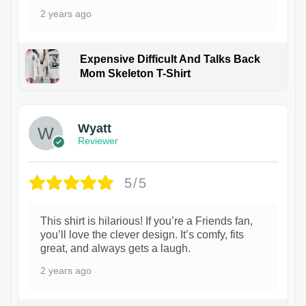
2 years ago
Expensive Difficult And Talks Back
Mom Skeleton T-Shirt
1
Wyatt
Reviewer
5/5
This shirt is hilarious! If you’re a Friends fan,
you’ll love the clever design. It’s comfy, fits
great, and always gets a laugh.
2 years ago