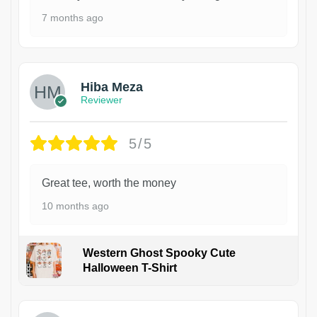
7 months ago
Hiba Meza
Reviewer
5/5
Great tee, worth the money
10 months ago
Western Ghost Spooky Cute
Halloween T-Shirt