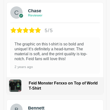
Chase
Reviewer
5/5
The graphic on this t-shirt is so bold and
unique! It’s definitely a head-turner. The
material is soft, and the print quality is top-
notch. Feid fans will love this!
2 years ago
Feid Monster Ferxxo on Top of World
T-Shirt
1
Bennett