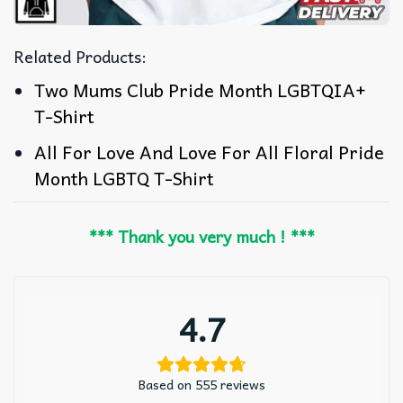
Related Products:
Two Mums Club Pride Month LGBTQIA+
T-Shirt
All For Love And Love For All Floral Pride
Month LGBTQ T-Shirt
*** Thank you very much ! ***
4.7
Based on 555 reviews