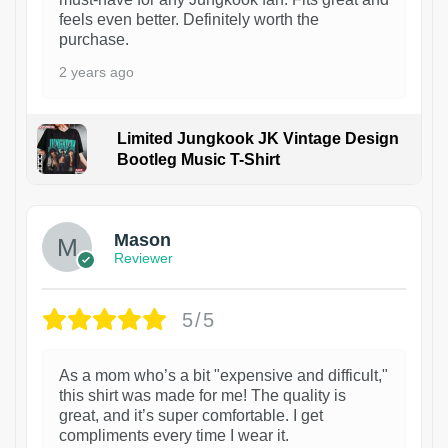
feels even better. Definitely worth the
purchase.
2 years ago
Limited Jungkook JK Vintage Design
Bootleg Music T-Shirt
1
Mason
Reviewer
5/5
As a mom who’s a bit "expensive and difficult,"
this shirt was made for me! The quality is
great, and it’s super comfortable. I get
compliments every time I wear it.