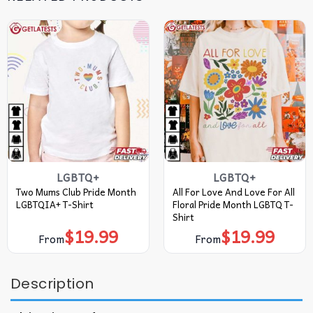
LGBTQ+
LGBTQ+
Two Mums Club Pride Month
All For Love And Love For All
LGBTQIA+ T-Shirt
Floral Pride Month LGBTQ T-
Shirt
$
19.99
$
19.99
From
From
Description