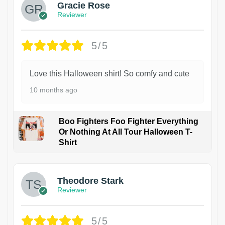
Gracie Rose
Reviewer
5/5
Love this Halloween shirt! So comfy and cute
10 months ago
Boo Fighters Foo Fighter Everything
Or Nothing At All Tour Halloween T-
Shirt
Theodore Stark
Reviewer
5/5