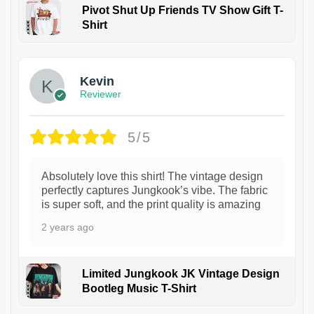
Pivot Shut Up Friends TV Show Gift T-
Shirt
1
Kevin
Reviewer
5/5
Absolutely love this shirt! The vintage design
perfectly captures Jungkook’s vibe. The fabric
is super soft, and the print quality is amazing
2 years ago
Limited Jungkook JK Vintage Design
Bootleg Music T-Shirt
1