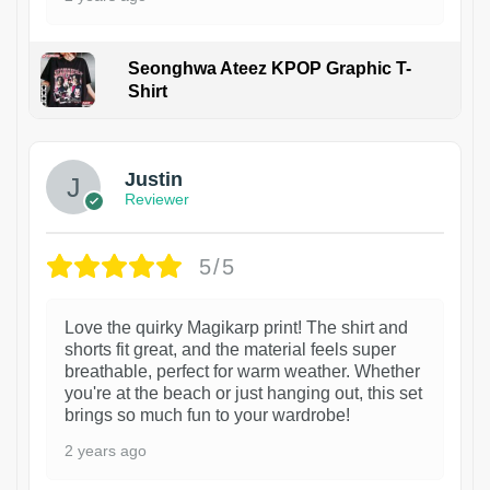
Seonghwa Ateez KPOP Graphic T-
Shirt
1
Justin
Reviewer
5/5
Love the quirky Magikarp print! The shirt and
shorts fit great, and the material feels super
breathable, perfect for warm weather. Whether
you're at the beach or just hanging out, this set
brings so much fun to your wardrobe!
2 years ago