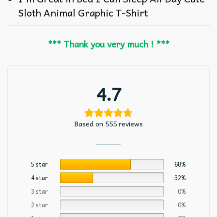
Sloth Animal Graphic T-Shirt
*** Thank you very much ! ***
4.7
Based on 555 reviews
5 star
68%
4 star
32%
3 star
0%
2 star
0%