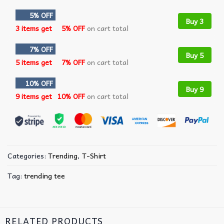
5% OFF
Buy 3
3 items get
5% OFF
on cart total
7% OFF
Buy 5
5 items get
7% OFF
on cart total
10% OFF
Buy 9
9 items get
10% OFF
on cart total
Categories:
Trending
,
T-Shirt
Tag:
trending tee
RELATED PRODUCTS