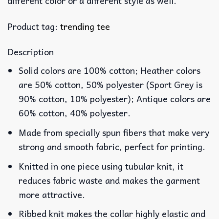
different color or a different style as well.
Product tag:
trending tee
Description
Solid colors are 100% cotton; Heather colors
are 50% cotton, 50% polyester (Sport Grey is
90% cotton, 10% polyester); Antique colors are
60% cotton, 40% polyester.
Made from specially spun fibers that make very
strong and smooth fabric, perfect for printing.
Knitted in one piece using tubular knit, it
reduces fabric waste and makes the garment
more attractive.
Ribbed knit makes the collar highly elastic and