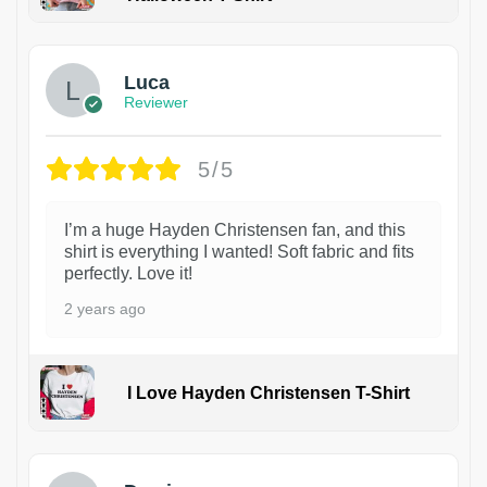
1
Luca
Reviewer
5/5
I’m a huge Hayden Christensen fan, and this
shirt is everything I wanted! Soft fabric and fits
perfectly. Love it!
2 years ago
I Love Hayden Christensen T-Shirt
1