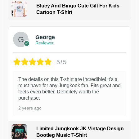
Bluey And Bingo Cute Gift For Kids
Cartoon T-Shirt
1
George
Reviewer
5/5
The details on this T-shirt are incredible! It’s a
must-have for any Jungkook fan. Fits great and
feels even better. Definitely worth the
purchase.
2 years ago
Limited Jungkook JK Vintage Design
Bootleg Music T-Shirt