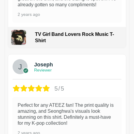
already gotten so many compliments!
2 years ago
TV Girl Band Lovers Rock Music T-
Shirt
1
Joseph
Reviewer
5/5
Perfect for any ATEEZ fan! The print quality is
amazing, and Seonghwa's visuals look
stunning on this shirt. Definitely a must-have
for my K-pop collection!
2 years ago