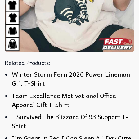
Related Products:
Winter Storm Fern 2026 Power Lineman
Gift T-Shirt
Team Excellence Motivational Office
Apparel Gift T-Shirt
I Survived The Blizzard Of 93 Support T-
Shirt
I’m Great in Bed I Can Sleep All Day Cute