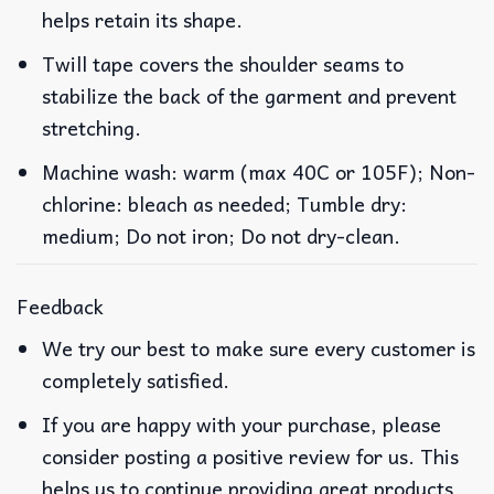
helps retain its shape.
Twill tape covers the shoulder seams to
stabilize the back of the garment and prevent
stretching.
Machine wash: warm (max 40C or 105F); Non-
chlorine: bleach as needed; Tumble dry:
medium; Do not iron; Do not dry-clean.
Feedback
We try our best to make sure every customer is
completely satisfied.
If you are happy with your purchase, please
consider posting a positive review for us. This
helps us to continue providing great products