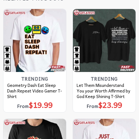
TRENDING
TRENDING
Geometry Dash Eat Sleep
Let Them Misunderstand
Dash Repeat Video Gamer T-
You your Worth Affirmed by
Shirt
God Keep Shining T-Shirt
$
19.99
$
23.99
From
From