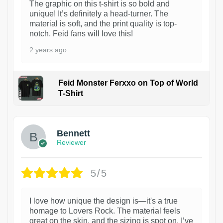
The graphic on this t-shirt is so bold and
unique! It’s definitely a head-turner. The
material is soft, and the print quality is top-
notch. Feid fans will love this!
2 years ago
Feid Monster Ferxxo on Top of World
T-Shirt
1
Bennett
Reviewer
5/5
I love how unique the design is—it's a true
homage to Lovers Rock. The material feels
great on the skin, and the sizing is spot on. I’ve