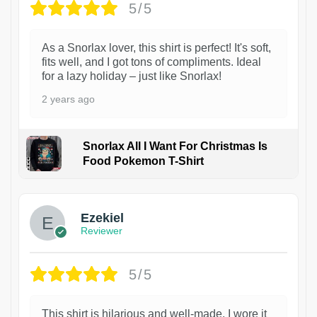
5/5
As a Snorlax lover, this shirt is perfect! It's soft,
fits well, and I got tons of compliments. Ideal
for a lazy holiday – just like Snorlax!
2 years ago
Snorlax All I Want For Christmas Is
Food Pokemon T-Shirt
1
Ezekiel
Reviewer
5/5
This shirt is hilarious and well-made. I wore it