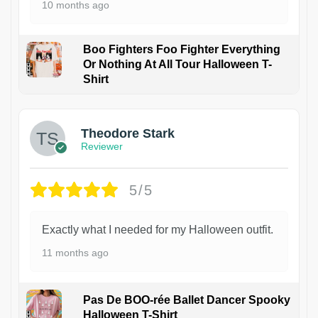
10 months ago
Boo Fighters Foo Fighter Everything
Or Nothing At All Tour Halloween T-
Shirt
Theodore Stark
Reviewer
5/5
Exactly what I needed for my Halloween outfit.
11 months ago
Pas De BOO-rée Ballet Dancer Spooky
Halloween T-Shirt