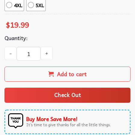
4XL
5XL
$
19.99
Quantity:
Animal Lovers Never Forget Ed The Zebra Captured Funny
Add to cart
Check Out
Buy More Save More!
It’s time to give thanks for all the little things.