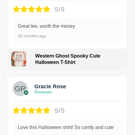
5/5
Great tee, worth the money
10 months ago
Western Ghost Spooky Cute
Halloween T-Shirt
Gracie Rose
Reviewer
5/5
Love this Halloween shirt! So comfy and cute