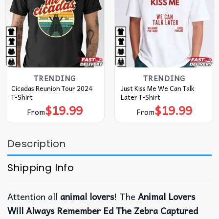
TRENDING
TRENDING
Cicadas Reunion Tour 2024
Just Kiss Me We Can Talk
T-Shirt
Later T-Shirt
$
19.99
$
19.99
From
From
Description
Shipping Info
Attention all
animal lovers
! The
Animal Lovers
Will Always Remember Ed The Zebra Captured