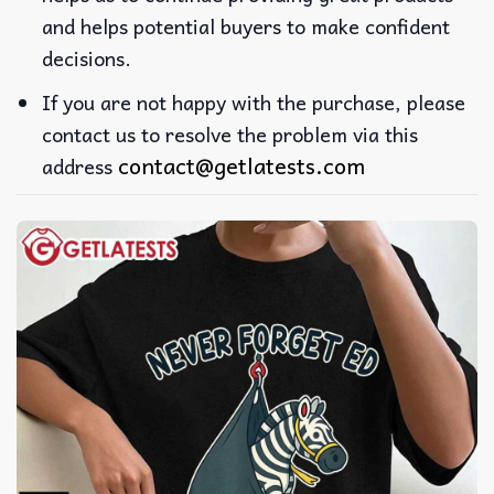
and helps potential buyers to make confident
decisions.
If you are not happy with the purchase, please
contact us to resolve the problem via this
contact@getlatests.com
address