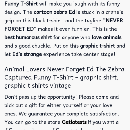
Funny T-Shirt
will make you laugh with its funny
design. The
cartoon zebra Ed
is stuck in a crane’s
grip on this black t-shirt, and the tagline
“NEVER
FORGET ED”
makes it even funnier.
This is the
best humorous shirt
for anyone who
love animals
and a good chuckle. Put on this
graphic t-shirt
and
let
Ed’s strange
experience take center stage!
Animal Lovers Never Forget Ed The Zebra
Captured Funny T-Shirt – graphic shirt,
graphic t shirts vintage
Don’t pass up the opportunity! Please come and
pick out a gift for either yourself or your love
ones. We guarantee your complete satisfaction.
You can go to the store
Getlatests
if you want a