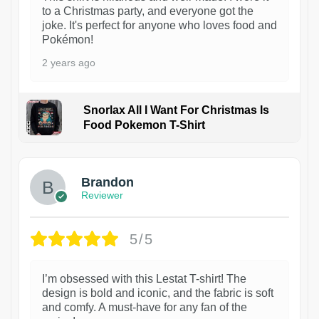
to a Christmas party, and everyone got the
joke. It's perfect for anyone who loves food and
Pokémon!
2 years ago
Snorlax All I Want For Christmas Is
Food Pokemon T-Shirt
1
Brandon
Reviewer
5/5
I’m obsessed with this Lestat T-shirt! The
design is bold and iconic, and the fabric is soft
and comfy. A must-have for any fan of the