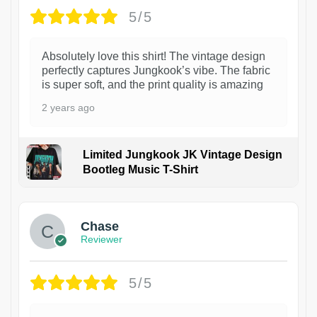
5/5
Absolutely love this shirt! The vintage design
perfectly captures Jungkook’s vibe. The fabric
is super soft, and the print quality is amazing
2 years ago
Limited Jungkook JK Vintage Design
Bootleg Music T-Shirt
1
Chase
Reviewer
5/5