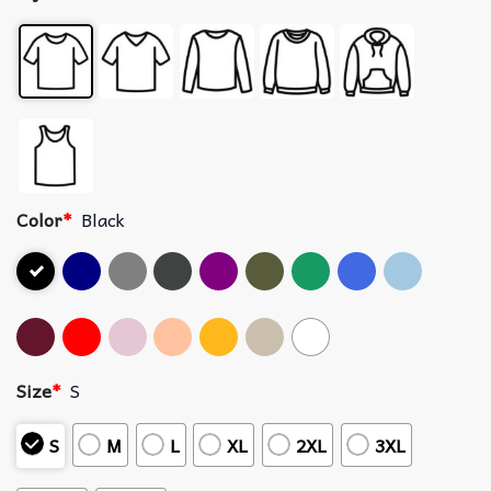
Color
*
Black
Size
*
S
S
M
L
XL
2XL
3XL