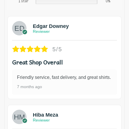
1 star
0%
Edgar Downey
Reviewer
5/5
Great Shop Overall
Friendly service, fast delivery, and great shirts.
7 months ago
Hiba Meza
Reviewer