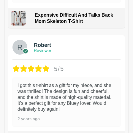
Expensive Difficult And Talks Back
Mom Skeleton T-Shirt
1
Robert
Reviewer
5/5
I got this t-shirt as a gift for my niece, and she
was thrilled! The design is fun and cheerful,
and the shirt is made of high-quality material.
It’s a perfect gift for any Bluey lover. Would
definitely buy again!
2 years ago