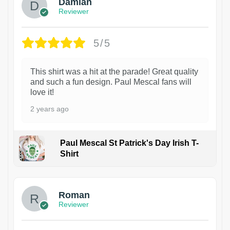
Damian
Reviewer
5/5
This shirt was a hit at the parade! Great quality
and such a fun design. Paul Mescal fans will
love it!
2 years ago
Paul Mescal St Patrick's Day Irish T-
Shirt
1
Roman
Reviewer