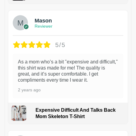
1
Mason
Reviewer
5/5
As a mom who’s a bit "expensive and difficult,"
this shirt was made for me! The quality is
great, and it’s super comfortable. I get
compliments every time I wear it.
2 years ago
Expensive Difficult And Talks Back
Mom Skeleton T-Shirt
1