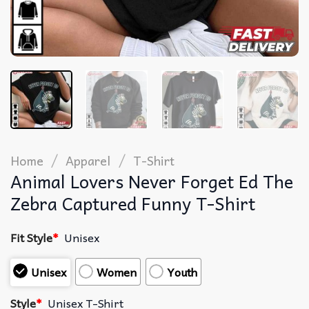
/
/
Home
Apparel
T-Shirt
Animal Lovers Never Forget Ed The
Zebra Captured Funny T-Shirt
Fit Style
*
Unisex
Unisex
Women
Youth
Style
*
Unisex T-Shirt