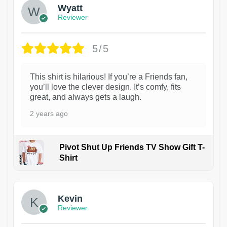
Wyatt
Reviewer
5/5
This shirt is hilarious! If you’re a Friends fan,
you’ll love the clever design. It’s comfy, fits
great, and always gets a laugh.
2 years ago
Pivot Shut Up Friends TV Show Gift T-
Shirt
1
Kevin
Reviewer