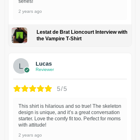
series!
2 years ago
Lestat de Brat Lioncourt Interview with
the Vampire T-Shirt
1
Lucas
Reviewer
5/5
This shirt is hilarious and so true! The skeleton
design is unique, and it’s a great conversation
starter. Love the comfy fit too. Perfect for moms
with attitude!
2 years ago