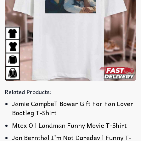
Related Products:
Jamie Campbell Bower Gift For Fan Lover
Bootleg T-Shirt
Mtex Oil Landman Funny Movie T-Shirt
Jon Bernthal I’m Not Daredevil Funny T-