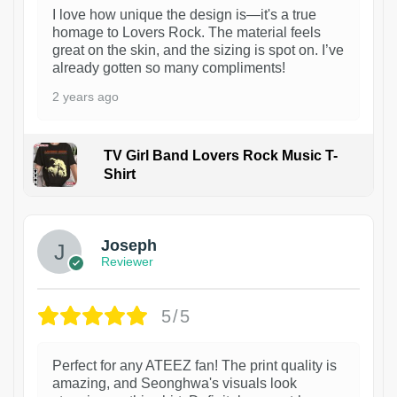
I love how unique the design is—it's a true
homage to Lovers Rock. The material feels
great on the skin, and the sizing is spot on. I’ve
already gotten so many compliments!
2 years ago
TV Girl Band Lovers Rock Music T-
Shirt
1
Joseph
Reviewer
5/5
Perfect for any ATEEZ fan! The print quality is
amazing, and Seonghwa's visuals look