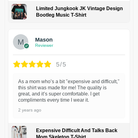
Limited Jungkook JK Vintage Design
Bootleg Music T-Shirt
1
Mason
Reviewer
5/5
As a mom who’s a bit "expensive and difficult,"
this shirt was made for me! The quality is
great, and it’s super comfortable. I get
compliments every time I wear it.
2 years ago
Expensive Difficult And Talks Back
Mom Skeleton T-Shirt