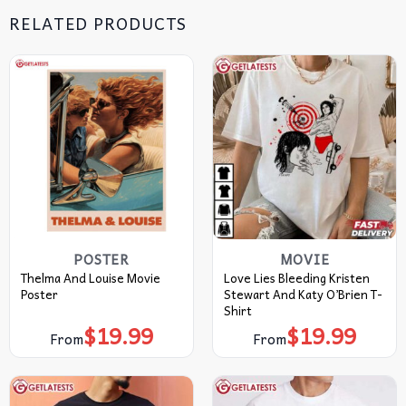
RELATED PRODUCTS
POSTER
MOVIE
Thelma And Louise Movie
Love Lies Bleeding Kristen
Poster
Stewart And Katy O’Brien T-
Shirt
$
19.99
$
19.99
From
From