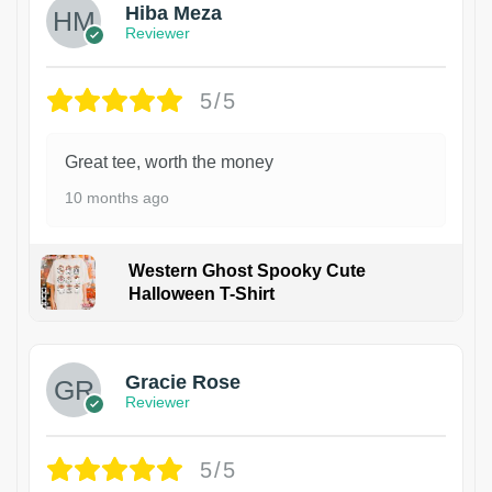
Hiba Meza
Reviewer
5/5
Great tee, worth the money
10 months ago
Western Ghost Spooky Cute
Halloween T-Shirt
Gracie Rose
Reviewer
5/5