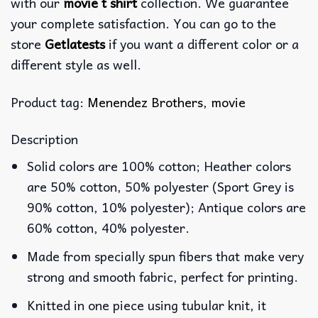
with our
movie t shirt
collection. We guarantee
your complete satisfaction. You can go to the
store
Getlatests
if you want a different color or a
different style as well.
Product tag:
Menendez Brothers
,
movie
Description
Solid colors are 100% cotton; Heather colors
are 50% cotton, 50% polyester (Sport Grey is
90% cotton, 10% polyester); Antique colors are
60% cotton, 40% polyester.
Made from specially spun fibers that make very
strong and smooth fabric, perfect for printing.
Knitted in one piece using tubular knit, it