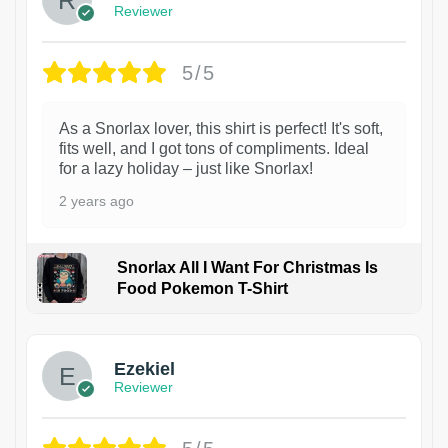
Reviewer
5/5
As a Snorlax lover, this shirt is perfect! It's soft,
fits well, and I got tons of compliments. Ideal
for a lazy holiday – just like Snorlax!
2 years ago
Snorlax All I Want For Christmas Is
Food Pokemon T-Shirt
1
Ezekiel
Reviewer