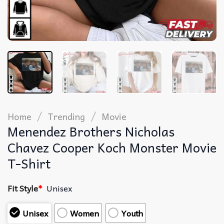
/
/
Home
Trending
Movie
Menendez Brothers Nicholas
Chavez Cooper Koch Monster Movie
T-Shirt
Fit Style
*
Unisex
Unisex
Women
Youth