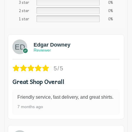
3 star
0%
2 star
0%
1 star
0%
Edgar Downey
Reviewer
5/5
Great Shop Overall
Friendly service, fast delivery, and great shirts.
7 months ago