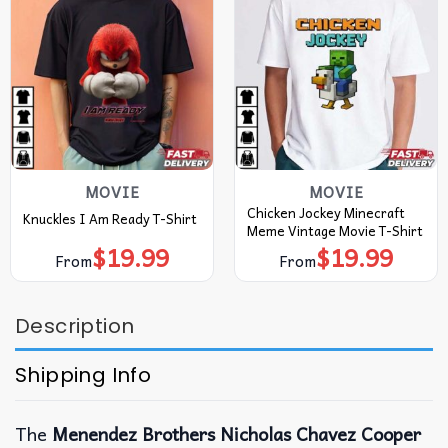
MOVIE
MOVIE
Chicken Jockey Minecraft
Knuckles I Am Ready T-Shirt
Meme Vintage Movie T-Shirt
$
19.99
$
19.99
From
From
Description
Shipping Info
The
Menendez Brothers Nicholas Chavez Cooper