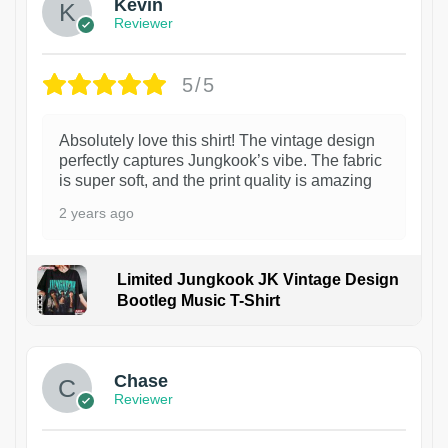
Kevin
Reviewer
5/5
Absolutely love this shirt! The vintage design
perfectly captures Jungkook’s vibe. The fabric
is super soft, and the print quality is amazing
2 years ago
Limited Jungkook JK Vintage Design
Bootleg Music T-Shirt
1
Chase
Reviewer