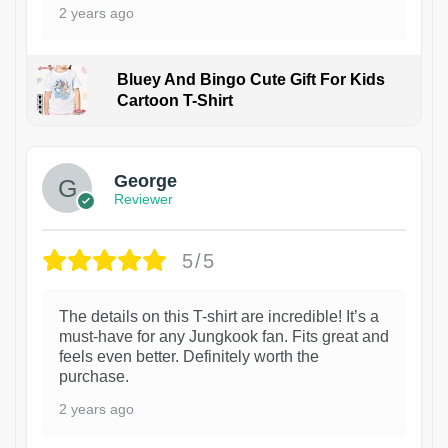
2 years ago
Bluey And Bingo Cute Gift For Kids
Cartoon T-Shirt
1
George
Reviewer
5/5
The details on this T-shirt are incredible! It’s a
must-have for any Jungkook fan. Fits great and
feels even better. Definitely worth the
purchase.
2 years ago