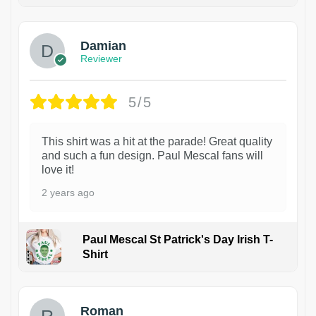
1
Damian
Reviewer
5/5
This shirt was a hit at the parade! Great quality
and such a fun design. Paul Mescal fans will
love it!
2 years ago
Paul Mescal St Patrick's Day Irish T-
Shirt
1
Roman