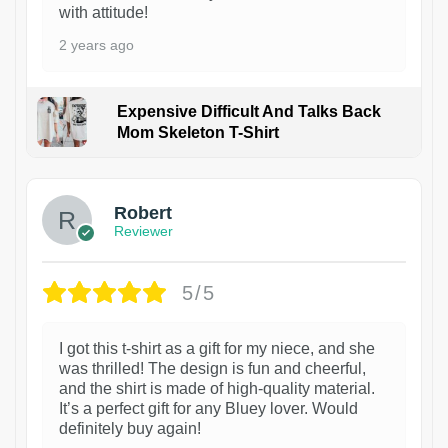
with attitude!
2 years ago
Expensive Difficult And Talks Back
Mom Skeleton T-Shirt
1
Robert
Reviewer
5/5
I got this t-shirt as a gift for my niece, and she
was thrilled! The design is fun and cheerful,
and the shirt is made of high-quality material.
It’s a perfect gift for any Bluey lover. Would
definitely buy again!