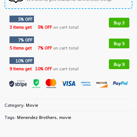
5% OFF
Buy 3
3 items get
5% OFF
on cart total
7% OFF
Buy 5
5 items get
7% OFF
on cart total
10% OFF
Buy 9
9 items get
10% OFF
on cart total
Category:
Movie
Tags:
Menendez Brothers
,
movie