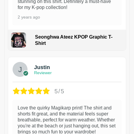
stunning on this shirt. Definitely a must-have
for my K-pop collection!
2 years ago
Seonghwa Ateez KPOP Graphic T-
Shirt
1
Justin
Reviewer
5/5
Love the quirky Magikarp print! The shirt and
shorts fit great, and the material feels super
breathable, perfect for warm weather. Whether
you're at the beach or just hanging out, this set
brings so much fun to your wardrobe!