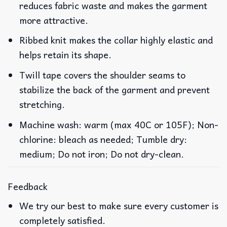
reduces fabric waste and makes the garment
more attractive.
Ribbed knit makes the collar highly elastic and
helps retain its shape.
Twill tape covers the shoulder seams to
stabilize the back of the garment and prevent
stretching.
Machine wash: warm (max 40C or 105F); Non-
chlorine: bleach as needed; Tumble dry:
medium; Do not iron; Do not dry-clean.
Feedback
We try our best to make sure every customer is
completely satisfied.