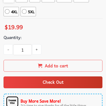
4XL
5XL
$
19.99
Quantity:
Menendez Brothers Nicholas Chavez Cooper Koch Monster
Add to cart
Check Out
Buy More Save More!
It’s time to give thanks for all the little things.