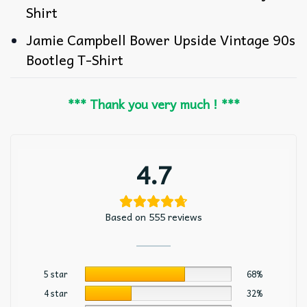
Shirt
Jamie Campbell Bower Upside Vintage 90s
Bootleg T-Shirt
*** Thank you very much ! ***
4.7
Based on 555 reviews
5 star
68%
4 star
32%