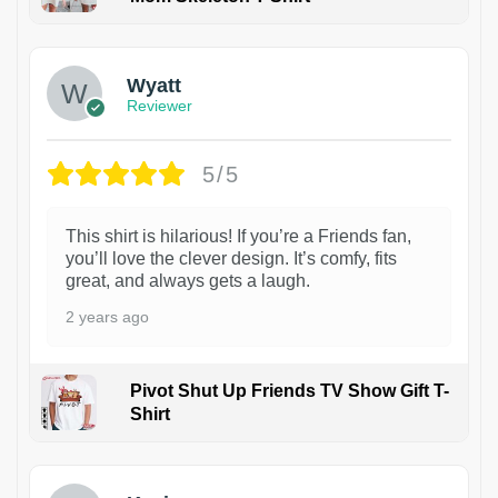
1
Wyatt
Reviewer
5/5
This shirt is hilarious! If you’re a Friends fan,
you’ll love the clever design. It’s comfy, fits
great, and always gets a laugh.
2 years ago
Pivot Shut Up Friends TV Show Gift T-
Shirt
1