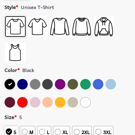
Style
*
Unisex T-Shirt
Color
*
Black
Size
*
S
S
M
L
XL
2XL
3XL