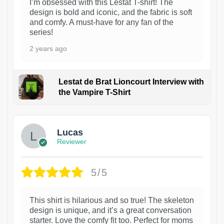
I’m obsessed with this Lestat T-shirt! The
design is bold and iconic, and the fabric is soft
and comfy. A must-have for any fan of the
series!
2 years ago
Lestat de Brat Lioncourt Interview with
the Vampire T-Shirt
1
Lucas
Reviewer
5/5
This shirt is hilarious and so true! The skeleton
design is unique, and it’s a great conversation
starter. Love the comfy fit too. Perfect for moms