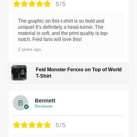
5/5
The graphic on this t-shirt is so bold and
unique! It’s definitely a head-turner. The
material is soft, and the print quality is top-
notch. Feid fans will love this!
2 years ago
Feid Monster Ferxxo on Top of World
T-Shirt
1
Bennett
Reviewer
5/5