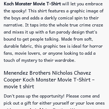
Koch Monster Movie T-Shirt
will let you embrace
the spooky! This shirt features a graphic image of
the boys and adds a darkly comical spin to their
narrative. It taps into the whole true crime craze
and mixes it up with a fun parody design that’s
bound to get people talking. Made from soft,
durable fabric, this graphic tee is ideal for horror
fans, movie lovers, or anyone looking to add a
touch of mystery to their wardrobe.
Menendez Brothers Nicholas Chavez
Cooper Koch Monster Movie T-Shirt –
movie t shirt
Don’t pass up the opportunity! Please come and
pick out a gift for either yourself or your love ones