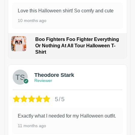
Love this Halloween shirt! So comfy and cute
10 months ago
Boo Fighters Foo Fighter Everything
Or Nothing At All Tour Halloween T-
Shirt
Theodore Stark
Reviewer
5/5
Exactly what I needed for my Halloween outfit.
11 months ago