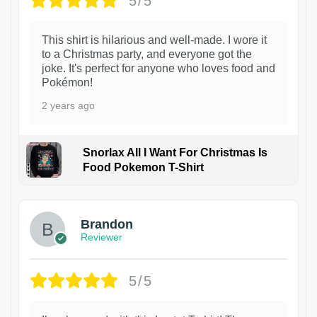
5/5
This shirt is hilarious and well-made. I wore it
to a Christmas party, and everyone got the
joke. It's perfect for anyone who loves food and
Pokémon!
2 years ago
Snorlax All I Want For Christmas Is
Food Pokemon T-Shirt
1
Brandon
Reviewer
5/5