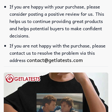
If you are happy with your purchase, please
consider posting a positive review for us. This
helps us to continue providing great products
and helps potential buyers to make confident
decisions.
If you are not happy with the purchase, please
contact us to resolve the problem via this
contact@getlatests.com
address