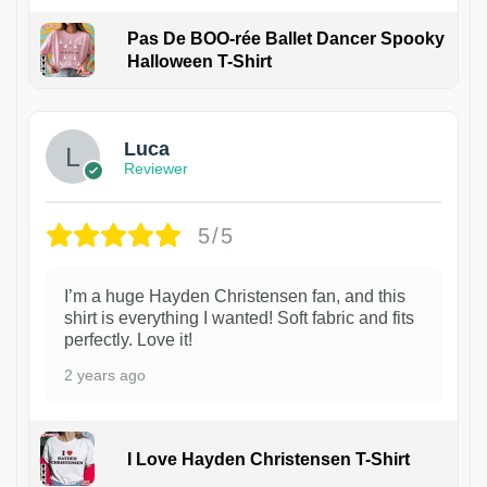
Pas De BOO-rée Ballet Dancer Spooky
Halloween T-Shirt
1
Luca
Reviewer
5/5
I’m a huge Hayden Christensen fan, and this
shirt is everything I wanted! Soft fabric and fits
perfectly. Love it!
2 years ago
I Love Hayden Christensen T-Shirt