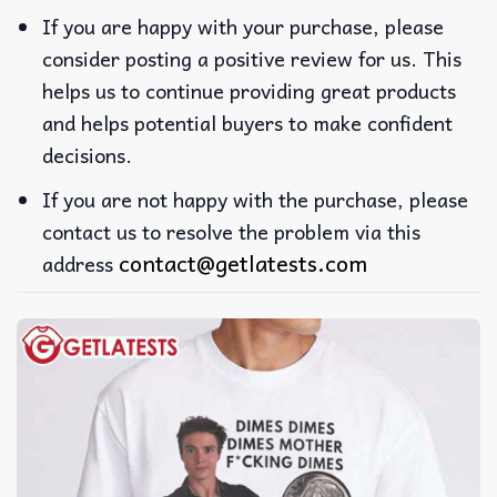
If you are happy with your purchase, please
consider posting a positive review for us. This
helps us to continue providing great products
and helps potential buyers to make confident
decisions.
If you are not happy with the purchase, please
contact us to resolve the problem via this
contact@getlatests.com
address