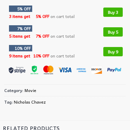
5% OFF
Buy 3
3 items get
5% OFF
on cart total
7% OFF
Buy 5
5 items get
7% OFF
on cart total
10% OFF
Buy 9
9 items get
10% OFF
on cart total
Category:
Movie
Tag:
Nicholas Chavez
RELATED PRODUCTS