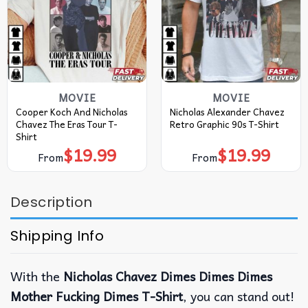
MOVIE
MOVIE
Cooper Koch And Nicholas
Nicholas Alexander Chavez
Chavez The Eras Tour T-
Retro Graphic 90s T-Shirt
Shirt
$
19.99
$
19.99
From
From
Description
Shipping Info
With the
Nicholas Chavez Dimes Dimes Dimes
Mother Fucking Dimes T-Shirt
, you can stand out!