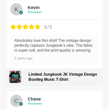
Kevin
Reviewer
5/5
Absolutely love this shirt! The vintage design
perfectly captures Jungkook’s vibe. The fabric
is super soft, and the print quality is amazing
2 years ago
Limited Jungkook JK Vintage Design
Bootleg Music T-Shirt
1
Chase
Reviewer