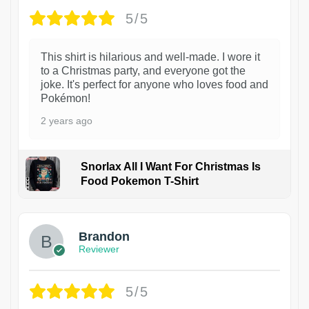
5/5
This shirt is hilarious and well-made. I wore it
to a Christmas party, and everyone got the
joke. It's perfect for anyone who loves food and
Pokémon!
2 years ago
Snorlax All I Want For Christmas Is
Food Pokemon T-Shirt
1
Brandon
Reviewer
5/5