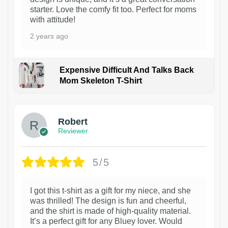
starter. Love the comfy fit too. Perfect for moms
with attitude!
2 years ago
Expensive Difficult And Talks Back
Mom Skeleton T-Shirt
1
Robert
Reviewer
5/5
I got this t-shirt as a gift for my niece, and she
was thrilled! The design is fun and cheerful,
and the shirt is made of high-quality material.
It’s a perfect gift for any Bluey lover. Would