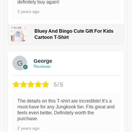
definitely buy again!
2 years ago
Bluey And Bingo Cute Gift For Kids
Cartoon T-Shirt
1
George
Reviewer
5/5
The details on this T-shirt are incredible! It’s a
must-have for any Jungkook fan. Fits great and
feels even better. Definitely worth the
purchase.
2 years ago