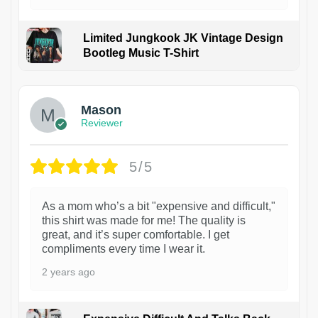
Limited Jungkook JK Vintage Design
Bootleg Music T-Shirt
1
Mason
Reviewer
5/5
As a mom who’s a bit "expensive and difficult,"
this shirt was made for me! The quality is
great, and it’s super comfortable. I get
compliments every time I wear it.
2 years ago