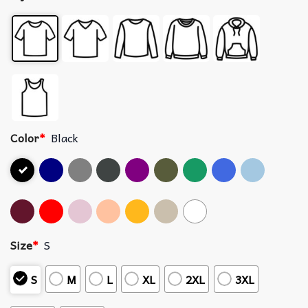
Color
*
Black
Size
*
S
S
M
L
XL
2XL
3XL