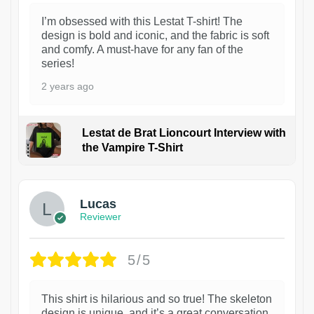
I’m obsessed with this Lestat T-shirt! The
design is bold and iconic, and the fabric is soft
and comfy. A must-have for any fan of the
series!
2 years ago
Lestat de Brat Lioncourt Interview with
the Vampire T-Shirt
1
Lucas
Reviewer
5/5
This shirt is hilarious and so true! The skeleton
design is unique, and it’s a great conversation