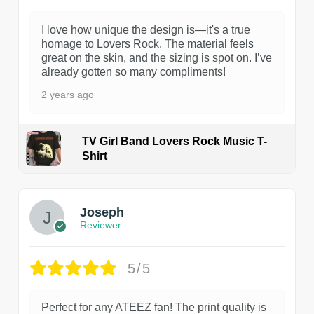
I love how unique the design is—it's a true
homage to Lovers Rock. The material feels
great on the skin, and the sizing is spot on. I’ve
already gotten so many compliments!
2 years ago
TV Girl Band Lovers Rock Music T-
Shirt
1
Joseph
Reviewer
5/5
Perfect for any ATEEZ fan! The print quality is