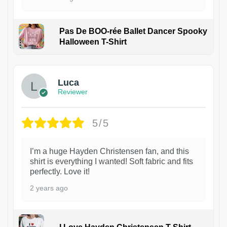
Pas De BOO-rée Ballet Dancer Spooky
Halloween T-Shirt
1
Luca
Reviewer
5/5
I’m a huge Hayden Christensen fan, and this
shirt is everything I wanted! Soft fabric and fits
perfectly. Love it!
2 years ago