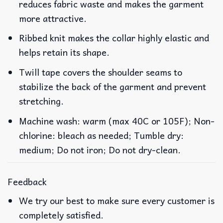
reduces fabric waste and makes the garment
more attractive.
Ribbed knit makes the collar highly elastic and
helps retain its shape.
Twill tape covers the shoulder seams to
stabilize the back of the garment and prevent
stretching.
Machine wash: warm (max 40C or 105F); Non-
chlorine: bleach as needed; Tumble dry:
medium; Do not iron; Do not dry-clean.
Feedback
We try our best to make sure every customer is
completely satisfied.