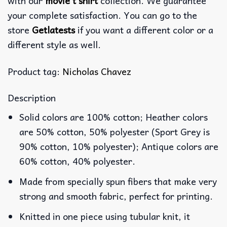
with our
movie t shirt
collection. We guarantee
your complete satisfaction. You can go to the
store
Getlatests
if you want a different color or a
different style as well.
Product tag:
Nicholas Chavez
Description
Solid colors are 100% cotton; Heather colors
are 50% cotton, 50% polyester (Sport Grey is
90% cotton, 10% polyester); Antique colors are
60% cotton, 40% polyester.
Made from specially spun fibers that make very
strong and smooth fabric, perfect for printing.
Knitted in one piece using tubular knit, it