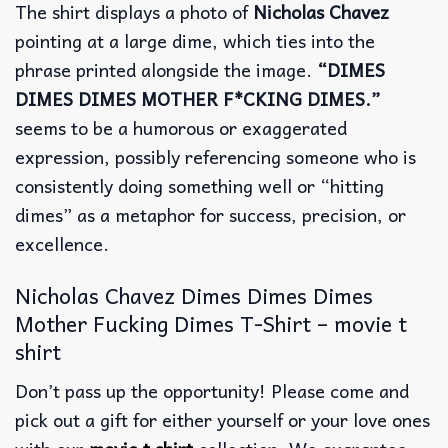
The shirt displays a photo of
Nicholas Chavez
pointing at a large dime, which ties into the
phrase printed alongside the image.
“DIMES
DIMES DIMES MOTHER F*CKING DIMES.”
seems to be a humorous or exaggerated
expression, possibly referencing someone who is
consistently doing something well or “hitting
dimes” as a metaphor for success, precision, or
excellence.
Nicholas Chavez Dimes Dimes Dimes
Mother Fucking Dimes T-Shirt – movie t
shirt
Don’t pass up the opportunity! Please come and
pick out a gift for either yourself or your love ones