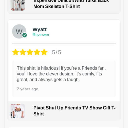
Expensive Difficult And Talks Back
Mom Skeleton T-Shirt
1
Wyatt
Reviewer
5/5
This shirt is hilarious! If you’re a Friends fan,
you’ll love the clever design. It’s comfy, fits
great, and always gets a laugh.
2 years ago
Pivot Shut Up Friends TV Show Gift T-
Shirt
1