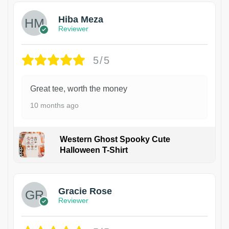
Hiba Meza
Reviewer
5/5
Great tee, worth the money
10 months ago
Western Ghost Spooky Cute
Halloween T-Shirt
Gracie Rose
Reviewer