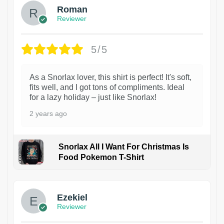
Roman
Reviewer
5/5
As a Snorlax lover, this shirt is perfect! It's soft,
fits well, and I got tons of compliments. Ideal
for a lazy holiday – just like Snorlax!
2 years ago
Snorlax All I Want For Christmas Is
Food Pokemon T-Shirt
1
Ezekiel
Reviewer