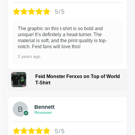
5/5
The graphic on this t-shirt is so bold and
unique! It’s definitely a head-turner. The
material is soft, and the print quality is top-
notch. Feid fans will love this!
2 years ago
Feid Monster Ferxxo on Top of World
T-Shirt
1
Bennett
Reviewer
5/5