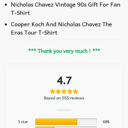
Nicholas Chavez Vintage 90s Gift For Fan
T-Shirt
Cooper Koch And Nicholas Chavez The
Eras Tour T-Shirt
*** Thank you very much ! ***
4.7
Based on 555 reviews
5 star
68%