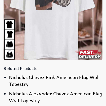
Related Products:
Nicholas Chavez Pink American Flag Wall
Tapestry
Nicholas Alexander Chavez American Flag
Wall Tapestry