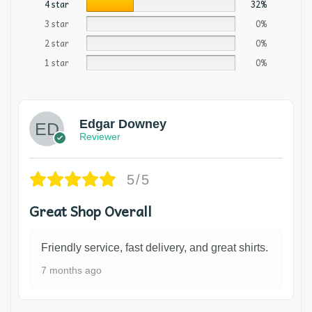
4 star
32%
3 star
0%
2 star
0%
1 star
0%
Edgar Downey
Reviewer
5/5
Great Shop Overall
Friendly service, fast delivery, and great shirts.
7 months ago