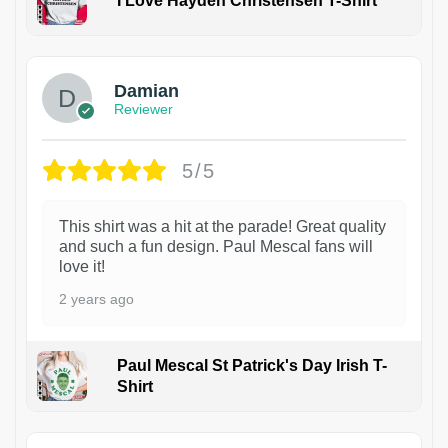
I Love Hayden Christensen T-Shirt
1
Damian
Reviewer
5/5
This shirt was a hit at the parade! Great quality
and such a fun design. Paul Mescal fans will
love it!
2 years ago
Paul Mescal St Patrick's Day Irish T-
Shirt
1