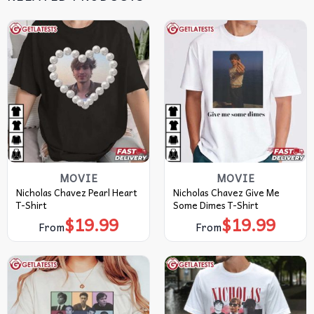
MOVIE
MOVIE
Nicholas Chavez Pearl Heart
Nicholas Chavez Give Me
T-Shirt
Some Dimes T-Shirt
$
19.99
$
19.99
From
From