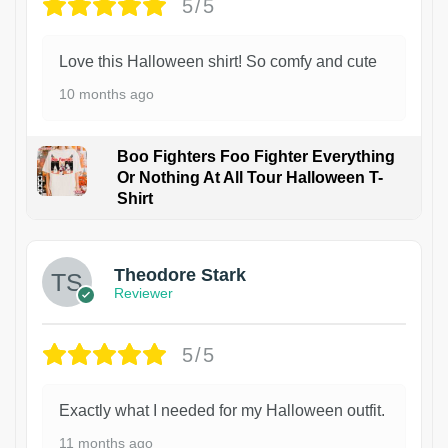
5/5
Love this Halloween shirt! So comfy and cute
10 months ago
Boo Fighters Foo Fighter Everything
Or Nothing At All Tour Halloween T-
Shirt
Theodore Stark
Reviewer
5/5
Exactly what I needed for my Halloween outfit.
11 months ago