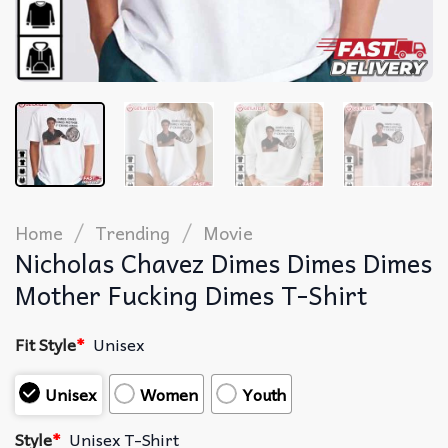
/
/
Home
Trending
Movie
Nicholas Chavez Dimes Dimes Dimes
Mother Fucking Dimes T-Shirt
Fit Style
*
Unisex
Unisex
Women
Youth
Style
*
Unisex T-Shirt