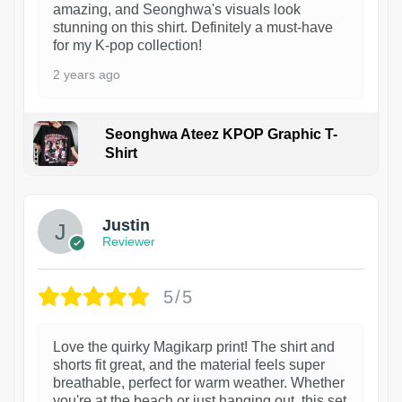
amazing, and Seonghwa's visuals look
stunning on this shirt. Definitely a must-have
for my K-pop collection!
2 years ago
Seonghwa Ateez KPOP Graphic T-
Shirt
1
Justin
Reviewer
5/5
Love the quirky Magikarp print! The shirt and
shorts fit great, and the material feels super
breathable, perfect for warm weather. Whether
you're at the beach or just hanging out, this set