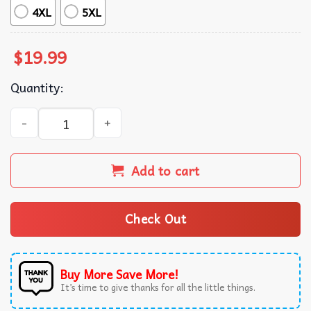
4XL
5XL
$
19.99
Quantity:
Nicholas Chavez Dimes Dimes Dimes Mother Fucking Dime
Add to cart
Check Out
Buy More Save More!
It’s time to give thanks for all the little things.