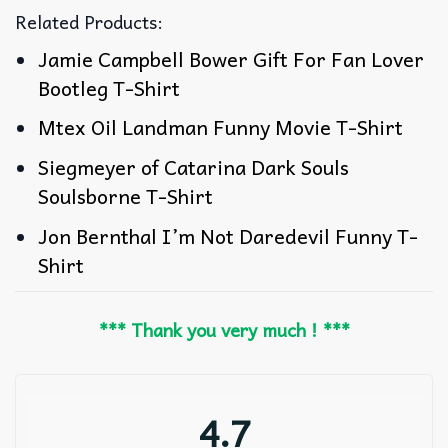
Related Products:
Jamie Campbell Bower Gift For Fan Lover
Bootleg T-Shirt
Mtex Oil Landman Funny Movie T-Shirt
Siegmeyer of Catarina Dark Souls
Soulsborne T-Shirt
Jon Bernthal I’m Not Daredevil Funny T-
Shirt
*** Thank you very much ! ***
4.7