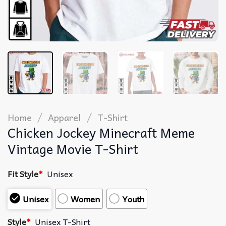
/
/
Home
Apparel
T-Shirt
Chicken Jockey Minecraft Meme
Vintage Movie T-Shirt
Fit Style
*
Unisex
Unisex
Women
Youth
Style
*
Unisex T-Shirt