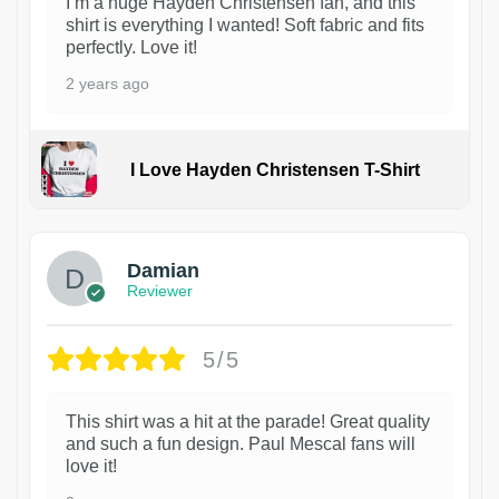
I’m a huge Hayden Christensen fan, and this
shirt is everything I wanted! Soft fabric and fits
perfectly. Love it!
2 years ago
I Love Hayden Christensen T-Shirt
1
Damian
Reviewer
5/5
This shirt was a hit at the parade! Great quality
and such a fun design. Paul Mescal fans will
love it!