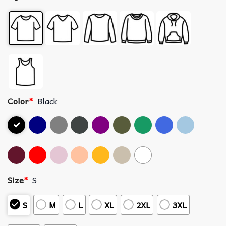
Color
*
Black
Size
*
S
S
M
L
XL
2XL
3XL