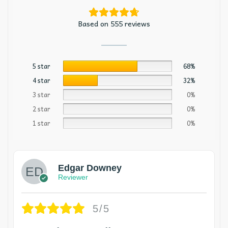
Based on 555 reviews
5 star
68%
4 star
32%
3 star
0%
2 star
0%
1 star
0%
Edgar Downey
Reviewer
5/5