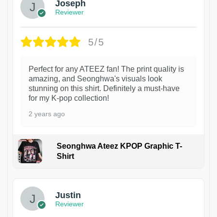
Joseph
Reviewer
5/5
Perfect for any ATEEZ fan! The print quality is
amazing, and Seonghwa's visuals look
stunning on this shirt. Definitely a must-have
for my K-pop collection!
2 years ago
Seonghwa Ateez KPOP Graphic T-
Shirt
1
Justin
Reviewer