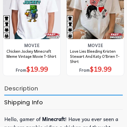
MOVIE
MOVIE
Chicken Jockey Minecraft
Love Lies Bleeding Kristen
Meme Vintage Movie T-Shirt
Stewart And Katy O’Brien T-
Shirt
$
19.99
$
19.99
From
From
Description
Shipping Info
Hello, gamer of
Minecraft
! Have you ever seen a