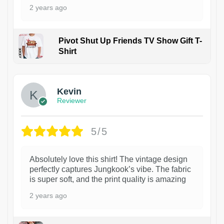
2 years ago
Pivot Shut Up Friends TV Show Gift T-
Shirt
1
Kevin
Reviewer
5/5
Absolutely love this shirt! The vintage design
perfectly captures Jungkook’s vibe. The fabric
is super soft, and the print quality is amazing
2 years ago