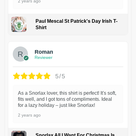
2 years ago
Paul Mescal St Patrick's Day Irish T-
Shirt
1
Roman
Reviewer
5/5
As a Snorlax lover, this shirt is perfect! It's soft,
fits well, and I got tons of compliments. Ideal
for a lazy holiday – just like Snorlax!
2 years ago
Snorlax All I Want For Christmas Is