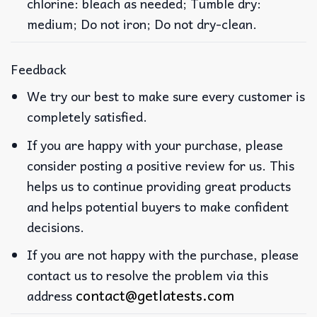
chlorine: bleach as needed; Tumble dry:
medium; Do not iron; Do not dry-clean.
Feedback
We try our best to make sure every customer is
completely satisfied.
If you are happy with your purchase, please
consider posting a positive review for us. This
helps us to continue providing great products
and helps potential buyers to make confident
decisions.
If you are not happy with the purchase, please
contact us to resolve the problem via this
contact@getlatests.com
address