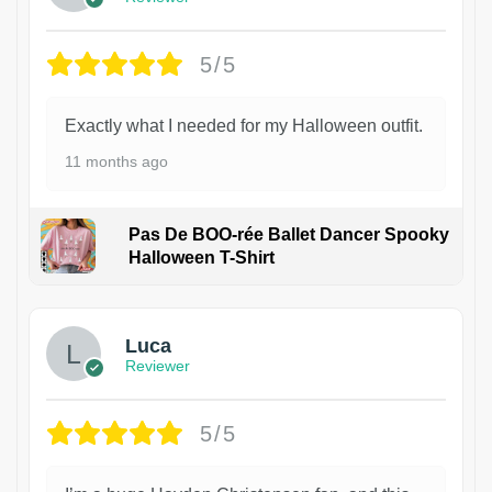
5/5
Exactly what I needed for my Halloween outfit.
11 months ago
Pas De BOO-rée Ballet Dancer Spooky
Halloween T-Shirt
1
Luca
Reviewer
5/5