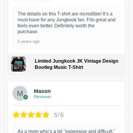
The details on this T-shirt are incredible! It’s a
must-have for any Jungkook fan. Fits great and
feels even better. Definitely worth the
purchase.
2 years ago
Limited Jungkook JK Vintage Design
Bootleg Music T-Shirt
1
Mason
Reviewer
5/5
As a mom who’s a bit "expensive and difficult,"