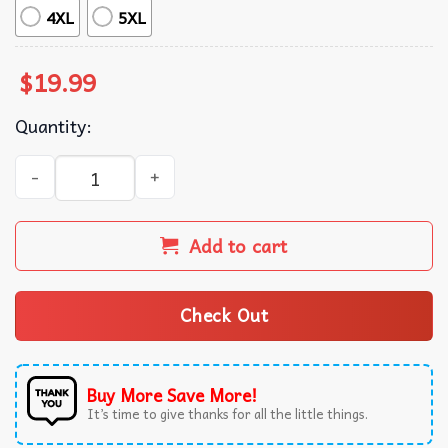
4XL
5XL
$
19.99
Quantity:
Chicken Jockey Minecraft Meme Vintage Movie T-Shirt qu
Add to cart
Check Out
Buy More Save More!
It’s time to give thanks for all the little things.