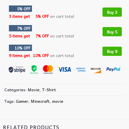
5% OFF
Buy 3
3 items get
5% OFF
on cart total
7% OFF
Buy 5
5 items get
7% OFF
on cart total
10% OFF
Buy 9
9 items get
10% OFF
on cart total
Categories:
Movie
,
T-Shirt
Tags:
Gamer
,
Minecraft
,
movie
RELATED PRODUCTS