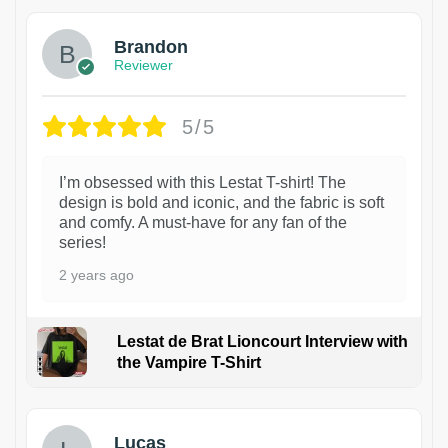
Brandon
Reviewer
5/5
I’m obsessed with this Lestat T-shirt! The
design is bold and iconic, and the fabric is soft
and comfy. A must-have for any fan of the
series!
2 years ago
Lestat de Brat Lioncourt Interview with
the Vampire T-Shirt
1
Lucas