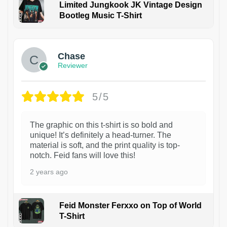
Limited Jungkook JK Vintage Design
Bootleg Music T-Shirt
1
Chase
Reviewer
5/5
The graphic on this t-shirt is so bold and
unique! It’s definitely a head-turner. The
material is soft, and the print quality is top-
notch. Feid fans will love this!
2 years ago
Feid Monster Ferxxo on Top of World
T-Shirt
1