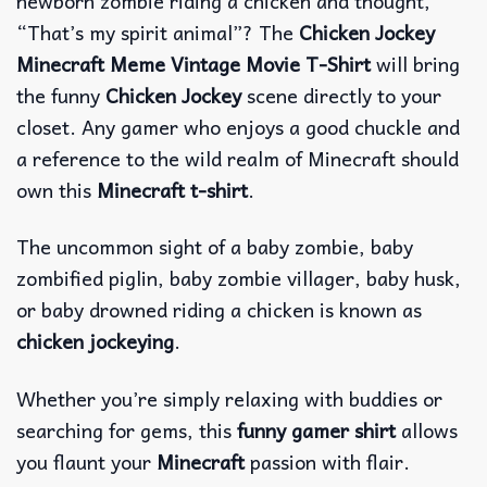
newborn zombie riding a chicken and thought,
“That’s my spirit animal”? The
Chicken Jockey
Minecraft Meme Vintage Movie T-Shirt
will bring
the funny
Chicken Jockey
scene directly to your
closet. Any gamer who enjoys a good chuckle and
a reference to the wild realm of Minecraft should
own this
Minecraft t-shirt
.
The uncommon sight of a baby zombie, baby
zombified piglin, baby zombie villager, baby husk,
or baby drowned riding a chicken is known as
chicken jockeying
.
Whether you’re simply relaxing with buddies or
searching for gems, this
funny gamer shirt
allows
you flaunt your
Minecraft
passion with flair.