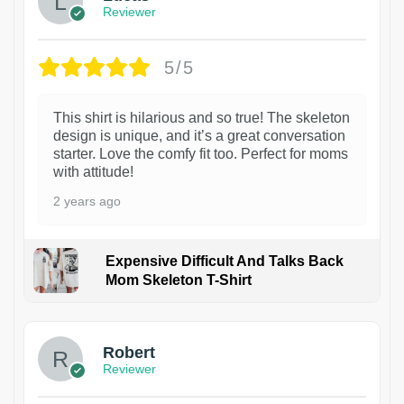
Reviewer
5/5
This shirt is hilarious and so true! The skeleton
design is unique, and it’s a great conversation
starter. Love the comfy fit too. Perfect for moms
with attitude!
2 years ago
Expensive Difficult And Talks Back
Mom Skeleton T-Shirt
1
Robert
Reviewer