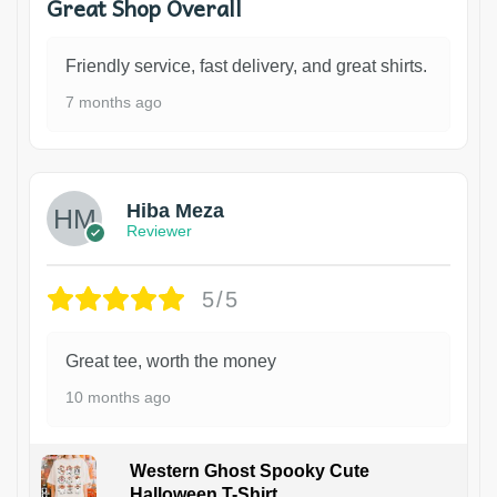
Great Shop Overall
Friendly service, fast delivery, and great shirts.
7 months ago
Hiba Meza
Reviewer
5/5
Great tee, worth the money
10 months ago
Western Ghost Spooky Cute
Halloween T-Shirt