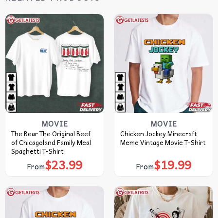
MOVIE
MOVIE
The Bear The Original Beef
Chicken Jockey Minecraft
of Chicagoland Family Meal
Meme Vintage Movie T-Shirt
Spaghetti T-Shirt
$
23.99
$
19.99
From
From