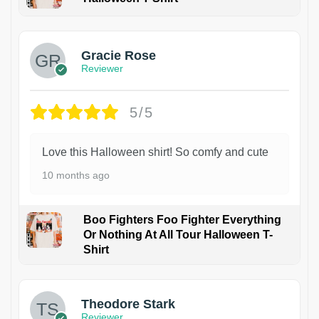
Gracie Rose
Reviewer
5/5
Love this Halloween shirt! So comfy and cute
10 months ago
Boo Fighters Foo Fighter Everything
Or Nothing At All Tour Halloween T-
Shirt
Theodore Stark
Reviewer