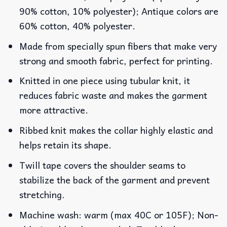
90% cotton, 10% polyester); Antique colors are
60% cotton, 40% polyester.
Made from specially spun fibers that make very
strong and smooth fabric, perfect for printing.
Knitted in one piece using tubular knit, it
reduces fabric waste and makes the garment
more attractive.
Ribbed knit makes the collar highly elastic and
helps retain its shape.
Twill tape covers the shoulder seams to
stabilize the back of the garment and prevent
stretching.
Machine wash: warm (max 40C or 105F); Non-