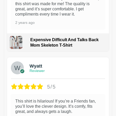
this shirt was made for me! The quality is
great, and it’s super comfortable. I get
compliments every time I wear it.
2 years ago
Expensive Difficult And Talks Back
Mom Skeleton T-Shirt
1
Wyatt
Reviewer
5/5
This shirt is hilarious! If you’re a Friends fan,
you’ll love the clever design. It’s comfy, fits
great, and always gets a laugh.