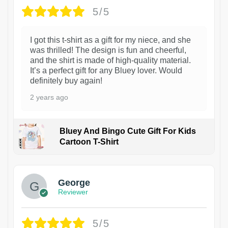
5/5
I got this t-shirt as a gift for my niece, and she
was thrilled! The design is fun and cheerful,
and the shirt is made of high-quality material.
It’s a perfect gift for any Bluey lover. Would
definitely buy again!
2 years ago
Bluey And Bingo Cute Gift For Kids
Cartoon T-Shirt
1
George
Reviewer
5/5