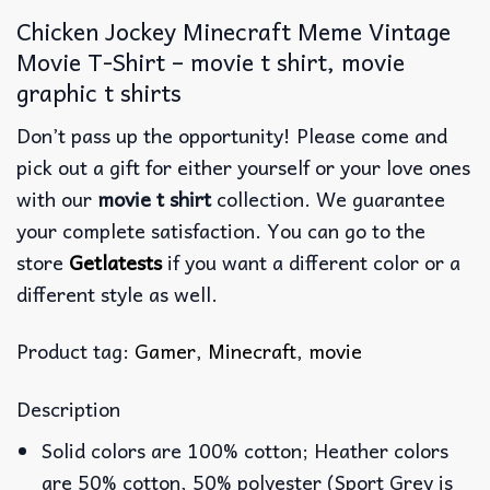
Chicken Jockey Minecraft Meme Vintage
Movie T-Shirt – movie t shirt, movie
graphic t shirts
Don’t pass up the opportunity! Please come and
pick out a gift for either yourself or your love ones
with our
movie t shirt
collection. We guarantee
your complete satisfaction. You can go to the
store
Getlatests
if you want a different color or a
different style as well.
Product tag:
Gamer
,
Minecraft
,
movie
Description
Solid colors are 100% cotton; Heather colors
are 50% cotton, 50% polyester (Sport Grey is