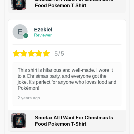
Food Pokemon T-Shirt
1
Ezekiel
Reviewer
5/5
This shirt is hilarious and well-made. I wore it
to a Christmas party, and everyone got the
joke. It's perfect for anyone who loves food and
Pokémon!
2 years ago
Snorlax All I Want For Christmas Is
Food Pokemon T-Shirt
1