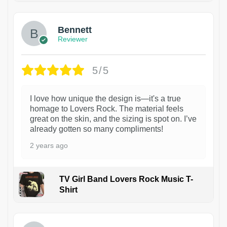
Bennett
Reviewer
5/5
I love how unique the design is—it's a true
homage to Lovers Rock. The material feels
great on the skin, and the sizing is spot on. I’ve
already gotten so many compliments!
2 years ago
TV Girl Band Lovers Rock Music T-
Shirt
1