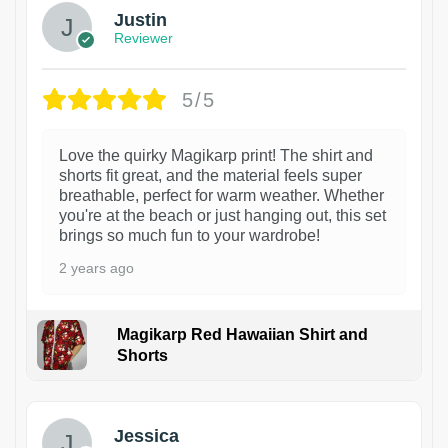
Justin
Reviewer
5/5
Love the quirky Magikarp print! The shirt and
shorts fit great, and the material feels super
breathable, perfect for warm weather. Whether
you're at the beach or just hanging out, this set
brings so much fun to your wardrobe!
2 years ago
Magikarp Red Hawaiian Shirt and
Shorts
Jessica