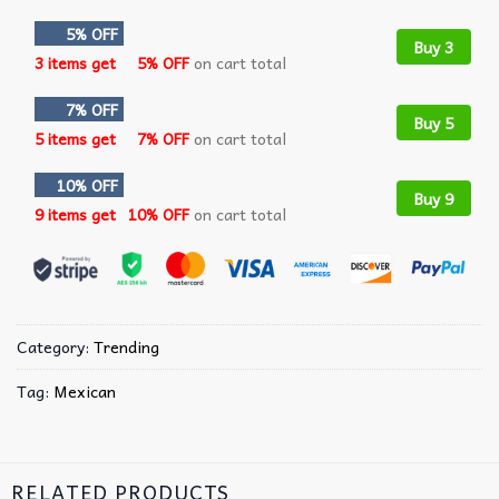
5% OFF
Buy 3
3 items get
5% OFF
on cart total
7% OFF
Buy 5
5 items get
7% OFF
on cart total
10% OFF
Buy 9
9 items get
10% OFF
on cart total
Category:
Trending
Tag:
Mexican
RELATED PRODUCTS