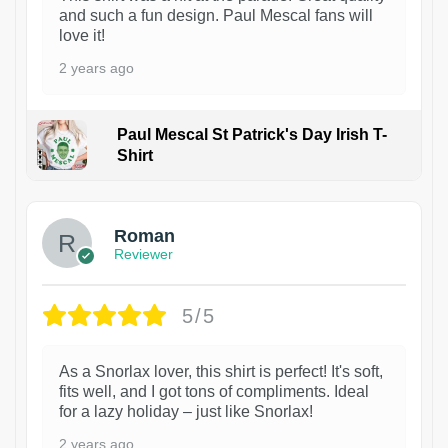
and such a fun design. Paul Mescal fans will
love it!
2 years ago
Paul Mescal St Patrick's Day Irish T-
Shirt
1
Roman
Reviewer
5/5
As a Snorlax lover, this shirt is perfect! It's soft,
fits well, and I got tons of compliments. Ideal
for a lazy holiday – just like Snorlax!
2 years ago