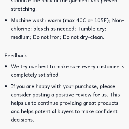
stabilize the back of the garment and prevent
stretching.
Machine wash: warm (max 40C or 105F); Non-
chlorine: bleach as needed; Tumble dry:
medium; Do not iron; Do not dry-clean.
Feedback
We try our best to make sure every customer is
completely satisfied.
If you are happy with your purchase, please
consider posting a positive review for us. This
helps us to continue providing great products
and helps potential buyers to make confident
decisions.