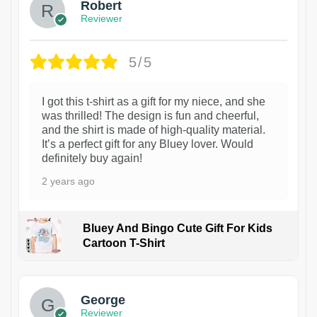
Robert
Reviewer
5/5
I got this t-shirt as a gift for my niece, and she
was thrilled! The design is fun and cheerful,
and the shirt is made of high-quality material.
It’s a perfect gift for any Bluey lover. Would
definitely buy again!
2 years ago
Bluey And Bingo Cute Gift For Kids
Cartoon T-Shirt
1
George
Reviewer