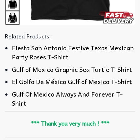
Related Products:
Fiesta San Antonio Festive Texas Mexican
Party Roses T-Shirt
Gulf of Mexico Graphic Sea Turtle T-Shirt
El Golfo De México Gulf of Mexico T-Shirt
Gulf Of Mexico Always And Forever T-
Shirt
*** Thank you very much ! ***