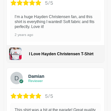
5/5
I’m a huge Hayden Christensen fan, and this
shirt is everything I wanted! Soft fabric and fits
perfectly. Love it!
2 years ago
I Love Hayden Christensen T-Shirt
1
Damian
Reviewer
5/5
This shirt was a hit at the parade! Great quality