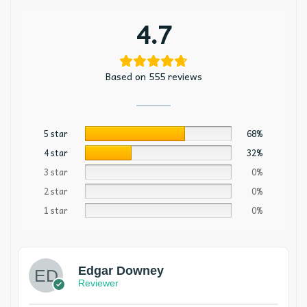
4.7
Based on 555 reviews
5 star
68%
4 star
32%
3 star
0%
2 star
0%
1 star
0%
Edgar Downey
Reviewer