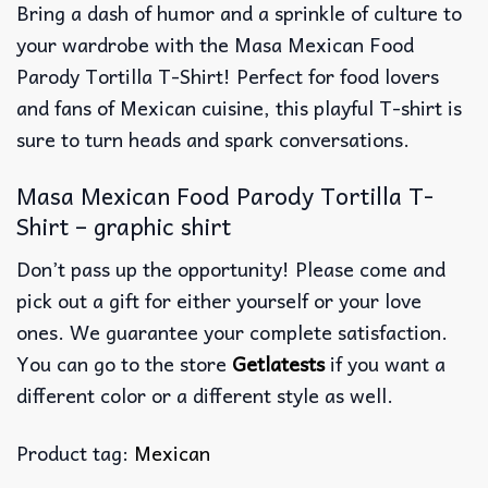
Bring a dash of humor and a sprinkle of culture to
your wardrobe with the Masa Mexican Food
Parody Tortilla T-Shirt! Perfect for food lovers
and fans of Mexican cuisine, this playful T-shirt is
sure to turn heads and spark conversations.
Masa Mexican Food Parody Tortilla T-
Shirt – graphic shirt
Don’t pass up the opportunity! Please come and
pick out a gift for either yourself or your love
ones. We guarantee your complete satisfaction.
You can go to the store
Getlatests
if you want a
different color or a different style as well.
Product tag:
Mexican