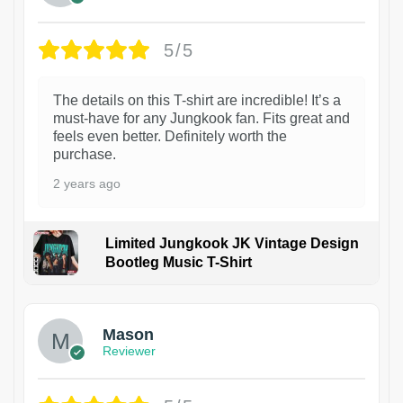
5/5
The details on this T-shirt are incredible! It’s a
must-have for any Jungkook fan. Fits great and
feels even better. Definitely worth the
purchase.
2 years ago
Limited Jungkook JK Vintage Design
Bootleg Music T-Shirt
1
Mason
Reviewer