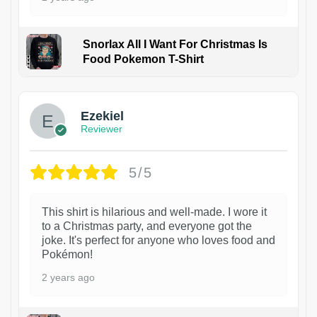
Snorlax All I Want For Christmas Is
Food Pokemon T-Shirt
1
Ezekiel
Reviewer
5/5
This shirt is hilarious and well-made. I wore it
to a Christmas party, and everyone got the
joke. It's perfect for anyone who loves food and
Pokémon!
2 years ago