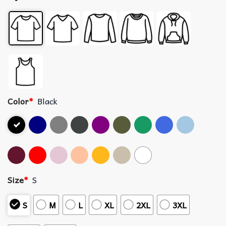
Color
*
Black
Size
*
S
S
M
L
XL
2XL
3XL