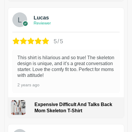
Lucas
Reviewer
5/5
This shirt is hilarious and so true! The skeleton
design is unique, and it’s a great conversation
starter. Love the comfy fit too. Perfect for moms
with attitude!
2 years ago
Expensive Difficult And Talks Back
Mom Skeleton T-Shirt
1