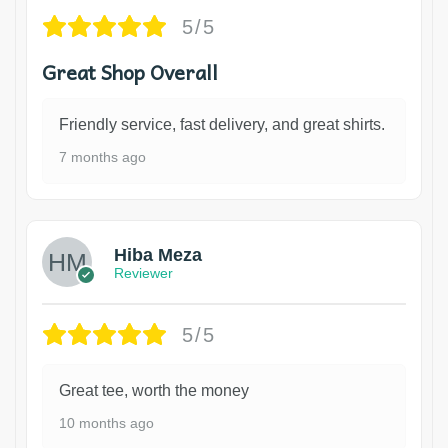
5/5
Great Shop Overall
Friendly service, fast delivery, and great shirts.
7 months ago
Hiba Meza
Reviewer
5/5
Great tee, worth the money
10 months ago