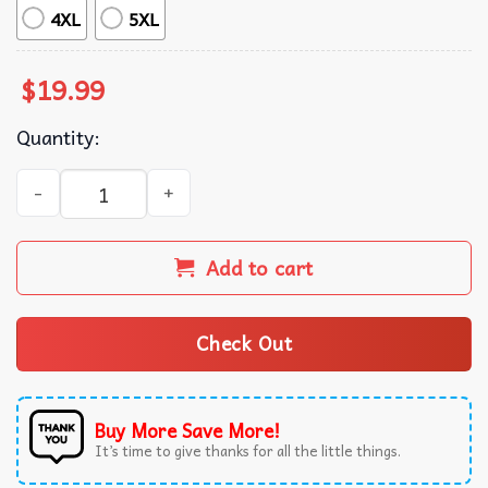
4XL
5XL
$
19.99
Quantity:
Masa Mexican Food Parody Tortilla T-Shirt quantity
Add to cart
Check Out
Buy More Save More!
It’s time to give thanks for all the little things.