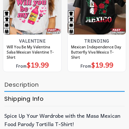
VALENTINE
TRENDING
Will You Be My Valentina
Mexican Independence Day
Salsa Mexican Valentine T-
Butterfly Viva Mexico T-
Shirt
Shirt
$
19.99
$
19.99
From
From
Description
Shipping Info
Spice Up Your Wardrobe with the Masa Mexican
Food Parody Tortilla T-Shirt!