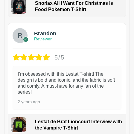
Snorlax All I Want For Christmas Is
Food Pokemon T-Shirt
1
Brandon
Reviewer
5/5
I’m obsessed with this Lestat T-shirt! The
design is bold and iconic, and the fabric is soft
and comfy. A must-have for any fan of the
series!
2 years ago
Lestat de Brat Lioncourt Interview with
the Vampire T-Shirt
1