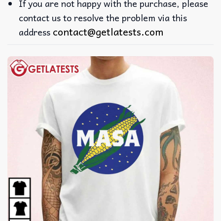
If you are not happy with the purchase, please
contact us to resolve the problem via this
contact@getlatests.com
address