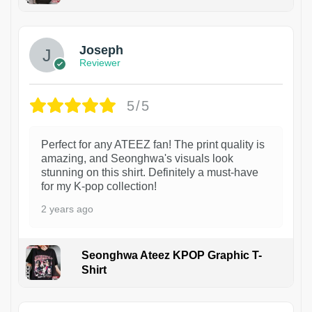
1
Joseph
Reviewer
5/5
Perfect for any ATEEZ fan! The print quality is
amazing, and Seonghwa's visuals look
stunning on this shirt. Definitely a must-have
for my K-pop collection!
2 years ago
Seonghwa Ateez KPOP Graphic T-
Shirt
1