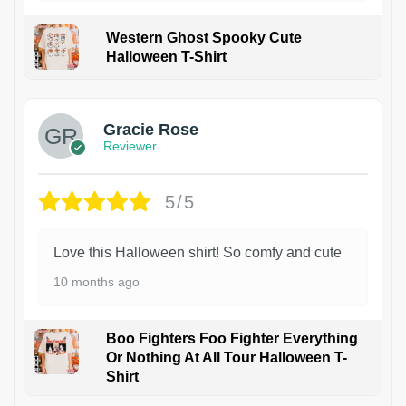
Western Ghost Spooky Cute
Halloween T-Shirt
Gracie Rose
Reviewer
5/5
Love this Halloween shirt! So comfy and cute
10 months ago
Boo Fighters Foo Fighter Everything
Or Nothing At All Tour Halloween T-
Shirt