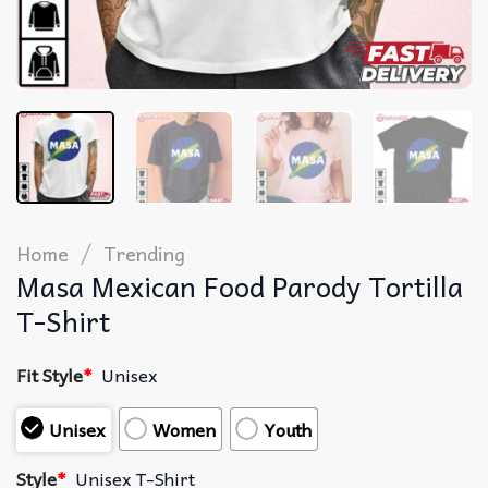
/
Home
Trending
Masa Mexican Food Parody Tortilla
T-Shirt
Fit Style
*
Unisex
Unisex
Women
Youth
Style
*
Unisex T-Shirt