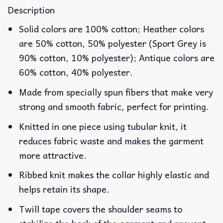
Description
Solid colors are 100% cotton; Heather colors
are 50% cotton, 50% polyester (Sport Grey is
90% cotton, 10% polyester); Antique colors are
60% cotton, 40% polyester.
Made from specially spun fibers that make very
strong and smooth fabric, perfect for printing.
Knitted in one piece using tubular knit, it
reduces fabric waste and makes the garment
more attractive.
Ribbed knit makes the collar highly elastic and
helps retain its shape.
Twill tape covers the shoulder seams to