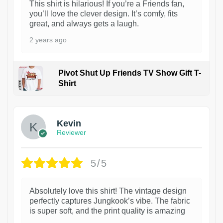
This shirt is hilarious! If you’re a Friends fan,
you’ll love the clever design. It’s comfy, fits
great, and always gets a laugh.
2 years ago
Pivot Shut Up Friends TV Show Gift T-
Shirt
1
Kevin
Reviewer
5/5
Absolutely love this shirt! The vintage design
perfectly captures Jungkook’s vibe. The fabric
is super soft, and the print quality is amazing