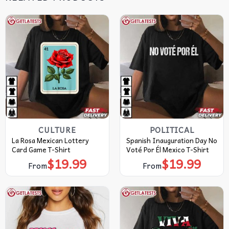
CULTURE
POLITICAL
La Rosa Mexican Lottery
Spanish Inauguration Day No
Card Game T-Shirt
Voté Por Él Mexico T-Shirt
$
19.99
$
19.99
From
From