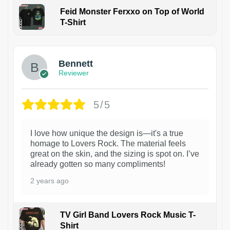
Feid Monster Ferxxo on Top of World
T-Shirt
1
Bennett
Reviewer
5/5
I love how unique the design is—it's a true
homage to Lovers Rock. The material feels
great on the skin, and the sizing is spot on. I’ve
already gotten so many compliments!
2 years ago
TV Girl Band Lovers Rock Music T-
Shirt