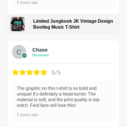
2 years ago
Limited Jungkook JK Vintage Design
Bootleg Music T-Shirt
1
Chase
Reviewer
5/5
The graphic on this t-shirt is so bold and
unique! It’s definitely a head-turner. The
material is soft, and the print quality is top-
notch. Feid fans will love this!
2 years ago