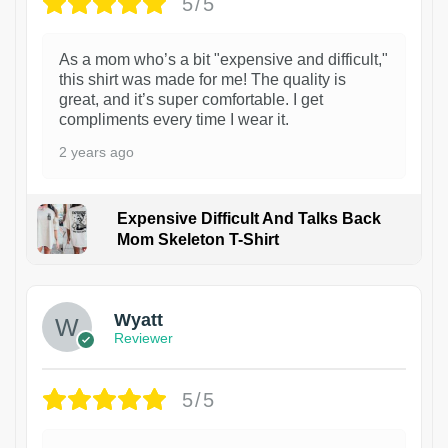
5/5
As a mom who’s a bit "expensive and difficult,"
this shirt was made for me! The quality is
great, and it’s super comfortable. I get
compliments every time I wear it.
2 years ago
Expensive Difficult And Talks Back
Mom Skeleton T-Shirt
1
Wyatt
Reviewer
5/5