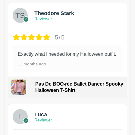
Theodore Stark
Reviewer
5/5
Exactly what I needed for my Halloween outfit.
11 months ago
Pas De BOO-rée Ballet Dancer Spooky
Halloween T-Shirt
1
Luca
Reviewer