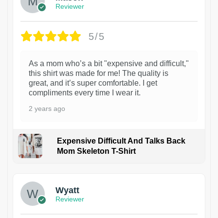
Reviewer
5/5
As a mom who’s a bit "expensive and difficult,"
this shirt was made for me! The quality is
great, and it’s super comfortable. I get
compliments every time I wear it.
2 years ago
Expensive Difficult And Talks Back
Mom Skeleton T-Shirt
1
Wyatt
Reviewer