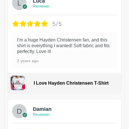
Luca
Reviewer
5/5
I’m a huge Hayden Christensen fan, and this
shirt is everything I wanted! Soft fabric and fits
perfectly. Love it!
2 years ago
I Love Hayden Christensen T-Shirt
1
Damian
Reviewer