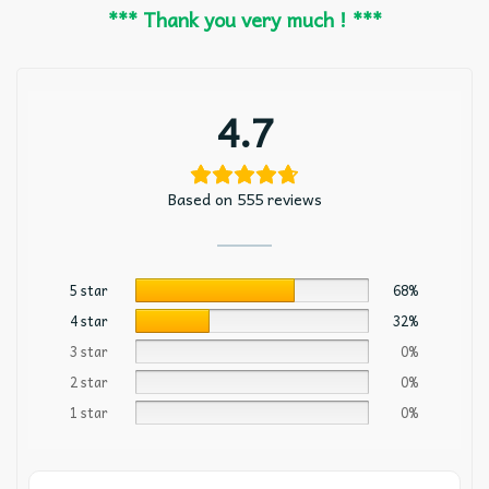
*** Thank you very much ! ***
4.7
Based on 555 reviews
5 star
68%
4 star
32%
3 star
0%
2 star
0%
1 star
0%