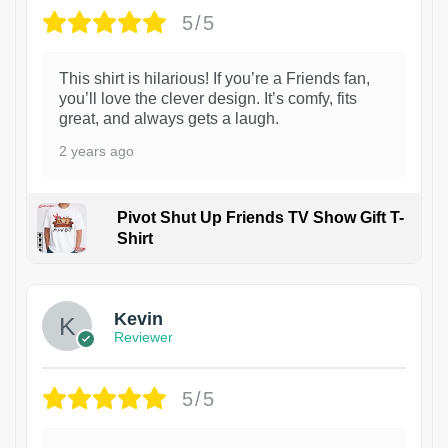
5/5
This shirt is hilarious! If you’re a Friends fan,
you’ll love the clever design. It’s comfy, fits
great, and always gets a laugh.
2 years ago
Pivot Shut Up Friends TV Show Gift T-
Shirt
1
Kevin
Reviewer
5/5