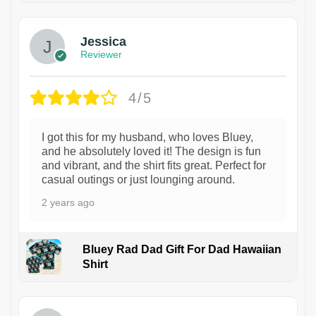
Jessica
Reviewer
4/5
I got this for my husband, who loves Bluey,
and he absolutely loved it! The design is fun
and vibrant, and the shirt fits great. Perfect for
casual outings or just lounging around.
2 years ago
Bluey Rad Dad Gift For Dad Hawaiian
Shirt