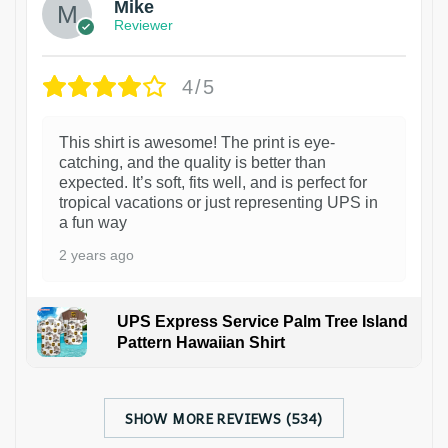
Mike
Reviewer
4/5
This shirt is awesome! The print is eye-
catching, and the quality is better than
expected. It’s soft, fits well, and is perfect for
tropical vacations or just representing UPS in
a fun way
2 years ago
UPS Express Service Palm Tree Island
Pattern Hawaiian Shirt
SHOW MORE REVIEWS (534)