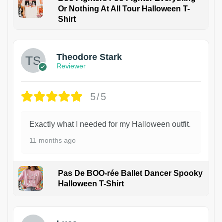
Or Nothing At All Tour Halloween T-
Shirt
Theodore Stark
Reviewer
5/5
Exactly what I needed for my Halloween outfit.
11 months ago
Pas De BOO-rée Ballet Dancer Spooky
Halloween T-Shirt
1