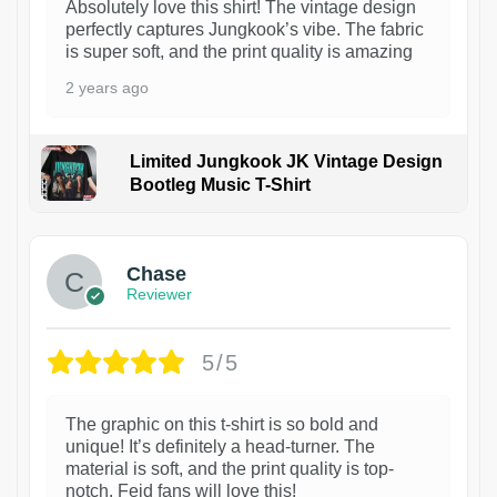
Absolutely love this shirt! The vintage design
perfectly captures Jungkook’s vibe. The fabric
is super soft, and the print quality is amazing
2 years ago
Limited Jungkook JK Vintage Design
Bootleg Music T-Shirt
1
Chase
Reviewer
5/5
The graphic on this t-shirt is so bold and
unique! It’s definitely a head-turner. The
material is soft, and the print quality is top-
notch. Feid fans will love this!