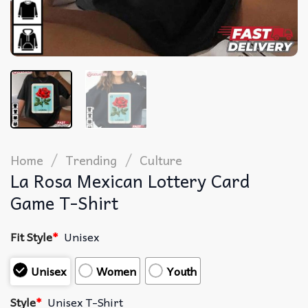
/
/
Home
Trending
Culture
La Rosa Mexican Lottery Card
Game T-Shirt
Fit Style
*
Unisex
Unisex
Women
Youth
Style
*
Unisex T-Shirt