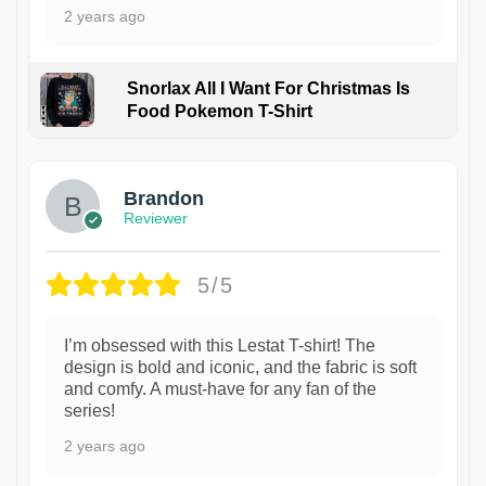
2 years ago
Snorlax All I Want For Christmas Is
Food Pokemon T-Shirt
1
Brandon
Reviewer
5/5
I’m obsessed with this Lestat T-shirt! The
design is bold and iconic, and the fabric is soft
and comfy. A must-have for any fan of the
series!
2 years ago