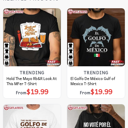
TRENDING
TRENDING
Hold The Mayo Rb&R Look At
El Golfo De México Gulf of
This MFer T-Shirt
Mexico T-Shirt
$
19.99
$
19.99
From
From