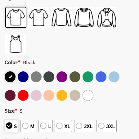
Color
*
Black
Size
*
S
S
M
L
XL
2XL
3XL