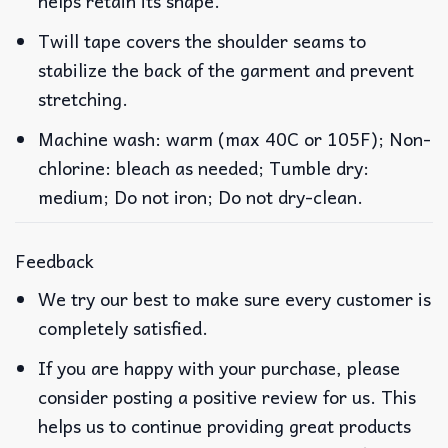
helps retain its shape.
Twill tape covers the shoulder seams to
stabilize the back of the garment and prevent
stretching.
Machine wash: warm (max 40C or 105F); Non-
chlorine: bleach as needed; Tumble dry:
medium; Do not iron; Do not dry-clean.
Feedback
We try our best to make sure every customer is
completely satisfied.
If you are happy with your purchase, please
consider posting a positive review for us. This
helps us to continue providing great products