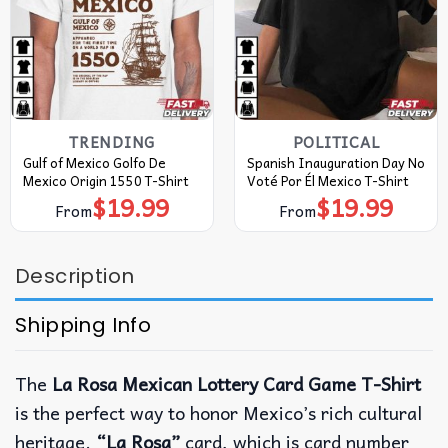
TRENDING
POLITICAL
Gulf of Mexico Golfo De
Spanish Inauguration Day No
Mexico Origin 1550 T-Shirt
Voté Por Él Mexico T-Shirt
$
19.99
$
19.99
From
From
Description
Shipping Info
The
La Rosa Mexican Lottery Card Game T-Shirt
is the perfect way to honor Mexico’s rich cultural
heritage.
“La Rosa”
card, which is card number