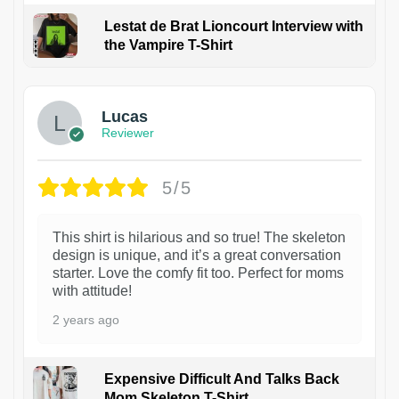
Lestat de Brat Lioncourt Interview with
the Vampire T-Shirt
1
Lucas
Reviewer
5/5
This shirt is hilarious and so true! The skeleton
design is unique, and it’s a great conversation
starter. Love the comfy fit too. Perfect for moms
with attitude!
2 years ago
Expensive Difficult And Talks Back
Mom Skeleton T-Shirt