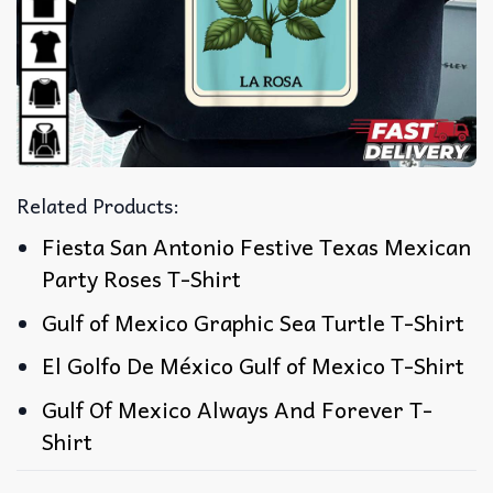
Related Products:
Fiesta San Antonio Festive Texas Mexican
Party Roses T-Shirt
Gulf of Mexico Graphic Sea Turtle T-Shirt
El Golfo De México Gulf of Mexico T-Shirt
Gulf Of Mexico Always And Forever T-
Shirt