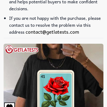
and helps potential buyers to make confident
decisions.
If you are not happy with the purchase, please
contact us to resolve the problem via this
contact@getlatests.com
address