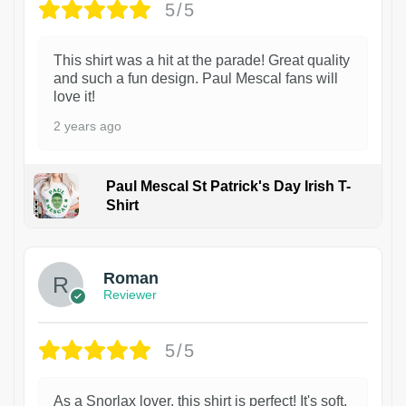
5/5
This shirt was a hit at the parade! Great quality
and such a fun design. Paul Mescal fans will
love it!
2 years ago
Paul Mescal St Patrick's Day Irish T-
Shirt
1
Roman
Reviewer
5/5
As a Snorlax lover, this shirt is perfect! It's soft,