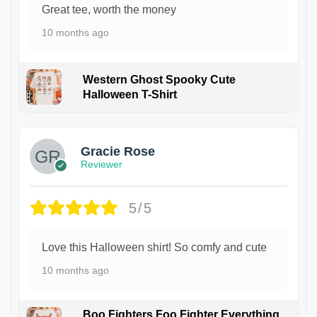
Great tee, worth the money
10 months ago
Western Ghost Spooky Cute
Halloween T-Shirt
Gracie Rose
Reviewer
5/5
Love this Halloween shirt! So comfy and cute
10 months ago
Boo Fighters Foo Fighter Everything