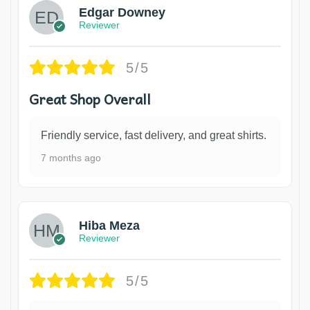
Edgar Downey
Reviewer
5/5
Great Shop Overall
Friendly service, fast delivery, and great shirts.
7 months ago
Hiba Meza
Reviewer
5/5