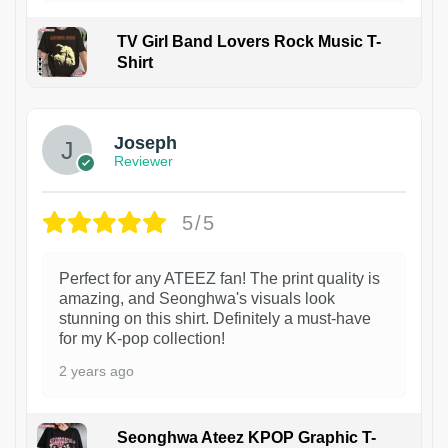
TV Girl Band Lovers Rock Music T-
Shirt
1
Joseph
Reviewer
5/5
Perfect for any ATEEZ fan! The print quality is
amazing, and Seonghwa's visuals look
stunning on this shirt. Definitely a must-have
for my K-pop collection!
2 years ago
Seonghwa Ateez KPOP Graphic T-