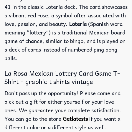
41 in the classic Lotería deck. The card showcases
a vibrant red rose, a symbol often associated with
love, passion, and beauty.
Lotería
(Spanish word
meaning “lottery”) is a traditional Mexican board
game of chance, similar to bingo, and is played on
a deck of cards instead of numbered ping pong
balls.
La Rosa Mexican Lottery Card Game T-
Shirt – graphic t shirts vintage
Don’t pass up the opportunity! Please come and
pick out a gift for either yourself or your love
ones. We guarantee your complete satisfaction.
You can go to the store
Getlatests
if you want a
different color or a different style as well.