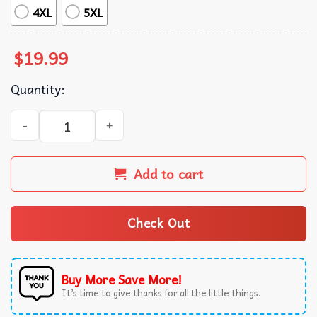
4XL
5XL
$
19.99
Quantity:
La Rosa Mexican Lottery Card Game T-Shirt quantity
Add to cart
Check Out
Buy More Save More!
It’s time to give thanks for all the little things.