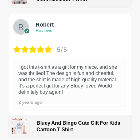
1
Robert
Reviewer
5/5
I got this t-shirt as a gift for my niece, and she
was thrilled! The design is fun and cheerful,
and the shirt is made of high-quality material.
It’s a perfect gift for any Bluey lover. Would
definitely buy again!
2 years ago
Bluey And Bingo Cute Gift For Kids
Cartoon T-Shirt
1