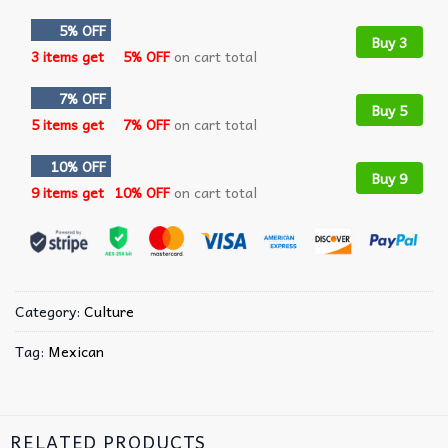
5% OFF
Buy 3
3 items get
5% OFF
on cart total
7% OFF
Buy 5
5 items get
7% OFF
on cart total
10% OFF
Buy 9
9 items get
10% OFF
on cart total
Category:
Culture
Tag:
Mexican
RELATED PRODUCTS