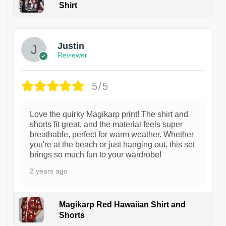
Shirt
1
Justin
Reviewer
5/5
Love the quirky Magikarp print! The shirt and
shorts fit great, and the material feels super
breathable, perfect for warm weather. Whether
you're at the beach or just hanging out, this set
brings so much fun to your wardrobe!
2 years ago
Magikarp Red Hawaiian Shirt and
Shorts