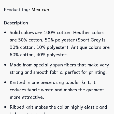
Product tag:
Mexican
Description
Solid colors are 100% cotton; Heather colors
are 50% cotton, 50% polyester (Sport Grey is
90% cotton, 10% polyester); Antique colors are
60% cotton, 40% polyester.
Made from specially spun fibers that make very
strong and smooth fabric, perfect for printing.
Knitted in one piece using tubular knit, it
reduces fabric waste and makes the garment
more attractive.
Ribbed knit makes the collar highly elastic and