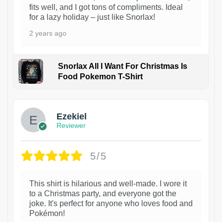
fits well, and I got tons of compliments. Ideal
for a lazy holiday – just like Snorlax!
2 years ago
Snorlax All I Want For Christmas Is
Food Pokemon T-Shirt
1
Ezekiel
Reviewer
5/5
This shirt is hilarious and well-made. I wore it
to a Christmas party, and everyone got the
joke. It's perfect for anyone who loves food and
Pokémon!