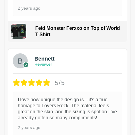
2 years ago
Feid Monster Ferxxo on Top of World
T-Shirt
1
Bennett
Reviewer
5/5
I love how unique the design is—it's a true
homage to Lovers Rock. The material feels
great on the skin, and the sizing is spot on. I’ve
already gotten so many compliments!
2 years ago