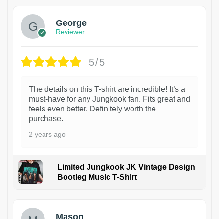
George
Reviewer
5/5
The details on this T-shirt are incredible! It’s a
must-have for any Jungkook fan. Fits great and
feels even better. Definitely worth the
purchase.
2 years ago
Limited Jungkook JK Vintage Design
Bootleg Music T-Shirt
1
Mason